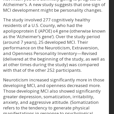
Alzheimer's. A new study suggests that one sign of
MCI development might be personality changes.
The study involved 277 cognitively healthy
residents of a U.S. County, who had the
apolipoprotein E (APOE) ɛ4 gene (otherwise known
as the ‘Alzheimer’s gene’). Over the study period
(around 7 years), 25 developed MCI. Their
performance on the Neuroticism, Extraversion,
and Openness Personality Inventory—Revised
(delivered at the beginning of the study, as well as
at other times during the study) was compared
with that of the other 252 participants.
Neuroticism increased significantly more in those
developing MCI, and openness decreased more.
Those developing MCI also showed significantly
greater depression, somatization, irritability,
anxiety, and aggressive attitude. (Somatization
refers to the tendency to generate physical
manifestations in response to psychological