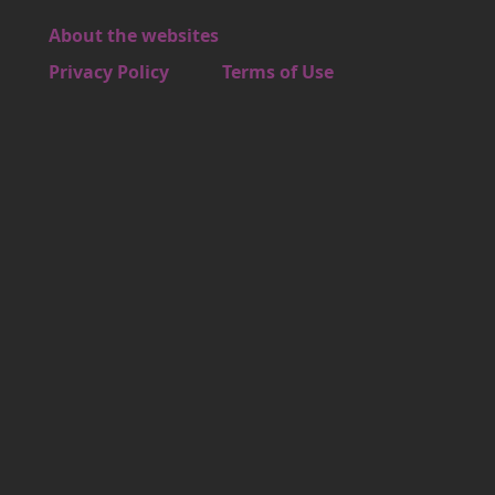
About the websites
Footer 4
Privacy Policy
Terms of Use