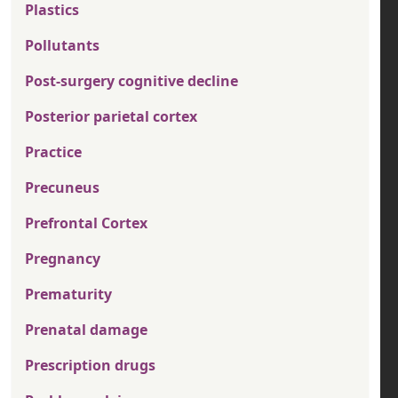
Plastics
Pollutants
Post-surgery cognitive decline
Posterior parietal cortex
Practice
Precuneus
Prefrontal Cortex
Pregnancy
Prematurity
Prenatal damage
Prescription drugs