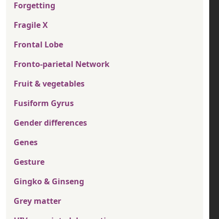
Forgetting
Fragile X
Frontal Lobe
Fronto-parietal Network
Fruit & vegetables
Fusiform Gyrus
Gender differences
Genes
Gesture
Gingko & Ginseng
Grey matter