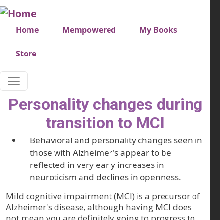
Skip to main content
Very top menu
Home
Mempowered
My Books
Store
Personality changes during
transition to MCI
Behavioral and personality changes seen in
those with Alzheimer's appear to be
reflected in very early increases in
neuroticism and declines in openness.
Mild cognitive impairment (MCI) is a precursor of
Alzheimer's disease, although having MCI does
not mean you are definitely going to progress to