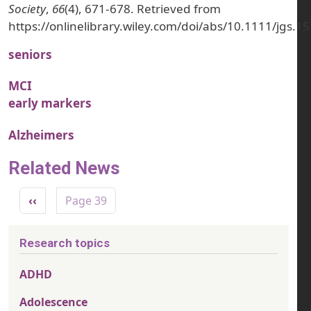
Society
,
66
(4), 671-678. Retrieved from
https://onlinelibrary.wiley.com/doi/abs/10.1111/jgs.1
seniors
MCI
early markers
Alzheimers
Related News
Pagination
Previous page
‹‹
Page 39
Research topics
ADHD
Adolescence