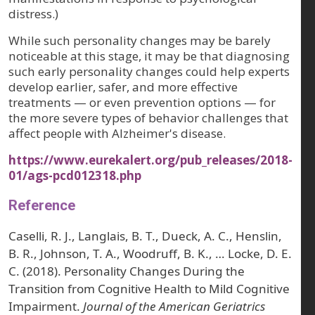
distress.)
While such personality changes may be barely
noticeable at this stage, it may be that diagnosing
such early personality changes could help experts
develop earlier, safer, and more effective
treatments — or even prevention options — for
the more severe types of behavior challenges that
affect people with Alzheimer's disease.
https://www.eurekalert.org/pub_releases/2018-
01/ags-pcd012318.php
Reference
Caselli, R. J., Langlais, B. T., Dueck, A. C., Henslin,
B. R., Johnson, T. A., Woodruff, B. K., … Locke, D. E.
C. (2018). Personality Changes During the
Transition from Cognitive Health to Mild Cognitive
Impairment.
Journal of the American Geriatrics