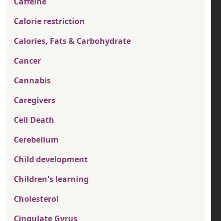
Caffeine
Calorie restriction
Calories, Fats & Carbohydrate
Cancer
Cannabis
Caregivers
Cell Death
Cerebellum
Child development
Children's learning
Cholesterol
Cingulate Gyrus