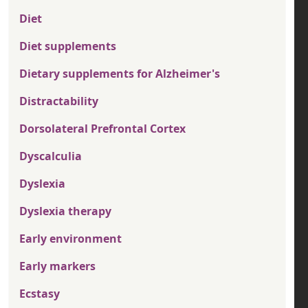
Diet
Diet supplements
Dietary supplements for Alzheimer's
Distractability
Dorsolateral Prefrontal Cortex
Dyscalculia
Dyslexia
Dyslexia therapy
Early environment
Early markers
Ecstasy