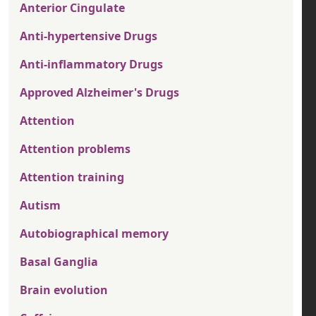
Anterior Cingulate
Anti-hypertensive Drugs
Anti-inflammatory Drugs
Approved Alzheimer's Drugs
Attention
Attention problems
Attention training
Autism
Autobiographical memory
Basal Ganglia
Brain evolution