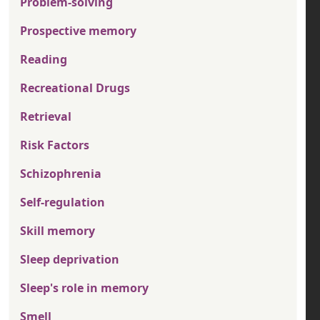
Problem-solving
Prospective memory
Reading
Recreational Drugs
Retrieval
Risk Factors
Schizophrenia
Self-regulation
Skill memory
Sleep deprivation
Sleep's role in memory
Smell