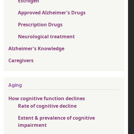
Estrogen
Approved Alzheimer's Drugs
Prescription Drugs
Neurological treatment
Alzheimer's Knowledge
Caregivers
Aging
How cognitive function declines
Rate of cognitive decline
Extent & prevalence of cognitive
impairment