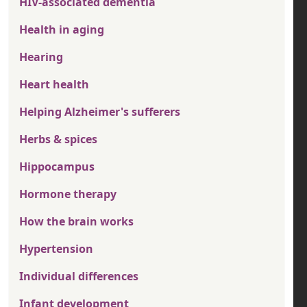
HIV-associated dementia
Health in aging
Hearing
Heart health
Helping Alzheimer's sufferers
Herbs & spices
Hippocampus
Hormone therapy
How the brain works
Hypertension
Individual differences
Infant development