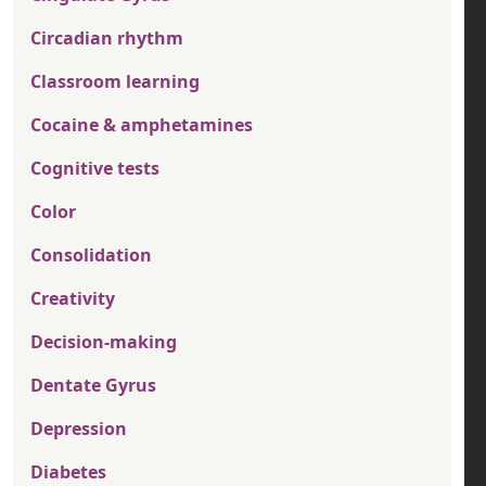
Circadian rhythm
Classroom learning
Cocaine & amphetamines
Cognitive tests
Color
Consolidation
Creativity
Decision-making
Dentate Gyrus
Depression
Diabetes