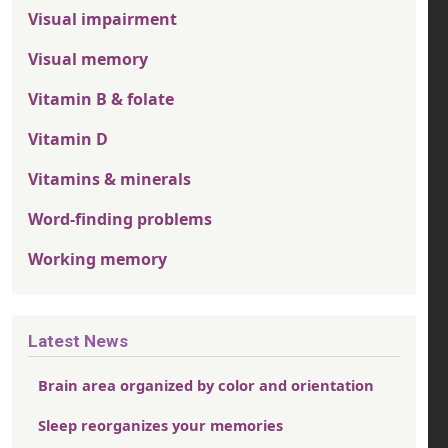
Visual impairment
Visual memory
Vitamin B & folate
Vitamin D
Vitamins & minerals
Word-finding problems
Working memory
Latest News
Brain area organized by color and orientation
Sleep reorganizes your memories