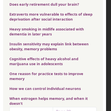
Does early retirement dull your brain?
Extraverts more vulnerable to effects of sleep
deprivation after social interaction
Heavy smoking in midlife associated with
dementia in later years
Insulin sensitivity may explain link between
obesity, memory problems
Cognitive effects of heavy alcohol and
marijuana use in adolescents
One reason for practice tests to improve
memory
How we can control individual neurons
When estrogen helps memory, and when it
doesn’t
Pagination