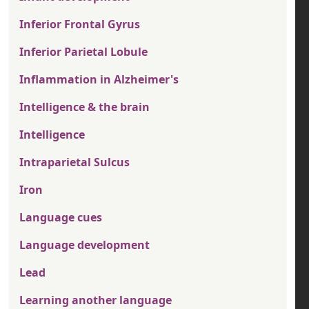
Inferior Frontal Gyrus
Inferior Parietal Lobule
Inflammation in Alzheimer's
Intelligence & the brain
Intelligence
Intraparietal Sulcus
Iron
Language cues
Language development
Lead
Learning another language