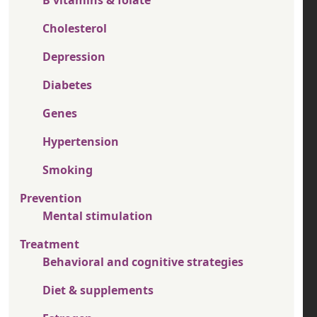
Cholesterol
Depression
Diabetes
Genes
Hypertension
Smoking
Prevention
Mental stimulation
Treatment
Behavioral and cognitive strategies
Diet & supplements