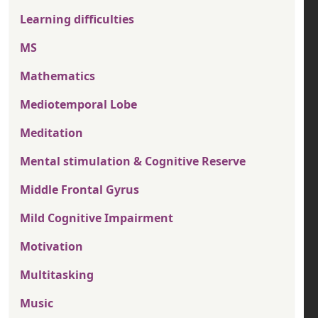
Learning difficulties
MS
Mathematics
Mediotemporal Lobe
Meditation
Mental stimulation & Cognitive Reserve
Middle Frontal Gyrus
Mild Cognitive Impairment
Motivation
Multitasking
Music