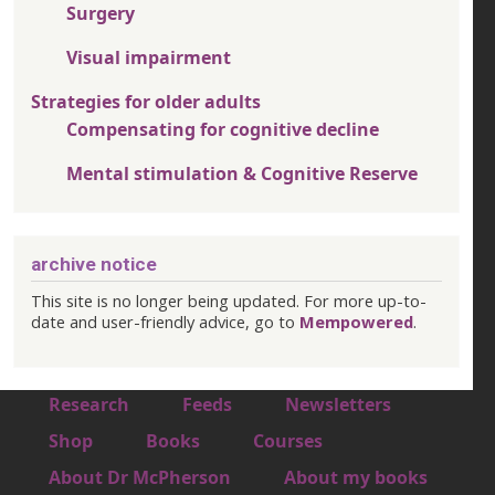
Surgery
Visual impairment
Strategies for older adults
Compensating for cognitive decline
Mental stimulation & Cognitive Reserve
archive notice
This site is no longer being updated. For more up-to-
date and user-friendly advice, go to
Mempowered
.
Footer 1
Research
Feeds
Newsletters
Footer 2
Shop
Books
Courses
Footer 3
About Dr McPherson
About my books