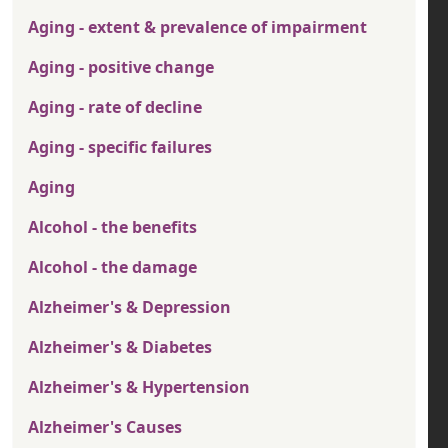
Aging - extent & prevalence of impairment
Aging - positive change
Aging - rate of decline
Aging - specific failures
Aging
Alcohol - the benefits
Alcohol - the damage
Alzheimer's & Depression
Alzheimer's & Diabetes
Alzheimer's & Hypertension
Alzheimer's Causes