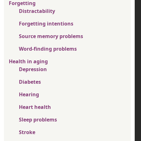
Forgetting
Distractability
Forgetting intentions
Source memory problems
Word-finding problems
Health in aging
Depression
Diabetes
Hearing
Heart health
Sleep problems
Stroke