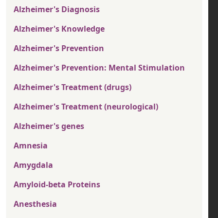
Alzheimer's Diagnosis
Alzheimer's Knowledge
Alzheimer's Prevention
Alzheimer's Prevention: Mental Stimulation
Alzheimer's Treatment (drugs)
Alzheimer's Treatment (neurological)
Alzheimer's genes
Amnesia
Amygdala
Amyloid-beta Proteins
Anesthesia