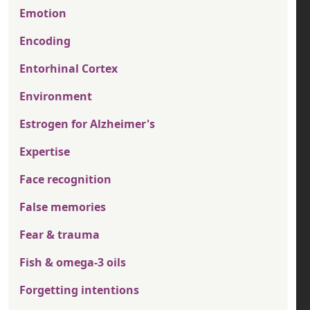
Emotion
Encoding
Entorhinal Cortex
Environment
Estrogen for Alzheimer's
Expertise
Face recognition
False memories
Fear & trauma
Fish & omega-3 oils
Forgetting intentions