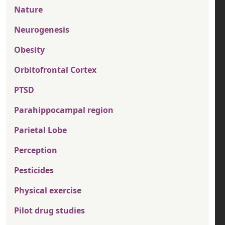
Nature
Neurogenesis
Obesity
Orbitofrontal Cortex
PTSD
Parahippocampal region
Parietal Lobe
Perception
Pesticides
Physical exercise
Pilot drug studies