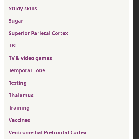
Study skills
Sugar
Superior Parietal Cortex
TBI
TV & video games
Temporal Lobe
Testing
Thalamus
Training
Vaccines
Ventromedial Prefrontal Cortex