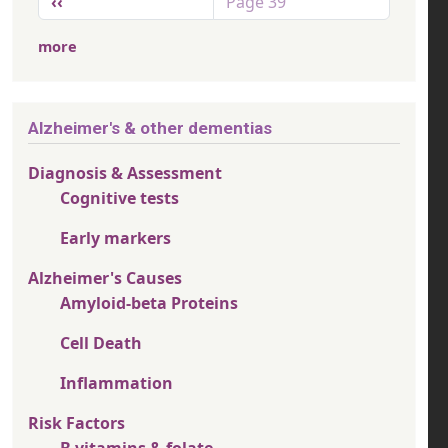
Previous page
‹‹
Page 39
more
Alzheimer's & other dementias
Diagnosis & Assessment
Cognitive tests
Early markers
Alzheimer's Causes
Amyloid-beta Proteins
Cell Death
Inflammation
Risk Factors
B vitamins & folate