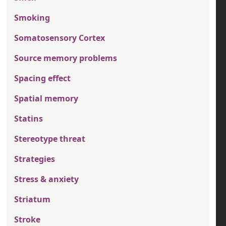
Smoking
Somatosensory Cortex
Source memory problems
Spacing effect
Spatial memory
Statins
Stereotype threat
Strategies
Stress & anxiety
Striatum
Stroke