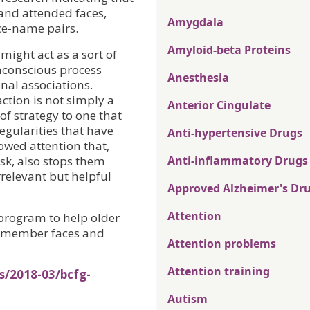
and attended faces,
Amygdala
ce-name pairs.
Amyloid-beta Proteins
 might act as a sort of
onconscious process
Anesthesia
onal associations.
action is not simply a
Anterior Cingulate
of strategy to one that
egularities that have
Anti-hypertensive Drugs
owed attention that,
ask, also stops them
Anti-inflammatory Drugs
rrelevant but helpful
Approved Alzheimer's Dr
Attention
 program to help older
 remember faces and
Attention problems
Attention training
s/2018-03/bcfg-
Autism