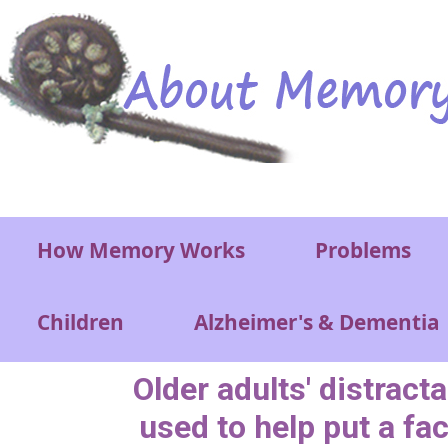
Skip to main content
Main menu
How Memory Works
Problems
Children
Alzheimer's & Dementia
Older adults' distracta
used to help put a fa