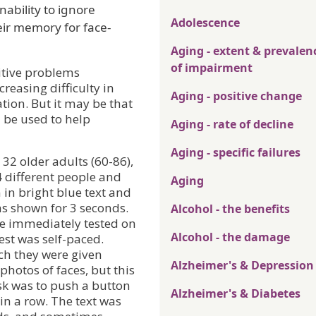
nability to ignore
Adolescence
eir memory for face-
Aging - extent & prevalen
of impairment
itive problems
reasing difficulty in
Aging - positive change
tion. But it may be that
 be used to help
Aging - rate of decline
Aging - specific failures
32 older adults (60-86),
 different people and
Aging
 in bright blue text and
s shown for 3 seconds.
Alcohol - the benefits
ere immediately tested on
Alcohol - the damage
test was self-paced.
ch they were given
Alzheimer's & Depression
hotos of faces, but this
ask was to push a button
Alzheimer's & Diabetes
n a row. The text was