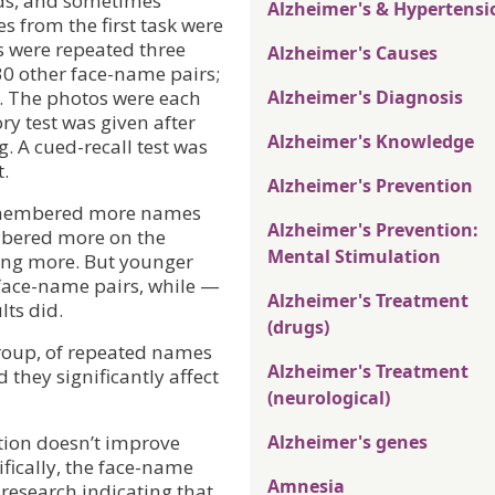
ds, and sometimes
Alzheimer's & Hypertensi
 from the first task were
ms were repeated three
Alzheimer's Causes
30 other face-name pairs;
). The photos were each
Alzheimer's Diagnosis
y test was given after
Alzheimer's Knowledge
. A cued-recall test was
t.
Alzheimer's Prevention
remembered more names
Alzheimer's Prevention:
mbered more on the
Mental Stimulation
ing more. But younger
 face-name pairs, while —
Alzheimer's Treatment
lts did.
(drugs)
 group, of repeated names
Alzheimer's Treatment
 they significantly affect
(neurological)
ition doesn’t improve
Alzheimer's genes
fically, the face-name
Amnesia
 research indicating that