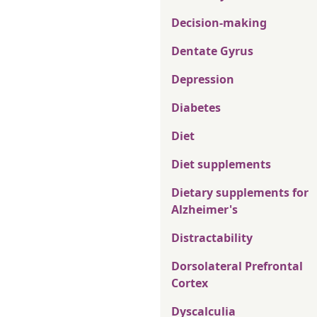
Decision-making
Dentate Gyrus
Depression
Diabetes
Diet
Diet supplements
Dietary supplements for
Alzheimer's
Distractability
Dorsolateral Prefrontal
Cortex
Dyscalculia