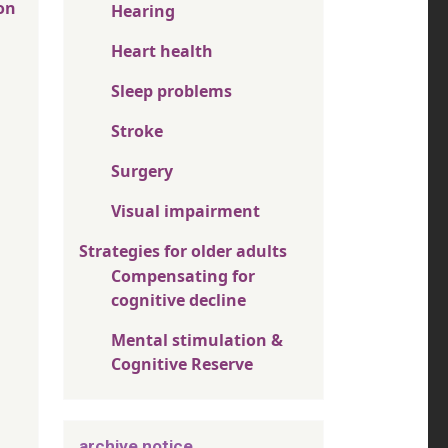
on
Hearing
Heart health
Sleep problems
Stroke
Surgery
Visual impairment
Strategies for older adults
Compensating for
cognitive decline
Mental stimulation &
Cognitive Reserve
archive notice