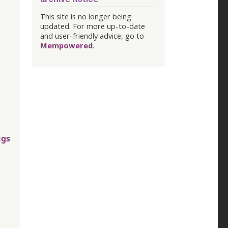
This site is no longer being
updated. For more up-to-date
and user-friendly advice, go to
Mempowered
.
ugs