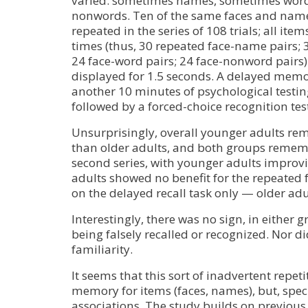
varied: sometimes names, sometimes wor
nonwords. Ten of the same faces and names
repeated in the series of 108 trials; all ite
times (thus, 30 repeated face-name pairs; 
24 face-word pairs; 24 face-nonword pairs
displayed for 1.5 seconds. A delayed memor
another 10 minutes of psychological testing
followed by a forced-choice recognition tes
Unsurprisingly, overall younger adults 
than older adults, and both groups reme
second series, with younger adults improv
adults showed no benefit for the repeated
on the delayed recall task only — older adu
Interestingly, there was no sign, in either
being falsely recalled or recognized. Nor did
familiarity.
It seems that this sort of inadvertent repet
memory for items (faces, names), but, speci
associations. The study builds on previous