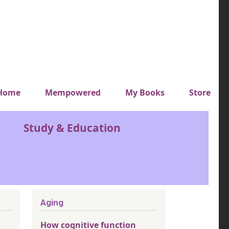
y top menu
Home
Mempowered
My Books
Store
Study & Education
Aging
How cognitive function