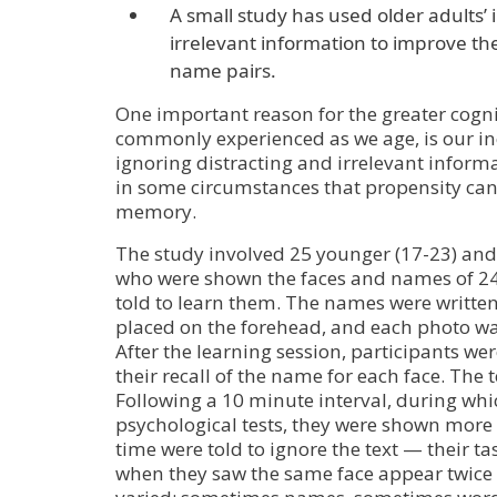
A small study has used older adults’ i
irrelevant information to improve th
name pairs.
One important reason for the greater cogn
commonly experienced as we age, is our inc
ignoring distracting and irrelevant informa
in some circumstances that propensity can
memory.
The study involved 25 younger (17-23) and 
who were shown the faces and names of 24
told to learn them. The names were written
placed on the forehead, and each photo wa
After the learning session, participants w
their recall of the name for each face. The 
Following a 10 minute interval, during whi
psychological tests, they were shown more p
time were told to ignore the text — their t
when they saw the same face appear twice i