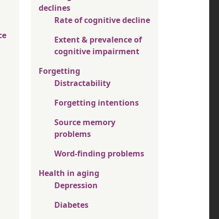
declines
Rate of cognitive decline
ce
Extent & prevalence of
cognitive impairment
Forgetting
Distractability
Forgetting intentions
Source memory
problems
Word-finding problems
Health in aging
Depression
Diabetes