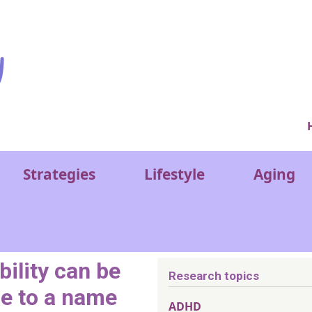
Ver
Strategies
Lifestyle
Aging
bility can be
Research topics
ce to a name
ADHD