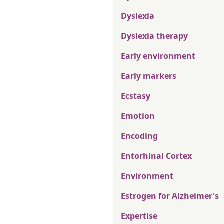
Dyslexia
Dyslexia therapy
Early environment
Early markers
Ecstasy
Emotion
Encoding
Entorhinal Cortex
Environment
Estrogen for Alzheimer's
Expertise