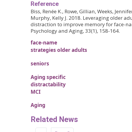
Reference
Biss, Renée K., Rowe, Gillian, Weeks, Jennife
Murphy, Kelly J. 2018. Leveraging older adul
distraction to improve memory for face-na
Psychology and Aging, 33(1), 158-164.
face-name
strategies older adults
seniors
Aging specific
distractability
MCI
Aging
Related News
Pagination