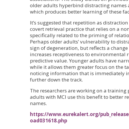
older adults hyperbind distracting names 
which produces better learning of these fa
It’s suggested that repetition as distraction
covert retrieval practice that relies on a n
specifically related to the priming of relati
Perhaps older adults’ vulnerability to distr
sign of degeneration, but reflects a change 
increases receptiveness to environmental r
predictive value. Younger adults have narr
while it allows them greater focus on the t
noticing information that is immediately i
further down the track.
The researchers are working on a training
adults with MCI use this benefit to better
names.
https://www.eurekalert.org/pub_release
oad031618.php