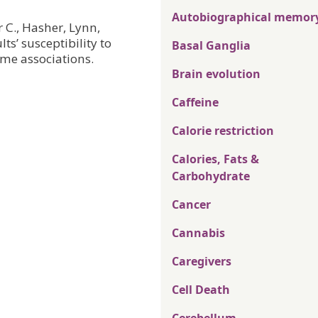
Autobiographical memor
r C., Hasher, Lynn,
ts’ susceptibility to
Basal Ganglia
me associations.
Brain evolution
Caffeine
Calorie restriction
Calories, Fats &
Carbohydrate
Cancer
Cannabis
Caregivers
Cell Death