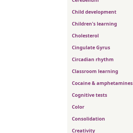
Cerebellum
Child development
Children's learning
Cholesterol
Cingulate Gyrus
Circadian rhythm
Classroom learning
Cocaine & amphetamines
Cognitive tests
Color
Consolidation
Creativity