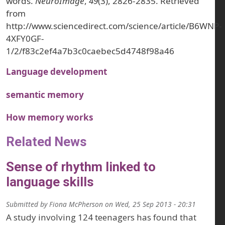
words.
NeuroImage
,
49
(3), 2826-2835. Retrieved
from
http://www.sciencedirect.com/science/article/B6WNP-
4XFY0GF-
1/2/f83c2ef4a7b3c0caebec5d4748f98a46
Language development
semantic memory
How memory works
Related News
Sense of rhythm linked to
language skills
Submitted by
Fiona McPherson
on
Wed, 25 Sep 2013 - 20:31
A study involving 124 teenagers has found that