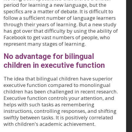
period for learning a new language, but the
specifics are a matter of debate. It is difficult to
follow a sufficient number of language learners
through their years of learning. But a new study
has got over that difficulty by using the ability of
Facebook to get vast numbers of people, who
represent many stages of learning.
No advantage for bilingual
children in executive function
The idea that bilingual children have superior
executive function compared to monolingual
children has been challenged in recent research.
Executive function controls your attention, and
helps with such tasks as remembering
instructions, controlling responses, and shifting
swiftly between tasks. It is positively correlated
with children's academic achievement.