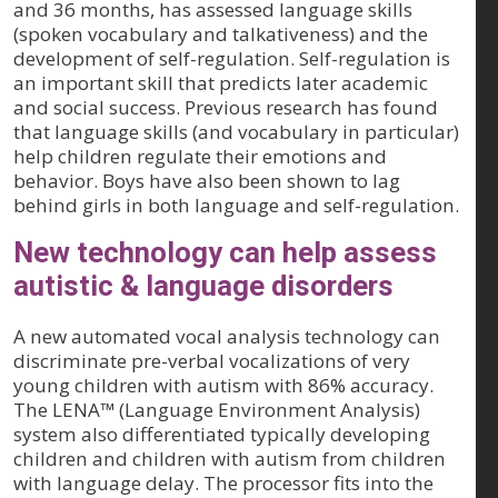
and 36 months, has assessed language skills
(spoken vocabulary and talkativeness) and the
development of self-regulation. Self-regulation is
an important skill that predicts later academic
and social success. Previous research has found
that language skills (and vocabulary in particular)
help children regulate their emotions and
behavior. Boys have also been shown to lag
behind girls in both language and self-regulation.
New technology can help assess
autistic & language disorders
A new automated vocal analysis technology can
discriminate pre-verbal vocalizations of very
young children with autism with 86% accuracy.
The LENA™ (Language Environment Analysis)
system also differentiated typically developing
children and children with autism from children
with language delay. The processor fits into the