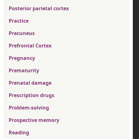
Posterior parietal cortex
Practice
Precuneus
Prefrontal Cortex
Pregnancy
Prematurity
Prenatal damage
Prescription drugs
Problem-solving
Prospective memory
Reading