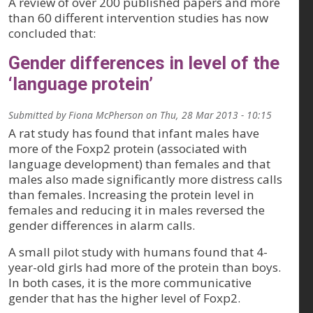
A review of over 200 published papers and more
than 60 different intervention studies has now
concluded that:
Gender differences in level of the
‘language protein’
Submitted by
Fiona McPherson
on
Thu, 28 Mar 2013 - 10:15
A rat study has found that infant males have
more of the Foxp2 protein (associated with
language development) than females and that
males also made significantly more distress calls
than females. Increasing the protein level in
females and reducing it in males reversed the
gender differences in alarm calls.
A small pilot study with humans found that 4-
year-old girls had more of the protein than boys.
In both cases, it is the more communicative
gender that has the higher level of Foxp2.