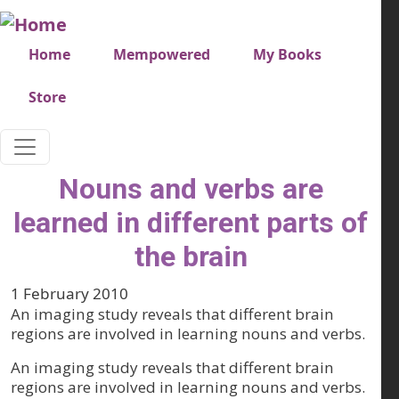
Skip to main content
Very top menu
Home
Mempowered
My Books
Store
Nouns and verbs are
learned in different parts of
the brain
1 February 2010
An imaging study reveals that different brain
regions are involved in learning nouns and verbs.
An imaging study reveals that different brain
regions are involved in learning nouns and verbs.