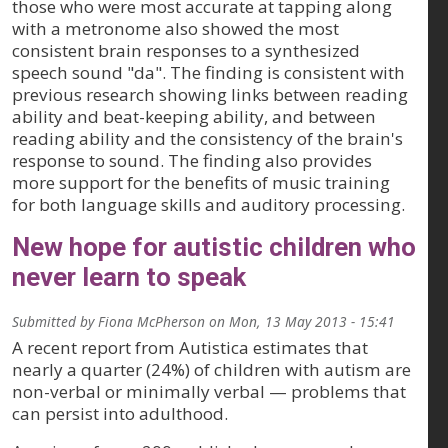
those who were most accurate at tapping along
with a metronome also showed the most
consistent brain responses to a synthesized
speech sound "da". The finding is consistent with
previous research showing links between reading
ability and beat-keeping ability, and between
reading ability and the consistency of the brain's
response to sound. The finding also provides
more support for the benefits of music training
for both language skills and auditory processing.
New hope for autistic children who
never learn to speak
Submitted by
Fiona McPherson
on
Mon, 13 May 2013 - 15:41
A recent report from Autistica estimates that
nearly a quarter (24%) of children with autism are
non-verbal or minimally verbal — problems that
can persist into adulthood.