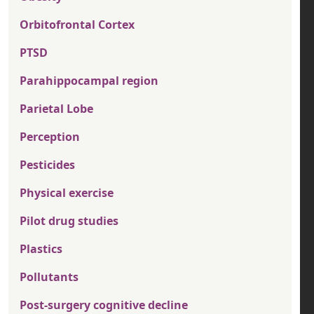
Orbitofrontal Cortex
PTSD
Parahippocampal region
Parietal Lobe
Perception
Pesticides
Physical exercise
Pilot drug studies
Plastics
Pollutants
Post-surgery cognitive decline