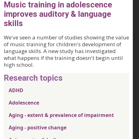
Music training in adolescence
improves auditory & language
skills
We've seen a number of studies showing the value
of music training for children's development of
language skills. A new study has investigated
what happens if the training doesn't begin until
high school.
Research topics
ADHD
Adolescence
Aging - extent & prevalence of impairment
Aging - positive change