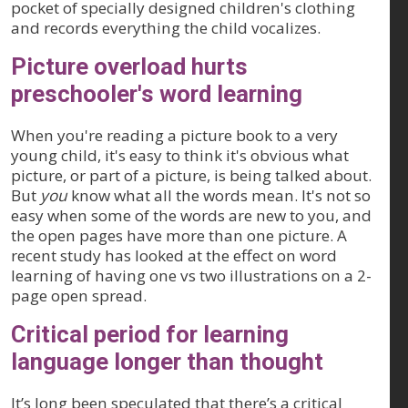
pocket of specially designed children's clothing
and records everything the child vocalizes.
Picture overload hurts
preschooler's word learning
When you're reading a picture book to a very
young child, it's easy to think it's obvious what
picture, or part of a picture, is being talked about.
But
you
know what all the words mean. It's not so
easy when some of the words are new to you, and
the open pages have more than one picture. A
recent study has looked at the effect on word
learning of having one vs two illustrations on a 2-
page open spread.
Critical period for learning
language longer than thought
It’s long been speculated that there’s a critical