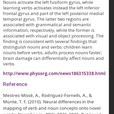
Nouns activate the left fusiform gyrus, while
learning verbs activates instead the left inferior
frontal gyrus and part of the left posterior medial
temporal gyrus. The latter two regions are
associated with grammatical and semantic
information, respectively, while the former is
associated with visual and object processing. The
finding is consistent with several findings that
distinguish nouns and verbs: children learn
nouns before verbs; adults process nouns faster;
brain damage can differentially affect nouns and
verbs.
http://www.physorg.com/news186315338.html
Reference
Mestres-Missé, A., Rodriguez-Fornells, A., &
Münte, T. F. (2010). Neural differences in the
mapping of verb and noun concepts onto novel