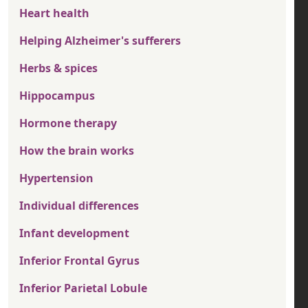
Heart health
Helping Alzheimer's sufferers
Herbs & spices
Hippocampus
Hormone therapy
How the brain works
Hypertension
Individual differences
Infant development
Inferior Frontal Gyrus
Inferior Parietal Lobule