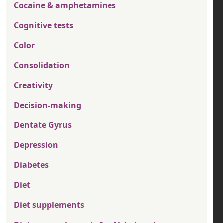
Cocaine & amphetamines
Cognitive tests
Color
Consolidation
Creativity
Decision-making
Dentate Gyrus
Depression
Diabetes
Diet
Diet supplements