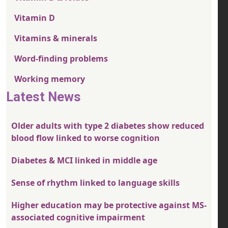
Vitamin D
Vitamins & minerals
Word-finding problems
Working memory
Latest News
Older adults with type 2 diabetes show reduced
blood flow linked to worse cognition
Diabetes & MCI linked in middle age
Sense of rhythm linked to language skills
Higher education may be protective against MS-
associated cognitive impairment