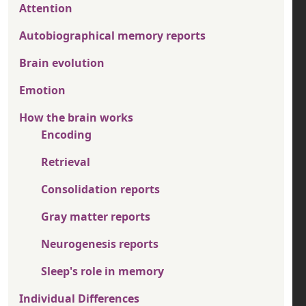
Attention
Autobiographical memory reports
Brain evolution
Emotion
How the brain works
Encoding
Retrieval
Consolidation reports
Gray matter reports
Neurogenesis reports
Sleep's role in memory
Individual Differences