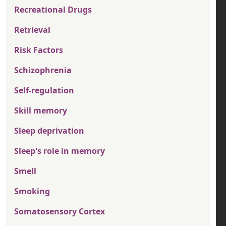
Recreational Drugs
Retrieval
Risk Factors
Schizophrenia
Self-regulation
Skill memory
Sleep deprivation
Sleep's role in memory
Smell
Smoking
Somatosensory Cortex