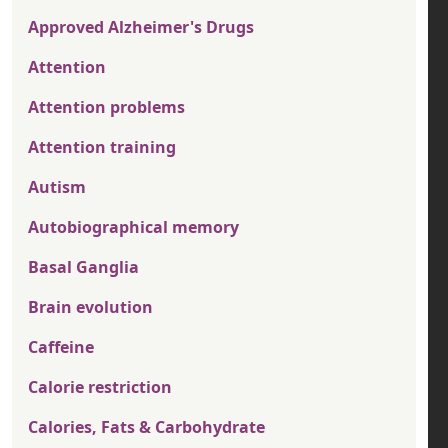
Approved Alzheimer's Drugs
Attention
Attention problems
Attention training
Autism
Autobiographical memory
Basal Ganglia
Brain evolution
Caffeine
Calorie restriction
Calories, Fats & Carbohydrate