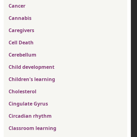
Cancer
Cannabis
Caregivers
Cell Death
Cerebellum
Child development
Children's learning
Cholesterol
Cingulate Gyrus
Circadian rhythm
Classroom learning