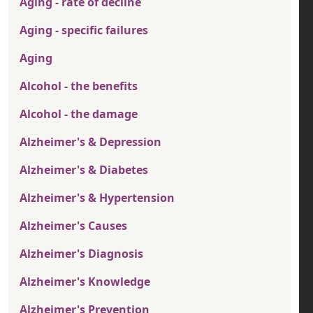
Aging - rate of decline
Aging - specific failures
Aging
Alcohol - the benefits
Alcohol - the damage
Alzheimer's & Depression
Alzheimer's & Diabetes
Alzheimer's & Hypertension
Alzheimer's Causes
Alzheimer's Diagnosis
Alzheimer's Knowledge
Alzheimer's Prevention