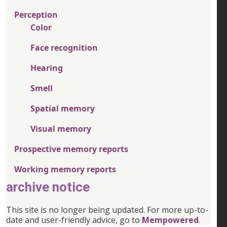
Perception
Color
Face recognition
Hearing
Smell
Spatial memory
Visual memory
Prospective memory reports
Working memory reports
archive notice
This site is no longer being updated. For more up-to-
date and user-friendly advice, go to
Mempowered
.