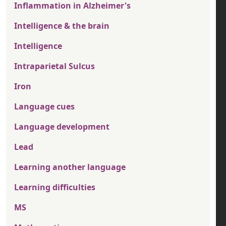
Inflammation in Alzheimer's
Intelligence & the brain
Intelligence
Intraparietal Sulcus
Iron
Language cues
Language development
Lead
Learning another language
Learning difficulties
MS