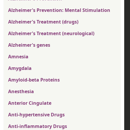
Alzheimer's Prevention: Mental Stimulation
Alzheimer's Treatment (drugs)
Alzheimer's Treatment (neurological)
Alzheimer's genes
Amnesia
Amygdala
Amyloid-beta Proteins
Anesthesia
Anterior Cingulate
Anti-hypertensive Drugs
Anti-inflammatory Drugs