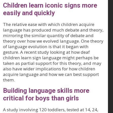
Children learn iconic signs more
easily and quickly
The relative ease with which children acquire
language has produced much debate and theory,
mirroring the similar quantity of debate and
theory over how we evolved language. One theory
of language evolution is that it began with
gesture. A recent study looking at how deaf
children learn sign language might perhaps be
taken as partial support for this theory, and may
also have wider implications for how children
acquire language and how we can best support
them.
Building language skills more
critical for boys than girls
A study involving 120 toddlers, tested at 14, 24,