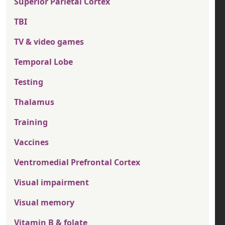
Superior Parietal Cortex
TBI
TV & video games
Temporal Lobe
Testing
Thalamus
Training
Vaccines
Ventromedial Prefrontal Cortex
Visual impairment
Visual memory
Vitamin B & folate