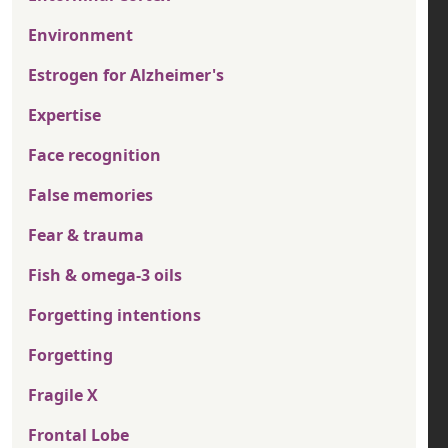
Environment
Estrogen for Alzheimer's
Expertise
Face recognition
False memories
Fear & trauma
Fish & omega-3 oils
Forgetting intentions
Forgetting
Fragile X
Frontal Lobe