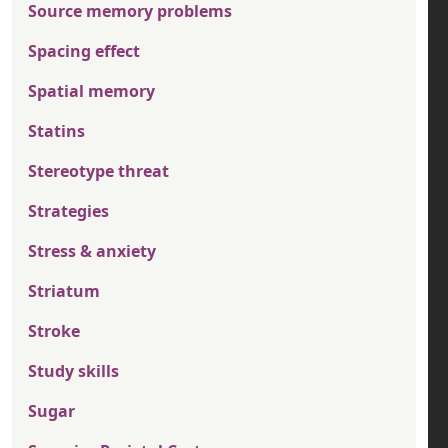
Source memory problems
Spacing effect
Spatial memory
Statins
Stereotype threat
Strategies
Stress & anxiety
Striatum
Stroke
Study skills
Sugar