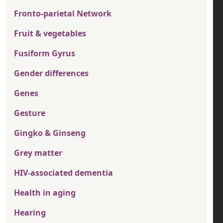
Fronto-parietal Network
Fruit & vegetables
Fusiform Gyrus
Gender differences
Genes
Gesture
Gingko & Ginseng
Grey matter
HIV-associated dementia
Health in aging
Hearing