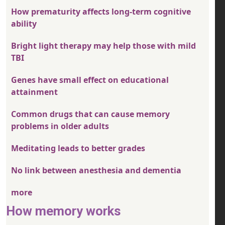
How prematurity affects long-term cognitive
ability
Bright light therapy may help those with mild
TBI
Genes have small effect on educational
attainment
Common drugs that can cause memory
problems in older adults
Meditating leads to better grades
No link between anesthesia and dementia
more
How memory works