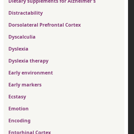
Dietary supplements for Alzheimer's
Distractability
Dorsolateral Prefrontal Cortex
Dyscalculia
Dyslexia
Dyslexia therapy
Early environment
Early markers
Ecstasy
Emotion
Encoding
Entorhinal Cortex