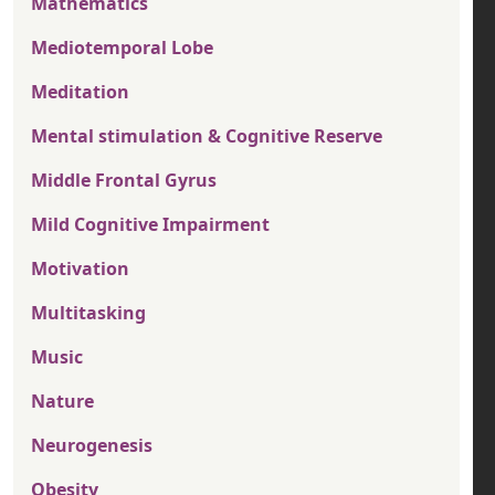
Mathematics
Mediotemporal Lobe
Meditation
Mental stimulation & Cognitive Reserve
Middle Frontal Gyrus
Mild Cognitive Impairment
Motivation
Multitasking
Music
Nature
Neurogenesis
Obesity