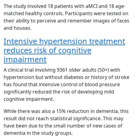
The study involved 18 patients with aMCI and 18 age-
matched healthy controls. Participants were tested on
their ability to perceive and remember images of faces
and houses.
Intensive hypertension treatment
reduces risk of cognitive
impairment
A clinical trial involving 9361 older adults (50+) with
hypertension but without diabetes or history of stroke
has found that intensive control of blood pressure
significantly reduced the risk of developing mild
cognitive impairment.
While there was also a 15% reduction in dementia, this
result did not reach statistical significance. This may
have been due to the small number of new cases of
dementia in the study groups.