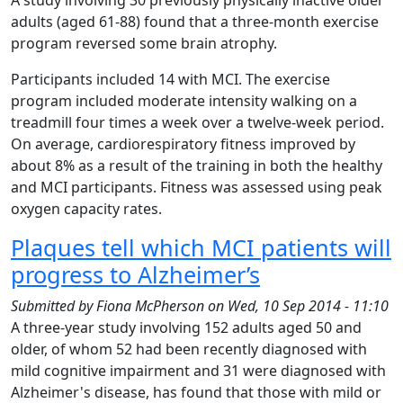
A study involving 30 previously physically inactive older
adults (aged 61-88) found that a three-month exercise
program reversed some brain atrophy.
Participants included 14 with MCI. The exercise
program included moderate intensity walking on a
treadmill four times a week over a twelve-week period.
On average, cardiorespiratory fitness improved by
about 8% as a result of the training in both the healthy
and MCI participants. Fitness was assessed using peak
oxygen capacity rates.
Plaques tell which MCI patients will
progress to Alzheimer’s
Submitted by
Fiona McPherson
on
Wed, 10 Sep 2014 - 11:10
A three-year study involving 152 adults aged 50 and
older, of whom 52 had been recently diagnosed with
mild cognitive impairment and 31 were diagnosed with
Alzheimer's disease, has found that those with mild or