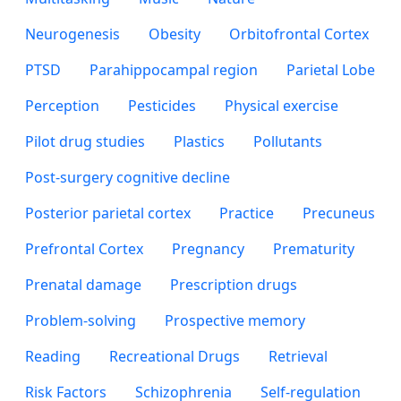
Neurogenesis
Obesity
Orbitofrontal Cortex
PTSD
Parahippocampal region
Parietal Lobe
Perception
Pesticides
Physical exercise
Pilot drug studies
Plastics
Pollutants
Post-surgery cognitive decline
Posterior parietal cortex
Practice
Precuneus
Prefrontal Cortex
Pregnancy
Prematurity
Prenatal damage
Prescription drugs
Problem-solving
Prospective memory
Reading
Recreational Drugs
Retrieval
Risk Factors
Schizophrenia
Self-regulation