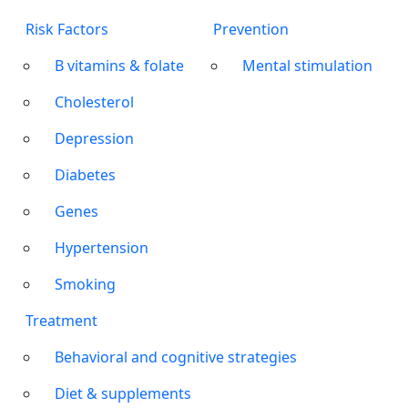
Risk Factors
Prevention
B vitamins & folate
Mental stimulation
Cholesterol
Depression
Diabetes
Genes
Hypertension
Smoking
Treatment
Behavioral and cognitive strategies
Diet & supplements