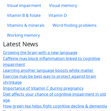
Visual impairment
Visual memory
Vitamin B & folate
Vitamin D
Vitamins & minerals
Word-finding problems
Working memory
Latest News
Growing the brain with a new language
Caffeine may block inflammation linked to cognitive
impairment
Learning another language boosts white matter
Exercise may be best way to protect against brain
shrinkage
Importance of Vitamin C during pregnancy
Diet affects your chance of cognitive impairment in old
age
How green tea helps fight cognitive decline & dementia