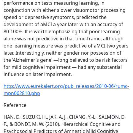
performance on tests measuring learning, in
conjunction with either slower visuomotor processing
speed or depressive symptoms, predicted the
development of aMCI a year later with an accuracy of
80-100%. It is worth emphasizing that poor learning
alone was not predictive in that time-frame, although
one learning measure was predictive of aMCI two years
later. Interestingly, neither gender nor possession of
the ‘Alzheimer’s gene’ —long believed to be risk factors
for mild cognitive impairment — had any substantial
influence on later impairment.
http://www.eurekalert.org/pub_releases/2010-06/rumc-
mpn062810.php
Reference
HAN, D., SUZUKI, H., JAK, A. J., CHANG, Y.-L., SALMON, D.
P., & BONDI, M. W. (2010). Hierarchical Cognitive and
Psychosocial Predictors of Amnestic Mild Cognitive