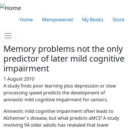
Skip to main content
Very top menu
Home
Mempowered
My Books
Store
Memory problems not the only
predictor of later mild cognitive
impairment
1 August 2010
A study finds poor learning plus depression or slow
processing speed predicts the development of
amnestic mild cognitive impairment for seniors.
Amnestic mild cognitive impairment often leads to
Alzheimer's disease, but what predicts aMCI? A study
involving 94 older adults has revealed that lower