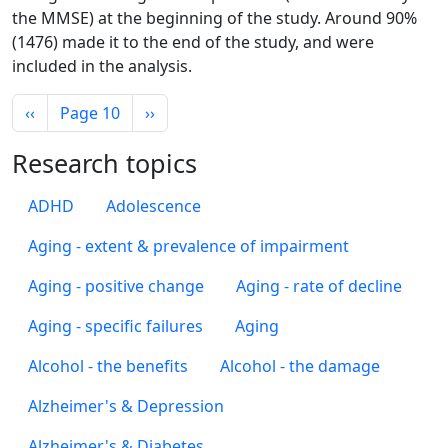
the MMSE) at the beginning of the study. Around 90%
(1476) made it to the end of the study, and were
included in the analysis.
Pagination
Previous page
Next page
‹‹
Page 10
››
Research topics
ADHD
Adolescence
Aging - extent & prevalence of impairment
Aging - positive change
Aging - rate of decline
Aging - specific failures
Aging
Alcohol - the benefits
Alcohol - the damage
Alzheimer's & Depression
Alzheimer's & Diabetes