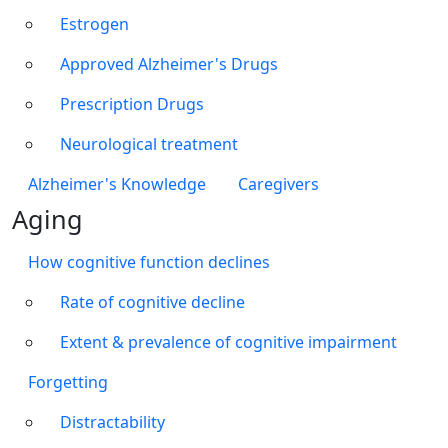
Estrogen
Approved Alzheimer's Drugs
Prescription Drugs
Neurological treatment
Alzheimer's Knowledge
Caregivers
Aging
How cognitive function declines
Rate of cognitive decline
Extent & prevalence of cognitive impairment
Forgetting
Distractability