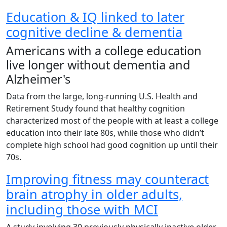
Education & IQ linked to later
cognitive decline & dementia
Americans with a college education
live longer without dementia and
Alzheimer's
Data from the large, long-running U.S. Health and
Retirement Study found that healthy cognition
characterized most of the people with at least a college
education into their late 80s, while those who didn’t
complete high school had good cognition up until their
70s.
Improving fitness may counteract
brain atrophy in older adults,
including those with MCI