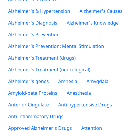
Alzheimer's & Hypertension
Alzheimer's Causes
Alzheimer's Diagnosis
Alzheimer's Knowledge
Alzheimer's Prevention
Alzheimer's Prevention: Mental Stimulation
Alzheimer's Treatment (drugs)
Alzheimer's Treatment (neurological)
Alzheimer's genes
Amnesia
Amygdala
Amyloid-beta Proteins
Anesthesia
Anterior Cingulate
Anti-hypertensive Drugs
Anti-inflammatory Drugs
Approved Alzheimer's Drugs
Attention