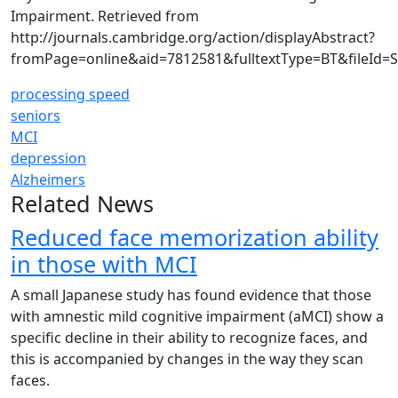
Impairment. Retrieved from
http://journals.cambridge.org/action/displayAbstract?
fromPage=online&aid=7812581&fulltextType=BT&fileId=
processing speed
seniors
MCI
depression
Alzheimers
Related News
Reduced face memorization ability
in those with MCI
A small Japanese study has found evidence that those
with amnestic mild cognitive impairment (aMCI) show a
specific decline in their ability to recognize faces, and
this is accompanied by changes in the way they scan
faces.