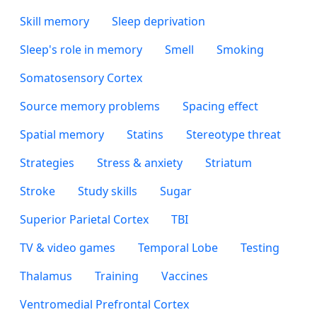
Skill memory
Sleep deprivation
Sleep's role in memory
Smell
Smoking
Somatosensory Cortex
Source memory problems
Spacing effect
Spatial memory
Statins
Stereotype threat
Strategies
Stress & anxiety
Striatum
Stroke
Study skills
Sugar
Superior Parietal Cortex
TBI
TV & video games
Temporal Lobe
Testing
Thalamus
Training
Vaccines
Ventromedial Prefrontal Cortex