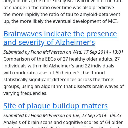
amyloid-beta, the more likely MCI will develop. The rate
of change in the ratio over time was also predictive —
the more rapidly the ratio of tau to amyloid-beta went
up, the more likely the eventual development of MCI.
Brainwaves indicate the presence
and severity of Alzheimer's
Submitted by
Fiona McPherson
on
Wed, 17 Sep 2014 - 13:01
Comparison of the EEGs of 27 healthy older adults, 27
individuals with mild Alzheimer's and 22 individuals
with moderate cases of Alzheimer’s, has found
statistically significant differences across the three
groups, using an algorithm that dissects brain waves of
varying frequencies.
Site of plaque buildup matters
Submitted by
Fiona McPherson
on
Tue, 23 Sep 2014 - 09:33
Analysis of brain scans and cognitive scores of 64 older