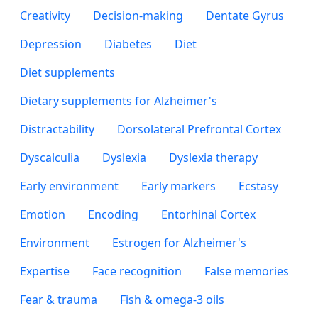
Creativity
Decision-making
Dentate Gyrus
Depression
Diabetes
Diet
Diet supplements
Dietary supplements for Alzheimer's
Distractability
Dorsolateral Prefrontal Cortex
Dyscalculia
Dyslexia
Dyslexia therapy
Early environment
Early markers
Ecstasy
Emotion
Encoding
Entorhinal Cortex
Environment
Estrogen for Alzheimer's
Expertise
Face recognition
False memories
Fear & trauma
Fish & omega-3 oils