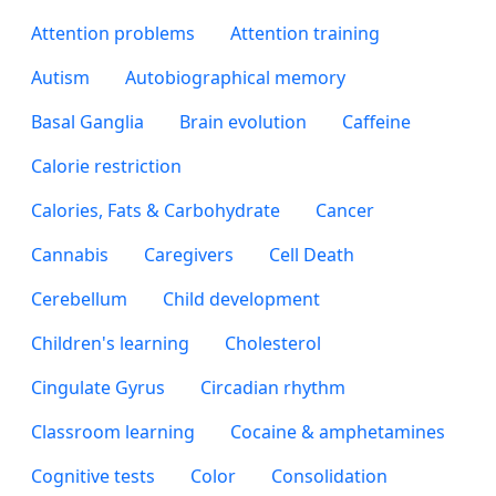
Attention problems
Attention training
Autism
Autobiographical memory
Basal Ganglia
Brain evolution
Caffeine
Calorie restriction
Calories, Fats & Carbohydrate
Cancer
Cannabis
Caregivers
Cell Death
Cerebellum
Child development
Children's learning
Cholesterol
Cingulate Gyrus
Circadian rhythm
Classroom learning
Cocaine & amphetamines
Cognitive tests
Color
Consolidation