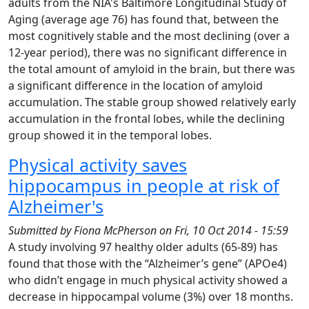
adults from the NIA's Baltimore Longitudinal Study of
Aging (average age 76) has found that, between the
most cognitively stable and the most declining (over a
12-year period), there was no significant difference in
the total amount of amyloid in the brain, but there was
a significant difference in the location of amyloid
accumulation. The stable group showed relatively early
accumulation in the frontal lobes, while the declining
group showed it in the temporal lobes.
Physical activity saves
hippocampus in people at risk of
Alzheimer's
Submitted by
Fiona McPherson
on
Fri, 10 Oct 2014 - 15:59
A study involving 97 healthy older adults (65-89) has
found that those with the “Alzheimer’s gene” (APOe4)
who didn’t engage in much physical activity showed a
decrease in hippocampal volume (3%) over 18 months.