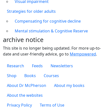
Visual impairment
Strategies for older adults
Compensating for cognitive decline
Mental stimulation & Cognitive Reserve
archive notice
This site is no longer being updated. For more up-to-
date and user-friendly advice, go to
Mempowered
.
Footer 1
Research
Feeds
Newsletters
Footer 2
Shop
Books
Courses
Footer 3
About Dr McPherson
About my books
About the websites
Footer 4
Privacy Policy
Terms of Use