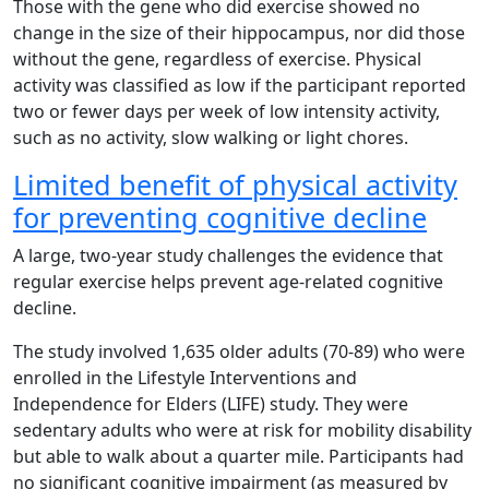
Those with the gene who did exercise showed no
change in the size of their hippocampus, nor did those
without the gene, regardless of exercise. Physical
activity was classified as low if the participant reported
two or fewer days per week of low intensity activity,
such as no activity, slow walking or light chores.
Limited benefit of physical activity
for preventing cognitive decline
A large, two-year study challenges the evidence that
regular exercise helps prevent age-related cognitive
decline.
The study involved 1,635 older adults (70-89) who were
enrolled in the Lifestyle Interventions and
Independence for Elders (LIFE) study. They were
sedentary adults who were at risk for mobility disability
but able to walk about a quarter mile. Participants had
no significant cognitive impairment (as measured by