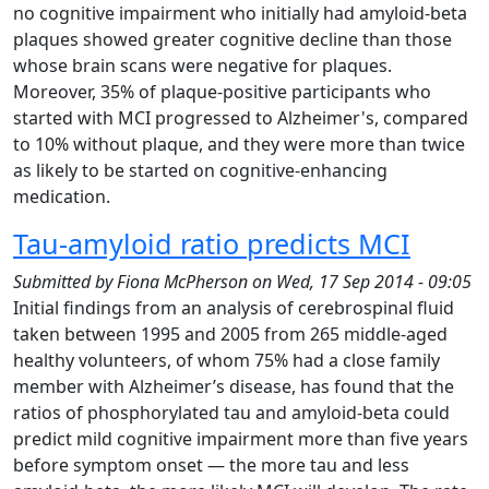
no cognitive impairment who initially had amyloid-beta
plaques showed greater cognitive decline than those
whose brain scans were negative for plaques.
Moreover, 35% of plaque-positive participants who
started with MCI progressed to Alzheimer's, compared
to 10% without plaque, and they were more than twice
as likely to be started on cognitive-enhancing
medication.
Tau-amyloid ratio predicts MCI
Submitted by
Fiona McPherson
on
Wed, 17 Sep 2014 - 09:05
Initial findings from an analysis of cerebrospinal fluid
taken between 1995 and 2005 from 265 middle-aged
healthy volunteers, of whom 75% had a close family
member with Alzheimer’s disease, has found that the
ratios of phosphorylated tau and amyloid-beta could
predict mild cognitive impairment more than five years
before symptom onset — the more tau and less