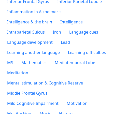
Inferior Frontal Gyrus
Inferior Parietal Lobule
Inflammation in Alzheimer's
Intelligence & the brain
Intelligence
Intraparietal Sulcus
Iron
Language cues
Language development
Lead
Learning another language
Learning difficulties
MS
Mathematics
Mediotemporal Lobe
Meditation
Mental stimulation & Cognitive Reserve
Middle Frontal Gyrus
Mild Cognitive Impairment
Motivation
Multitasking
Music
Nature