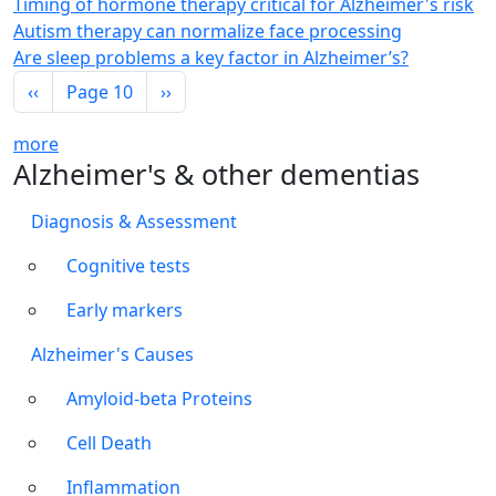
Timing of hormone therapy critical for Alzheimer's risk
Autism therapy can normalize face processing
Are sleep problems a key factor in Alzheimer’s?
Pagination
Previous page
Next page
‹‹
Page 10
››
more
Alzheimer's & other dementias
Diagnosis & Assessment
Cognitive tests
Early markers
Alzheimer's Causes
Amyloid-beta Proteins
Cell Death
Inflammation