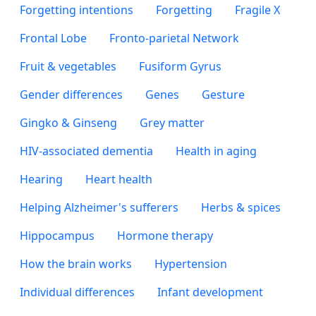
Forgetting intentions
Forgetting
Fragile X
Frontal Lobe
Fronto-parietal Network
Fruit & vegetables
Fusiform Gyrus
Gender differences
Genes
Gesture
Gingko & Ginseng
Grey matter
HIV-associated dementia
Health in aging
Hearing
Heart health
Helping Alzheimer's sufferers
Herbs & spices
Hippocampus
Hormone therapy
How the brain works
Hypertension
Individual differences
Infant development