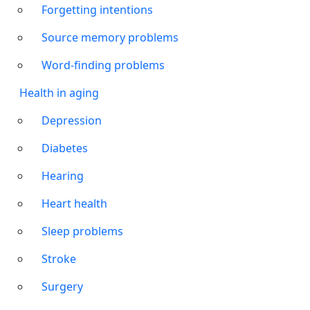
Forgetting intentions
Source memory problems
Word-finding problems
Health in aging
Depression
Diabetes
Hearing
Heart health
Sleep problems
Stroke
Surgery