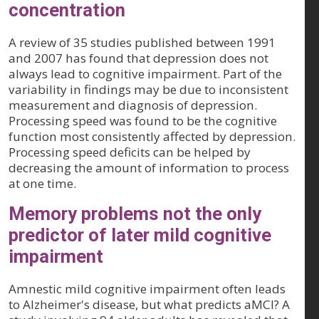
concentration
A review of 35 studies published between 1991
and 2007 has found that depression does not
always lead to cognitive impairment. Part of the
variability in findings may be due to inconsistent
measurement and diagnosis of depression.
Processing speed was found to be the cognitive
function most consistently affected by depression.
Processing speed deficits can be helped by
decreasing the amount of information to process
at one time.
Memory problems not the only
predictor of later mild cognitive
impairment
Amnestic mild cognitive impairment often leads
to Alzheimer's disease, but what predicts aMCI? A