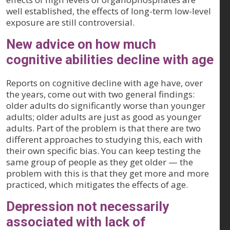
well established, the effects of long-term low-level
exposure are still controversial.
New advice on how much
cognitive abilities decline with age
Reports on cognitive decline with age have, over
the years, come out with two general findings:
older adults do significantly worse than younger
adults; older adults are just as good as younger
adults. Part of the problem is that there are two
different approaches to studying this, each with
their own specific bias. You can keep testing the
same group of people as they get older — the
problem with this is that they get more and more
practiced, which mitigates the effects of age.
Depression not necessarily
associated with lack of