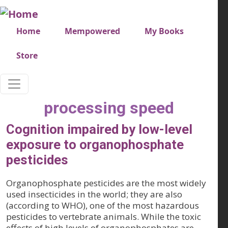
Skip to main content
Very top menu
Home
Mempowered
My Books
Store
processing speed
Cognition impaired by low-level
exposure to organophosphate
pesticides
Organophosphate pesticides are the most widely
used insecticides in the world; they are also
(according to WHO), one of the most hazardous
pesticides to vertebrate animals. While the toxic
effects of high levels of organophosphates are