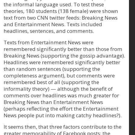
the informal language used. To test these
theories, 180 students (138 female) were shown
text from two CNN twitter feeds: Breaking News
and Entertainment News. Texts included
headlines, sentences, and comments.
Texts from Entertainment News were
remembered significantly better than those from
Breaking News (supporting the gossip advantage).
Headlines were remembered significantly better
than random sentences (supporting the
completeness argument), but comments were
remembered best of all (supporting the
informality theory) — although the benefit of
comments over headlines was much greater for
Breaking News than Entertainment News
(perhaps reflecting the effort the Entertainment
News people put into making catchy headlines?).
It seems then, that three factors contribute to the
greater memorability of Facebook posts: the