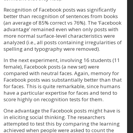
Recognition of Facebook posts was significantly
better than recognition of sentences from books
(an average of 85% correct vs 76%). The ‘Facebook
advantage’ remained even when only posts with
more normal surface-level characteristics were
analyzed (i.e., all posts containing irregularities of
spelling and typography were removed).
In the next experiment, involving 16 students (11
female), Facebook posts (a new set) were
compared with neutral faces. Again, memory for
Facebook posts was substantially better than that
for faces. This is quite remarkable, since humans
have a particular expertise for faces and tend to
score highly on recognition tests for them.
One advantage the Facebook posts might have is
in eliciting social thinking. The researchers
attempted to test this by comparing the learning
achieved when people were asked to count the