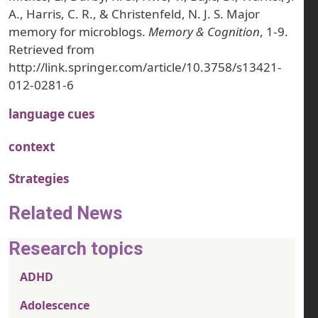
A., Harris, C. R., & Christenfeld, N. J. S. Major
memory for microblogs.
Memory & Cognition
, 1-9.
Retrieved from
http://link.springer.com/article/10.3758/s13421-
012-0281-6
language cues
context
Strategies
Related News
Research topics
ADHD
Adolescence