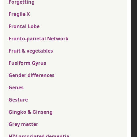
Forgetting
Fragile X
Frontal Lobe
Fronto-parietal Network
Fruit & vegetables
Fusiform Gyrus
Gender differences
Genes
Gesture
Gingko & Ginseng
Grey matter
HIV-associated dementia