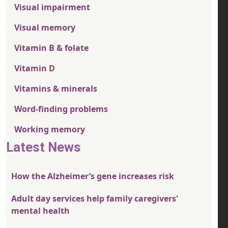
Visual impairment
Visual memory
Vitamin B & folate
Vitamin D
Vitamins & minerals
Word-finding problems
Working memory
Latest News
How the Alzheimer’s gene increases risk
Adult day services help family caregivers'
mental health