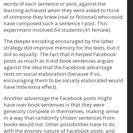
words of each sentence or post, against the
learning achieved when they were asked to think
of someone they knew (real or fictional) who could
have composed such a sentence / post. This
experiment involved 64 students (41 female).
The deeper encoding encouraged by the latter
strategy did improve memory for the texts, but it
did so equally. The fact that it helped Facebook
posts as much as it did book sentences argues
against the idea that the Facebook advantage
rests on social elaboration (because if so,
encouraging them to be socially elaborated would
have little extra effect).
Another advantage the Facebook posts might
have over book sentences is that they were
generally complete in themselves, making sense
in a way that randomly chosen sentences from
books would not. Other possibilities have to do
with the gossipy nature of Facebook posts, and