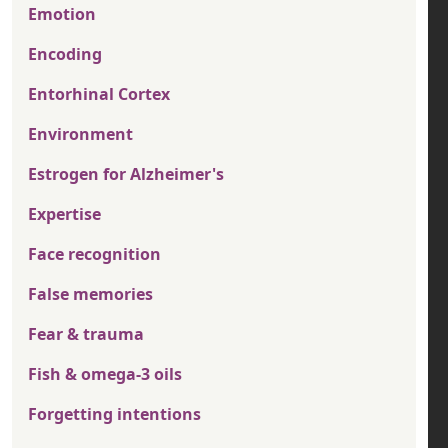
Emotion
Encoding
Entorhinal Cortex
Environment
Estrogen for Alzheimer's
Expertise
Face recognition
False memories
Fear & trauma
Fish & omega-3 oils
Forgetting intentions