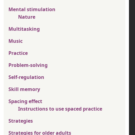
Mental stimulation
Nature
Multitasking
Music
Practice
Problem-solving
Self-regulation
Skill memory
Spacing effect
Instructions to use spaced practice
Strategies
Strategies for older adults