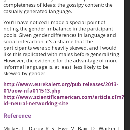
completeness of ideas; the gossipy content; the
casually generated language.
You’ll have noticed I made a special point of
noting the gender imbalance in the participant
pools. Given gender differences in language and
social interaction, it’s a shame that the
participants were so heavily skewed, and I would
like this replicated with males before generalizing.
However, the evidence for the advantage of more
informal language is, at least, less likely to be
skewed by gender.
http://www.eurekalert.org/pub_releases/2013-
01/uow-nfa011513.php
http://www.scientificamerican.com/article.cfm?
id=neural-networking-site
Reference
Mickes, L., Darby, R. S., Hwe, V., Bajic, D., Warker, J.