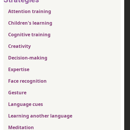
Attention training
Children's learning
Cognitive training
Creativity
Decision-making
Expertise
Face recognition
Gesture
Language cues
Learning another language
Meditation