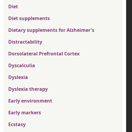
Diet
Diet supplements
Dietary supplements for Alzheimer's
Distractability
Dorsolateral Prefrontal Cortex
Dyscalculia
Dyslexia
Dyslexia therapy
Early environment
Early markers
Ecstasy