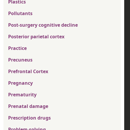
Plastics
Pollutants
Post-surgery cognitive decline
Posterior parietal cortex
Practice
Precuneus
Prefrontal Cortex
Pregnancy
Prematurity
Prenatal damage
Prescription drugs
Problem-solving