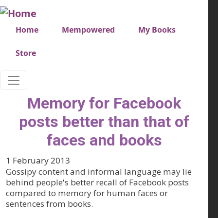
Skip to main content
Very top menu
Home
Mempowered
My Books
Store
Memory for Facebook
posts better than that of
faces and books
1 February 2013
Gossipy content and informal language may lie
behind people's better recall of Facebook posts
compared to memory for human faces or
sentences from books.