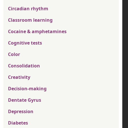
Circadian rhythm
Classroom learning
Cocaine & amphetamines
Cognitive tests
Color
Consolidation
Creativity
Decision-making
Dentate Gyrus
Depression
Diabetes