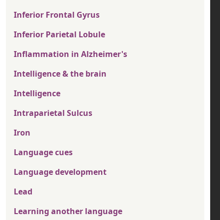
Inferior Frontal Gyrus
Inferior Parietal Lobule
Inflammation in Alzheimer's
Intelligence & the brain
Intelligence
Intraparietal Sulcus
Iron
Language cues
Language development
Lead
Learning another language