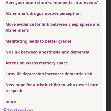
How your brain chunks ‘moments’ into ‘events’
Alzheimer's drugs improve perception
More evidence for link between sleep apnea and
Alzheimer's
Meditating leads to better grades
No link between anesthesia and dementia
Attention warps memory space
Late-life depression increases dementia risk
New hope for autistic children who never learn
to speak
more
Strategies