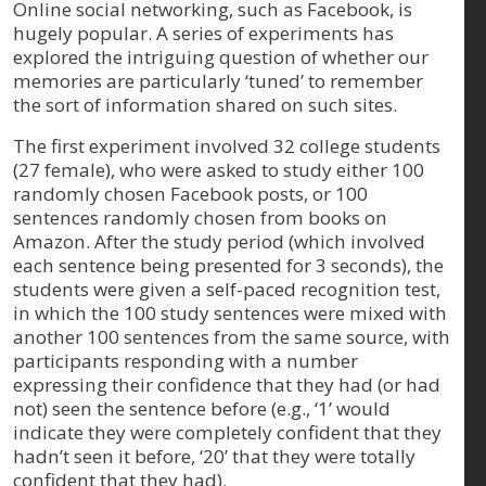
Online social networking, such as Facebook, is
hugely popular. A series of experiments has
explored the intriguing question of whether our
memories are particularly ‘tuned’ to remember
the sort of information shared on such sites.
The first experiment involved 32 college students
(27 female), who were asked to study either 100
randomly chosen Facebook posts, or 100
sentences randomly chosen from books on
Amazon. After the study period (which involved
each sentence being presented for 3 seconds), the
students were given a self-paced recognition test,
in which the 100 study sentences were mixed with
another 100 sentences from the same source, with
participants responding with a number
expressing their confidence that they had (or had
not) seen the sentence before (e.g., ‘1’ would
indicate they were completely confident that they
hadn’t seen it before, ‘20’ that they were totally
confident that they had).