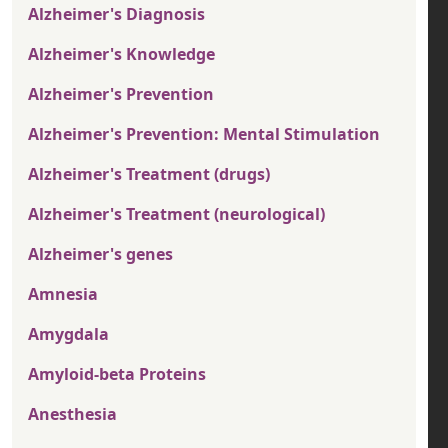
Alzheimer's Diagnosis
Alzheimer's Knowledge
Alzheimer's Prevention
Alzheimer's Prevention: Mental Stimulation
Alzheimer's Treatment (drugs)
Alzheimer's Treatment (neurological)
Alzheimer's genes
Amnesia
Amygdala
Amyloid-beta Proteins
Anesthesia