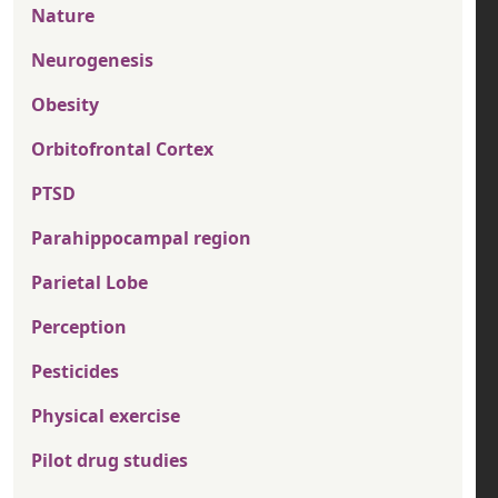
Nature
Neurogenesis
Obesity
Orbitofrontal Cortex
PTSD
Parahippocampal region
Parietal Lobe
Perception
Pesticides
Physical exercise
Pilot drug studies