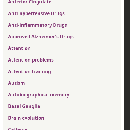
Anterior Cingulate
Anti-hypertensive Drugs
Anti-inflammatory Drugs
Approved Alzheimer's Drugs
Attention
Attention problems
Attention training
Autism
Autobiographical memory
Basal Ganglia
Brain evolution
Caffeine