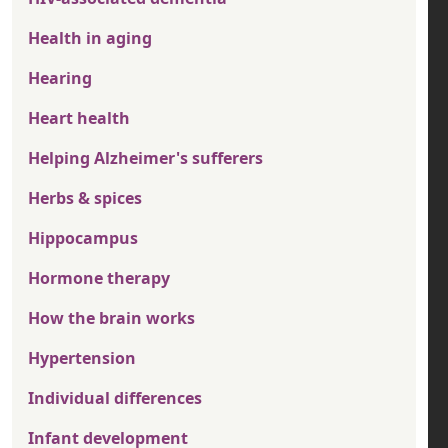
Health in aging
Hearing
Heart health
Helping Alzheimer's sufferers
Herbs & spices
Hippocampus
Hormone therapy
How the brain works
Hypertension
Individual differences
Infant development