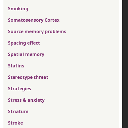
Smoking
Somatosensory Cortex
Source memory problems
Spacing effect
Spatial memory
Statins
Stereotype threat
Strategies
Stress & anxiety
Striatum
Stroke