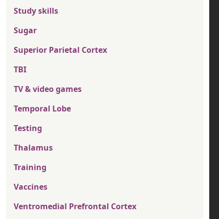
Study skills
Sugar
Superior Parietal Cortex
TBI
TV & video games
Temporal Lobe
Testing
Thalamus
Training
Vaccines
Ventromedial Prefrontal Cortex