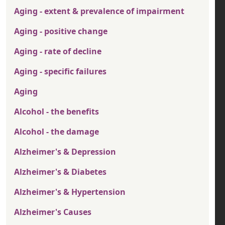
Aging - extent & prevalence of impairment
Aging - positive change
Aging - rate of decline
Aging - specific failures
Aging
Alcohol - the benefits
Alcohol - the damage
Alzheimer's & Depression
Alzheimer's & Diabetes
Alzheimer's & Hypertension
Alzheimer's Causes