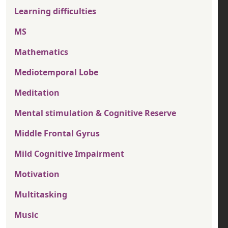
Learning difficulties
MS
Mathematics
Mediotemporal Lobe
Meditation
Mental stimulation & Cognitive Reserve
Middle Frontal Gyrus
Mild Cognitive Impairment
Motivation
Multitasking
Music