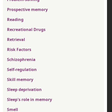
Prospective memory
Reading
Recreational Drugs
Retrieval
Risk Factors
Schizophrenia
Self-regulation
Skill memory
Sleep deprivation
Sleep's role in memory
Smell