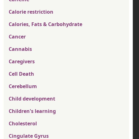
Calorie restriction
Calories, Fats & Carbohydrate
Cancer
Cannabis
Caregivers
Cell Death
Cerebellum
Child development
Children's learning
Cholesterol
Cingulate Gyrus