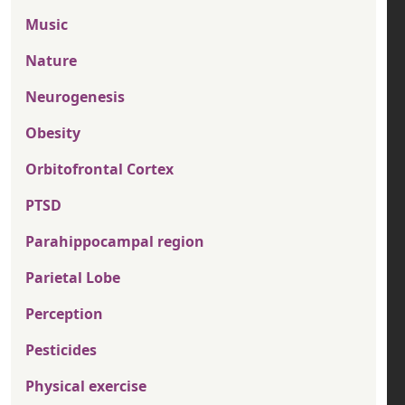
Music
Nature
Neurogenesis
Obesity
Orbitofrontal Cortex
PTSD
Parahippocampal region
Parietal Lobe
Perception
Pesticides
Physical exercise