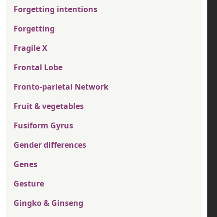
Forgetting intentions
Forgetting
Fragile X
Frontal Lobe
Fronto-parietal Network
Fruit & vegetables
Fusiform Gyrus
Gender differences
Genes
Gesture
Gingko & Ginseng