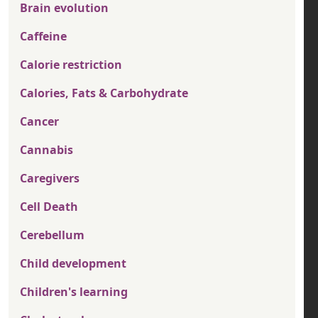
Brain evolution
Caffeine
Calorie restriction
Calories, Fats & Carbohydrate
Cancer
Cannabis
Caregivers
Cell Death
Cerebellum
Child development
Children's learning