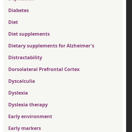
Diabetes
Diet
Diet supplements
Dietary supplements for Alzheimer's
Distractability
Dorsolateral Prefrontal Cortex
Dyscalculia
Dyslexia
Dyslexia therapy
Early environment
Early markers