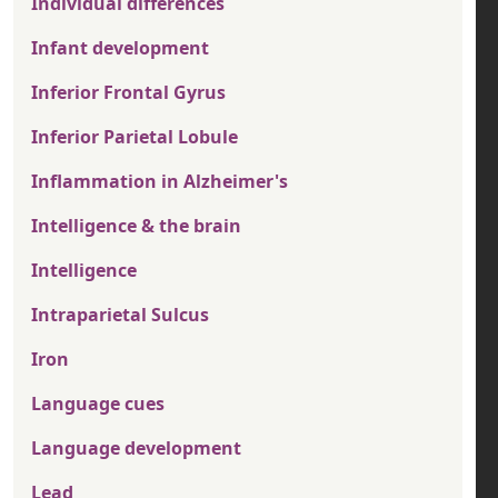
Individual differences
Infant development
Inferior Frontal Gyrus
Inferior Parietal Lobule
Inflammation in Alzheimer's
Intelligence & the brain
Intelligence
Intraparietal Sulcus
Iron
Language cues
Language development
Lead