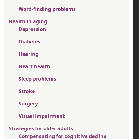
Word-finding problems
Health in aging
Depression
Diabetes
Hearing
Heart health
Sleep problems
Stroke
Surgery
Visual impairment
Strategies for older adults
Compensating for cognitive decline