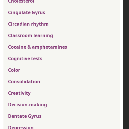
Cholesterol
Cingulate Gyrus
Circadian rhythm
Classroom learning
Cocaine & amphetamines
Cognitive tests
Color
Consolidation
Creativity
Decision-making
Dentate Gyrus
Depression