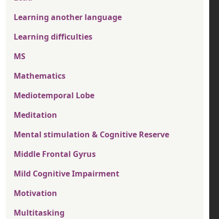
Learning another language
Learning difficulties
MS
Mathematics
Mediotemporal Lobe
Meditation
Mental stimulation & Cognitive Reserve
Middle Frontal Gyrus
Mild Cognitive Impairment
Motivation
Multitasking