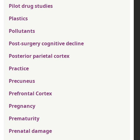
Pilot drug studies
Plastics
Pollutants
Post-surgery cognitive decline
Posterior parietal cortex
Practice
Precuneus
Prefrontal Cortex
Pregnancy
Prematurity
Prenatal damage