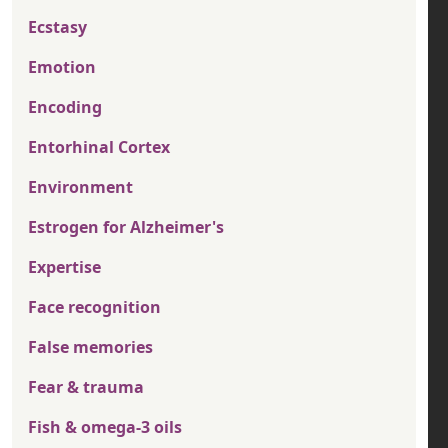
Ecstasy
Emotion
Encoding
Entorhinal Cortex
Environment
Estrogen for Alzheimer's
Expertise
Face recognition
False memories
Fear & trauma
Fish & omega-3 oils