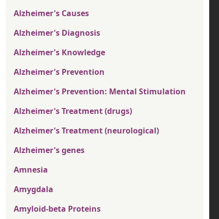
Alzheimer's Causes
Alzheimer's Diagnosis
Alzheimer's Knowledge
Alzheimer's Prevention
Alzheimer's Prevention: Mental Stimulation
Alzheimer's Treatment (drugs)
Alzheimer's Treatment (neurological)
Alzheimer's genes
Amnesia
Amygdala
Amyloid-beta Proteins