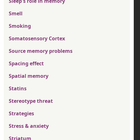
Sleep's role in memory
Smell
Smoking
Somatosensory Cortex
Source memory problems
Spacing effect
Spatial memory
Statins
Stereotype threat
Strategies
Stress & anxiety
Striatum