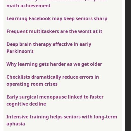
math achievement
Learning Facebook may keep seniors sharp
Frequent multitaskers are the worst at it
Deep brain therapy effective in early
Parkinson’s
Why learning gets harder as we get older
Checklists dramatically reduce errors in
operating room crises
Early surgical menopause linked to faster
cognitive decline
Intensive training helps seniors with long-term
aphasia