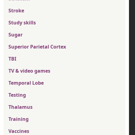
Stroke
Study skills
Sugar
Superior Parietal Cortex
TBI
TV & video games
Temporal Lobe
Testing
Thalamus
Training
Vaccines