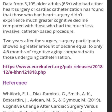
Data from 3,105 older adults (65+) who had either
heart surgery or cardiac catheterization has found
that those who had heart surgery didn’t
experience much greater cognitive decline
compared with those who had the much less
invasive, catheter-based procedure.
Two years after the surgery, surgery participants
showed a greater amount of decline equal to only
4.6 months of cognitive aging compared with
those undergoing catheterization.
https://www.eurekalert.org/pub_releases/2018-
12/e-bhn121818.php
Reference
Whitlock, E. L., Diaz-Ramirez, G., Smith, A. K.,
Boscardin, J., Avidan, M. S., & Glymour, M. (2019).
Cognitive Change After Cardiac Surgery Versus