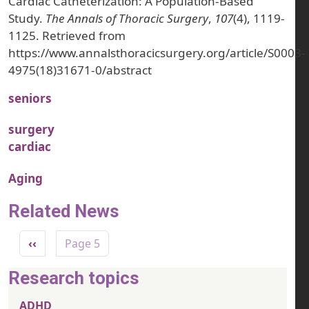
Cardiac Catheterization: A Population-Based
Study.
The Annals of Thoracic Surgery
,
107
(4), 1119-
1125. Retrieved from
https://www.annalsthoracicsurgery.org/article/S0003-
4975(18)31671-0/abstract
seniors
surgery
cardiac
Aging
Related News
Pagination
Previous page
‹‹
Page 5
Research topics
ADHD