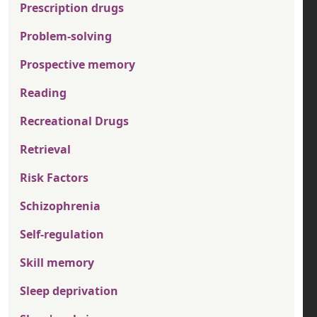
Prescription drugs
Problem-solving
Prospective memory
Reading
Recreational Drugs
Retrieval
Risk Factors
Schizophrenia
Self-regulation
Skill memory
Sleep deprivation