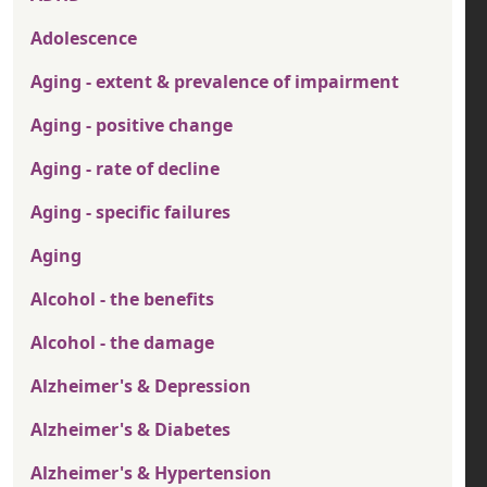
Adolescence
Aging - extent & prevalence of impairment
Aging - positive change
Aging - rate of decline
Aging - specific failures
Aging
Alcohol - the benefits
Alcohol - the damage
Alzheimer's & Depression
Alzheimer's & Diabetes
Alzheimer's & Hypertension