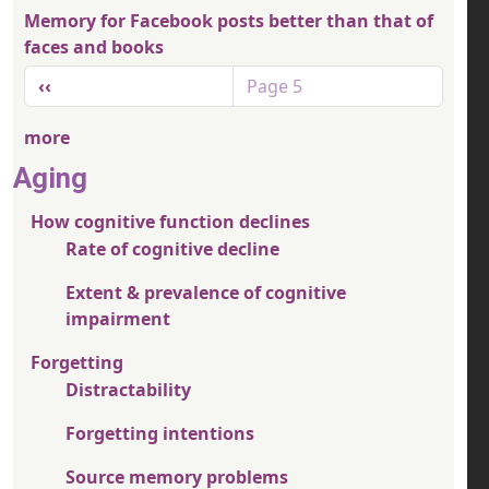
Memory for Facebook posts better than that of
faces and books
Pagination
Previous page
‹‹
Page 5
more
Aging
How cognitive function declines
Rate of cognitive decline
Extent & prevalence of cognitive
impairment
Forgetting
Distractability
Forgetting intentions
Source memory problems