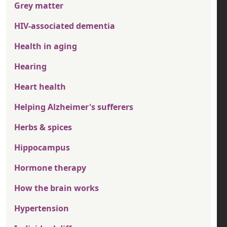
Grey matter
HIV-associated dementia
Health in aging
Hearing
Heart health
Helping Alzheimer's sufferers
Herbs & spices
Hippocampus
Hormone therapy
How the brain works
Hypertension