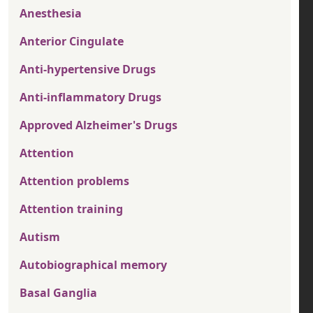
Anesthesia
Anterior Cingulate
Anti-hypertensive Drugs
Anti-inflammatory Drugs
Approved Alzheimer's Drugs
Attention
Attention problems
Attention training
Autism
Autobiographical memory
Basal Ganglia