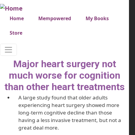
Skip to main content
Very top menu
Home
Mempowered
My Books
Store
Major heart surgery not
much worse for cognition
than other heart treatments
A large study found that older adults
experiencing heart surgery showed more
long-term cognitive decline than those
having a less invasive treatment, but not a
great deal more.