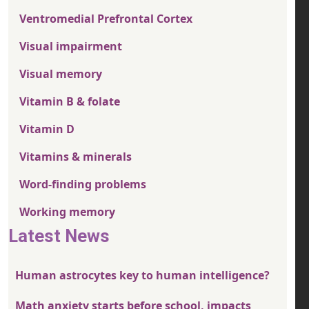
Ventromedial Prefrontal Cortex
Visual impairment
Visual memory
Vitamin B & folate
Vitamin D
Vitamins & minerals
Word-finding problems
Working memory
Latest News
Human astrocytes key to human intelligence?
Math anxiety starts before school, impacts