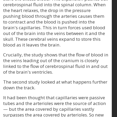
cerebrospinal fluid into the spinal column. When
the heart relaxes, the drop in the pressure
pushing blood through the arteries causes them
to contract and the blood is pushed into the
brain's capillaries. This in turn forces used blood
out of the brain into the veins between it and the
skull. These cerebral veins expand to store this
blood as it leaves the brain.
Crucially, the study shows that the flow of blood in
the veins leading out of the cranium is closely
linked to the flow of cerebrospinal fluid in and out
of the brain's ventricles.
The second study looked at what happens further
down the track.
It had been thought that capillaries were passive
tubes and the arterioles were the source of action
— but the area covered by capillaries vastly
surpasses the area covered by arterioles. So new