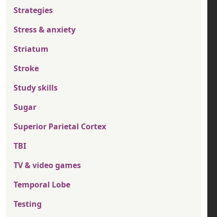
Strategies
Stress & anxiety
Striatum
Stroke
Study skills
Sugar
Superior Parietal Cortex
TBI
TV & video games
Temporal Lobe
Testing