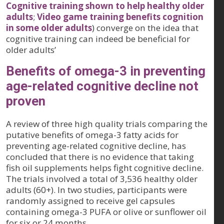
Cognitive training shown to help healthy older
adults
;
Video game training benefits cognition
in some older adults
) converge on the idea that
cognitive training can indeed be beneficial for
older adults’
Benefits of omega-3 in preventing
age-related cognitive decline not
proven
A review of three high quality trials comparing the
putative benefits of omega-3 fatty acids for
preventing age-related cognitive decline, has
concluded that there is no evidence that taking
fish oil supplements helps fight cognitive decline.
The trials involved a total of 3,536 healthy older
adults (60+). In two studies, participants were
randomly assigned to receive gel capsules
containing omega-3 PUFA or olive or sunflower oil
for six or 24 months.