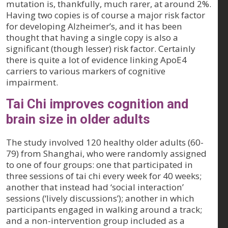
mutation is, thankfully, much rarer, at around 2%.
Having two copies is of course a major risk factor
for developing Alzheimer’s, and it has been
thought that having a single copy is also a
significant (though lesser) risk factor. Certainly
there is quite a lot of evidence linking ApoE4
carriers to various markers of cognitive
impairment.
Tai Chi improves cognition and
brain size in older adults
The study involved 120 healthy older adults (60-
79) from Shanghai, who were randomly assigned
to one of four groups: one that participated in
three sessions of tai chi every week for 40 weeks;
another that instead had ‘social interaction’
sessions (‘lively discussions’); another in which
participants engaged in walking around a track;
and a non-intervention group included as a