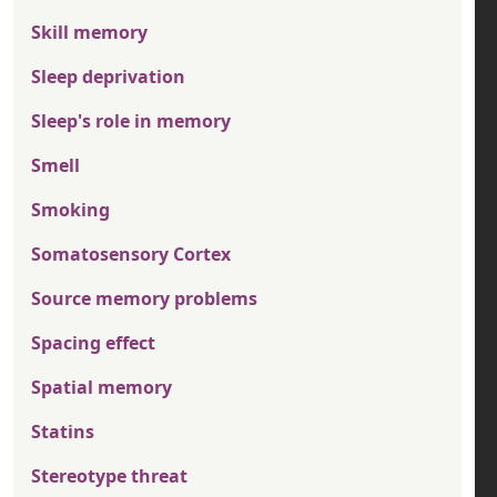
Skill memory
Sleep deprivation
Sleep's role in memory
Smell
Smoking
Somatosensory Cortex
Source memory problems
Spacing effect
Spatial memory
Statins
Stereotype threat