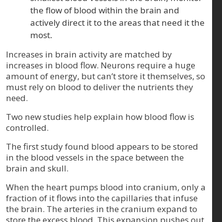
the flow of blood within the brain and
actively direct it to the areas that need it the
most.
Increases in brain activity are matched by
increases in blood flow. Neurons require a huge
amount of energy, but can’t store it themselves, so
must rely on blood to deliver the nutrients they
need.
Two new studies help explain how blood flow is
controlled.
The first study found blood appears to be stored
in the blood vessels in the space between the
brain and skull.
When the heart pumps blood into cranium, only a
fraction of it flows into the capillaries that infuse
the brain. The arteries in the cranium expand to
store the excess blood. This expansion pushes out