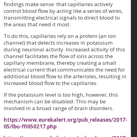
findings make sense: that capillaries actively
control blood flow by acting like a series of wires,
transmitting electrical signals to direct blood to
the areas that need it most.
To do this, capillaries rely on a protein (an ion
channel) that detects increases in potassium
during neuronal activity. Increased activity of this
channel facilitates the flow of ions across the
capillary membrane, thereby creating a small
electrical current that communicates the need for
additional blood flow to the arterioles, resulting in
increased blood flow to the capillaries.
If the potassium level is too high, however, this
mechanism can be disabled. This may be
involved in a broad range of brain disorders.
https://www.eurekalert.org/pub_releases/2017-
05/lbu-ffi050217.php