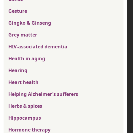
Gesture
Gingko & Ginseng
Grey matter
HIV-associated dementia
Health in aging
Hearing
Heart health
Helping Alzheimer's sufferers
Herbs & spices
Hippocampus
Hormone therapy