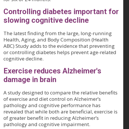
Controlling diabetes important for
slowing cognitive decline
The latest finding from the large, long-running
Health, Aging, and Body Composition (Health
ABC) Study adds to the evidence that preventing
or controlling diabetes helps prevent age-related
cognitive decline.
Exercise reduces Alzheimer's
damage in brain
A study designed to compare the relative benefits
of exercise and diet control on Alzheimer’s
pathology and cognitive performance has
revealed that while both are beneficial, exercise is
of greater benefit in reducing Alzheimer’s
pathology and cognitive impairment.