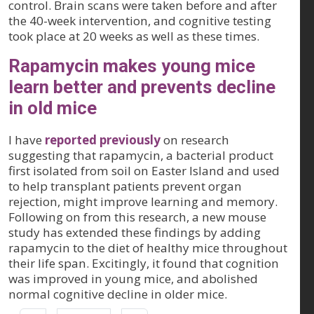
control. Brain scans were taken before and after
the 40-week intervention, and cognitive testing
took place at 20 weeks as well as these times.
Rapamycin makes young mice
learn better and prevents decline
in old mice
I have
reported previously
on research
suggesting that rapamycin, a bacterial product
first isolated from soil on Easter Island and used
to help transplant patients prevent organ
rejection, might improve learning and memory.
Following on from this research, a new mouse
study has extended these findings by adding
rapamycin to the diet of healthy mice throughout
their life span. Excitingly, it found that cognition
was improved in young mice, and abolished
normal cognitive decline in older mice.
Pagination