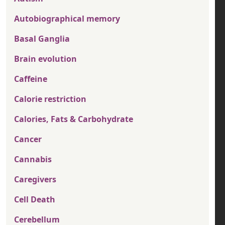
Autobiographical memory
Basal Ganglia
Brain evolution
Caffeine
Calorie restriction
Calories, Fats & Carbohydrate
Cancer
Cannabis
Caregivers
Cell Death
Cerebellum