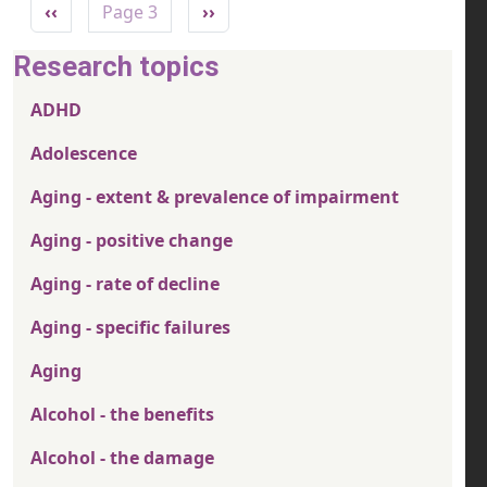
Previous page
Next page
‹‹
Page 3
››
Research topics
ADHD
Adolescence
Aging - extent & prevalence of impairment
Aging - positive change
Aging - rate of decline
Aging - specific failures
Aging
Alcohol - the benefits
Alcohol - the damage