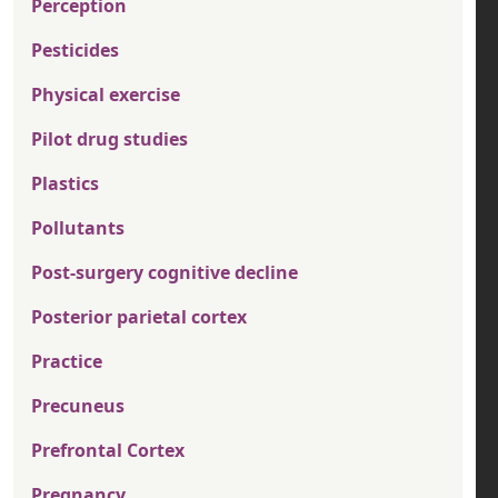
Perception
Pesticides
Physical exercise
Pilot drug studies
Plastics
Pollutants
Post-surgery cognitive decline
Posterior parietal cortex
Practice
Precuneus
Prefrontal Cortex
Pregnancy