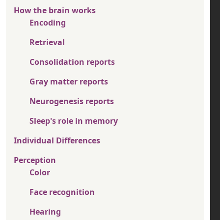
How the brain works
Encoding
Retrieval
Consolidation reports
Gray matter reports
Neurogenesis reports
Sleep's role in memory
Individual Differences
Perception
Color
Face recognition
Hearing