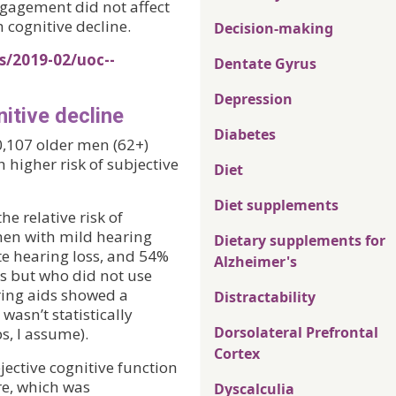
ngagement did not affect
 cognitive decline.
Decision-making
s/2019-02/uoc--
Dentate Gyrus
Depression
nitive decline
Diabetes
0,107 older men (62+)
 higher risk of subjective
Diet
Diet supplements
e relative risk of
en with mild hearing
Dietary supplements for
e hearing loss, and 54%
Alzheimer's
s but who did not use
ring aids showed a
Distractability
 wasn’t statistically
Dorsolateral Prefrontal
s, I assume).
Cortex
jective cognitive function
re, which was
Dyscalculia