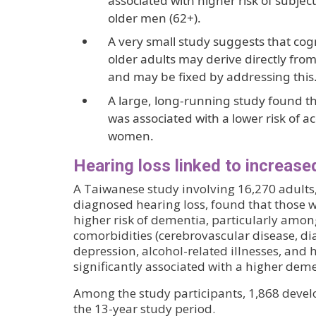
associated with higher risk of subject
older men (62+).
A very small study suggests that co
older adults may derive directly fr
and may be fixed by addressing this
A large, long-running study found th
was associated with a lower risk of a
women.
Hearing loss linked to increase
A Taiwanese study involving 16,270 adults
diagnosed hearing loss, found that those w
higher risk of dementia, particularly amon
comorbidities (cerebrovascular disease, dia
depression, alcohol-related illnesses, and 
significantly associated with a higher deme
Among the study participants, 1,868 deve
the 13-year study period.