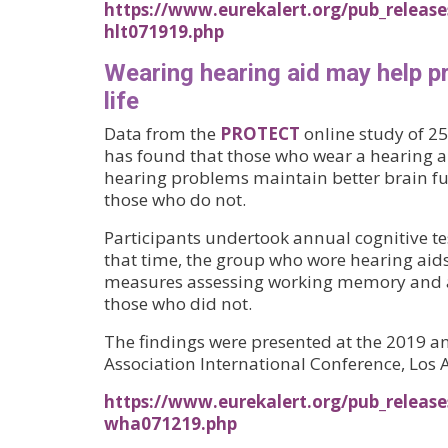
https://www.eurekalert.org/pub_release
hlt071919.php
Wearing hearing aid may help pro
life
Data from the
PROTECT
online study of 25
has found that those who wear a hearing ai
hearing problems maintain better brain fu
those who do not.
Participants undertook annual cognitive tes
that time, the group who wore hearing aid
measures assessing working memory and a
those who did not.
The findings were presented at the 2019 a
Association International Conference, Los 
https://www.eurekalert.org/pub_release
wha071219.php