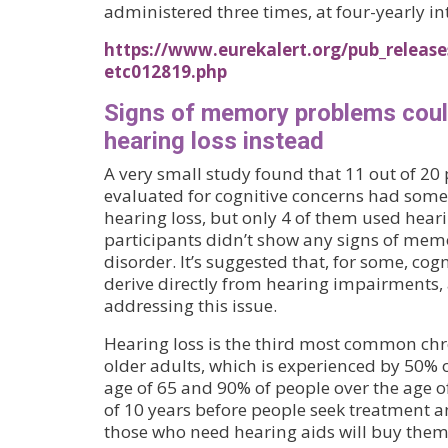
administered three times, at four-yearly in
https://www.eurekalert.org/pub_releas
etc012819.php
Signs of memory problems cou
hearing loss instead
A very small study found that 11 out of 20 
evaluated for cognitive concerns had some
hearing loss, but only 4 of them used heari
participants didn’t show any signs of memo
disorder. It’s suggested that, for some, co
derive directly from hearing impairments, 
addressing this issue.
Hearing loss is the third most common chr
older adults, which is experienced by 50% o
age of 65 and 90% of people over the age of
of 10 years before people seek treatment 
those who need hearing aids will buy them