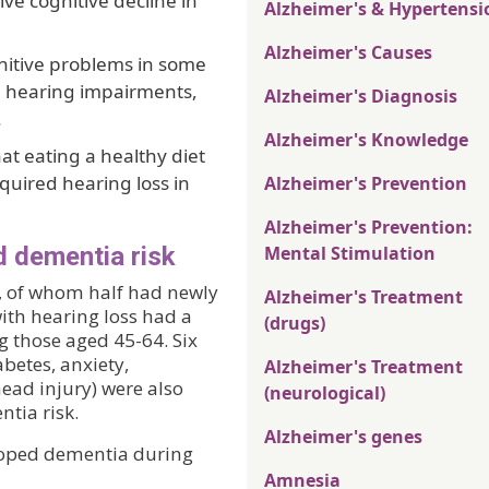
ive cognitive decline in
Alzheimer's & Hypertensi
Alzheimer's Causes
gnitive problems in some
om hearing impairments,
Alzheimer's Diagnosis
.
Alzheimer's Knowledge
at eating a healthy diet
cquired hearing loss in
Alzheimer's Prevention
Alzheimer's Prevention:
d dementia risk
Mental Stimulation
, of whom half had newly
Alzheimer's Treatment
ith hearing loss had a
(drugs)
g those aged 45-64. Six
betes, anxiety,
Alzheimer's Treatment
head injury) were also
(neurological)
ntia risk.
Alzheimer's genes
loped dementia during
Amnesia