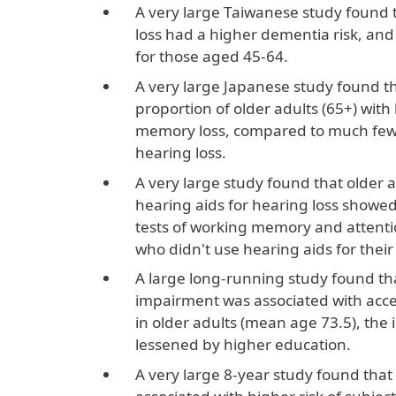
A very large Taiwanese study found 
loss had a higher dementia risk, and 
for those aged 45-64.
A very large Japanese study found th
proportion of older adults (65+) with
memory loss, compared to much fewe
hearing loss.
A very large study found that older 
hearing aids for hearing loss showe
tests of working memory and attent
who didn't use hearing aids for their
A large long-running study found th
impairment was associated with acce
in older adults (mean age 73.5), the
lessened by higher education.
A very large 8-year study found that