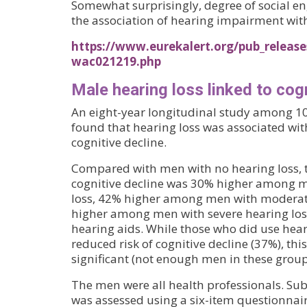
Somewhat surprisingly, degree of social e
the association of hearing impairment with
https://www.eurekalert.org/pub_release
wac021219.php
Male hearing loss linked to cog
An eight-year longitudinal study among 1
found that hearing loss was associated with
cognitive decline.
Compared with men with no hearing loss, th
cognitive decline was 30% higher among m
loss, 42% higher among men with moderat
higher among men with severe hearing los
hearing aids. While those who did use hea
reduced risk of cognitive decline (37%), this
significant (not enough men in these group
The men were all health professionals. Sub
was assessed using a six-item questionnai