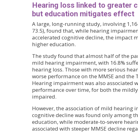
Hearing loss linked to greater c
but education mitigates effect
A large, long-running study, involving 1,1
73.5), found that, while hearing impairmen
accelerated cognitive decline, the impact 
higher education.
The study found that almost half of the pa
mild hearing impairment, with 16.8% suff
hearing loss. Those with more serious he
worse performance on the MMSE and the Tr
Hearing impairment was also associated wi
performance over time, for both the mildl
impaired.
However, the association of mild hearing 
cognitive decline was found only among th
education, while moderate-to-severe hear
associated with steeper MMSE decline regar