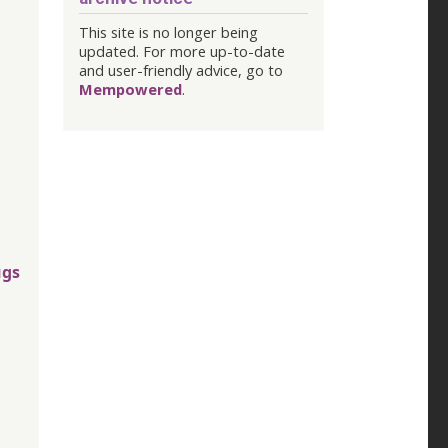
This site is no longer being
updated. For more up-to-date
and user-friendly advice, go to
Mempowered
.
ugs