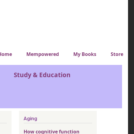
y top menu
Home
Mempowered
My Books
Store
Study & Education
Aging
How cognitive function