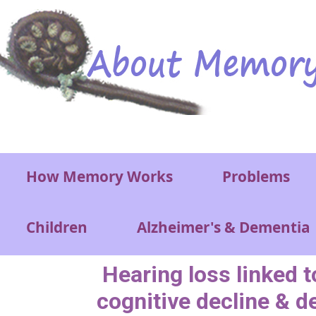
Skip to main content
Main menu
How Memory Works
Problems
Children
Alzheimer's & Dementia
Hearing loss linked 
cognitive decline & d