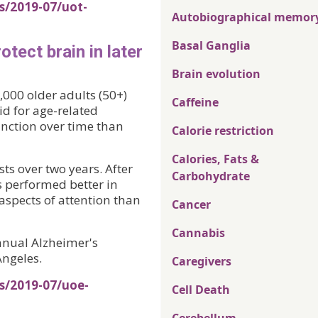
s/2019-07/uot-
Autobiographical memor
Basal Ganglia
tect brain in later
Brain evolution
,000 older adults (50+)
Caffeine
d for age-related
nction over time than
Calorie restriction
Calories, Fats &
ts over two years. After
Carbohydrate
s performed better in
spects of attention than
Cancer
Cannabis
nnual Alzheimer's
Angeles.
Caregivers
s/2019-07/uoe-
Cell Death