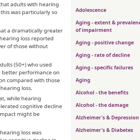
that adults with hearing
Adolescence
this was particularly so
Aging - extent & prevalen
of impairment
at a dramatically greater
 hearing loss reported
Aging - positive change
r of those without
Aging - rate of decline
adults (50+) who used
Aging - specific failures
d better performance on
ion compared with those
Aging
 hearing loss.
Alcohol - the benefits
at, while hearing
Alcohol - the damage
lerated cognitive decline
 impact might be
Alzheimer's & Depression
Alzheimer's & Diabetes
 hearing loss was