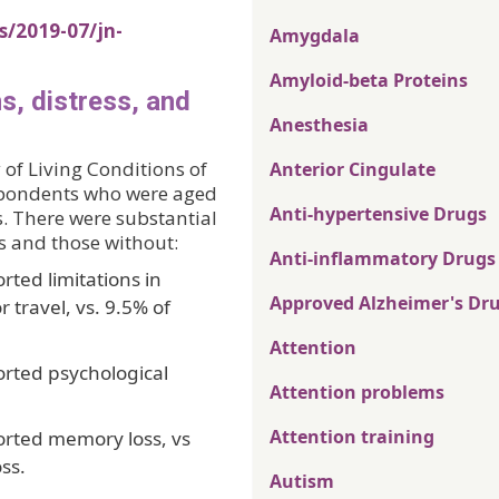
s/2019-07/jn-
Amygdala
Amyloid-beta Proteins
ns, distress, and
Anesthesia
of Living Conditions of
Anterior Cingulate
espondents who were aged
Anti-hypertensive Drugs
s. There were substantial
s and those without:
Anti-inflammatory Drugs
rted limitations in
Approved Alzheimer's Dr
 travel, vs. 9.5% of
Attention
orted psychological
Attention problems
Attention training
orted memory loss, vs
ss.
Autism