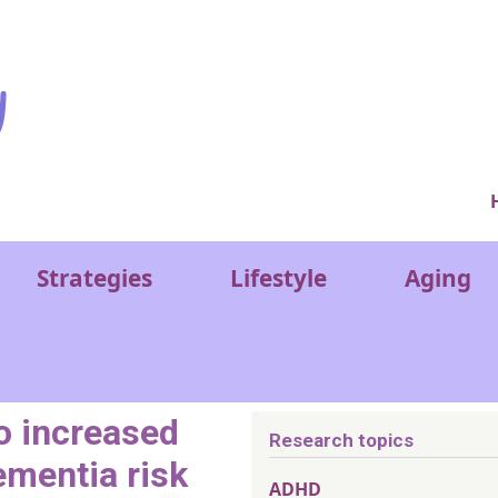
Ver
Strategies
Lifestyle
Aging
to increased
Research topics
ementia risk
ADHD