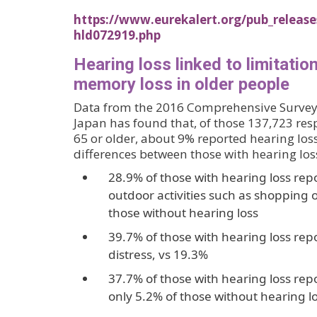
https://www.eurekalert.org/pub_release
hld072919.php
Hearing loss linked to limitatio
memory loss in older people
Data from the 2016 Comprehensive Survey 
Japan has found that, of those 137,723 r
65 or older, about 9% reported hearing los
differences between those with hearing los
28.9% of those with hearing loss repo
outdoor activities such as shopping or
those without hearing loss
39.7% of those with hearing loss rep
distress, vs 19.3%
37.7% of those with hearing loss rep
only 5.2% of those without hearing lo