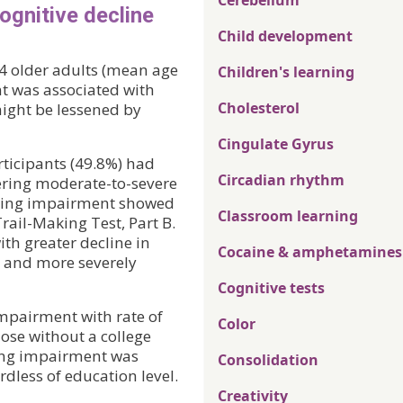
Cerebellum
ognitive decline
Child development
64 older adults (mean age
Children's learning
t was associated with
Cholesterol
might be lessened by
Cingulate Gyrus
rticipants (49.8%) had
Circadian rhythm
ering moderate-to-severe
aring impairment showed
Classroom learning
ail-Making Test, Part B.
th greater decline in
Cocaine & amphetamines
y and more severely
Cognitive tests
impairment with rate of
Color
ose without a college
ing impairment was
Consolidation
dless of education level.
Creativity