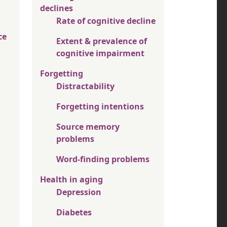
declines
Rate of cognitive decline
ce
Extent & prevalence of
cognitive impairment
Forgetting
Distractability
Forgetting intentions
Source memory
problems
Word-finding problems
Health in aging
Depression
Diabetes