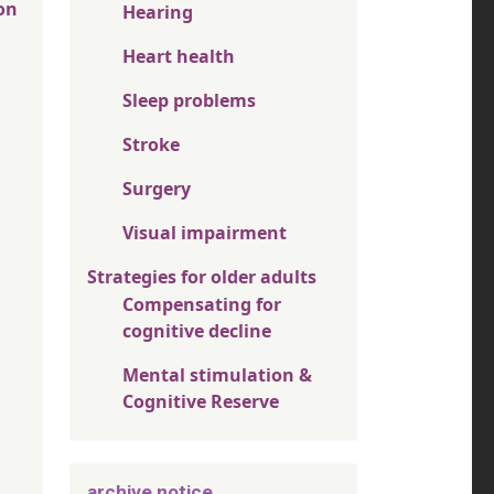
on
Hearing
Heart health
Sleep problems
Stroke
Surgery
Visual impairment
Strategies for older adults
Compensating for
cognitive decline
Mental stimulation &
Cognitive Reserve
archive notice