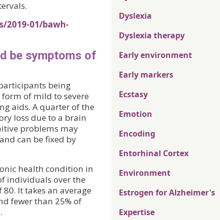
tervals.
Dyslexia
es/2019-01/bawh-
Dyslexia therapy
ld be symptoms of
Early environment
Early markers
participants being
Ecstasy
 form of mild to severe
ng aids. A quarter of the
Emotion
ry loss due to a brain
gnitive problems may
Encoding
and can be fixed by
Entorhinal Cortex
onic health condition in
Environment
f individuals over the
 80. It takes an average
Estrogen for Alzheimer's
and fewer than 25% of
.
Expertise