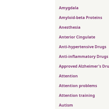
Amygdala
Amyloid-beta Proteins
Anesthesia
Anterior Cingulate
Anti-hypertensive Drugs
Anti-inflammatory Drugs
Approved Alzheimer's Dr
Attention
Attention problems
Attention training
Autism