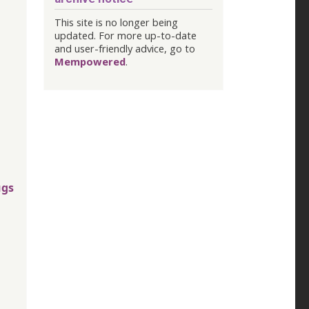
This site is no longer being
updated. For more up-to-date
and user-friendly advice, go to
Mempowered
.
ugs