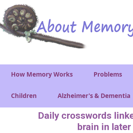
Skip to main content
Main menu
How Memory Works
Problems
Children
Alzheimer's & Dementia
Daily crosswords link
brain in later 