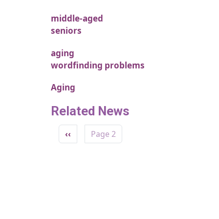
middle-aged
seniors
aging
wordfinding problems
Aging
Related News
Pagination
Previous page
‹‹
Page 2