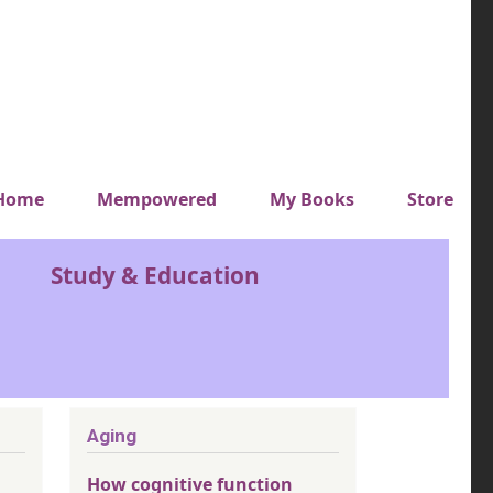
y top menu
Home
Mempowered
My Books
Store
Study & Education
Aging
How cognitive function