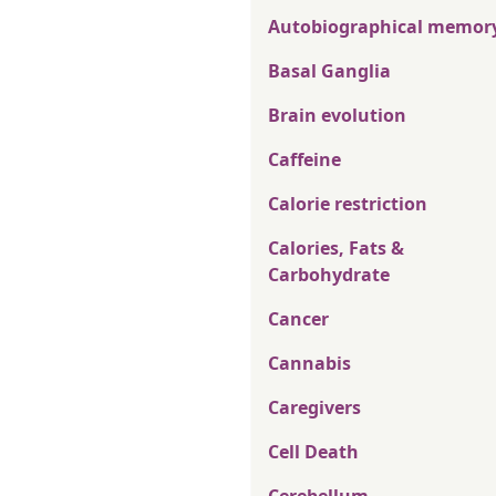
Autobiographical memor
Basal Ganglia
Brain evolution
Caffeine
Calorie restriction
Calories, Fats &
Carbohydrate
Cancer
Cannabis
Caregivers
Cell Death