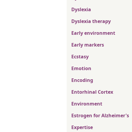
Dyslexia
Dyslexia therapy
Early environment
Early markers
Ecstasy
Emotion
Encoding
Entorhinal Cortex
Environment
Estrogen for Alzheimer's
Expertise