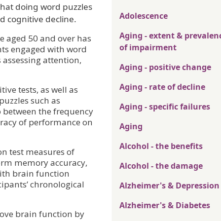
that doing word puzzles
Adolescence
d cognitive decline.
Aging - extent & prevalen
e aged 50 and over has
of impairment
ants engaged with word
 assessing attention,
Aging - positive change
Aging - rate of decline
ive tests, as well as
puzzles such as
Aging - specific failures
ip between the frequency
uracy of performance on
Aging
Alcohol - the benefits
on test measures of
term memory accuracy,
Alcohol - the damage
th brain function
cipants’ chronological
Alzheimer's & Depression
Alzheimer's & Diabetes
ove brain function by