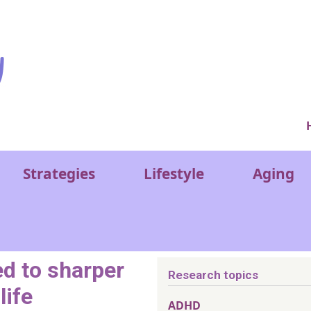
Ver
Strategies
Lifestyle
Aging
ed to sharper
Research topics
life
ADHD