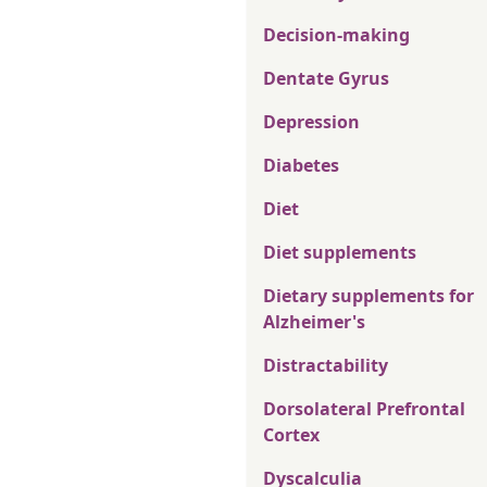
Decision-making
Dentate Gyrus
Depression
Diabetes
Diet
Diet supplements
Dietary supplements for
Alzheimer's
Distractability
Dorsolateral Prefrontal
Cortex
Dyscalculia