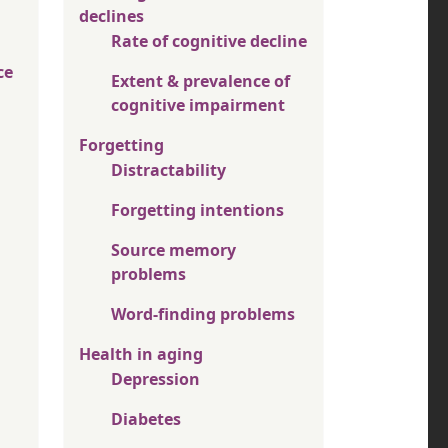
declines
Rate of cognitive decline
ce
Extent & prevalence of
cognitive impairment
Forgetting
Distractability
Forgetting intentions
Source memory
problems
Word-finding problems
Health in aging
Depression
Diabetes