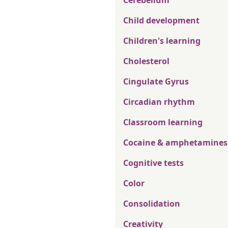
Cerebellum
Child development
Children's learning
Cholesterol
Cingulate Gyrus
Circadian rhythm
Classroom learning
Cocaine & amphetamines
Cognitive tests
Color
Consolidation
Creativity