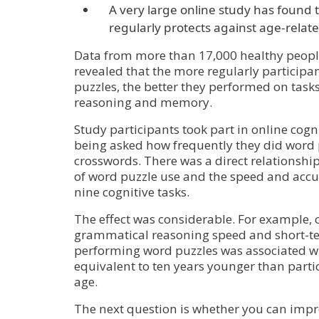
A very large online study has found 
regularly protects against age-relate
Data from more than 17,000 healthy peopl
revealed that the more regularly particip
puzzles, the better they performed on tasks
reasoning and memory.
Study participants took part in online cognit
being asked how frequently they did word 
crosswords. There was a direct relationsh
of word puzzle use and the speed and acc
nine cognitive tasks.
The effect was considerable. For example, 
grammatical reasoning speed and short-
performing word puzzles was associated wi
equivalent to ten years younger than parti
age.
The next question is whether you can impr