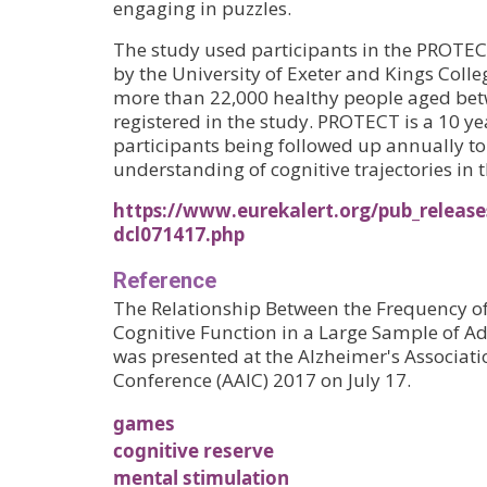
engaging in puzzles.
The study used participants in the PROTEC
by the University of Exeter and Kings Colle
more than 22,000 healthy people aged bet
registered in the study. PROTECT is a 10 ye
participants being followed up annually to
understanding of cognitive trajectories in 
https://www.eurekalert.org/pub_release
dcl071417.php
Reference
The Relationship Between the Frequency o
Cognitive Function in a Large Sample of Ad
was presented at the Alzheimer's Associati
Conference (AAIC) 2017 on July 17.
games
cognitive reserve
mental stimulation