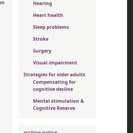
on
Hearing
Heart health
Sleep problems
Stroke
Surgery
Visual impairment
Strategies for older adults
Compensating for
cognitive decline
Mental stimulation &
Cognitive Reserve
archive notice