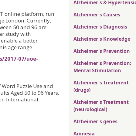
Alzheimer's & Hypertensi
T online platform, run
Alzheimer's Causes
ge London. Currently,
Alzheimer's Diagnosis
ween 50 and 96 are
ar study with
Alzheimer's Knowledge
 enable a better
this age range.
Alzheimer's Prevention
s/2017-07/uoe-
Alzheimer's Prevention:
Mental Stimulation
Alzheimer's Treatment
f Word Puzzle Use and
(drugs)
ults Aged 50 to 96 Years,
on International
Alzheimer's Treatment
(neurological)
Alzheimer's genes
Amnesia