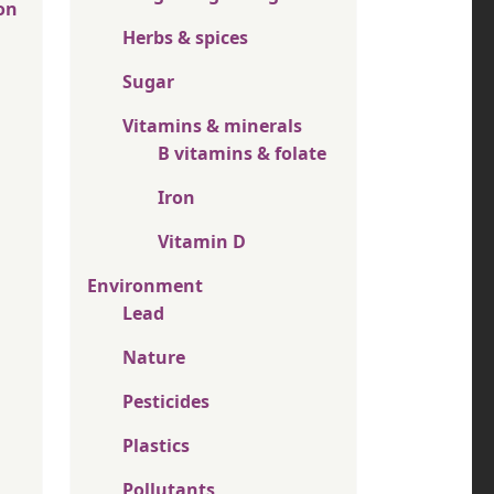
on
Herbs & spices
Sugar
Vitamins & minerals
B vitamins & folate
Iron
Vitamin D
Environment
Lead
Nature
Pesticides
Plastics
Pollutants