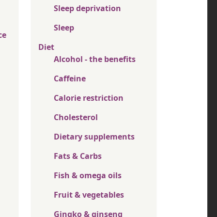
Sleep deprivation
Sleep
ce
Diet
Alcohol - the benefits
Caffeine
Calorie restriction
Cholesterol
Dietary supplements
Fats & Carbs
Fish & omega oils
Fruit & vegetables
Gingko & ginseng