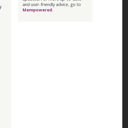
and user-friendly advice, go to
y
Mempowered
.