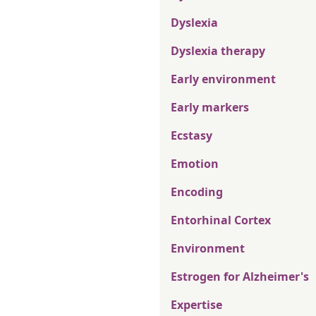
Dyslexia
Dyslexia therapy
Early environment
Early markers
Ecstasy
Emotion
Encoding
Entorhinal Cortex
Environment
Estrogen for Alzheimer's
Expertise