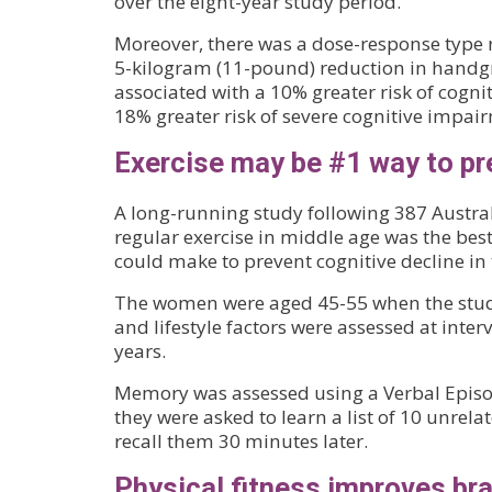
over the eight-year study period.
Moreover, there was a dose-response type r
5-kilogram (11-pound) reduction in handg
associated with a 10% greater risk of cogn
18% greater risk of severe cognitive impai
Exercise may be #1 way to p
A long-running study following 387 Austr
regular exercise in middle age was the best
could make to prevent cognitive decline in t
The women were aged 45-55 when the stud
and lifestyle factors were assessed at inter
years.
Memory was assessed using a Verbal Episo
they were asked to learn a list of 10 unrel
recall them 30 minutes later.
Physical fitness improves bra