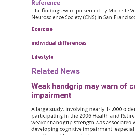
Reference
The findings were presented by Michelle Vo
Neuroscience Society (CNS) in San Francisc
Exercise
individual differences
Lifestyle
Related News
Weak handgrip may warn of c
impairment
A large study, involving nearly 14,000 olde
participating in the 2006 Health and Retir
weaker handgrip strength was associated wi
developing cognitive impairment, especial