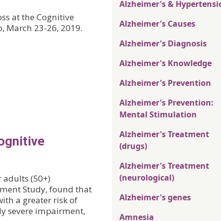
Alzheimer's & Hypertensi
ss at the Cognitive
Alzheimer's Causes
o, March 23-26, 2019.
Alzheimer's Diagnosis
Alzheimer's Knowledge
Alzheimer's Prevention
Alzheimer's Prevention:
Mental Stimulation
Alzheimer's Treatment
ognitive
(drugs)
Alzheimer's Treatment
(neurological)
r adults (50+)
ement Study, found that
Alzheimer's genes
th a greater risk of
ly severe impairment,
Amnesia