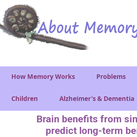
Skip to main content
Main menu
How Memory Works
Problems
Children
Alzheimer's & Dementia
Brain benefits from si
predict long-term be