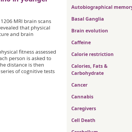
Autobiographical memor
Basal Ganglia
f 1206 MRI brain scans
vealed that physical
Brain evolution
cture and brain
Caffeine
hysical fitness assessed
Calorie restriction
ach person is asked to
the distance is then
Calories, Fats &
eries of cognitive tests
Carbohydrate
Cancer
Cannabis
Caregivers
Cell Death