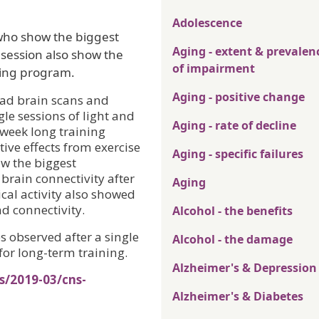
Adolescence
who show the biggest
Aging - extent & prevalen
e session also show the
of impairment
ning program.
Aging - positive change
 had brain scans and
le sessions of light and
Aging - rate of decline
-week long training
ve effects from exercise
Aging - specific failures
aw the biggest
brain connectivity after
Aging
cal activity also showed
d connectivity.
Alcohol - the benefits
s observed after a single
Alcohol - the damage
for long-term training.
Alzheimer's & Depression
s/2019-03/cns-
Alzheimer's & Diabetes