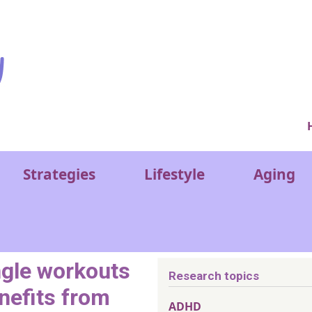
Ver
Strategies
Lifestyle
Aging
ngle workouts
Research topics
nefits from
ADHD