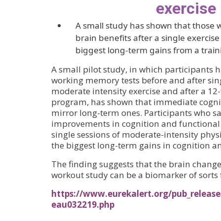
exercise
A small study has shown that those 
brain benefits after a single exercis
biggest long-term gains from a trai
A small pilot study, in which participants
working memory tests before and after sing
moderate intensity exercise and after a 12
program, has shown that immediate cogniti
mirror long-term ones. Participants who s
improvements in cognition and functional 
single sessions of moderate-intensity physi
the biggest long-term gains in cognition an
The finding suggests that the brain change
workout study can be a biomarker of sorts 
https://www.eurekalert.org/pub_release
eau032219.php