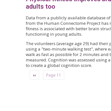
adults too
Data from a publicly available database o
from the Human Connectome Project has re
fitness is associated with better brain stru
functioning in young adults.
The volunteers (average age 29) had their p
using a "two-minute walking test", where e
walk as fast as possible for 2 minutes and 
measured. Cognition was assessed using a s
to create a global cognition score.
Pagination
Previous page
‹‹
Page 11