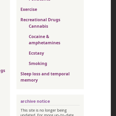
Exercise
Recreational Drugs
Cannabis
Cocaine &
amphetamines
Ecstasy
Smoking
ugs
Sleep loss and temporal
memory
archive notice
This site is no longer being
updated. For more up-to-date