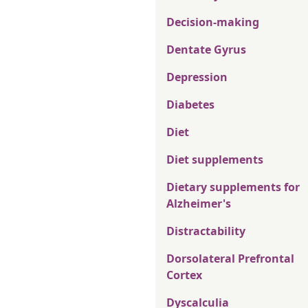
Decision-making
Dentate Gyrus
Depression
Diabetes
Diet
Diet supplements
Dietary supplements for
Alzheimer's
Distractability
Dorsolateral Prefrontal
Cortex
Dyscalculia