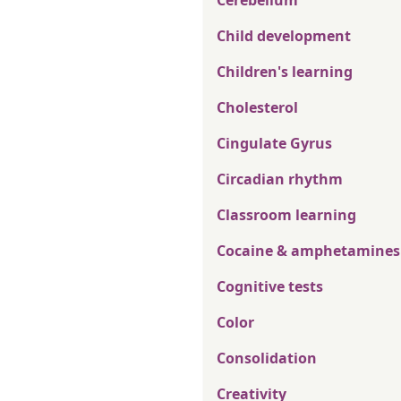
Cerebellum
Child development
Children's learning
Cholesterol
Cingulate Gyrus
Circadian rhythm
Classroom learning
Cocaine & amphetamines
Cognitive tests
Color
Consolidation
Creativity