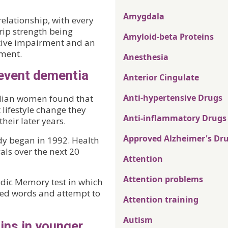
Amygdala
elationship, with every
rip strength being
Amyloid-beta Proteins
itive impairment and an
rment.
Anesthesia
revent dementia
Anterior Cingulate
Anti-hypertensive Drugs
alian women found that
 lifestyle change they
Anti-inflammatory Drugs
heir later years.
Approved Alzheimer's Dr
y began in 1992. Health
vals over the next 20
Attention
Attention problems
dic Memory test in which
ated words and attempt to
Attention training
Autism
ins in younger