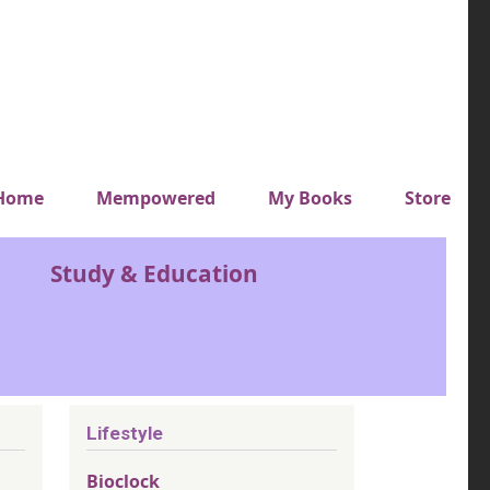
y top menu
Home
Mempowered
My Books
Store
Study & Education
Lifestyle
Bioclock