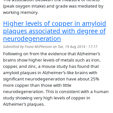
(peak oxygen intake) and grade was mediated by
working memory.
Higher levels of copper in amyloid
plaques associated with degree of
neurodegeneration
Submitted by
Fiona McPherson
on
Tue, 19 Aug 2014 - 17:17
Following on from the evidence that Alzheimer’s
brains show higher levels of metals such as iron,
copper, and zinc, a mouse study has found that
amyloid plaques in Alzheimer’s-like brains with
significant neurodegeneration have about 25%
more copper than those with little
neurodegeneration. This is consistent with a human
study showing very high levels of copper in
Alzheimer’s plaques.