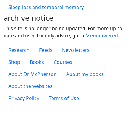
Sleep loss and temporal memory
archive notice
This site is no longer being updated. For more up-to-
date and user-friendly advice, go to
Mempowered
.
Footer 1
Research
Feeds
Newsletters
Footer 2
Shop
Books
Courses
Footer 3
About Dr McPherson
About my books
About the websites
Footer 4
Privacy Policy
Terms of Use