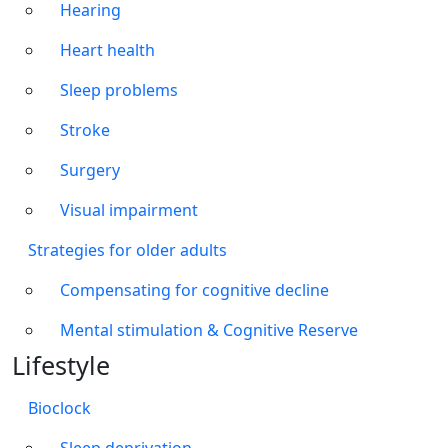
Hearing
Heart health
Sleep problems
Stroke
Surgery
Visual impairment
Strategies for older adults
Compensating for cognitive decline
Mental stimulation & Cognitive Reserve
Lifestyle
Bioclock