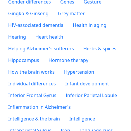
Gender differences
Genes
Gesture
Gingko & Ginseng
Grey matter
HIV-associated dementia
Health in aging
Hearing
Heart health
Helping Alzheimer's sufferers
Herbs & spices
Hippocampus
Hormone therapy
How the brain works
Hypertension
Individual differences
Infant development
Inferior Frontal Gyrus
Inferior Parietal Lobule
Inflammation in Alzheimer's
Intelligence & the brain
Intelligence
Intraparietal Sulcus
Iron
Language cues