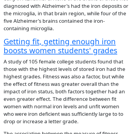
diagnosed with Alzheimer's had the iron deposits or
the microglia, in that brain region, while four of the
five Alzheimer's brains contained the iron-
containing microglia.
Getting fit, getting enough iron
boosts women students' grades
A study of 105 female college students found that
those with the highest levels of stored iron had the
highest grades. Fitness was also a factor, but while
the effect of fitness was greater overall than the
impact of iron status, both factors together had an
even greater effect. The difference between fit
women with normal iron levels and unfit women
who were iron deficient was sufficiently large to to
drop or increase a letter grade.
The association between the measure of fitness