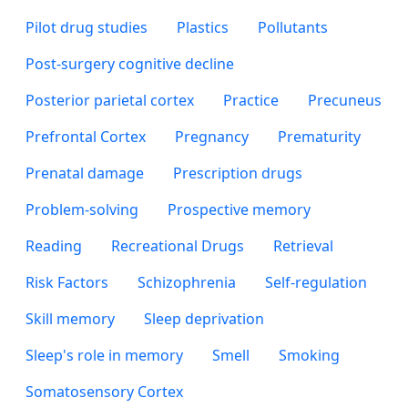
Pilot drug studies
Plastics
Pollutants
Post-surgery cognitive decline
Posterior parietal cortex
Practice
Precuneus
Prefrontal Cortex
Pregnancy
Prematurity
Prenatal damage
Prescription drugs
Problem-solving
Prospective memory
Reading
Recreational Drugs
Retrieval
Risk Factors
Schizophrenia
Self-regulation
Skill memory
Sleep deprivation
Sleep's role in memory
Smell
Smoking
Somatosensory Cortex