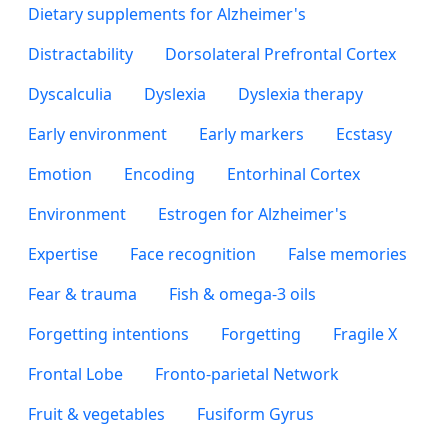
Dietary supplements for Alzheimer's
Distractability
Dorsolateral Prefrontal Cortex
Dyscalculia
Dyslexia
Dyslexia therapy
Early environment
Early markers
Ecstasy
Emotion
Encoding
Entorhinal Cortex
Environment
Estrogen for Alzheimer's
Expertise
Face recognition
False memories
Fear & trauma
Fish & omega-3 oils
Forgetting intentions
Forgetting
Fragile X
Frontal Lobe
Fronto-parietal Network
Fruit & vegetables
Fusiform Gyrus