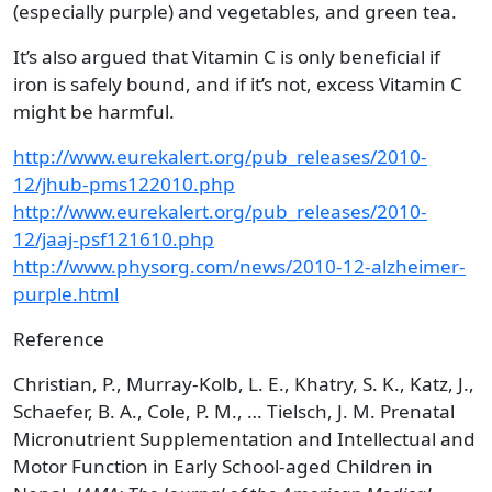
(especially purple) and vegetables, and green tea.
It’s also argued that Vitamin C is only beneficial if
iron is safely bound, and if it’s not, excess Vitamin C
might be harmful.
http://www.eurekalert.org/pub_releases/2010-
12/jhub-pms122010.php
http://www.eurekalert.org/pub_releases/2010-
12/jaaj-psf121610.php
http://www.physorg.com/news/2010-12-alzheimer-
purple.html
Reference
Christian, P., Murray-Kolb, L. E., Khatry, S. K., Katz, J.,
Schaefer, B. A., Cole, P. M., … Tielsch, J. M. Prenatal
Micronutrient Supplementation and Intellectual and
Motor Function in Early School-aged Children in