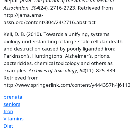
Nepal.
JAMA: The Journal of the American Medical
Association
,
304
(24), 2716-2723. Retrieved from
http://jama.ama-
assn.org/content/304/24/2716.abstract
Kell, D. B. (2010). Towards a unifying, systems
biology understanding of large-scale cellular death
and destruction caused by poorly liganded iron:
Parkinson’s, Huntington’s, Alzheimer’s, prions,
bactericides, chemical toxicology and others as
examples.
Archives of Toxicology
,
84
(11), 825-889.
Retrieved from
http://www.springerlink.com/content/y444357h4j611
prenatal
seniors
Iron
Vitamins
Diet