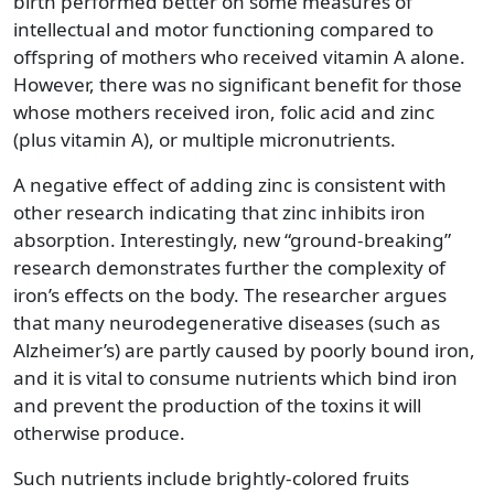
birth performed better on some measures of
intellectual and motor functioning compared to
offspring of mothers who received vitamin A alone.
However, there was no significant benefit for those
whose mothers received iron, folic acid and zinc
(plus vitamin A), or multiple micronutrients.
A negative effect of adding zinc is consistent with
other research indicating that zinc inhibits iron
absorption. Interestingly, new “ground-breaking”
research demonstrates further the complexity of
iron’s effects on the body. The researcher argues
that many neurodegenerative diseases (such as
Alzheimer’s) are partly caused by poorly bound iron,
and it is vital to consume nutrients which bind iron
and prevent the production of the toxins it will
otherwise produce.
Such nutrients include brightly-colored fruits