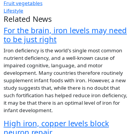
Fruit vegetables
Lifestyle
Related News
For the brain, iron levels may need
to be just right
Iron deficiency is the world's single most common
nutrient deficiency, and a well-known cause of
impaired cognitive, language, and motor
development. Many countries therefore routinely
supplement infant foods with iron. However, a new
study suggests that, while there is no doubt that
such fortification has helped reduce iron deficiency,
it may be that there is an optimal level of iron for
infant development.
High iron, copper levels block
neuron repair