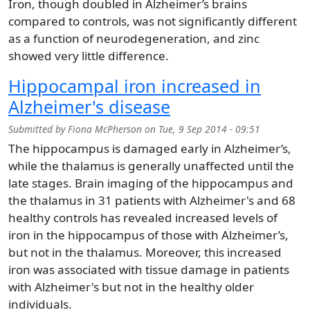
Iron, though doubled in Alzheimer’s brains
compared to controls, was not significantly different
as a function of neurodegeneration, and zinc
showed very little difference.
Hippocampal iron increased in
Alzheimer's disease
Submitted by
Fiona McPherson
on
Tue, 9 Sep 2014 - 09:51
The hippocampus is damaged early in Alzheimer’s,
while the thalamus is generally unaffected until the
late stages. Brain imaging of the hippocampus and
the thalamus in 31 patients with Alzheimer's and 68
healthy controls has revealed increased levels of
iron in the hippocampus of those with Alzheimer’s,
but not in the thalamus. Moreover, this increased
iron was associated with tissue damage in patients
with Alzheimer's but not in the healthy older
individuals.