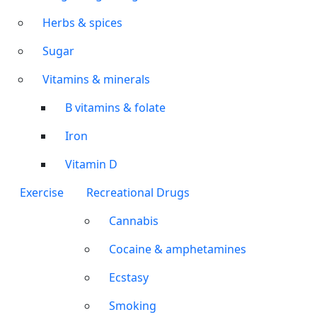
Herbs & spices
Sugar
Vitamins & minerals
B vitamins & folate
Iron
Vitamin D
Exercise
Recreational Drugs
Cannabis
Cocaine & amphetamines
Ecstasy
Smoking