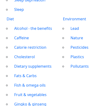
Sleep deprivation
Sleep
Diet
Environment
Alcohol - the benefits
Lead
Caffeine
Nature
Calorie restriction
Pesticides
Cholesterol
Plastics
Dietary supplements
Pollutants
Fats & Carbs
Fish & omega oils
Fruit & vegetables
Gingko & ginseng