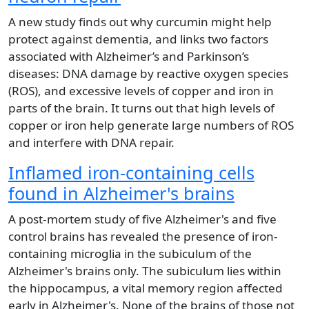
A new study finds out why curcumin might help
protect against dementia, and links two factors
associated with Alzheimer’s and Parkinson’s
diseases: DNA damage by reactive oxygen species
(ROS), and excessive levels of copper and iron in
parts of the brain. It turns out that high levels of
copper or iron help generate large numbers of ROS
and interfere with DNA repair.
Inflamed iron-containing cells
found in Alzheimer's brains
A post-mortem study of five Alzheimer's and five
control brains has revealed the presence of iron-
containing microglia in the subiculum of the
Alzheimer's brains only. The subiculum lies within
the hippocampus, a vital memory region affected
early in Alzheimer's. None of the brains of those not