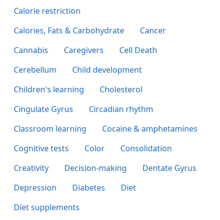
Calorie restriction
Calories, Fats & Carbohydrate
Cancer
Cannabis
Caregivers
Cell Death
Cerebellum
Child development
Children's learning
Cholesterol
Cingulate Gyrus
Circadian rhythm
Classroom learning
Cocaine & amphetamines
Cognitive tests
Color
Consolidation
Creativity
Decision-making
Dentate Gyrus
Depression
Diabetes
Diet
Diet supplements