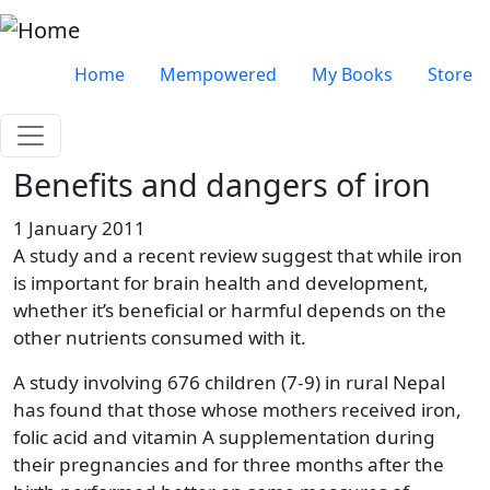
Skip to main content
Very top menu
Home
Mempowered
My Books
Store
Benefits and dangers of iron
1 January 2011
A study and a recent review suggest that while iron
is important for brain health and development,
whether it’s beneficial or harmful depends on the
other nutrients consumed with it.
A study involving 676 children (7-9) in rural Nepal
has found that those whose mothers received iron,
folic acid and vitamin A supplementation during
their pregnancies and for three months after the