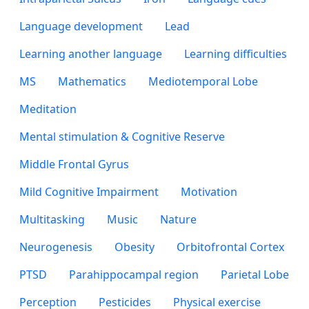
Language development
Lead
Learning another language
Learning difficulties
MS
Mathematics
Mediotemporal Lobe
Meditation
Mental stimulation & Cognitive Reserve
Middle Frontal Gyrus
Mild Cognitive Impairment
Motivation
Multitasking
Music
Nature
Neurogenesis
Obesity
Orbitofrontal Cortex
PTSD
Parahippocampal region
Parietal Lobe
Perception
Pesticides
Physical exercise