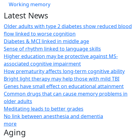
Working memory
Latest News
Older adults with type 2 diabetes show reduced blood
flow linked to worse cognition
Diabetes & MCI linked in middle age
Sense of rhythm linked to language skills
Higher education may be protective against MS-
associated cognitive impairment
How prematurity affects long-term cognitive ability
Bright light therapy may help those with mild TBI
Genes have small effect on educational attainment
Common drugs that can cause memory problems in
older adults
Meditating leads to better grades
No link between anesthesia and dementia
more
Aging