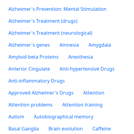
Alzheimer's Prevention: Mental Stimulation
Alzheimer's Treatment (drugs)
Alzheimer's Treatment (neurological)
Alzheimer's genes
Amnesia
Amygdala
Amyloid-beta Proteins
Anesthesia
Anterior Cingulate
Anti-hypertensive Drugs
Anti-inflammatory Drugs
Approved Alzheimer's Drugs
Attention
Attention problems
Attention training
Autism
Autobiographical memory
Basal Ganglia
Brain evolution
Caffeine