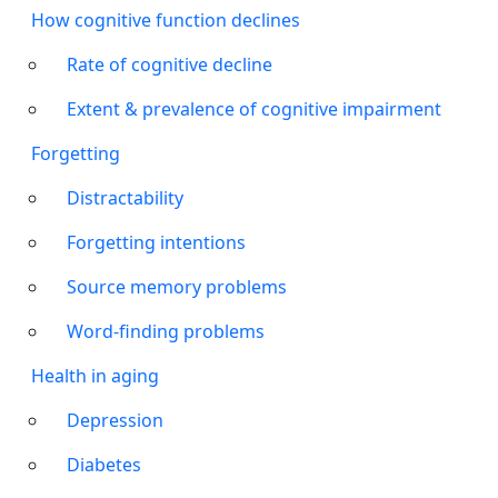
How cognitive function declines
Rate of cognitive decline
Extent & prevalence of cognitive impairment
Forgetting
Distractability
Forgetting intentions
Source memory problems
Word-finding problems
Health in aging
Depression
Diabetes