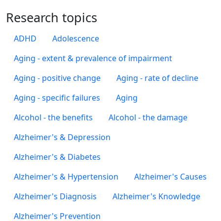
Research topics
ADHD
Adolescence
Aging - extent & prevalence of impairment
Aging - positive change
Aging - rate of decline
Aging - specific failures
Aging
Alcohol - the benefits
Alcohol - the damage
Alzheimer's & Depression
Alzheimer's & Diabetes
Alzheimer's & Hypertension
Alzheimer's Causes
Alzheimer's Diagnosis
Alzheimer's Knowledge
Alzheimer's Prevention