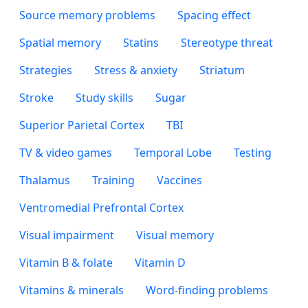
Source memory problems
Spacing effect
Spatial memory
Statins
Stereotype threat
Strategies
Stress & anxiety
Striatum
Stroke
Study skills
Sugar
Superior Parietal Cortex
TBI
TV & video games
Temporal Lobe
Testing
Thalamus
Training
Vaccines
Ventromedial Prefrontal Cortex
Visual impairment
Visual memory
Vitamin B & folate
Vitamin D
Vitamins & minerals
Word-finding problems