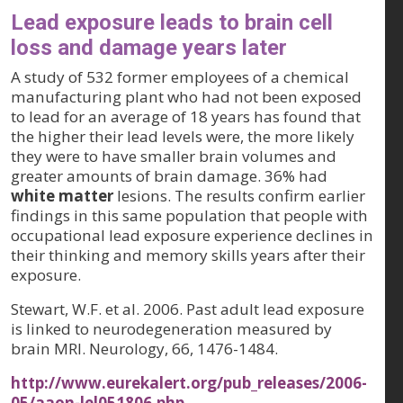
Lead exposure leads to brain cell
loss and damage years later
A study of 532 former employees of a chemical
manufacturing plant who had not been exposed
to lead for an average of 18 years has found that
the higher their lead levels were, the more likely
they were to have smaller brain volumes and
greater amounts of brain damage. 36% had
white matter
lesions. The results confirm earlier
findings in this same population that people with
occupational lead exposure experience declines in
their thinking and memory skills years after their
exposure.
Stewart, W.F. et al. 2006. Past adult lead exposure
is linked to neurodegeneration measured by
brain MRI.
Neurology, 66
, 1476-1484.
http://www.eurekalert.org/pub_releases/2006-
05/aaon-lel051806.php