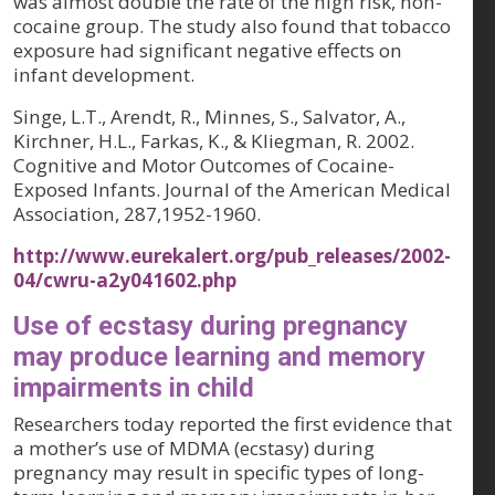
was almost double the rate of the high risk, non-
cocaine group. The study also found that tobacco
exposure had significant negative effects on
infant development.
Singe, L.T., Arendt, R., Minnes, S., Salvator, A.,
Kirchner, H.L., Farkas, K., & Kliegman, R. 2002.
Cognitive and Motor Outcomes of Cocaine-
Exposed Infants.
Journal of the American Medical
Association, 287
,1952-1960.
http://www.eurekalert.org/pub_releases/2002-
04/cwru-a2y041602.php
Use of ecstasy during pregnancy
may produce learning and memory
impairments in child
Researchers today reported the first evidence that
a mother’s use of MDMA (ecstasy) during
pregnancy may result in specific types of long-