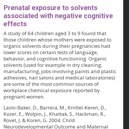
Prenatal exposure to solvents
associated with negative cognitive
effects
A study of 64 children aged 3 to 9 found that
those children whose mothers were exposed to
organic solvents during their pregnancies had
lower scores on certain tests of language,
behavior, and cognitive functioning. Organic
solvents (used for example in dry cleaning,
manufacturing, jobs involving paints and plastic
adhesives, nail salons and medical laboratories)
are some of the most common sources of
workplace chemical exposure reported by
pregnant women.
Laslo-Baker, D., Barrera, M., Knittel-Keren, D.,
Kozer, E., Wolpin, J., Khattak, S., Hackman, R.,
Rovet, J. & Koren, G. 2004. Child
Neurodevelopmental Outcome and Maternal