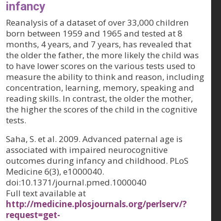
infancy
Reanalysis of a dataset of over 33,000 children
born between 1959 and 1965 and tested at 8
months, 4 years, and 7 years, has revealed that
the older the father, the more likely the child was
to have lower scores on the various tests used to
measure the ability to think and reason, including
concentration, learning, memory, speaking and
reading skills. In contrast, the older the mother,
the higher the scores of the child in the cognitive
tests.
Saha, S. et al. 2009. Advanced paternal age is
associated with impaired neurocognitive
outcomes during infancy and childhood.
PLoS
Medicine 6(3)
, e1000040.
doi:10.1371/journal.pmed.1000040
Full text available at
http://medicine.plosjournals.org/perlserv/?
request=get-