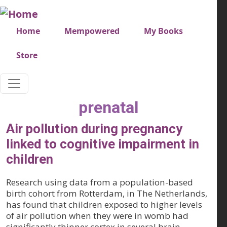
Skip to main content
Very top menu
Home
Mempowered
My Books
Store
prenatal
Air pollution during pregnancy
linked to cognitive impairment in
children
Research using data from a population-based
birth cohort from Rotterdam, in The Netherlands,
has found that children exposed to higher levels
of air pollution when they were in womb had
significantly thinner cortex in several brain