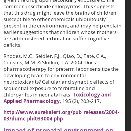
common insecticide chlorpyrifos. This suggests
that this drug might leave the brains of children
susceptible to other chemicals ubiquitously
present in the environment, and may help explain
earlier suggestions that children whose mothers
are administered terbutaline suffer cognitive
deficits.
Rhodes, M.C., Seidler, F.J., Qiao, D., Tate, C.A.,
Cousins, M.M. & Slotkin, T.A. 2004. Does
pharmacotherapy for preterm labor sensitize the
developing brain to environmental
neurotoxicants? Cellular and synaptic effects of
sequential exposure to terbutaline and
chlorpyrifos in neonatal rats.
Toxicology and
Applied Pharmacology,
195 (2)
, 203-217.
http://www.eurekalert.org/pub_releases/2004-
03/dumc-pld033004.php
Impact of prenatal environment on