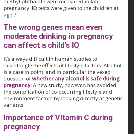
diethyl phthalate were measured in late
pregnancy. IQ tests were given to the children at
age 7.
The wrong genes mean even
moderate drinking in pregnancy
can affect a child's IQ
It’s always difficult in human studies to
disentangle the effects of lifestyle factors. Alcohol
is a case in point, and in particular the vexed
question of
whether any alcohol is safe during
pregnancy
. A new study, however, has avoided
the complication of co-occurring lifestyle and
environment factors by looking directly at genetic
variants.
Importance of Vitamin C during
pregnancy