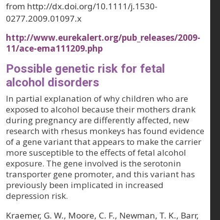
from http://dx.doi.org/10.1111/j.1530-
0277.2009.01097.x
http://www.eurekalert.org/pub_releases/2009-
11/ace-ema111209.php
Possible genetic risk for fetal
alcohol disorders
In partial explanation of why children who are
exposed to alcohol because their mothers drank
during pregnancy are differently affected, new
research with rhesus monkeys has found evidence
of a gene variant that appears to make the carrier
more susceptible to the effects of fetal alcohol
exposure. The gene involved is the serotonin
transporter gene promoter, and this variant has
previously been implicated in increased
depression risk.
Kraemer, G. W., Moore, C. F., Newman, T. K., Barr,