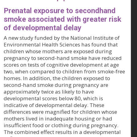
Prenatal exposure to secondhand
smoke associated with greater risk
of developmental delay
A new study funded by the National Institute of
Environmental Health Sciences has found that
children whose mothers are exposed during
pregnancy to second-hand smoke have reduced
scores on tests of cognitive development at age
two, when compared to children from smoke-free
homes. In addition, the children exposed to
second-hand smoke during pregnancy are
approximately twice as likely to have
developmental scores below 80, which is
indicative of developmental delay. These
differences were magnified for children whose
mothers lived in inadequate housing or had
insufficient food or clothing during pregnancy.
The combined effect results in a developmental