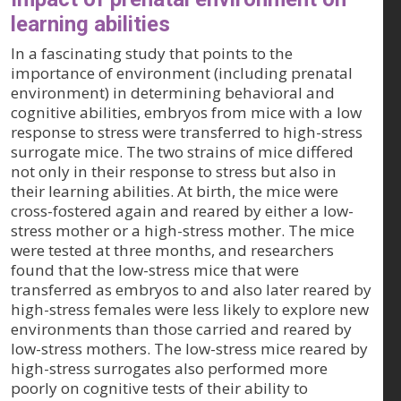
learning abilities
In a fascinating study that points to the
importance of environment (including prenatal
environment) in determining behavioral and
cognitive abilities, embryos from mice with a low
response to stress were transferred to high-stress
surrogate mice. The two strains of mice differed
not only in their response to stress but also in
their learning abilities. At birth, the mice were
cross-fostered again and reared by either a low-
stress mother or a high-stress mother. The mice
were tested at three months, and researchers
found that the low-stress mice that were
transferred as embryos to and also later reared by
high-stress females were less likely to explore new
environments than those carried and reared by
low-stress mothers. The low-stress mice reared by
high-stress surrogates also performed more
poorly on cognitive tests of their ability to