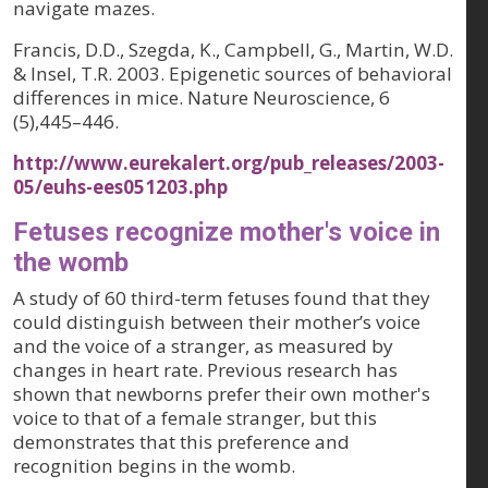
navigate mazes.
Francis, D.D., Szegda, K., Campbell, G., Martin, W.D.
& Insel, T.R. 2003. Epigenetic sources of behavioral
differences in mice.
Nature Neuroscience, 6
(5)
,445–446.
http://www.eurekalert.org/pub_releases/2003-
05/euhs-ees051203.php
Fetuses recognize mother's voice in
the womb
A study of 60 third-term fetuses found that they
could distinguish between their mother’s voice
and the voice of a stranger, as measured by
changes in heart rate. Previous research has
shown that newborns prefer their own mother's
voice to that of a female stranger, but this
demonstrates that this preference and
recognition begins in the womb.