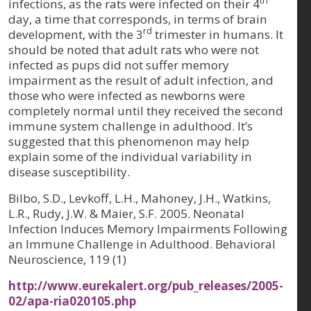
th
infections, as the rats were infected on their 4
day, a time that corresponds, in terms of brain
rd
development, with the 3
trimester in humans. It
should be noted that adult rats who were not
infected as pups did not suffer memory
impairment as the result of adult infection, and
those who were infected as newborns were
completely normal until they received the second
immune system challenge in adulthood. It’s
suggested that this phenomenon may help
explain some of the individual variability in
disease susceptibility.
Bilbo, S.D., Levkoff, L.H., Mahoney, J.H., Watkins,
L.R., Rudy, J.W. & Maier, S.F. 2005. Neonatal
Infection Induces Memory Impairments Following
an Immune Challenge in Adulthood.
Behavioral
Neuroscience, 119 (1)
http://www.eurekalert.org/pub_releases/2005-
02/apa-ria020105.php