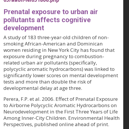
Prenatal exposure to urban air
pollutants affects cognitive
development
A study of 183 three-year-old children of non-
smoking African-American and Dominican
women residing in New York City has found that
exposure during pregnancy to combustion-
related urban air pollutants (specifically,
polycyclic aromatic hydrocarbons) was linked to
significantly lower scores on mental development
tests and more than double the risk of
developmental delay at age three.
Perera, F.P. et al. 2006. Effect of Prenatal Exposure
to Airborne Polycyclic Aromatic Hydrocarbons on
Neurodevelopment in the First Three Years of Life
Among Inner-City Children.
Environmental Health
Perspectives, published online ahead of print
.