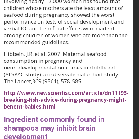
involving nearly 12,000 women has found that
children whose mothers ate the least amount of
seafood during pregnancy showed the worst
performance on tests of social development and
verbal IQ, and beneficial effects were evident
among children of women who ate more than the
recommended guidelines.
Hibbeln, J.R. et al. 2007. Maternal seafood
consumption in pregnancy and
neurodevelopmental outcomes in childhood
(ALSPAC study): an observational cohort study.
The Lancet,369 (9561)
, 578-585.
http://www.newscientist.com/article/dn11193-
breaking-fish-advice-during-pregnancy-might-
benefit-babies.html
Ingredient commonly found in
shampoos may inhibit brain
development