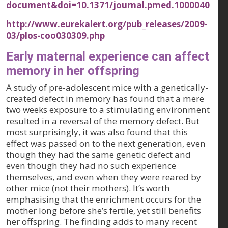
document&doi=10.1371/journal.pmed.1000040
http://www.eurekalert.org/pub_releases/2009-
03/plos-coo030309.php
Early maternal experience can affect
memory in her offspring
A study of pre-adolescent mice with a genetically-
created defect in memory has found that a mere
two weeks exposure to a stimulating environment
resulted in a reversal of the memory defect. But
most surprisingly, it was also found that this
effect was passed on to the next generation, even
though they had the same genetic defect and
even though they had no such experience
themselves, and even when they were reared by
other mice (not their mothers). It’s worth
emphasising that the enrichment occurs for the
mother long before she’s fertile, yet still benefits
her offspring. The finding adds to many recent