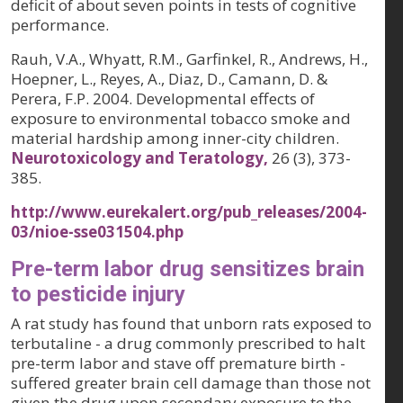
deficit of about seven points in tests of cognitive
performance.
Rauh, V.A., Whyatt, R.M., Garfinkel, R., Andrews, H.,
Hoepner, L., Reyes, A., Diaz, D., Camann, D. &
Perera, F.P. 2004. Developmental effects of
exposure to environmental tobacco smoke and
material hardship among inner-city children.
Neurotoxicology and Teratology,
26 (3)
, 373-
385.
http://www.eurekalert.org/pub_releases/2004-
03/nioe-sse031504.php
Pre-term labor drug sensitizes brain
to pesticide injury
A rat study has found that unborn rats exposed to
terbutaline - a drug commonly prescribed to halt
pre-term labor and stave off premature birth -
suffered greater brain cell damage than those not
given the drug upon secondary exposure to the