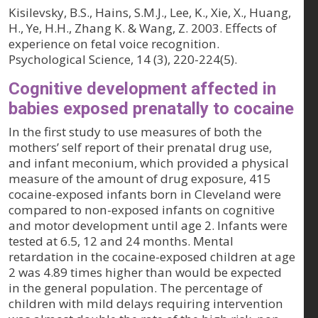
Kisilevsky, B.S., Hains, S.M.J., Lee, K., Xie, X., Huang,
H., Ye, H.H., Zhang K. & Wang, Z. 2003. Effects of
experience on fetal voice recognition.
Psychological Science, 14 (3)
, 220-224(5).
Cognitive development affected in
babies exposed prenatally to cocaine
In the first study to use measures of both the
mothers’ self report of their prenatal drug use,
and infant meconium, which provided a physical
measure of the amount of drug exposure, 415
cocaine-exposed infants born in Cleveland were
compared to non-exposed infants on cognitive
and motor development until age 2. Infants were
tested at 6.5, 12 and 24 months. Mental
retardation in the cocaine-exposed children at age
2 was 4.89 times higher than would be expected
in the general population. The percentage of
children with mild delays requiring intervention