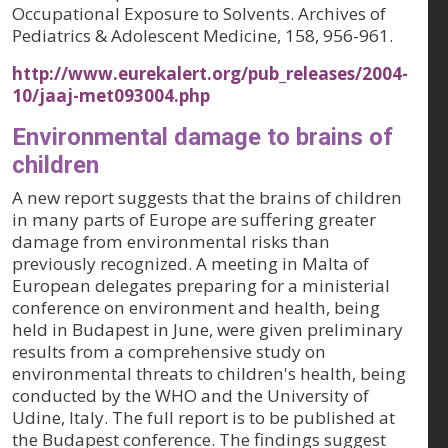
Occupational Exposure to Solvents.
Archives of
Pediatrics & Adolescent Medicine, 158
, 956-961.
http://www.eurekalert.org/pub_releases/2004-
10/jaaj-met093004.php
Environmental damage to brains of
children
A new report suggests that the brains of children
in many parts of Europe are suffering greater
damage from environmental risks than
previously recognized. A meeting in Malta of
European delegates preparing for a ministerial
conference on environment and health, being
held in Budapest in June, were given preliminary
results from a comprehensive study on
environmental threats to children's health, being
conducted by the WHO and the University of
Udine, Italy. The full report is to be published at
the Budapest conference. The findings suggest