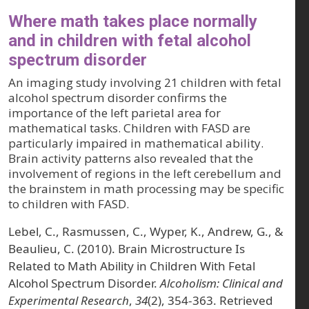
Where math takes place normally
and in children with fetal alcohol
spectrum disorder
An imaging study involving 21 children with fetal
alcohol spectrum disorder confirms the
importance of the left parietal area for
mathematical tasks. Children with FASD are
particularly impaired in mathematical ability.
Brain activity patterns also revealed that the
involvement of regions in the left cerebellum and
the brainstem in math processing may be specific
to children with FASD.
Lebel, C., Rasmussen, C., Wyper, K., Andrew, G., &
Beaulieu, C. (2010). Brain Microstructure Is
Related to Math Ability in Children With Fetal
Alcohol Spectrum Disorder.
Alcoholism: Clinical and
Experimental Research
,
34
(2), 354-363. Retrieved