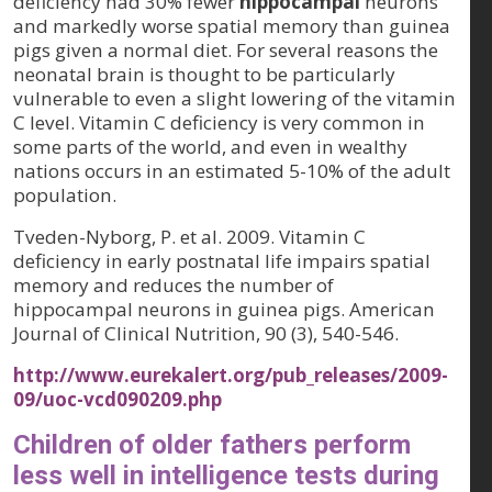
deficiency had 30% fewer
hippocampal
neurons
and markedly worse spatial memory than guinea
pigs given a normal diet. For several reasons the
neonatal brain is thought to be particularly
vulnerable to even a slight lowering of the vitamin
C level. Vitamin C deficiency is very common in
some parts of the world, and even in wealthy
nations occurs in an estimated 5-10% of the adult
population.
Tveden-Nyborg, P. et al. 2009. Vitamin C
deficiency in early postnatal life impairs spatial
memory and reduces the number of
hippocampal neurons in guinea pigs.
American
Journal of Clinical Nutrition, 90 (3)
, 540-546.
http://www.eurekalert.org/pub_releases/2009-
09/uoc-vcd090209.php
Children of older fathers perform
less well in intelligence tests during