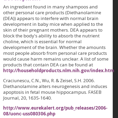
An ingredient found in many shampoos and
other personal care products (Diethanolamine
(DEA)) appears to interfere with normal brain
development in baby mice when applied to the
skin of their pregnant mothers. DEA appears to
block the body's ability to absorb the nutrient
choline, which is essential for normal
development of the brain. Whether the amounts
most people absorb from personal care products
would cause harm remains unclear. A list of some
products that contain DEA can be found at
http://householdproducts.nlm.nih.gov/index.htm
.
Craciunescu, C.N., Wu, R. & Zeisel, S.H. 2006.
Diethanolamine alters neurogenesis and induces
apoptosis in fetal mouse hippocampus
. FASEB
Journal,
20
, 1635-1640.
http://www.eurekalert.org/pub_releases/2006-
08/uonc-uss080306.php