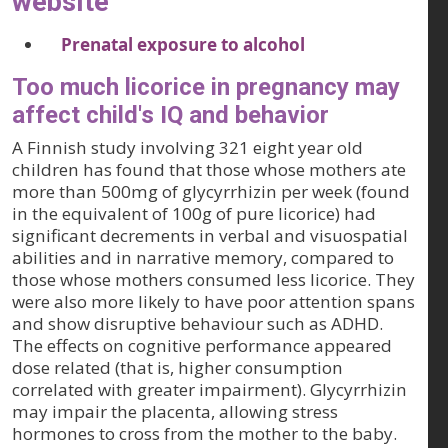
website
Prenatal exposure to alcohol
Too much licorice in pregnancy may
affect child's IQ and behavior
A Finnish study involving 321 eight year old
children has found that those whose mothers ate
more than 500mg of glycyrrhizin per week (found
in the equivalent of 100g of pure licorice) had
significant decrements in verbal and visuospatial
abilities and in narrative memory, compared to
those whose mothers consumed less licorice. They
were also more likely to have poor attention spans
and show disruptive behaviour such as ADHD.
The effects on cognitive performance appeared
dose related (that is, higher consumption
correlated with greater impairment). Glycyrrhizin
may impair the placenta, allowing stress
hormones to cross from the mother to the baby.