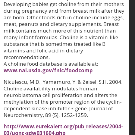
Developing babies get choline from their mothers
during pregnancy and from breast milk after they
are born. Other foods rich in choline include eggs,
meat, peanuts and dietary supplements. Breast
milk contains much more of this nutrient than
many infant formulas. Choline is a vitamin-like
substance that is sometimes treated like B
vitamins and folic acid in dietary
recommendations.
A choline food database is available at:
www.nal.usda.gov/fnic/foodcomp
.
Niculescu, M.D., Yamamuro, Y. & Zeisel, S.H. 2004.
Choline availability modulates human
neuroblastoma cell proliferation and alters the
methylation of the promoter region of the cyclin-
dependent kinase inhibitor 3 gene.
Journal of
Neurochemistry, 89 (5)
, 1252-1259.
http://www.eurekalert.org/pub_releases/2004-
03/uonc-sdw031604.php