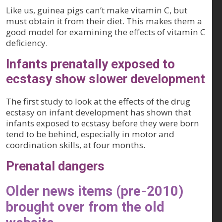
Like us, guinea pigs can’t make vitamin C, but
must obtain it from their diet. This makes them a
good model for examining the effects of vitamin C
deficiency.
Infants prenatally exposed to
ecstasy show slower development
The first study to look at the effects of the drug
ecstasy on infant development has shown that
infants exposed to ecstasy before they were born
tend to be behind, especially in motor and
coordination skills, at four months.
Prenatal dangers
Older news items (pre-2010)
brought over from the old