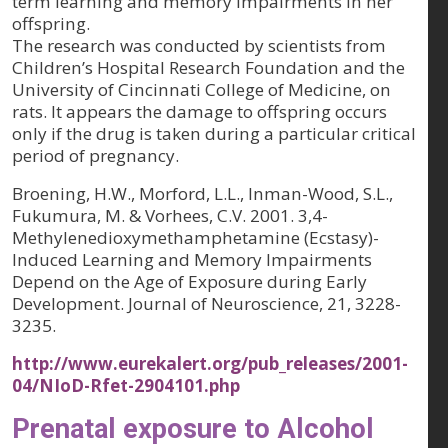
term learning and memory impairments in her
offspring.
The research was conducted by scientists from
Children’s Hospital Research Foundation and the
University of Cincinnati College of Medicine, on
rats. It appears the damage to offspring occurs
only if the drug is taken during a particular critical
period of pregnancy.
Broening, H.W., Morford, L.L., Inman-Wood, S.L.,
Fukumura, M. & Vorhees, C.V. 2001. 3,4-
Methylenedioxymethamphetamine (Ecstasy)-
Induced Learning and Memory Impairments
Depend on the Age of Exposure during Early
Development.
Journal of Neuroscience, 21
, 3228-
3235.
http://www.eurekalert.org/pub_releases/2001-
04/NIoD-Rfet-2904101.php
Prenatal exposure to Alcohol