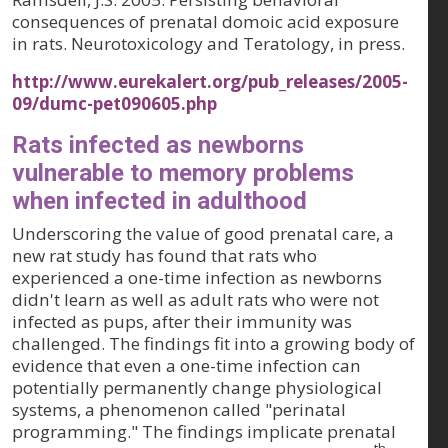
consequences of prenatal domoic acid exposure
in rats.
Neurotoxicology and Teratology
, in press.
http://www.eurekalert.org/pub_releases/2005-
09/dumc-pet090605.php
Rats infected as newborns
vulnerable to memory problems
when infected in adulthood
Underscoring the value of good prenatal care, a
new rat study has found that rats who
experienced a one-time infection as newborns
didn't learn as well as adult rats who were not
infected as pups, after their immunity was
challenged. The findings fit into a growing body of
evidence that even a one-time infection can
potentially permanently change physiological
systems, a phenomenon called "perinatal
programming." The findings implicate prenatal