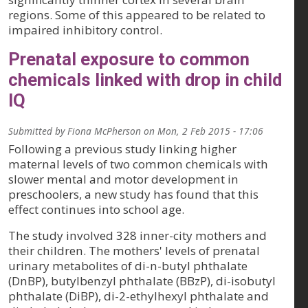
regions. Some of this appeared to be related to
impaired inhibitory control.
Prenatal exposure to common
chemicals linked with drop in child
IQ
Submitted by
Fiona McPherson
on
Mon, 2 Feb 2015 - 17:06
Following a previous study linking higher
maternal levels of two common chemicals with
slower mental and motor development in
preschoolers, a new study has found that this
effect continues into school age.
The study involved 328 inner-city mothers and
their children. The mothers' levels of prenatal
urinary metabolites of di-n-butyl phthalate
(DnBP), butylbenzyl phthalate (BBzP), di-isobutyl
phthalate (DiBP), di-2-ethylhexyl phthalate and