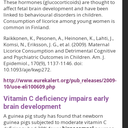
These hormones (glucocorticoids) are thought to
affect fetal brain development and have been
linked to behavioural disorders in children.
Consumption of licorice among young women is
common in Finland.
Raikkonen, K., Pesonen, A., Heinonen, K., Lahti, J.,
Komsi, N., Eriksson, J. G., et al. (2009). Maternal
Licorice Consumption and Detrimental Cognitive
and Psychiatric Outcomes in Children. Am. J.
Epidemiol., 170(9), 1137-1146. doi:
10.1093/aje/kwp272.
http://www.eurekalert.org/pub_releases/2009-
10/uoe-eli100609.php
Vitamin C deficiency impairs early
brain development
A guinea pig study has found that newborn
guinea pigs subjected to moderate vitamin C