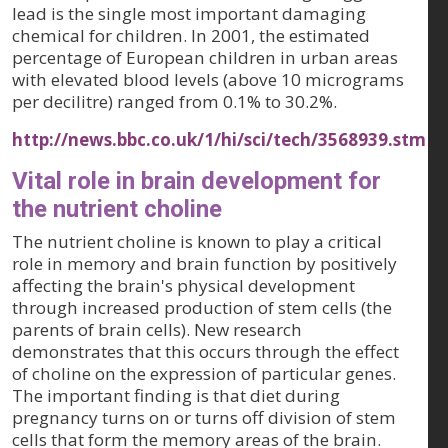
lead is the single most important damaging
chemical for children. In 2001, the estimated
percentage of European children in urban areas
with elevated blood levels (above 10 micrograms
per decilitre) ranged from 0.1% to 30.2%.
http://news.bbc.co.uk/1/hi/sci/tech/3568939.stm
Vital role in brain development for
the nutrient choline
The nutrient choline is known to play a critical
role in memory and brain function by positively
affecting the brain's physical development
through increased production of stem cells (the
parents of brain cells). New research
demonstrates that this occurs through the effect
of choline on the expression of particular genes.
The important finding is that diet during
pregnancy turns on or turns off division of stem
cells that form the memory areas of the brain.