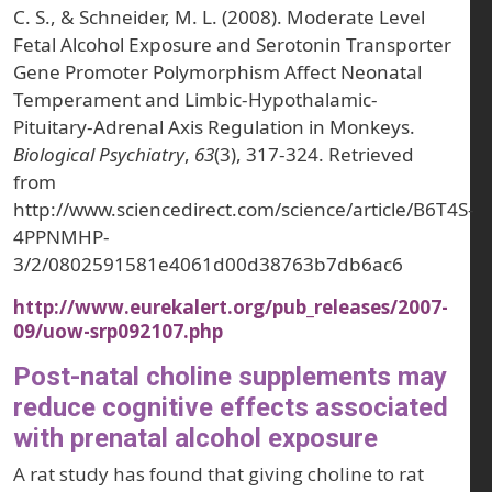
C. S., & Schneider, M. L. (2008). Moderate Level
Fetal Alcohol Exposure and Serotonin Transporter
Gene Promoter Polymorphism Affect Neonatal
Temperament and Limbic-Hypothalamic-
Pituitary-Adrenal Axis Regulation in Monkeys.
Biological Psychiatry
,
63
(3), 317-324. Retrieved
from
http://www.sciencedirect.com/science/article/B6T4S-
4PPNMHP-
3/2/0802591581e4061d00d38763b7db6ac6
http://www.eurekalert.org/pub_releases/2007-
09/uow-srp092107.php
Post-natal choline supplements may
reduce cognitive effects associated
with prenatal alcohol exposure
A rat study has found that giving choline to rat