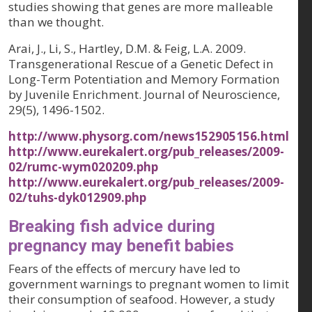
studies showing that genes are more malleable
than we thought.
Arai, J., Li, S., Hartley, D.M. & Feig, L.A. 2009.
Transgenerational Rescue of a Genetic Defect in
Long-Term Potentiation and Memory Formation
by Juvenile Enrichment.
Journal of Neuroscience,
29(5)
, 1496-1502.
http://www.physorg.com/news152905156.html
http://www.eurekalert.org/pub_releases/2009-
02/rumc-wym020209.php
http://www.eurekalert.org/pub_releases/2009-
02/tuhs-dyk012909.php
Breaking fish advice during
pregnancy may benefit babies
Fears of the effects of mercury have led to
government warnings to pregnant women to limit
their consumption of seafood. However, a study