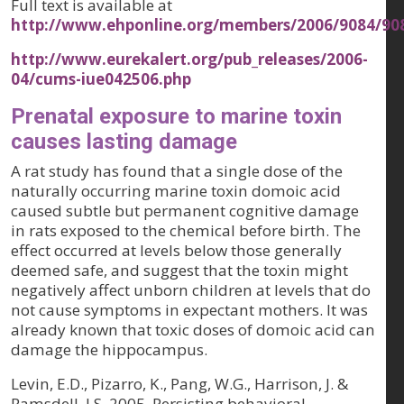
Full text is available at
http://www.ehponline.org/members/2006/9084/90
http://www.eurekalert.org/pub_releases/2006-
04/cums-iue042506.php
Prenatal exposure to marine toxin
causes lasting damage
A rat study has found that a single dose of the
naturally occurring marine toxin domoic acid
caused subtle but permanent cognitive damage
in rats exposed to the chemical before birth. The
effect occurred at levels below those generally
deemed safe, and suggest that the toxin might
negatively affect unborn children at levels that do
not cause symptoms in expectant mothers. It was
already known that toxic doses of domoic acid can
damage the hippocampus.
Levin, E.D., Pizarro, K., Pang, W.G., Harrison, J. &
Ramsdell, J.S. 2005. Persisting behavioral