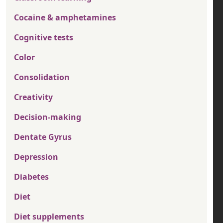
Cocaine & amphetamines
Cognitive tests
Color
Consolidation
Creativity
Decision-making
Dentate Gyrus
Depression
Diabetes
Diet
Diet supplements