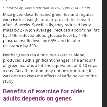
Submitted by
Fiona McPherson
on
Thu, 5 Jun 2014 - 12:30
Mice given decaffeinated green tea and regular
exercise lost weight and improved their health
after 16 weeks. Specifically, they reduced body
mass by 27% (on average), reduced abdominal fat
by 37%; reduced blood glucose level by 17%,
plasma insulin level by 65%, and insulin
resistance by 65%..
Neither green tea alone, nor exercise alone,
produced such significant changes. The amount
of green tea was a lot: the equivalent of 8-10 cups
a day. Decaffeination may not be important; it
was done to keep the effects of caffeine out of the
study.
Benefits of exercise for older
adults depends on genes