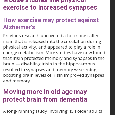
exercise to increased synapses
How exercise may protect against
Alzheimer's
Previous research uncovered a hormone called
irisin that is released into the circulation during
physical activity, and appeared to play a role in
energy metabolism. Mice studies have now found
that irisin protected memory and synapses in the
brain — disabling irisin in the hippocampus
resulted in synapses and memory weakening;
boosting brain levels of irisin improved synapses
and memory.
Moving more in old age may
protect brain from dementia
A long-running study involving 454 older adults