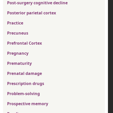
Post-surgery cognitive decline
Posterior parietal cortex
Practice
Precuneus
Prefrontal Cortex
Pregnancy
Prematurity
Prenatal damage
Prescription drugs
Problem-solving
Prospective memory