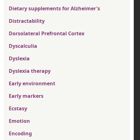
Dietary supplements for Alzheimer's
Distractability
Dorsolateral Prefrontal Cortex
Dyscalculia
Dyslexia
Dyslexia therapy
Early environment
Early markers
Ecstasy
Emotion
Encoding