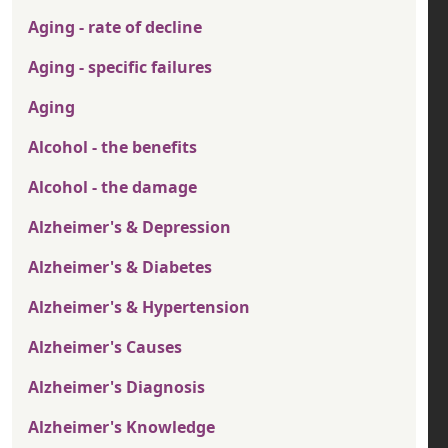
Aging - rate of decline
Aging - specific failures
Aging
Alcohol - the benefits
Alcohol - the damage
Alzheimer's & Depression
Alzheimer's & Diabetes
Alzheimer's & Hypertension
Alzheimer's Causes
Alzheimer's Diagnosis
Alzheimer's Knowledge