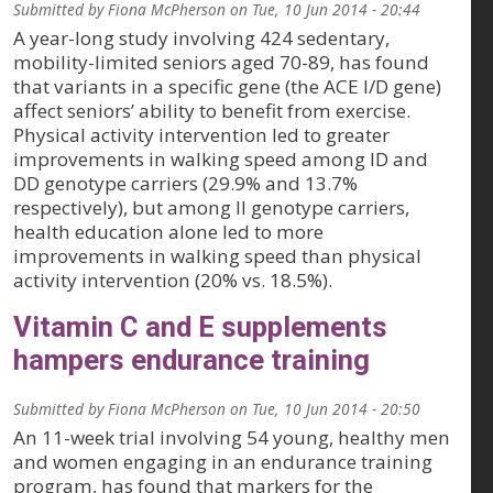
Submitted by
Fiona McPherson
on
Tue, 10 Jun 2014 - 20:44
A year-long study involving 424 sedentary,
mobility-limited seniors aged 70-89, has found
that variants in a specific gene (the ACE I/D gene)
affect seniors’ ability to benefit from exercise.
Physical activity intervention led to greater
improvements in walking speed among ID and
DD genotype carriers (29.9% and 13.7%
respectively), but among II genotype carriers,
health education alone led to more
improvements in walking speed than physical
activity intervention (20% vs. 18.5%).
Vitamin C and E supplements
hampers endurance training
Submitted by
Fiona McPherson
on
Tue, 10 Jun 2014 - 20:50
An 11-week trial involving 54 young, healthy men
and women engaging in an endurance training
program, has found that markers for the