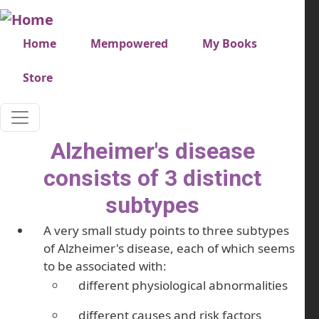
Skip to main content
Very top menu
Home
Mempowered
My Books
Store
Alzheimer's disease
consists of 3 distinct
subtypes
A very small study points to three subtypes
of Alzheimer's disease, each of which seems
to be associated with:
different physiological abnormalities
different causes and risk factors