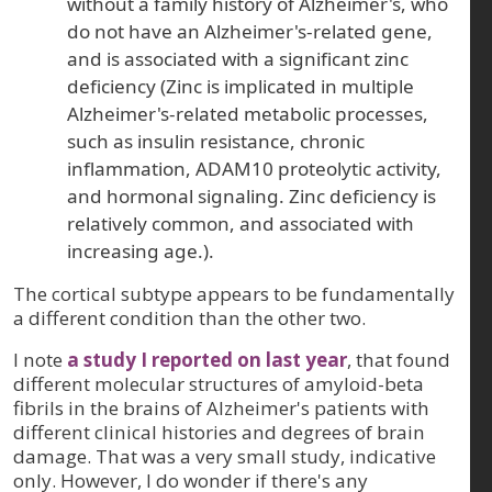
without a family history of Alzheimer's, who
do not have an Alzheimer's-related gene,
and is associated with a significant zinc
deficiency (Zinc is implicated in multiple
Alzheimer's-related metabolic processes,
such as insulin resistance, chronic
inflammation, ADAM10 proteolytic activity,
and hormonal signaling. Zinc deficiency is
relatively common, and associated with
increasing age.).
The cortical subtype appears to be fundamentally
a different condition than the other two.
I note
a study I reported on last year
, that found
different molecular structures of amyloid-beta
fibrils in the brains of Alzheimer's patients with
different clinical histories and degrees of brain
damage. That was a very small study, indicative
only. However, I do wonder if there's any