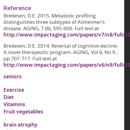
Reference
Bredesen, D.E. 2015. Metabolic profiling
distinguishes three subtypes of Alzheimer's
disease. AGING, 7 (8), 595-600. Full text at
http://www.impactaging.com/papers/v7/n8/full/1
Bredesen, D.E. 2014. Reversal of cognitive decline:
A novel therapeutic program. AGING, Vol 6, No 9 ,
pp 707-717. Full text at
http://www.impactaging.com/papers/v6/n9/full/1
seniors
Exercise
Diet
Vitamins
Fruit vegetables
brain atrophy