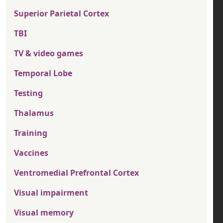
Superior Parietal Cortex
TBI
TV & video games
Temporal Lobe
Testing
Thalamus
Training
Vaccines
Ventromedial Prefrontal Cortex
Visual impairment
Visual memory