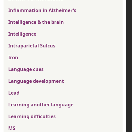
Inflammation in Alzheimer's
Intelligence & the brain
Intelligence
Intraparietal Sulcus
Iron
Language cues
Language development
Lead
Learning another language
Learning difficulties
MS