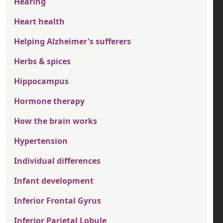
Hearing
Heart health
Helping Alzheimer's sufferers
Herbs & spices
Hippocampus
Hormone therapy
How the brain works
Hypertension
Individual differences
Infant development
Inferior Frontal Gyrus
Inferior Parietal Lobule