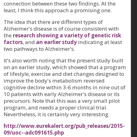
connection between these two findings. At the
least, I think this approach a promising one.
The idea that there are different types of
Alzheimer's disease is of course consistent with
the
research showing a variety of genetic risk
factors
, and
an earlier study
indicating at least
two pathways to Alzheimer's.
It's also worth noting that the present study built
on an earlier study, which showed that a program
of lifestyle, exercise and diet changes designed to
improve the body's metabolism reversed
cognitive decline within 3-6 months in nine out of
10 patients with early Alzheimer's disease or its
precursors. Note that this was a very small pilot
program, and needs a proper clinical trial.
Nevertheless, it is certainly very interesting.
http://www.eurekalert.org/pub_releases/2015-
09/uoc--adc091615.php