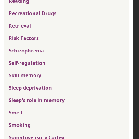
Reading
Recreational Drugs
Retrieval
Risk Factors
Schizophrenia
Self-regulation
Skill memory
Sleep deprivation
Sleep's role in memory
Smell
Smoking
Somatosensory Cortex