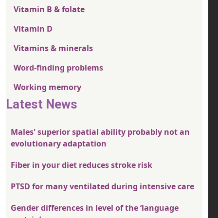
Vitamin B & folate
Vitamin D
Vitamins & minerals
Word-finding problems
Working memory
Latest News
Males' superior spatial ability probably not an
evolutionary adaptation
Fiber in your diet reduces stroke risk
PTSD for many ventilated during intensive care
Gender differences in level of the ‘language