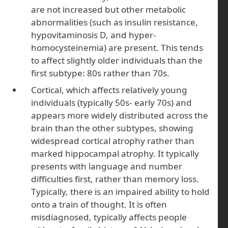
are not increased but other metabolic
abnormalities (such as insulin resistance,
hypovitaminosis D, and hyper-
homocysteinemia) are present. This tends
to affect slightly older individuals than the
first subtype: 80s rather than 70s.
Cortical, which affects relatively young
individuals (typically 50s- early 70s) and
appears more widely distributed across the
brain than the other subtypes, showing
widespread cortical atrophy rather than
marked hippocampal atrophy. It typically
presents with language and number
difficulties first, rather than memory loss.
Typically, there is an impaired ability to hold
onto a train of thought. It is often
misdiagnosed, typically affects people