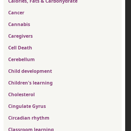
Calories, Fats & Carbohydrate
Cancer
Cannabis
Caregivers
Cell Death
Cerebellum
Child development
Children's learning
Cholesterol
Cingulate Gyrus
Circadian rhythm
Classroom learning