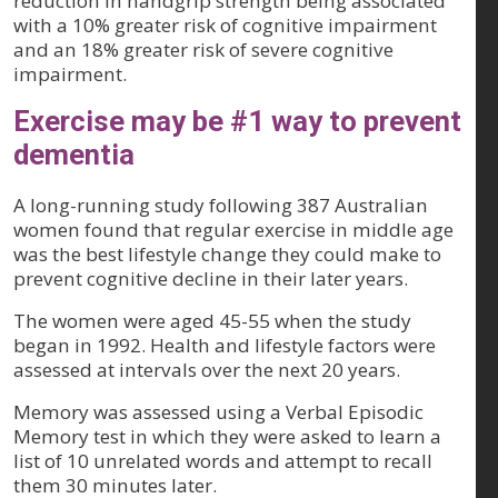
reduction in handgrip strength being associated
with a 10% greater risk of cognitive impairment
and an 18% greater risk of severe cognitive
impairment.
Exercise may be #1 way to prevent
dementia
A long-running study following 387 Australian
women found that regular exercise in middle age
was the best lifestyle change they could make to
prevent cognitive decline in their later years.
The women were aged 45-55 when the study
began in 1992. Health and lifestyle factors were
assessed at intervals over the next 20 years.
Memory was assessed using a Verbal Episodic
Memory test in which they were asked to learn a
list of 10 unrelated words and attempt to recall
them 30 minutes later.