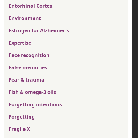
Entorhinal Cortex
Environment
Estrogen for Alzheimer's
Expertise
Face recognition
False memories
Fear & trauma
Fish & omega-3 oils
Forgetting intentions
Forgetting
Fragile X