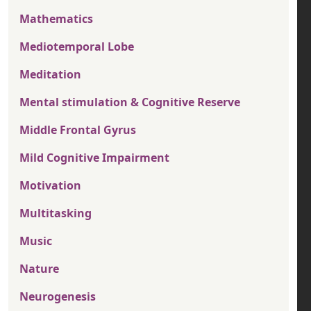
Mathematics
Mediotemporal Lobe
Meditation
Mental stimulation & Cognitive Reserve
Middle Frontal Gyrus
Mild Cognitive Impairment
Motivation
Multitasking
Music
Nature
Neurogenesis