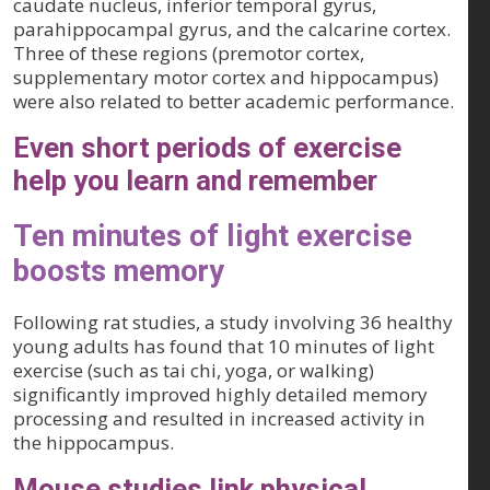
caudate nucleus, inferior temporal gyrus,
parahippocampal gyrus, and the calcarine cortex.
Three of these regions (premotor cortex,
supplementary motor cortex and hippocampus)
were also related to better academic performance.
Even short periods of exercise
help you learn and remember
Ten minutes of light exercise
boosts memory
Following rat studies, a study involving 36 healthy
young adults has found that 10 minutes of light
exercise (such as tai chi, yoga, or walking)
significantly improved highly detailed memory
processing and resulted in increased activity in
the hippocampus.
Mouse studies link physical