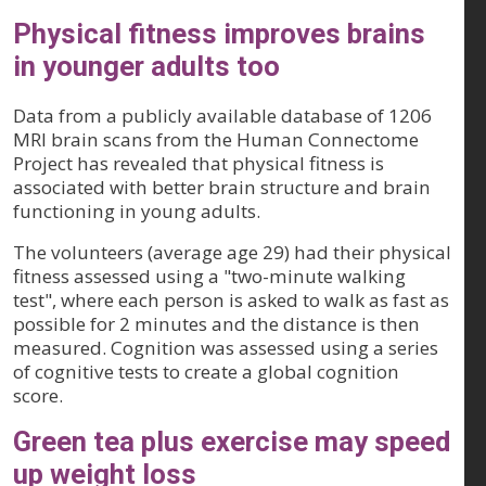
Physical fitness improves brains
in younger adults too
Data from a publicly available database of 1206
MRI brain scans from the Human Connectome
Project has revealed that physical fitness is
associated with better brain structure and brain
functioning in young adults.
The volunteers (average age 29) had their physical
fitness assessed using a "two-minute walking
test", where each person is asked to walk as fast as
possible for 2 minutes and the distance is then
measured. Cognition was assessed using a series
of cognitive tests to create a global cognition
score.
Green tea plus exercise may speed
up weight loss