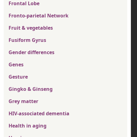
Frontal Lobe
Fronto-parietal Network
Fruit & vegetables
Fusiform Gyrus
Gender differences
Genes
Gesture
Gingko & Ginseng
Grey matter
HIV-associated dementia
Health in aging