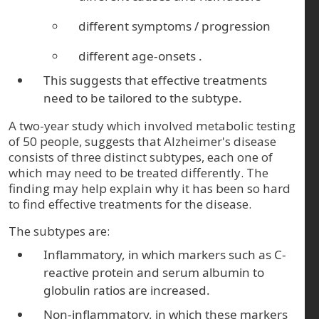
different symptoms / progression
different age-onsets
.
This suggests that effective treatments
need to be tailored to the subtype.
A two-year study which involved metabolic testing
of 50 people, suggests that Alzheimer's disease
consists of three distinct subtypes, each one of
which may need to be treated differently. The
finding may help explain why it has been so hard
to find effective treatments for the disease.
The subtypes are:
Inflammatory, in which markers such as C-
reactive protein and serum albumin to
globulin ratios are increased.
Non-inflammatory, in which these markers