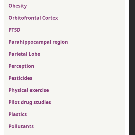
Obesity
Orbitofrontal Cortex
PTSD
Parahippocampal region
Parietal Lobe
Perception
Pesticides
Physical exercise
Pilot drug studies
Plastics
Pollutants