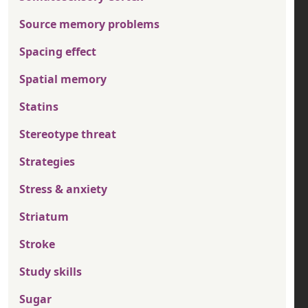
Source memory problems
Spacing effect
Spatial memory
Statins
Stereotype threat
Strategies
Stress & anxiety
Striatum
Stroke
Study skills
Sugar