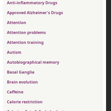
Anti-inflammatory Drugs
Approved Alzheimer's Drugs
Attention
Attention problems
Attention training
Autism
Autobiographical memory
Basal Ganglia
Brain evolution
Caffeine
Calorie restriction