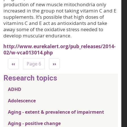
production of new muscle mitochondria only
increased in the group not taking vitamin C and E
supplements. It’s possible that high doses of
vitamins C and E act as antioxidants and take
away some of the oxidative stress needed to
develop muscular endurance.
http://www.eurekalert.org/pub_releases/2014-
02/w-vca013014.php
Pagination
Previous page
Next page
‹‹
Page 6
››
Research topics
ADHD
Adolescence
Aging - extent & prevalence of impairment
Aging - positive change