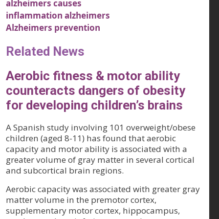
alzheimers causes
inflammation alzheimers
Alzheimers prevention
Related News
Aerobic fitness & motor ability
counteracts dangers of obesity
for developing children’s brains
A Spanish study involving 101 overweight/obese
children (aged 8-11) has found that aerobic
capacity and motor ability is associated with a
greater volume of gray matter in several cortical
and subcortical brain regions.
Aerobic capacity was associated with greater gray
matter volume in the premotor cortex,
supplementary motor cortex, hippocampus,