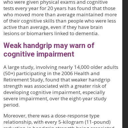
who were given physical exams and cognitive
tests every year for 20 years has found that those
who moved more than average maintained more
of their cognitive skills than people who were less
active than average, even if they have brain
lesions or biomarkers linked to dementia.
Weak handgrip may warn of
cognitive impairment
A large study, involving nearly 14,000 older adults
(50+) participating in the 2006 Health and
Retirement Study, found that weaker handgrip
strength was associated with a greater risk of
developing cognitive impairment, especially
severe impairment, over the eight-year study
period.
Moreover, there was a dose-response type
relationship, with every 5-kilogram (11-pound)