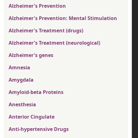
Alzheimer's Prevention
Alzheimer's Prevention: Mental Stimulation
Alzheimer's Treatment (drugs)
Alzheimer's Treatment (neurological)
Alzheimer's genes
Amnesia
Amygdala
Amyloid-beta Proteins
Anesthesia
Anterior Cingulate
Anti-hypertensive Drugs