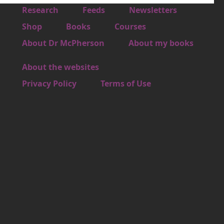
Footer 1
Research
Feeds
Newsletters
Footer 2
Shop
Books
Courses
Footer 3
About Dr McPherson
About my books
About the websites
Footer 4
Privacy Policy
Terms of Use