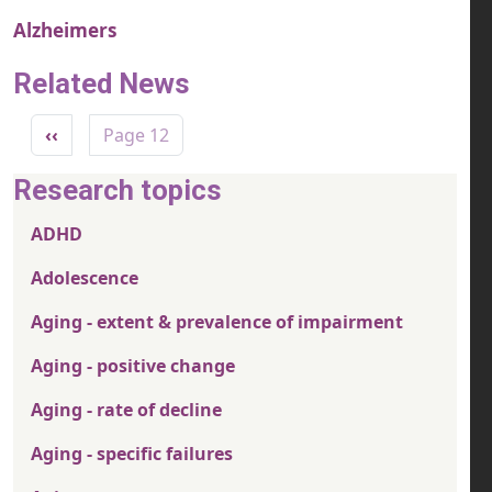
Alzheimers
Related News
Pagination
Previous page
‹‹
Page 12
Research topics
ADHD
Adolescence
Aging - extent & prevalence of impairment
Aging - positive change
Aging - rate of decline
Aging - specific failures