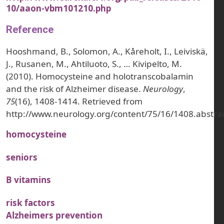
10/aaon-vbm101210.php
Reference
Hooshmand, B., Solomon, A., Kåreholt, I., Leiviskä,
J., Rusanen, M., Ahtiluoto, S., … Kivipelto, M.
(2010). Homocysteine and holotranscobalamin
and the risk of Alzheimer disease.
Neurology
,
75
(16), 1408-1414. Retrieved from
http://www.neurology.org/content/75/16/1408.abstra
homocysteine
seniors
B vitamins
risk factors
Alzheimers prevention