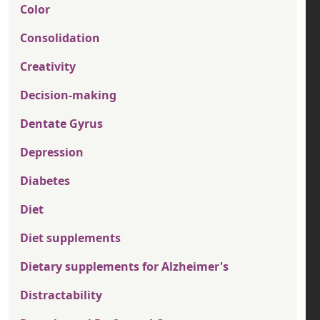
Color
Consolidation
Creativity
Decision-making
Dentate Gyrus
Depression
Diabetes
Diet
Diet supplements
Dietary supplements for Alzheimer's
Distractability