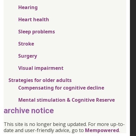
Hearing
Heart health
Sleep problems
Stroke
Surgery
Visual impairment
Strategies for older adults
Compensating for cognitive decline
Mental stimulation & Cognitive Reserve
archive notice
This site is no longer being updated. For more up-to-
date and user-friendly advice, go to
Mempowered
.