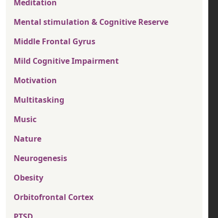
Meditation
Mental stimulation & Cognitive Reserve
Middle Frontal Gyrus
Mild Cognitive Impairment
Motivation
Multitasking
Music
Nature
Neurogenesis
Obesity
Orbitofrontal Cortex
PTSD