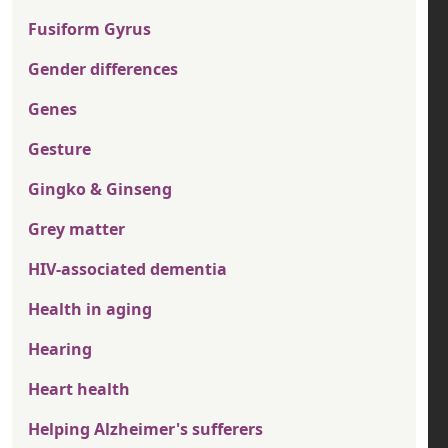
Fusiform Gyrus
Gender differences
Genes
Gesture
Gingko & Ginseng
Grey matter
HIV-associated dementia
Health in aging
Hearing
Heart health
Helping Alzheimer's sufferers