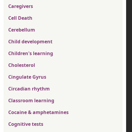
Caregivers
Cell Death
Cerebellum
Child development
Children's learning
Cholesterol
Cingulate Gyrus
Circadian rhythm
Classroom learning
Cocaine & amphetamines
Cognitive tests