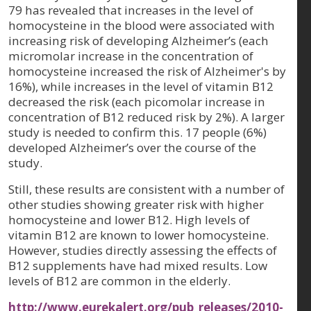
79 has revealed that increases in the level of
homocysteine in the blood were associated with
increasing risk of developing Alzheimer’s (each
micromolar increase in the concentration of
homocysteine increased the risk of Alzheimer's by
16%), while increases in the level of vitamin B12
decreased the risk (each picomolar increase in
concentration of B12 reduced risk by 2%). A larger
study is needed to confirm this. 17 people (6%)
developed Alzheimer’s over the course of the
study.
Still, these results are consistent with a number of
other studies showing greater risk with higher
homocysteine and lower B12. High levels of
vitamin B12 are known to lower homocysteine.
However, studies directly assessing the effects of
B12 supplements have had mixed results. Low
levels of B12 are common in the elderly.
http://www.eurekalert.org/pub_releases/2010-