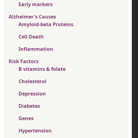
Early markers
Alzheimer's Causes
Amyloid-beta Proteins
Cell Death
Inflammation
Risk Factors
B vitamins & folate
Cholesterol
Depression
Diabetes
Genes
Hypertension