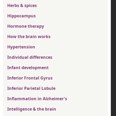
Herbs & spices
Hippocampus
Hormone therapy
How the brain works
Hypertension
Individual differences
Infant development
Inferior Frontal Gyrus
Inferior Parietal Lobule
Inflammation in Alzheimer's
Intelligence & the brain