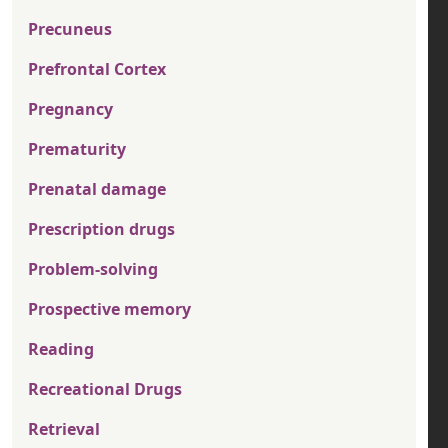
Precuneus
Prefrontal Cortex
Pregnancy
Prematurity
Prenatal damage
Prescription drugs
Problem-solving
Prospective memory
Reading
Recreational Drugs
Retrieval