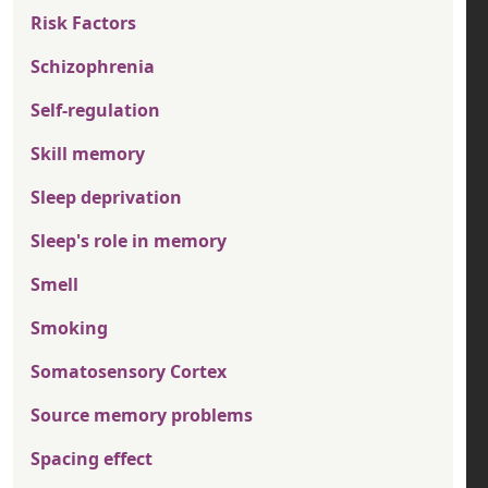
Risk Factors
Schizophrenia
Self-regulation
Skill memory
Sleep deprivation
Sleep's role in memory
Smell
Smoking
Somatosensory Cortex
Source memory problems
Spacing effect