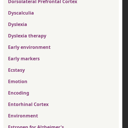
Dorsolateral Prefrontal Cortex
Dyscalculia
Dyslexia
Dyslexia therapy
Early environment
Early markers
Ecstasy
Emotion
Encoding
Entorhinal Cortex
Environment
Estrogen for Alzheimer's