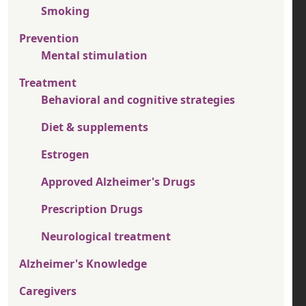
Smoking
Prevention
Mental stimulation
Treatment
Behavioral and cognitive strategies
Diet & supplements
Estrogen
Approved Alzheimer's Drugs
Prescription Drugs
Neurological treatment
Alzheimer's Knowledge
Caregivers