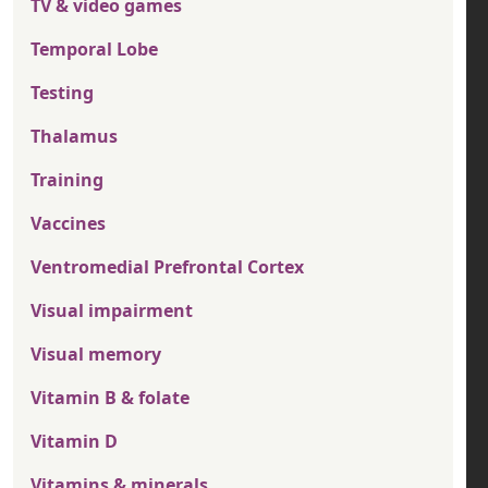
TV & video games
Temporal Lobe
Testing
Thalamus
Training
Vaccines
Ventromedial Prefrontal Cortex
Visual impairment
Visual memory
Vitamin B & folate
Vitamin D
Vitamins & minerals