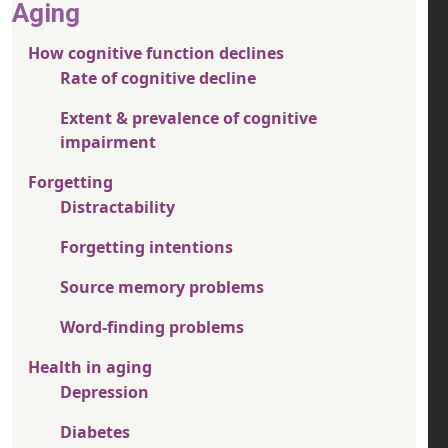
Aging
How cognitive function declines
Rate of cognitive decline
Extent & prevalence of cognitive
impairment
Forgetting
Distractability
Forgetting intentions
Source memory problems
Word-finding problems
Health in aging
Depression
Diabetes