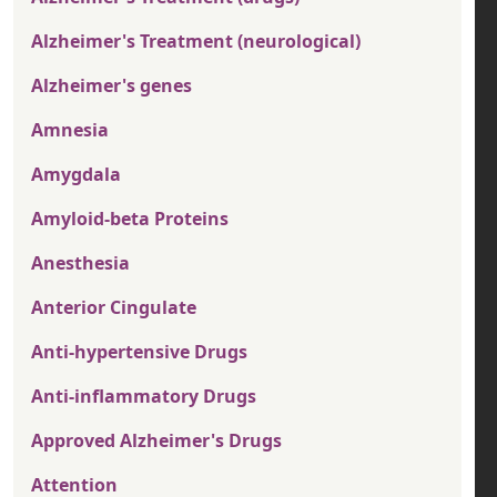
Alzheimer's Treatment (neurological)
Alzheimer's genes
Amnesia
Amygdala
Amyloid-beta Proteins
Anesthesia
Anterior Cingulate
Anti-hypertensive Drugs
Anti-inflammatory Drugs
Approved Alzheimer's Drugs
Attention