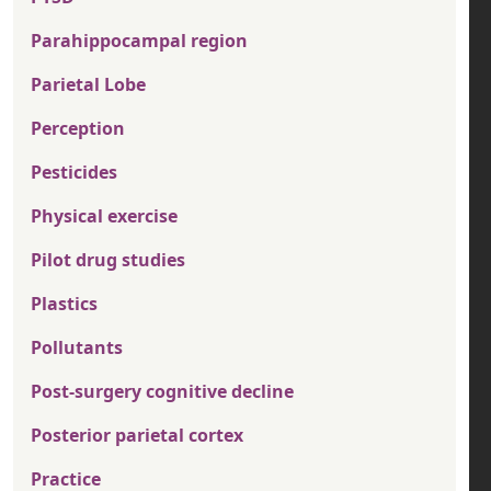
Parahippocampal region
Parietal Lobe
Perception
Pesticides
Physical exercise
Pilot drug studies
Plastics
Pollutants
Post-surgery cognitive decline
Posterior parietal cortex
Practice