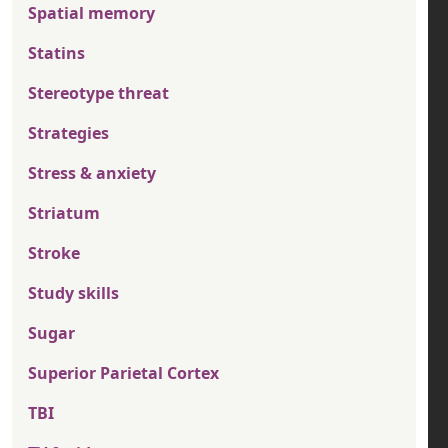
Spatial memory
Statins
Stereotype threat
Strategies
Stress & anxiety
Striatum
Stroke
Study skills
Sugar
Superior Parietal Cortex
TBI