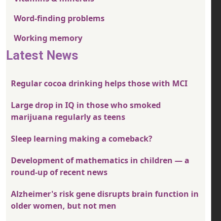
Word-finding problems
Working memory
Latest News
Regular cocoa drinking helps those with MCI
Large drop in IQ in those who smoked
marijuana regularly as teens
Sleep learning making a comeback?
Development of mathematics in children — a
round-up of recent news
Alzheimer's risk gene disrupts brain function in
older women, but not men