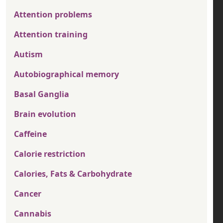
Attention problems
Attention training
Autism
Autobiographical memory
Basal Ganglia
Brain evolution
Caffeine
Calorie restriction
Calories, Fats & Carbohydrate
Cancer
Cannabis