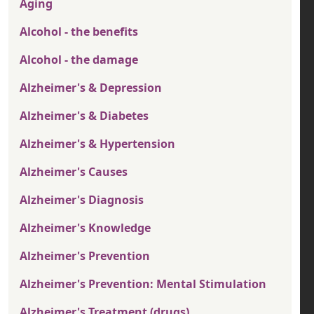
Aging
Alcohol - the benefits
Alcohol - the damage
Alzheimer's & Depression
Alzheimer's & Diabetes
Alzheimer's & Hypertension
Alzheimer's Causes
Alzheimer's Diagnosis
Alzheimer's Knowledge
Alzheimer's Prevention
Alzheimer's Prevention: Mental Stimulation
Alzheimer's Treatment (drugs)