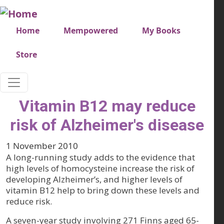
Skip to main content
Very top menu
Home
Mempowered
My Books
Store
Vitamin B12 may reduce
risk of Alzheimer's disease
1 November 2010
A long-running study adds to the evidence that
high levels of homocysteine increase the risk of
developing Alzheimer’s, and higher levels of
vitamin B12 help to bring down these levels and
reduce risk.
A seven-year study involving 271 Finns aged 65-