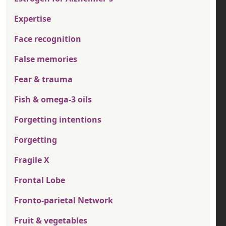
Expertise
Face recognition
False memories
Fear & trauma
Fish & omega-3 oils
Forgetting intentions
Forgetting
Fragile X
Frontal Lobe
Fronto-parietal Network
Fruit & vegetables