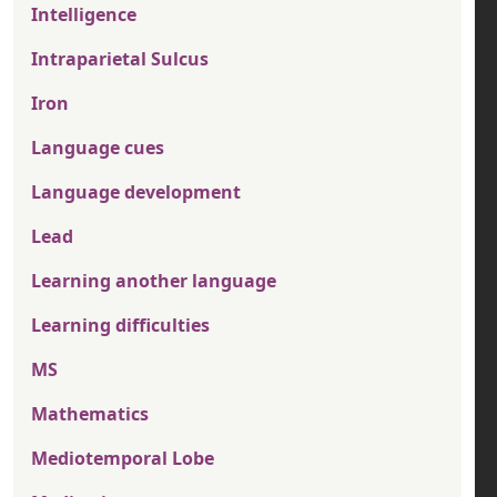
Intelligence
Intraparietal Sulcus
Iron
Language cues
Language development
Lead
Learning another language
Learning difficulties
MS
Mathematics
Mediotemporal Lobe