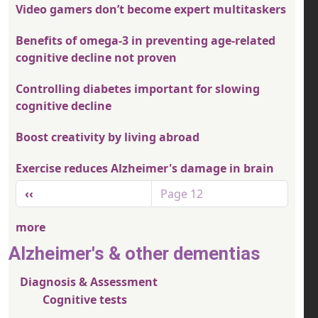
Video gamers don’t become expert multitaskers
Benefits of omega-3 in preventing age-related
cognitive decline not proven
Controlling diabetes important for slowing
cognitive decline
Boost creativity by living abroad
Exercise reduces Alzheimer's damage in brain
Pagination
Previous page
‹‹
Page 12
more
Alzheimer's & other dementias
Diagnosis & Assessment
Cognitive tests