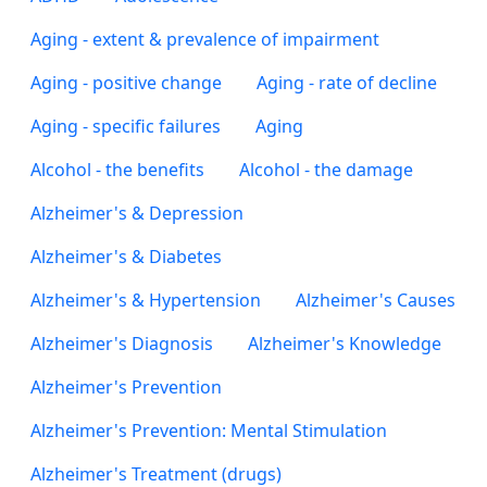
Aging - extent & prevalence of impairment
Aging - positive change
Aging - rate of decline
Aging - specific failures
Aging
Alcohol - the benefits
Alcohol - the damage
Alzheimer's & Depression
Alzheimer's & Diabetes
Alzheimer's & Hypertension
Alzheimer's Causes
Alzheimer's Diagnosis
Alzheimer's Knowledge
Alzheimer's Prevention
Alzheimer's Prevention: Mental Stimulation
Alzheimer's Treatment (drugs)