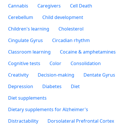
Cannabis
Caregivers
Cell Death
Cerebellum
Child development
Children's learning
Cholesterol
Cingulate Gyrus
Circadian rhythm
Classroom learning
Cocaine & amphetamines
Cognitive tests
Color
Consolidation
Creativity
Decision-making
Dentate Gyrus
Depression
Diabetes
Diet
Diet supplements
Dietary supplements for Alzheimer's
Distractability
Dorsolateral Prefrontal Cortex