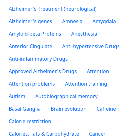
Alzheimer's Treatment (neurological)
Alzheimer's genes
Amnesia
Amygdala
Amyloid-beta Proteins
Anesthesia
Anterior Cingulate
Anti-hypertensive Drugs
Anti-inflammatory Drugs
Approved Alzheimer's Drugs
Attention
Attention problems
Attention training
Autism
Autobiographical memory
Basal Ganglia
Brain evolution
Caffeine
Calorie restriction
Calories, Fats & Carbohydrate
Cancer