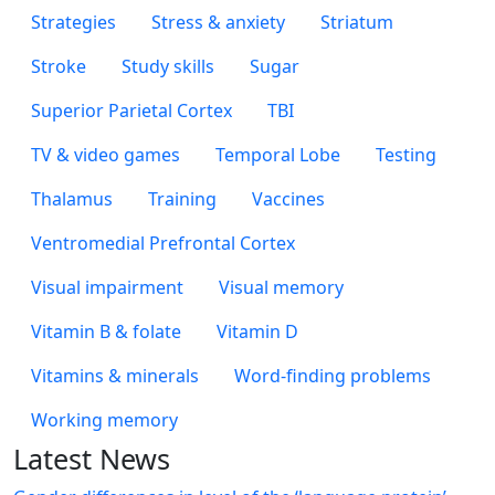
Strategies
Stress & anxiety
Striatum
Stroke
Study skills
Sugar
Superior Parietal Cortex
TBI
TV & video games
Temporal Lobe
Testing
Thalamus
Training
Vaccines
Ventromedial Prefrontal Cortex
Visual impairment
Visual memory
Vitamin B & folate
Vitamin D
Vitamins & minerals
Word-finding problems
Working memory
Latest News