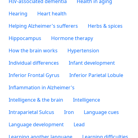
HIV-associated dementia
Health in aging
Hearing
Heart health
Helping Alzheimer's sufferers
Herbs & spices
Hippocampus
Hormone therapy
How the brain works
Hypertension
Individual differences
Infant development
Inferior Frontal Gyrus
Inferior Parietal Lobule
Inflammation in Alzheimer's
Intelligence & the brain
Intelligence
Intraparietal Sulcus
Iron
Language cues
Language development
Lead
Learning another language
Learning difficulties