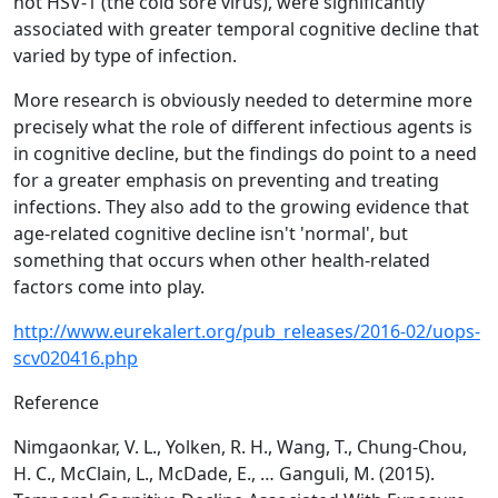
not HSV-1 (the cold sore virus), were significantly
associated with greater temporal cognitive decline that
varied by type of infection.
More research is obviously needed to determine more
precisely what the role of different infectious agents is
in cognitive decline, but the findings do point to a need
for a greater emphasis on preventing and treating
infections. They also add to the growing evidence that
age-related cognitive decline isn't 'normal', but
something that occurs when other health-related
factors come into play.
http://www.eurekalert.org/pub_releases/2016-02/uops-
scv020416.php
Reference
Nimgaonkar, V. L., Yolken, R. H., Wang, T., Chung-Chou,
H. C., McClain, L., McDade, E., … Ganguli, M. (2015).