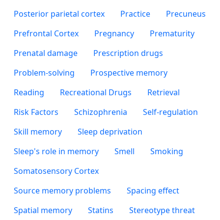
Posterior parietal cortex
Practice
Precuneus
Prefrontal Cortex
Pregnancy
Prematurity
Prenatal damage
Prescription drugs
Problem-solving
Prospective memory
Reading
Recreational Drugs
Retrieval
Risk Factors
Schizophrenia
Self-regulation
Skill memory
Sleep deprivation
Sleep's role in memory
Smell
Smoking
Somatosensory Cortex
Source memory problems
Spacing effect
Spatial memory
Statins
Stereotype threat