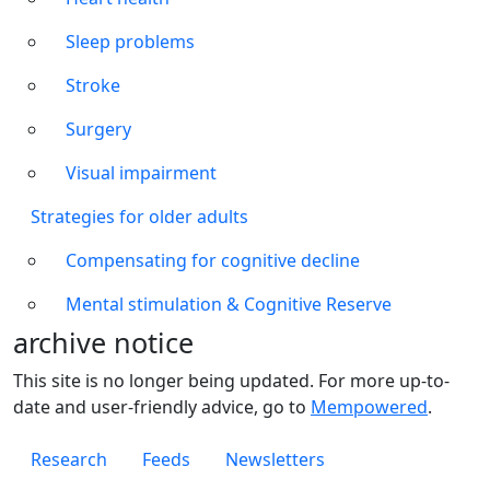
Sleep problems
Stroke
Surgery
Visual impairment
Strategies for older adults
Compensating for cognitive decline
Mental stimulation & Cognitive Reserve
archive notice
This site is no longer being updated. For more up-to-
date and user-friendly advice, go to
Mempowered
.
Footer 1
Research
Feeds
Newsletters