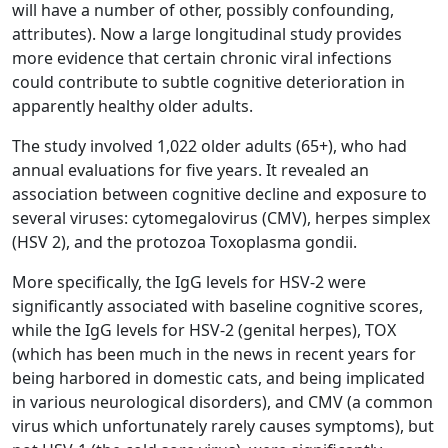
will have a number of other, possibly confounding,
attributes). Now a large longitudinal study provides
more evidence that certain chronic viral infections
could contribute to subtle cognitive deterioration in
apparently healthy older adults.
The study involved 1,022 older adults (65+), who had
annual evaluations for five years. It revealed an
association between cognitive decline and exposure to
several viruses: cytomegalovirus (CMV), herpes simplex
(HSV 2), and the protozoa Toxoplasma gondii.
More specifically, the IgG levels for HSV-2 were
significantly associated with baseline cognitive scores,
while the IgG levels for HSV-2 (genital herpes), TOX
(which has been much in the news in recent years for
being harbored in domestic cats, and being implicated
in various neurological disorders), and CMV (a common
virus which unfortunately rarely causes symptoms), but