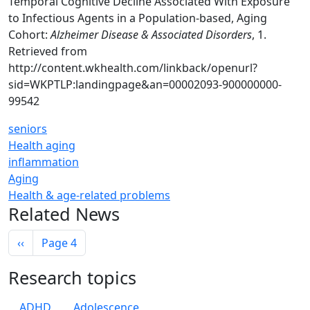
Temporal Cognitive Decline Associated With Exposure
to Infectious Agents in a Population-based, Aging
Cohort:
Alzheimer Disease & Associated Disorders
, 1.
Retrieved from
http://content.wkhealth.com/linkback/openurl?
sid=WKPTLP:landingpage&an=00002093-900000000-
99542
seniors
Health aging
inflammation
Aging
Health & age-related problems
Related News
Pagination
Previous page
‹‹
Page 4
Research topics
ADHD
Adolescence