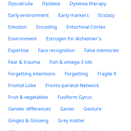
Dyscalculia
Dyslexia
Dyslexia therapy
Early environment
Early markers
Ecstasy
Emotion
Encoding
Entorhinal Cortex
Environment
Estrogen for Alzheimer's
Expertise
Face recognition
False memories
Fear & trauma
Fish & omega-3 oils
Forgetting intentions
Forgetting
Fragile X
Frontal Lobe
Fronto-parietal Network
Fruit & vegetables
Fusiform Gyrus
Gender differences
Genes
Gesture
Gingko & Ginseng
Grey matter