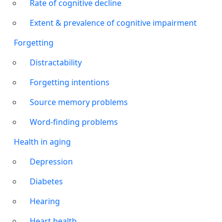
Rate of cognitive decline
Extent & prevalence of cognitive impairment
Forgetting
Distractability
Forgetting intentions
Source memory problems
Word-finding problems
Health in aging
Depression
Diabetes
Hearing
Heart health