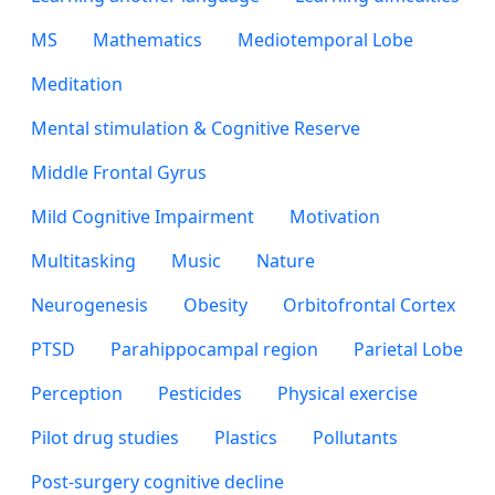
MS
Mathematics
Mediotemporal Lobe
Meditation
Mental stimulation & Cognitive Reserve
Middle Frontal Gyrus
Mild Cognitive Impairment
Motivation
Multitasking
Music
Nature
Neurogenesis
Obesity
Orbitofrontal Cortex
PTSD
Parahippocampal region
Parietal Lobe
Perception
Pesticides
Physical exercise
Pilot drug studies
Plastics
Pollutants
Post-surgery cognitive decline