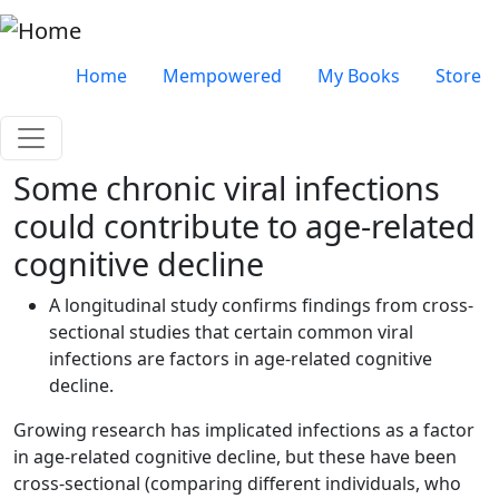
Skip to main content
Very top menu
Home
Mempowered
My Books
Store
Some chronic viral infections
could contribute to age-related
cognitive decline
A longitudinal study confirms findings from cross-
sectional studies that certain common viral
infections are factors in age-related cognitive
decline.
Growing research has implicated infections as a factor
in age-related cognitive decline, but these have been
cross-sectional (comparing different individuals, who