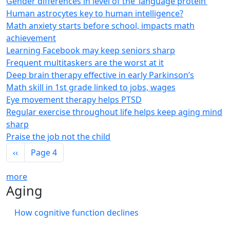
Gender differences in level of the ‘language protein’
Human astrocytes key to human intelligence?
Math anxiety starts before school, impacts math
achievement
Learning Facebook may keep seniors sharp
Frequent multitaskers are the worst at it
Deep brain therapy effective in early Parkinson’s
Math skill in 1st grade linked to jobs, wages
Eye movement therapy helps PTSD
Regular exercise throughout life helps keep aging mind
sharp
Praise the job not the child
Pagination
Previous page
‹‹
Page 4
more
Aging
How cognitive function declines