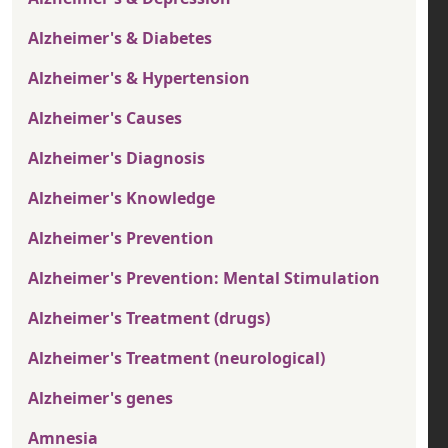
Alzheimer's & Diabetes
Alzheimer's & Hypertension
Alzheimer's Causes
Alzheimer's Diagnosis
Alzheimer's Knowledge
Alzheimer's Prevention
Alzheimer's Prevention: Mental Stimulation
Alzheimer's Treatment (drugs)
Alzheimer's Treatment (neurological)
Alzheimer's genes
Amnesia