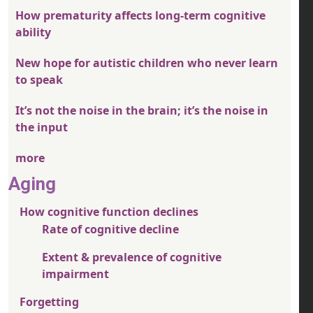
How prematurity affects long-term cognitive
ability
New hope for autistic children who never learn
to speak
It’s not the noise in the brain; it’s the noise in
the input
more
Aging
How cognitive function declines
Rate of cognitive decline
Extent & prevalence of cognitive
impairment
Forgetting