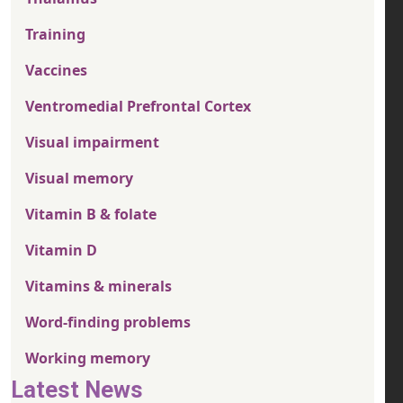
Training
Vaccines
Ventromedial Prefrontal Cortex
Visual impairment
Visual memory
Vitamin B & folate
Vitamin D
Vitamins & minerals
Word-finding problems
Working memory
Latest News