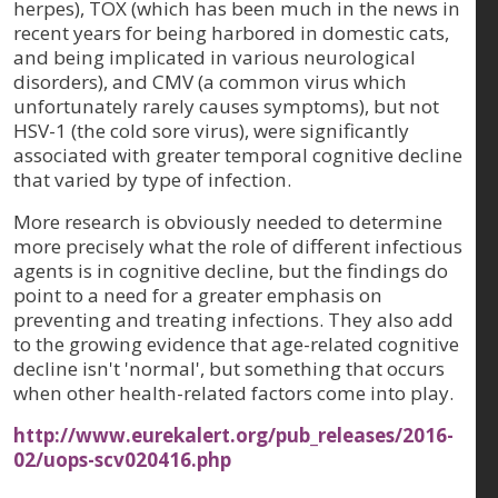
herpes), TOX (which has been much in the news in
recent years for being harbored in domestic cats,
and being implicated in various neurological
disorders), and CMV (a common virus which
unfortunately rarely causes symptoms), but not
HSV-1 (the cold sore virus), were significantly
associated with greater temporal cognitive decline
that varied by type of infection.
More research is obviously needed to determine
more precisely what the role of different infectious
agents is in cognitive decline, but the findings do
point to a need for a greater emphasis on
preventing and treating infections. They also add
to the growing evidence that age-related cognitive
decline isn't 'normal', but something that occurs
when other health-related factors come into play.
http://www.eurekalert.org/pub_releases/2016-
02/uops-scv020416.php