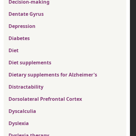
Decision-making
Dentate Gyrus
Depression
Diabetes
Diet
Diet supplements
Dietary supplements for Alzheimer's
Distractability
Dorsolateral Prefrontal Cortex
Dyscalculia
Dyslexia
Dyslexia therapy