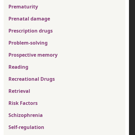
Prematurity
Prenatal damage
Prescription drugs
Problem-solving
Prospective memory
Reading
Recreational Drugs
Retrieval
Risk Factors
Schizophrenia
Self-regulation