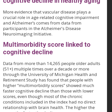
cognitive decline in healthy aging
More evidence that vascular disease plays a
crucial role in age-related cognitive impairment
and Alzheimer’s comes from data from
participants in the Alzheimer's Disease
Neuroimaging Initiative.
Multimorbidity score linked to
cognitive decline
Data from more than 14,265 people older adults
(51+) multiple times over a decade or more
through the University of Michigan Health and
Retirement Study has found that people with
higher “multimorbidity scores” showed much
faster cognitive decline than those with lower
scores, even though most of the chronic
conditions included in the index had no direct
relationship with brain health. The higher the