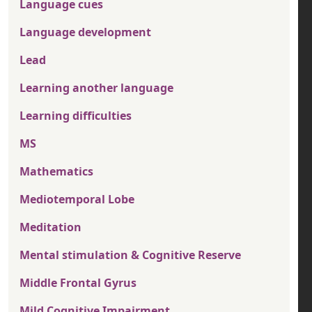
Language cues
Language development
Lead
Learning another language
Learning difficulties
MS
Mathematics
Mediotemporal Lobe
Meditation
Mental stimulation & Cognitive Reserve
Middle Frontal Gyrus
Mild Cognitive Impairment