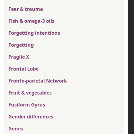
Fear & trauma
Fish & omega-3 oils
Forgetting intentions
Forgetting
Fragile X
Frontal Lobe
Fronto-parietal Network
Fruit & vegetables
Fusiform Gyrus
Gender differences
Genes