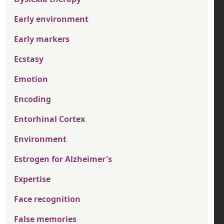
Early environment
Early markers
Ecstasy
Emotion
Encoding
Entorhinal Cortex
Environment
Estrogen for Alzheimer's
Expertise
Face recognition
False memories