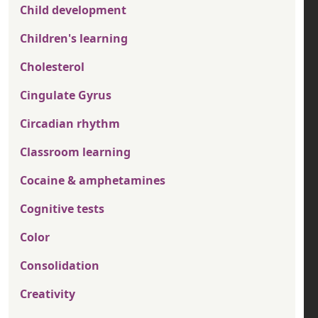
Child development
Children's learning
Cholesterol
Cingulate Gyrus
Circadian rhythm
Classroom learning
Cocaine & amphetamines
Cognitive tests
Color
Consolidation
Creativity