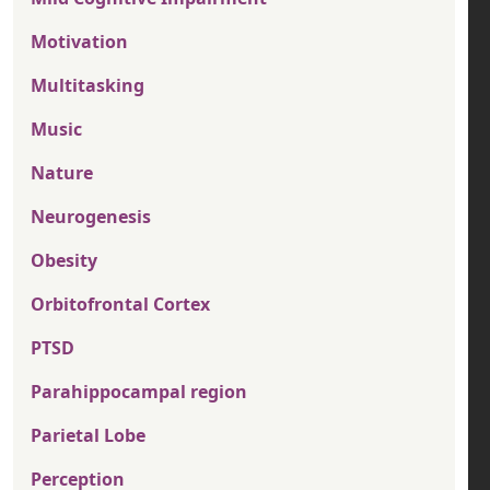
Motivation
Multitasking
Music
Nature
Neurogenesis
Obesity
Orbitofrontal Cortex
PTSD
Parahippocampal region
Parietal Lobe
Perception