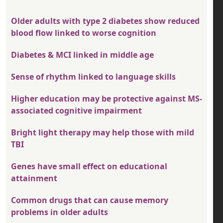
Older adults with type 2 diabetes show reduced
blood flow linked to worse cognition
Diabetes & MCI linked in middle age
Sense of rhythm linked to language skills
Higher education may be protective against MS-
associated cognitive impairment
Bright light therapy may help those with mild
TBI
Genes have small effect on educational
attainment
Common drugs that can cause memory
problems in older adults