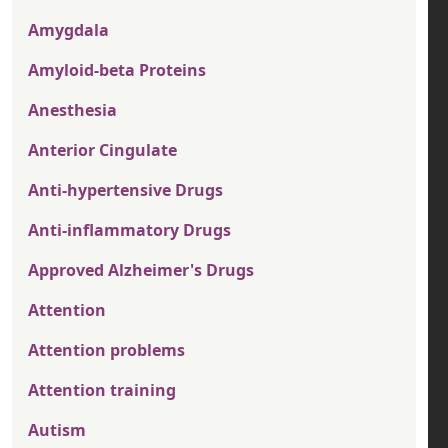
Amygdala
Amyloid-beta Proteins
Anesthesia
Anterior Cingulate
Anti-hypertensive Drugs
Anti-inflammatory Drugs
Approved Alzheimer's Drugs
Attention
Attention problems
Attention training
Autism