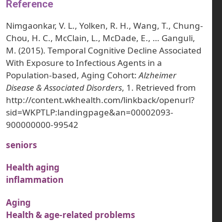
Reference
Nimgaonkar, V. L., Yolken, R. H., Wang, T., Chung-
Chou, H. C., McClain, L., McDade, E., … Ganguli,
M. (2015). Temporal Cognitive Decline Associated
With Exposure to Infectious Agents in a
Population-based, Aging Cohort:
Alzheimer
Disease & Associated Disorders
, 1. Retrieved from
http://content.wkhealth.com/linkback/openurl?
sid=WKPTLP:landingpage&an=00002093-
900000000-99542
seniors
Health aging
inflammation
Aging
Health & age-related problems