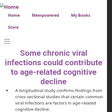
Skip to main content
Very top menu
Home
Mempowered
My Books
Store
Some chronic viral
infections could contribute
to age-related cognitive
decline
A longitudinal study confirms findings from
cross-sectional studies that certain common
viral infections are factors in age-related
cognitive decline.