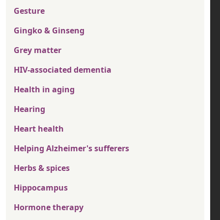
Gesture
Gingko & Ginseng
Grey matter
HIV-associated dementia
Health in aging
Hearing
Heart health
Helping Alzheimer's sufferers
Herbs & spices
Hippocampus
Hormone therapy