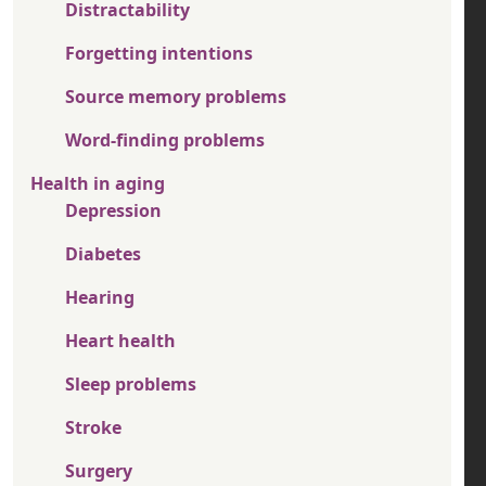
Distractability
Forgetting intentions
Source memory problems
Word-finding problems
Health in aging
Depression
Diabetes
Hearing
Heart health
Sleep problems
Stroke
Surgery