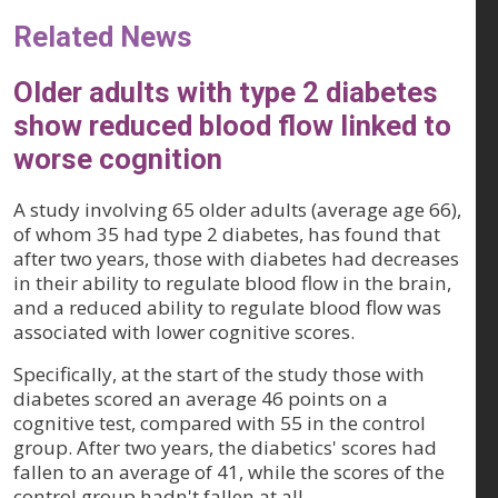
Related News
Older adults with type 2 diabetes
show reduced blood flow linked to
worse cognition
A study involving 65 older adults (average age 66),
of whom 35 had type 2 diabetes, has found that
after two years, those with diabetes had decreases
in their ability to regulate blood flow in the brain,
and a reduced ability to regulate blood flow was
associated with lower cognitive scores.
Specifically, at the start of the study those with
diabetes scored an average 46 points on a
cognitive test, compared with 55 in the control
group. After two years, the diabetics' scores had
fallen to an average of 41, while the scores of the
control group hadn't fallen at all.