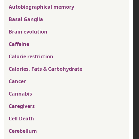
Autobiographical memory
Basal Ganglia
Brain evolution
Caffeine
Calorie restriction
Calories, Fats & Carbohydrate
Cancer
Cannabis
Caregivers
Cell Death
Cerebellum