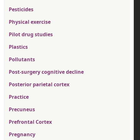
Pesticides
Physical exercise
Pilot drug studies
Plastics
Pollutants
Post-surgery cognitive decline
Posterior parietal cortex
Practice
Precuneus
Prefrontal Cortex
Pregnancy