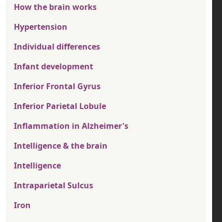
How the brain works
Hypertension
Individual differences
Infant development
Inferior Frontal Gyrus
Inferior Parietal Lobule
Inflammation in Alzheimer's
Intelligence & the brain
Intelligence
Intraparietal Sulcus
Iron