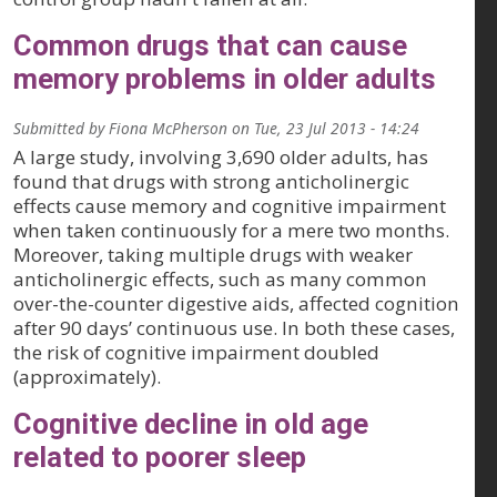
Common drugs that can cause
memory problems in older adults
Submitted by
Fiona McPherson
on
Tue, 23 Jul 2013 - 14:24
A large study, involving 3,690 older adults, has
found that drugs with strong anticholinergic
effects cause memory and cognitive impairment
when taken continuously for a mere two months.
Moreover, taking multiple drugs with weaker
anticholinergic effects, such as many common
over-the-counter digestive aids, affected cognition
after 90 days’ continuous use. In both these cases,
the risk of cognitive impairment doubled
(approximately).
Cognitive decline in old age
related to poorer sleep