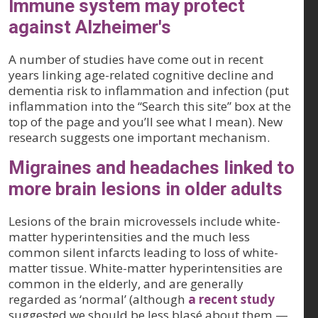
Immune system may protect
against Alzheimer's
A number of studies have come out in recent
years linking age-related cognitive decline and
dementia risk to inflammation and infection (put
inflammation into the “Search this site” box at the
top of the page and you’ll see what I mean). New
research suggests one important mechanism.
Migraines and headaches linked to
more brain lesions in older adults
Lesions of the brain microvessels include white-
matter hyperintensities and the much less
common silent infarcts leading to loss of white-
matter tissue. White-matter hyperintensities are
common in the elderly, and are generally
regarded as ‘normal’ (although
a recent study
suggested we should be less blasé about them —