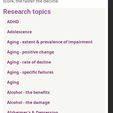
score, the faster the decline.
Research topics
ADHD
Adolescence
Aging - extent & prevalence of impairment
Aging - positive change
Aging - rate of decline
Aging - specific failures
Aging
Alcohol - the benefits
Alcohol - the damage
Alzheimer's & Depression