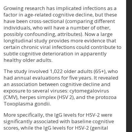
Growing research has implicated infections as a
factor in age-related cognitive decline, but these
have been cross-sectional (comparing different
individuals, who will have a number of other,
possibly confounding, attributes). Now a large
longitudinal study provides more evidence that
certain chronic viral infections could contribute to
subtle cognitive deterioration in apparently
healthy older adults.
The study involved 1,022 older adults (65+), who
had annual evaluations for five years. It revealed
an association between cognitive decline and
exposure to several viruses: cytomegalovirus
(CMV), herpes simplex (HSV 2), and the protozoa
Toxoplasma gondii.
More specifically, the IgG levels for HSV-2 were
significantly associated with baseline cognitive
scores, while the IgG levels for HSV-2 (genital