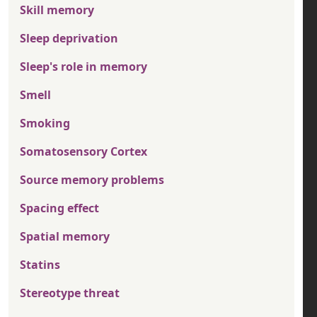
Skill memory
Sleep deprivation
Sleep's role in memory
Smell
Smoking
Somatosensory Cortex
Source memory problems
Spacing effect
Spatial memory
Statins
Stereotype threat