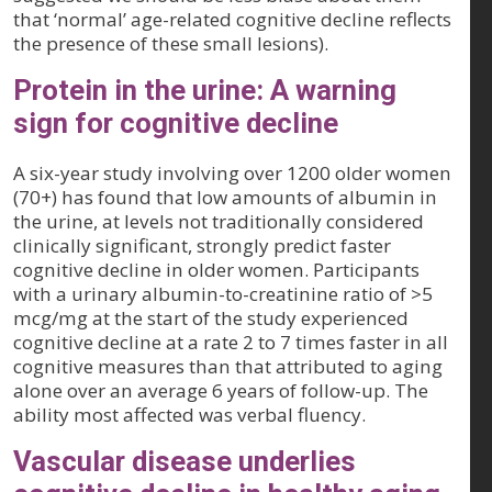
that ‘normal’ age-related cognitive decline reflects
the presence of these small lesions).
Protein in the urine: A warning
sign for cognitive decline
A six-year study involving over 1200 older women
(70+) has found that low amounts of albumin in
the urine, at levels not traditionally considered
clinically significant, strongly predict faster
cognitive decline in older women. Participants
with a urinary albumin-to-creatinine ratio of >5
mcg/mg at the start of the study experienced
cognitive decline at a rate 2 to 7 times faster in all
cognitive measures than that attributed to aging
alone over an average 6 years of follow-up. The
ability most affected was verbal fluency.
Vascular disease underlies