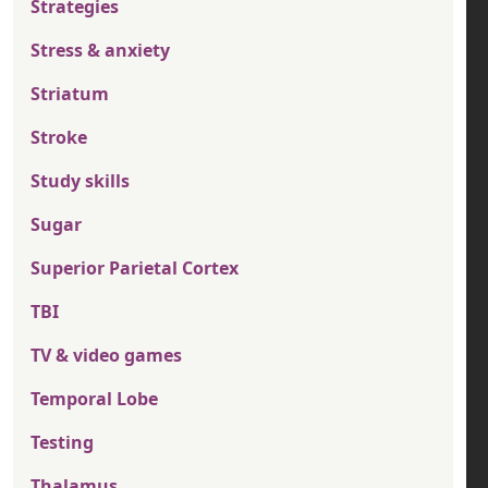
Strategies
Stress & anxiety
Striatum
Stroke
Study skills
Sugar
Superior Parietal Cortex
TBI
TV & video games
Temporal Lobe
Testing
Thalamus