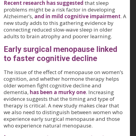
Recent research has suggested
that sleep
problems might be a risk factor in developing
Alzheimer’s,
and in mild cognitive impairment
. A
new study adds to this gathering evidence by
connecting reduced slow-wave sleep in older
adults to brain atrophy and poorer learning.
Early surgical menopause linked
to faster cognitive decline
The issue of the effect of menopause on women’s
cognition, and whether hormone therapy helps
older women fight cognitive decline and
dementia,
has been a murky one
. Increasing
evidence suggests that the timing and type of
therapy is critical. A new study makes clear that
we also need to distinguish between women who
experience early surgical menopause and those
who experience natural menopause.