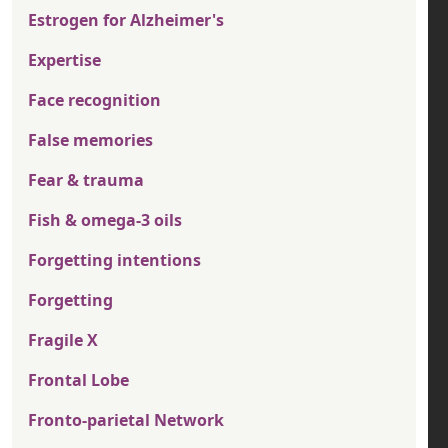
Estrogen for Alzheimer's
Expertise
Face recognition
False memories
Fear & trauma
Fish & omega-3 oils
Forgetting intentions
Forgetting
Fragile X
Frontal Lobe
Fronto-parietal Network