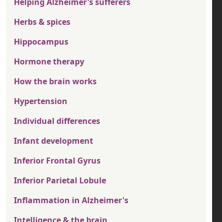
Helping Alzheimer's sufferers
Herbs & spices
Hippocampus
Hormone therapy
How the brain works
Hypertension
Individual differences
Infant development
Inferior Frontal Gyrus
Inferior Parietal Lobule
Inflammation in Alzheimer's
Intelligence & the brain