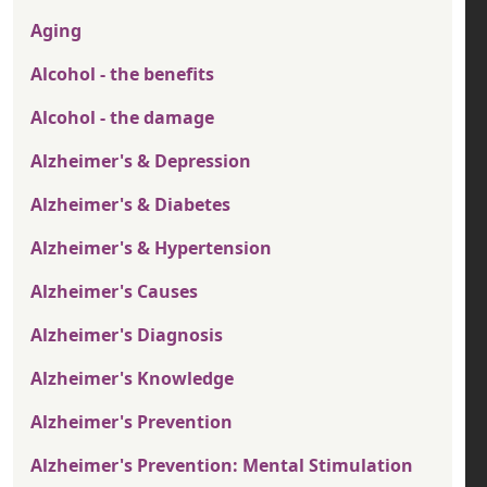
Aging
Alcohol - the benefits
Alcohol - the damage
Alzheimer's & Depression
Alzheimer's & Diabetes
Alzheimer's & Hypertension
Alzheimer's Causes
Alzheimer's Diagnosis
Alzheimer's Knowledge
Alzheimer's Prevention
Alzheimer's Prevention: Mental Stimulation