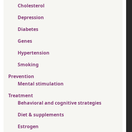
Cholesterol
Depression
Diabetes
Genes
Hypertension
Smoking
Prevention
Mental stimulation
Treatment
Behavioral and cognitive strategies
Diet & supplements
Estrogen