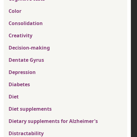
Color
Consolidation
Creativity
Decision-making
Dentate Gyrus
Depression
Diabetes
Diet
Diet supplements
Dietary supplements for Alzheimer's
Distractability