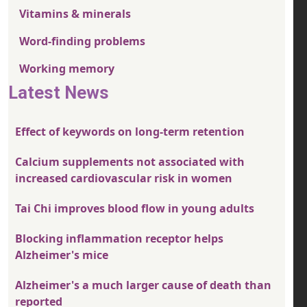
Vitamins & minerals
Word-finding problems
Working memory
Latest News
Effect of keywords on long-term retention
Calcium supplements not associated with
increased cardiovascular risk in women
Tai Chi improves blood flow in young adults
Blocking inflammation receptor helps
Alzheimer's mice
Alzheimer's a much larger cause of death than
reported