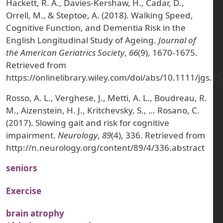
Hackett, R. A., Davies‐Kershaw, H., Cadar, D.,
Orrell, M., & Steptoe, A. (2018). Walking Speed,
Cognitive Function, and Dementia Risk in the
English Longitudinal Study of Ageing.
Journal of
the American Geriatrics Society
,
66
(9), 1670-1675.
Retrieved from
https://onlinelibrary.wiley.com/doi/abs/10.1111/jgs.1
Rosso, A. L., Verghese, J., Metti, A. L., Boudreau, R.
M., Aizenstein, H. J., Kritchevsky, S., … Rosano, C.
(2017). Slowing gait and risk for cognitive
impairment.
Neurology
,
89
(4), 336. Retrieved from
http://n.neurology.org/content/89/4/336.abstract
seniors
Exercise
brain atrophy