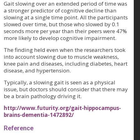
Gait slowing over an extended period of time was
a stronger predictor of cognitive decline than
slowing at a single time point. All the participants
slowed over time, but those who slowed by 0.1
seconds more per year than their peers were 47%
more likely to develop cognitive impairment.
The finding held even when the researchers took
into account slowing due to muscle weakness,
knee pain and diseases, including diabetes, heart
disease, and hypertension.
Typically, a slowing gait is seen as a physical
issue, but doctors should consider that there may
be a brain pathology driving it.
http://www.futurity.org/gait-hippocampus-
brains-dementia-1472892/
Reference