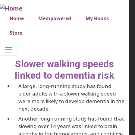
Skip to main content
Very top menu
Home
Mempowered
My Books
Store
Slower walking speeds
linked to dementia risk
A large, long-running study has found
older adults with a slower walking speed
were more likely to develop dementia in the
next decade.
Another long-running study has found that
slowing over 14 years was linked to brain
atrophy in the hippocampus, and cognitive