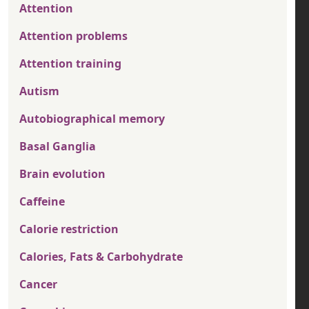
Attention
Attention problems
Attention training
Autism
Autobiographical memory
Basal Ganglia
Brain evolution
Caffeine
Calorie restriction
Calories, Fats & Carbohydrate
Cancer