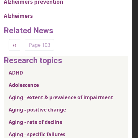
Alzheimers prevention
Alzheimers
Related News
Pagination
Previous page
‹‹
Page 103
Research topics
ADHD
Adolescence
Aging - extent & prevalence of impairment
Aging - positive change
Aging - rate of decline
Aging - specific failures