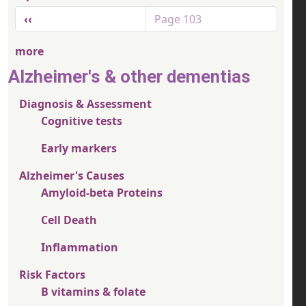
Pagination
Previous page
‹‹
Page 103
more
Alzheimer's & other dementias
Diagnosis & Assessment
Cognitive tests
Early markers
Alzheimer's Causes
Amyloid-beta Proteins
Cell Death
Inflammation
Risk Factors
B vitamins & folate