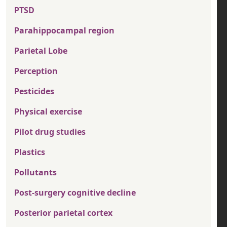
PTSD
Parahippocampal region
Parietal Lobe
Perception
Pesticides
Physical exercise
Pilot drug studies
Plastics
Pollutants
Post-surgery cognitive decline
Posterior parietal cortex