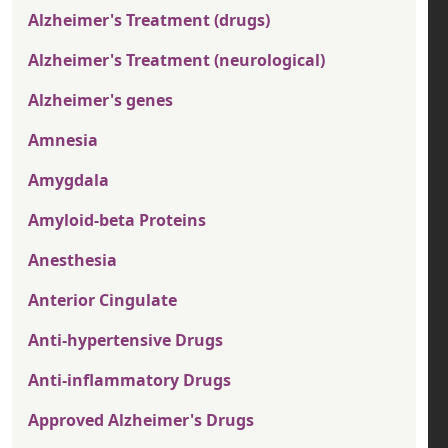
Alzheimer's Treatment (drugs)
Alzheimer's Treatment (neurological)
Alzheimer's genes
Amnesia
Amygdala
Amyloid-beta Proteins
Anesthesia
Anterior Cingulate
Anti-hypertensive Drugs
Anti-inflammatory Drugs
Approved Alzheimer's Drugs