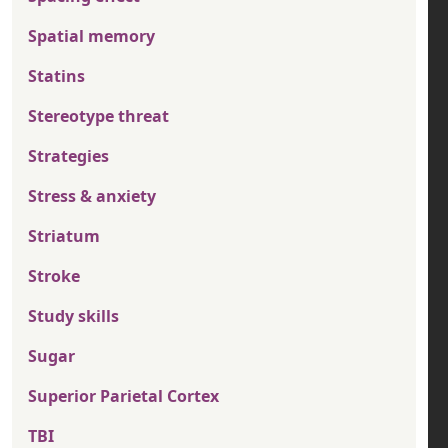
Spatial memory
Statins
Stereotype threat
Strategies
Stress & anxiety
Striatum
Stroke
Study skills
Sugar
Superior Parietal Cortex
TBI