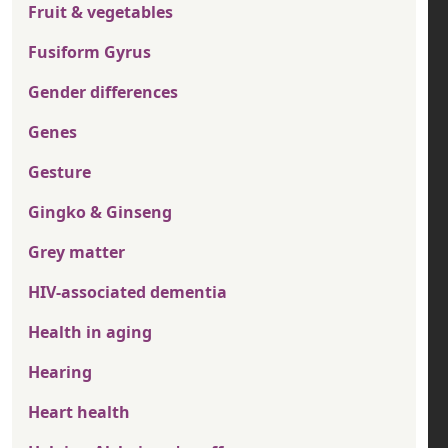
Fruit & vegetables
Fusiform Gyrus
Gender differences
Genes
Gesture
Gingko & Ginseng
Grey matter
HIV-associated dementia
Health in aging
Hearing
Heart health