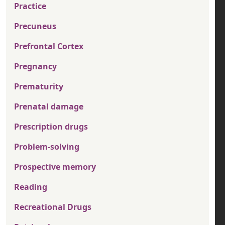
Practice
Precuneus
Prefrontal Cortex
Pregnancy
Prematurity
Prenatal damage
Prescription drugs
Problem-solving
Prospective memory
Reading
Recreational Drugs