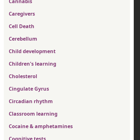
Cannabis
Caregivers
Cell Death
Cerebellum
Child development
Children's learning
Cholesterol
Cingulate Gyrus
Circadian rhythm
Classroom learning
Cocaine & amphetamines
Cognitive tests