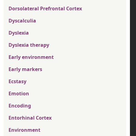
Dorsolateral Prefrontal Cortex
Dyscalculia
Dyslexia
Dyslexia therapy
Early environment
Early markers
Ecstasy
Emotion
Encoding
Entorhinal Cortex
Environment