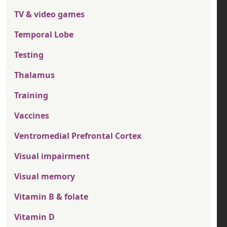
TV & video games
Temporal Lobe
Testing
Thalamus
Training
Vaccines
Ventromedial Prefrontal Cortex
Visual impairment
Visual memory
Vitamin B & folate
Vitamin D