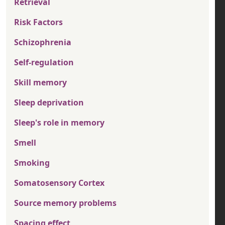
Retrieval
Risk Factors
Schizophrenia
Self-regulation
Skill memory
Sleep deprivation
Sleep's role in memory
Smell
Smoking
Somatosensory Cortex
Source memory problems
Spacing effect