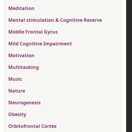
Meditation
Mental stimulation & Cognitive Reserve
Middle Frontal Gyrus
Mild Cognitive Impairment
Motivation
Multitasking
Music
Nature
Neurogenesis
Obesity
Orbitofrontal Cortex