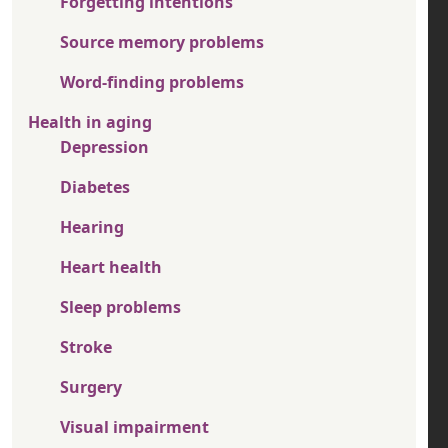
Forgetting intentions
Source memory problems
Word-finding problems
Health in aging
Depression
Diabetes
Hearing
Heart health
Sleep problems
Stroke
Surgery
Visual impairment