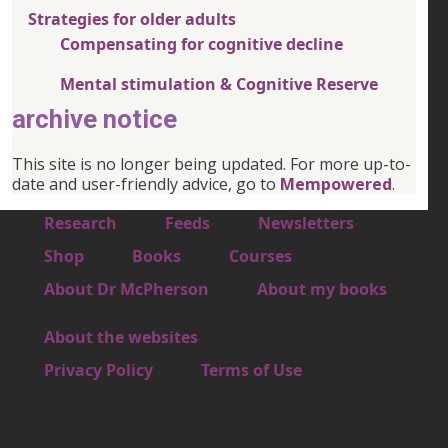
Strategies for older adults
Compensating for cognitive decline
Mental stimulation & Cognitive Reserve
archive notice
This site is no longer being updated. For more up-to-
date and user-friendly advice, go to
Mempowered
.
Footer 1
Research
Feeds
Newsletters
Footer 2
Shop
Books
Courses
Footer 3
About Dr McPherson
About my books
About the websites
Footer 4
Privacy Policy
Terms of Use