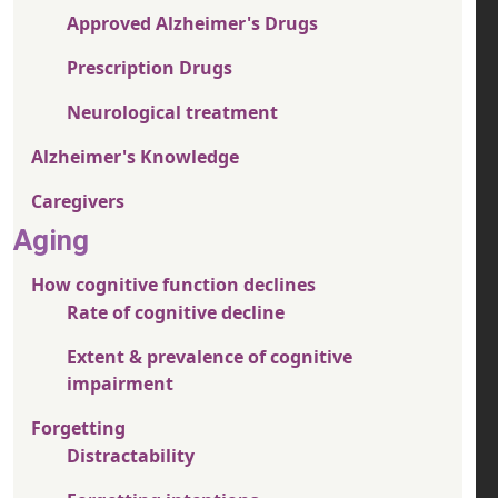
Approved Alzheimer's Drugs
Prescription Drugs
Neurological treatment
Alzheimer's Knowledge
Caregivers
Aging
How cognitive function declines
Rate of cognitive decline
Extent & prevalence of cognitive
impairment
Forgetting
Distractability