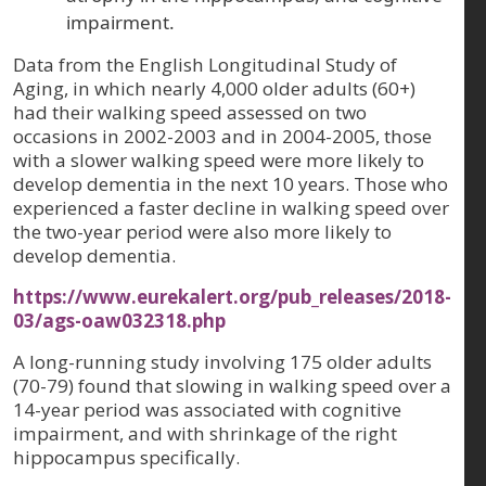
impairment.
Data from the English Longitudinal Study of
Aging, in which nearly 4,000 older adults (60+)
had their walking speed assessed on two
occasions in 2002-2003 and in 2004-2005, those
with a slower walking speed were more likely to
develop dementia in the next 10 years. Those who
experienced a faster decline in walking speed over
the two-year period were also more likely to
develop dementia.
https://www.eurekalert.org/pub_releases/2018-
03/ags-oaw032318.php
A long-running study involving 175 older adults
(70-79) found that slowing in walking speed over a
14-year period was associated with cognitive
impairment, and with shrinkage of the right
hippocampus specifically.