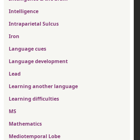
Intelligence
Intraparietal Sulcus
Iron
Language cues
Language development
Lead
Learning another language
Learning difficulties
MS
Mathematics
Mediotemporal Lobe