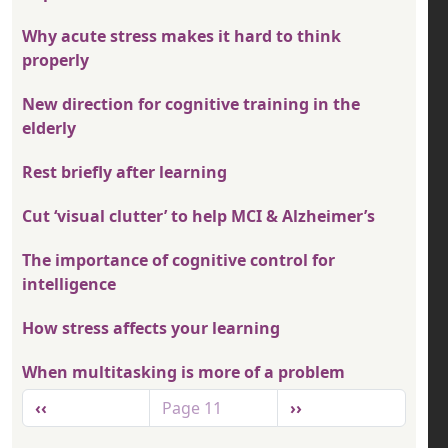
Why acute stress makes it hard to think
properly
New direction for cognitive training in the
elderly
Rest briefly after learning
Cut ‘visual clutter’ to help MCI & Alzheimer’s
The importance of cognitive control for
intelligence
How stress affects your learning
When multitasking is more of a problem
Pagination
Previous page
Next page
‹‹
Page 11
››