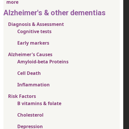
more
Alzheimer's & other dementias
Diagnosis & Assessment
Cognitive tests
Early markers
Alzheimer's Causes
Amyloid-beta Proteins
Cell Death
Inflammation
Risk Factors
B vitamins & folate
Cholesterol
Depression