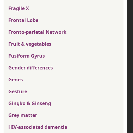
Fragile X
Frontal Lobe
Fronto-parietal Network
Fruit & vegetables
Fusiform Gyrus
Gender differences
Genes
Gesture
Gingko & Ginseng
Grey matter
HIV-associated dementia