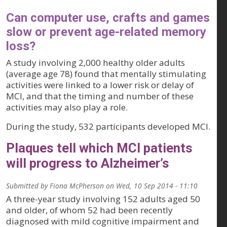
Can computer use, crafts and games
slow or prevent age-related memory
loss?
A study involving 2,000 healthy older adults
(average age 78) found that mentally stimulating
activities were linked to a lower risk or delay of
MCI, and that the timing and number of these
activities may also play a role.
During the study, 532 participants developed MCI.
Plaques tell which MCI patients
will progress to Alzheimer’s
Submitted by
Fiona McPherson
on
Wed, 10 Sep 2014 - 11:10
A three-year study involving 152 adults aged 50
and older, of whom 52 had been recently
diagnosed with mild cognitive impairment and