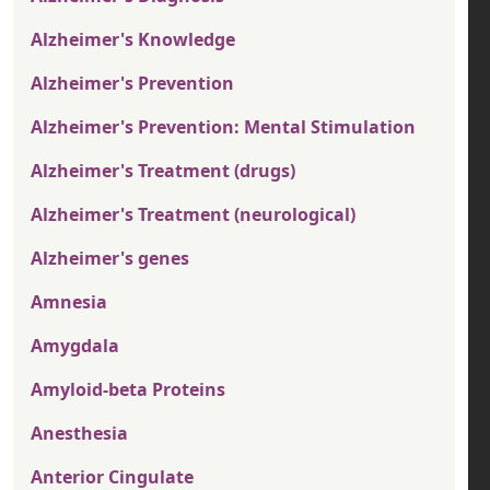
Alzheimer's Knowledge
Alzheimer's Prevention
Alzheimer's Prevention: Mental Stimulation
Alzheimer's Treatment (drugs)
Alzheimer's Treatment (neurological)
Alzheimer's genes
Amnesia
Amygdala
Amyloid-beta Proteins
Anesthesia
Anterior Cingulate