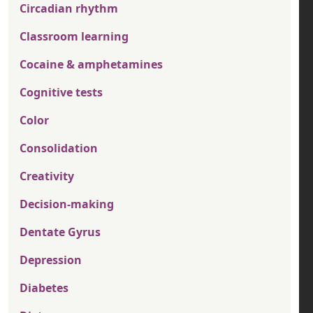
Circadian rhythm
Classroom learning
Cocaine & amphetamines
Cognitive tests
Color
Consolidation
Creativity
Decision-making
Dentate Gyrus
Depression
Diabetes