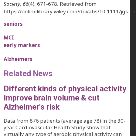
Society
,
66
(4), 671-678. Retrieved from
https://onlinelibrary.wiley.com/doi/abs/10.1111/jgs.1
seniors
MCI
early markers
Alzheimers
Related News
Different kinds of physical activity
improve brain volume & cut
Alzheimer's risk
Data from 876 patients (average age 78) in the 30-
year Cardiovascular Health Study show that
virtually any type of aerobic physical activity can