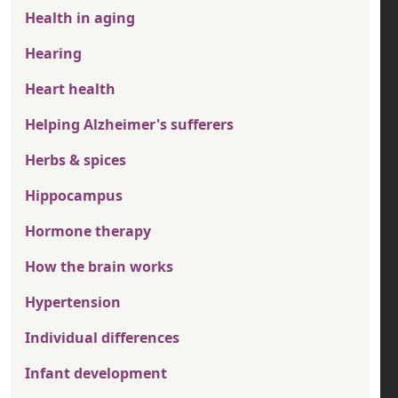
Health in aging
Hearing
Heart health
Helping Alzheimer's sufferers
Herbs & spices
Hippocampus
Hormone therapy
How the brain works
Hypertension
Individual differences
Infant development