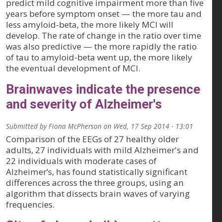
predict mild cognitive impairment more than five
years before symptom onset — the more tau and
less amyloid-beta, the more likely MCI will
develop. The rate of change in the ratio over time
was also predictive — the more rapidly the ratio
of tau to amyloid-beta went up, the more likely
the eventual development of MCI.
Brainwaves indicate the presence
and severity of Alzheimer's
Submitted by
Fiona McPherson
on
Wed, 17 Sep 2014 - 13:01
Comparison of the EEGs of 27 healthy older
adults, 27 individuals with mild Alzheimer's and
22 individuals with moderate cases of
Alzheimer’s, has found statistically significant
differences across the three groups, using an
algorithm that dissects brain waves of varying
frequencies.