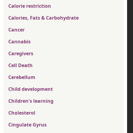
Calorie restriction
Calories, Fats & Carbohydrate
Cancer
Cannabis
Caregivers
Cell Death
Cerebellum
Child development
Children's learning
Cholesterol
Cingulate Gyrus