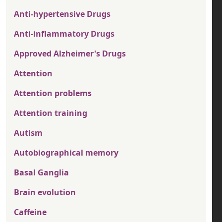
Anti-hypertensive Drugs
Anti-inflammatory Drugs
Approved Alzheimer's Drugs
Attention
Attention problems
Attention training
Autism
Autobiographical memory
Basal Ganglia
Brain evolution
Caffeine