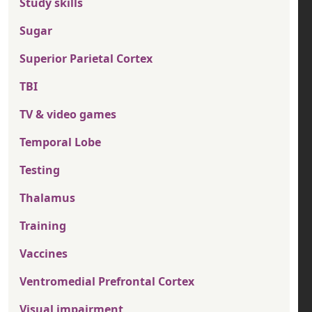
Study skills
Sugar
Superior Parietal Cortex
TBI
TV & video games
Temporal Lobe
Testing
Thalamus
Training
Vaccines
Ventromedial Prefrontal Cortex
Visual impairment