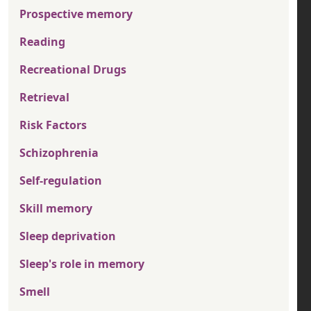
Prospective memory
Reading
Recreational Drugs
Retrieval
Risk Factors
Schizophrenia
Self-regulation
Skill memory
Sleep deprivation
Sleep's role in memory
Smell