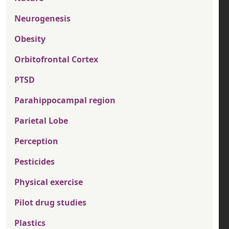
Neurogenesis
Obesity
Orbitofrontal Cortex
PTSD
Parahippocampal region
Parietal Lobe
Perception
Pesticides
Physical exercise
Pilot drug studies
Plastics