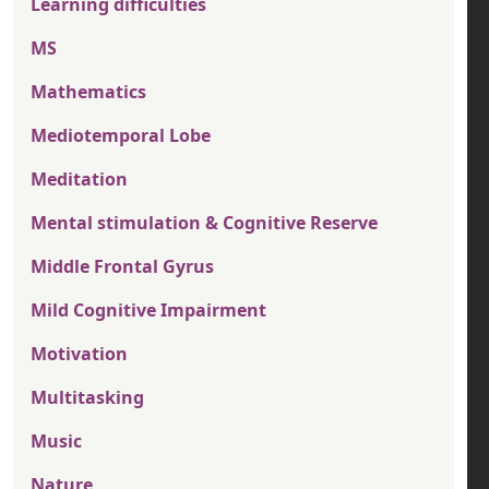
Learning difficulties
MS
Mathematics
Mediotemporal Lobe
Meditation
Mental stimulation & Cognitive Reserve
Middle Frontal Gyrus
Mild Cognitive Impairment
Motivation
Multitasking
Music
Nature