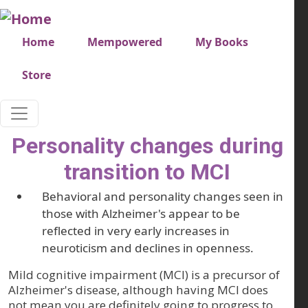
Skip to main content
Very top menu
Home
Mempowered
My Books
Store
Personality changes during
transition to MCI
Behavioral and personality changes seen in
those with Alzheimer's appear to be
reflected in very early increases in
neuroticism and declines in openness.
Mild cognitive impairment (MCI) is a precursor of
Alzheimer's disease, although having MCI does
not mean you are definitely going to progress to