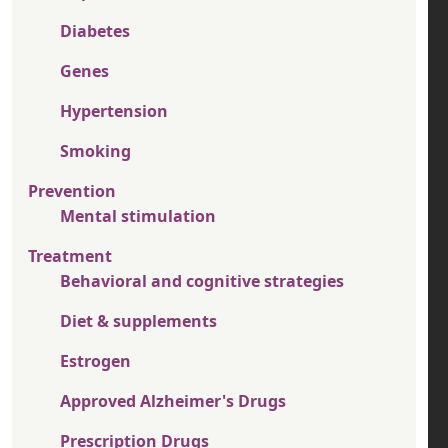
Diabetes
Genes
Hypertension
Smoking
Prevention
Mental stimulation
Treatment
Behavioral and cognitive strategies
Diet & supplements
Estrogen
Approved Alzheimer's Drugs
Prescription Drugs