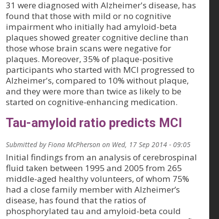
31 were diagnosed with Alzheimer's disease, has
found that those with mild or no cognitive
impairment who initially had amyloid-beta
plaques showed greater cognitive decline than
those whose brain scans were negative for
plaques. Moreover, 35% of plaque-positive
participants who started with MCI progressed to
Alzheimer's, compared to 10% without plaque,
and they were more than twice as likely to be
started on cognitive-enhancing medication.
Tau-amyloid ratio predicts MCI
Submitted by
Fiona McPherson
on
Wed, 17 Sep 2014 - 09:05
Initial findings from an analysis of cerebrospinal
fluid taken between 1995 and 2005 from 265
middle-aged healthy volunteers, of whom 75%
had a close family member with Alzheimer’s
disease, has found that the ratios of
phosphorylated tau and amyloid-beta could