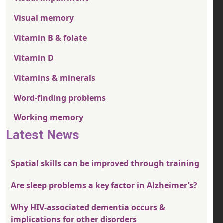
Visual memory
Vitamin B & folate
Vitamin D
Vitamins & minerals
Word-finding problems
Working memory
Latest News
Spatial skills can be improved through training
Are sleep problems a key factor in Alzheimer’s?
Why HIV-associated dementia occurs &
implications for other disorders