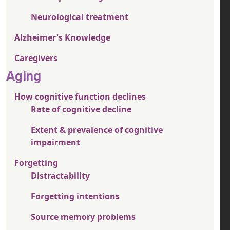
Neurological treatment
Alzheimer's Knowledge
Caregivers
Aging
How cognitive function declines
Rate of cognitive decline
Extent & prevalence of cognitive
impairment
Forgetting
Distractability
Forgetting intentions
Source memory problems