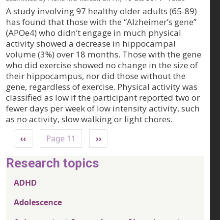
A study involving 97 healthy older adults (65-89)
has found that those with the “Alzheimer’s gene”
(APOe4) who didn’t engage in much physical
activity showed a decrease in hippocampal
volume (3%) over 18 months. Those with the gene
who did exercise showed no change in the size of
their hippocampus, nor did those without the
gene, regardless of exercise. Physical activity was
classified as low if the participant reported two or
fewer days per week of low intensity activity, such
as no activity, slow walking or light chores.
Pagination
Previous page
Next page
‹‹
Page 11
››
Research topics
ADHD
Adolescence