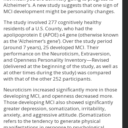
Alzheimer's. A new study suggests that one sign of
MCI development might be personality changes.
The study involved 277 cognitively healthy
residents of a U.S. County, who had the
apolipoprotein E (APOE) ɛ4 gene (otherwise known
as the ‘Alzheimer’s gene’). Over the study period
(around 7 years), 25 developed MCI. Their
performance on the Neuroticism, Extraversion,
and Openness Personality Inventory—Revised
(delivered at the beginning of the study, as well as
at other times during the study) was compared
with that of the other 252 participants.
Neuroticism increased significantly more in those
developing MCI, and openness decreased more.
Those developing MCI also showed significantly
greater depression, somatization, irritability,
anxiety, and aggressive attitude. (Somatization
refers to the tendency to generate physical
manifestations in response to psychological