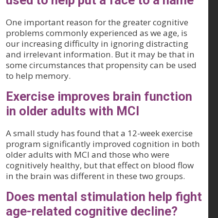
used to help put a face to a name
One important reason for the greater cognitive
problems commonly experienced as we age, is
our increasing difficulty in ignoring distracting
and irrelevant information. But it may be that in
some circumstances that propensity can be used
to help memory.
Exercise improves brain function
in older adults with MCI
A small study has found that a 12-week exercise
program significantly improved cognition in both
older adults with MCI and those who were
cognitively healthy, but that effect on blood flow
in the brain was different in these two groups.
Does mental stimulation help fight
age-related cognitive decline?