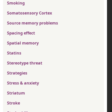
Smoking
Somatosensory Cortex
Source memory problems
Spacing effect
Spatial memory
Statins
Stereotype threat
Strategies
Stress & anxiety
Striatum
Stroke