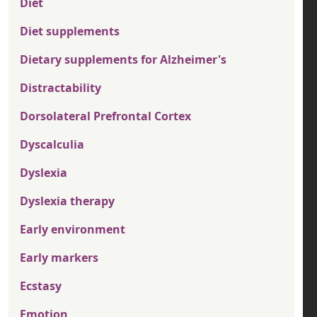
Diet
Diet supplements
Dietary supplements for Alzheimer's
Distractability
Dorsolateral Prefrontal Cortex
Dyscalculia
Dyslexia
Dyslexia therapy
Early environment
Early markers
Ecstasy
Emotion