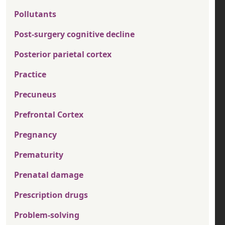
Pollutants
Post-surgery cognitive decline
Posterior parietal cortex
Practice
Precuneus
Prefrontal Cortex
Pregnancy
Prematurity
Prenatal damage
Prescription drugs
Problem-solving