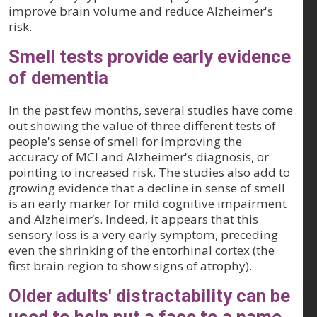
improve brain volume and reduce Alzheimer's
risk.
Smell tests provide early evidence
of dementia
In the past few months, several studies have come
out showing the value of three different tests of
people's sense of smell for improving the
accuracy of MCI and Alzheimer's diagnosis, or
pointing to increased risk. The studies also add to
growing evidence that a decline in sense of smell
is an early marker for mild cognitive impairment
and Alzheimer’s. Indeed, it appears that this
sensory loss is a very early symptom, preceding
even the shrinking of the entorhinal cortex (the
first brain region to show signs of atrophy).
Older adults' distractability can be