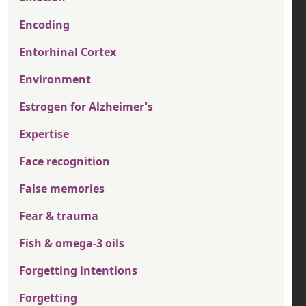
Encoding
Entorhinal Cortex
Environment
Estrogen for Alzheimer's
Expertise
Face recognition
False memories
Fear & trauma
Fish & omega-3 oils
Forgetting intentions
Forgetting