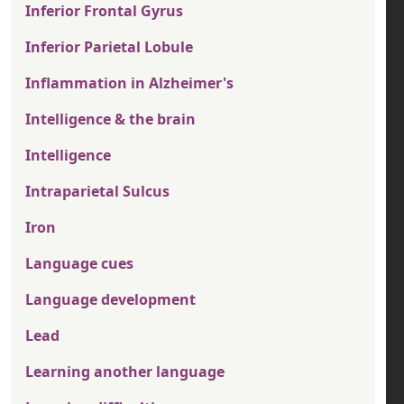
Inferior Frontal Gyrus
Inferior Parietal Lobule
Inflammation in Alzheimer's
Intelligence & the brain
Intelligence
Intraparietal Sulcus
Iron
Language cues
Language development
Lead
Learning another language