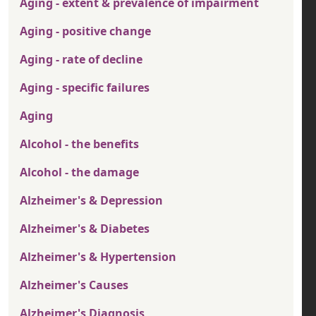
Aging - extent & prevalence of impairment
Aging - positive change
Aging - rate of decline
Aging - specific failures
Aging
Alcohol - the benefits
Alcohol - the damage
Alzheimer's & Depression
Alzheimer's & Diabetes
Alzheimer's & Hypertension
Alzheimer's Causes
Alzheimer's Diagnosis