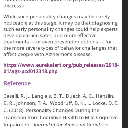
distress.)
While such personality changes may be barely
noticeable at this stage, it may be that diagnosing
such early personality changes could help experts
develop earlier, safer, and more effective
treatments — or even prevention options — for
the more severe types of behavior challenges that
affect people with Alzheimer's disease.
https://www.eurekalert.org/pub_releases/2018-
01/ags-pcd012318.php
Reference
Caselli, R. J., Langlais, B. T., Dueck, A. C., Henslin,
B. R., Johnson, T. A., Woodruff, B. K., … Locke, D. E.
C. (2018). Personality Changes During the
Transition from Cognitive Health to Mild Cognitive
Impairment.
Journal of the American Geriatrics