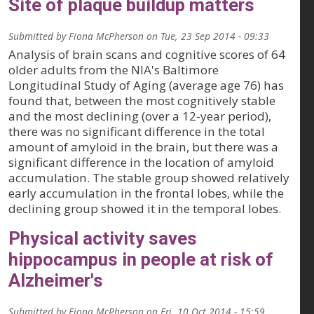
Site of plaque buildup matters
Submitted by
Fiona McPherson
on
Tue, 23 Sep 2014 - 09:33
Analysis of brain scans and cognitive scores of 64
older adults from the NIA's Baltimore
Longitudinal Study of Aging (average age 76) has
found that, between the most cognitively stable
and the most declining (over a 12-year period),
there was no significant difference in the total
amount of amyloid in the brain, but there was a
significant difference in the location of amyloid
accumulation. The stable group showed relatively
early accumulation in the frontal lobes, while the
declining group showed it in the temporal lobes.
Physical activity saves
hippocampus in people at risk of
Alzheimer's
Submitted by
Fiona McPherson
on
Fri, 10 Oct 2014 - 15:59