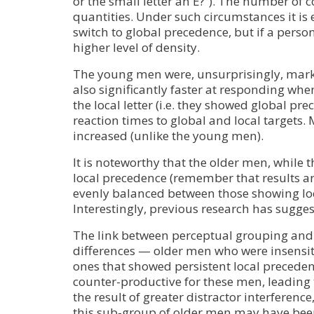
or the small letter an E?”). The number of 
quantities. Under such circumstances it is e
switch to global precedence, but if a person
higher level of density.
The young men were, unsurprisingly, marke
also significantly faster at responding whe
the local letter (i.e. they showed global pr
reaction times to global and local targets
increased (unlike the young men).
It is noteworthy that the older men, while 
local precedence (remember that results a
evenly balanced between those showing lo
Interestingly, previous research has sugge
The link between perceptual grouping and 
differences — older men who were insensiti
ones that showed persistent local preceden
counter-productive for these men, leading 
the result of greater distractor interferen
this sub-group of older men may have been