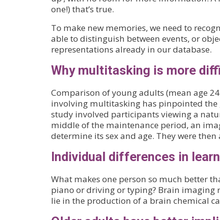
one!) that’s true.
To make new memories, we need to recogni
able to distinguish between events, or obj
representations already in our database.
Why multitasking is more diff
Comparison of young adults (mean age 24.5
involving multitasking has pinpointed the
study involved participants viewing a natu
middle of the maintenance period, an imag
determine its sex and age. They were then a
Individual differences in lear
What makes one person so much better than 
piano or driving or typing? Brain imaging 
lie in the production of a brain chemical 