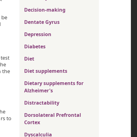
Decision-making
 be
Dentate Gyrus
d
Depression
Diabetes
test
Diet
The
n the
Diet supplements
Dietary supplements for
Alzheimer's
Distractability
the
Dorsolateral Prefrontal
rs to
Cortex
Dyscalculia