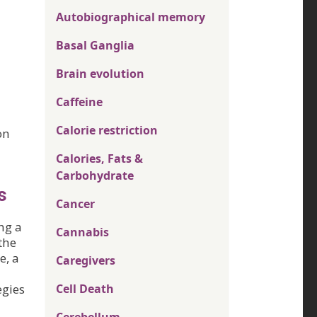
Autobiographical memory
Basal Ganglia
Brain evolution
Caffeine
Calorie restriction
on
Calories, Fats &
Carbohydrate
s
Cancer
ng a
Cannabis
the
e, a
Caregivers
egies
Cell Death