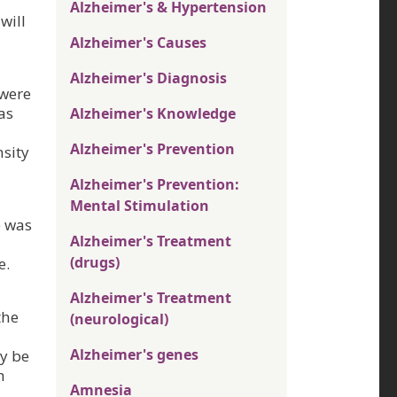
Alzheimer's & Hypertension
will
Alzheimer's Causes
Alzheimer's Diagnosis
 were
as
Alzheimer's Knowledge
Alzheimer's Prevention
nsity
Alzheimer's Prevention:
Mental Stimulation
p was
Alzheimer's Treatment
(drugs)
e.
Alzheimer's Treatment
the
(neurological)
Alzheimer's genes
ay be
h
Amnesia