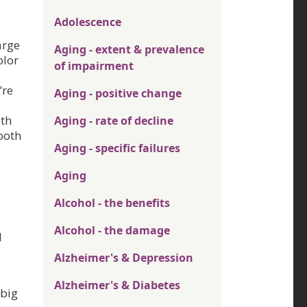
Adolescence
arge
Aging - extent & prevalence
olor
of impairment
’re
Aging - positive change
ith
Aging - rate of decline
ooth
Aging - specific failures
Aging
Alcohol - the benefits
Alcohol - the damage
d
Alzheimer's & Depression
Alzheimer's & Diabetes
 big