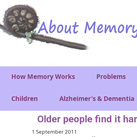
Skip to main content
Main menu
How Memory Works
Problems
Children
Alzheimer's & Dementia
Older people find it ha
1 September 2011