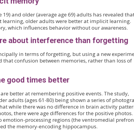
icit memory
 19) and older (average age 69) adults has revealed tha
 learning, older adults were better at implicit learning.
y, which influences behavior without our awareness.
 about interference than forgetting
pally in terms of forgetting, but using a new experim
 that confusion between memories, rather than loss of
e good times better
are better at remembering positive events. The study,
der adults (ages 61-80) being shown a series of photogr
at while there was no difference in brain activity patte
tos, there were age differences for the positive photos.
wo emotion-processing regions (the ventromedial prefron
enced the memory-encoding hippocampus.