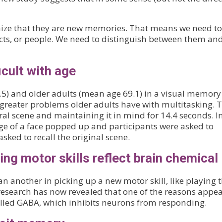
ze that they are new memories. That means we need to
ects, or people. We need to distinguish between them an
icult with age
) and older adults (mean age 69.1) in a visual memory 
 greater problems older adults have with multitasking. 
ral scene and maintaining it in mind for 14.4 seconds. I
e of a face popped up and participants were asked to
sked to recall the original scene.
ning motor skills reflect brain chemical
another in picking up a new motor skill, like playing 
research has now revealed that one of the reasons appea
called GABA, which inhibits neurons from responding.