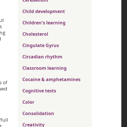
Cerebellum
Child development
ut
Children's learning
s
ing
Cholesterol
d
Cingulate Gyrus
Circadian rhythm
Classroom learning
Cocaine & amphetamines
s of
owed
Cognitive tests
Color
Consolidation
full
Creativity
t