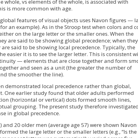
the whole, vs elements of the whole, is associated with
his is more common with age.
 global features of visual objects uses Navon figures — l
for an example). As in the Stroop test when colors and c
 either on the large letter or the smaller ones. When the
, they are said to be showing global precedence; when they
y are said to be showing local precedence. Typically, the
easier it is to see the larger letter. This is consistent w
ntinuity — elements that are close together and form sm
together and seen as a unit (the greater the number of
and the smoother the line).
ten demonstrated local precedence rather than global,
t. One earlier study found that older adults performed
ion (horizontal or vertical) dots formed smooth lines,
ptual grouping. The present study therefore investigate
se in global precedence.
2) and 20 older men (average age 57) were shown Navon
ormed the large letter or the smaller letters (e.g., “Is the