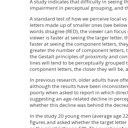
A study indicates that difficulty in seeing 
impairment in perceptual grouping, and t
A standard test of how we perceive local vs
letters made up of smaller ones (see below 
words disagree (
RED
), the viewer can focus
viewer is faster at seeing the larger letter
faster at seeing the component letters, the
greater the number of component letters, the 
the Gestalt principles of proximity and co
lines will tend to be perceptually grouped 
component letters, the closer they will be, 
In previous research, older adults have of
although the results have been inconsisten
poorly when asked to report in which direct
suggesting an age-related decline in perce
whether this decline was behind the decrea
In the study 20 young men (average age 2
figures and asked whether the target letter f