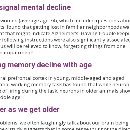
ignal mental decline
r women (average age 74), which included questions abo
s, found that getting lost in familiar neighborhoods wa
nt that might indicate Alzheimer’s. Having trouble keep
 following instructions were also significantly associate
us will be relieved to know, forgetting things from one
th impairment!
ng memory decline with age
eral prefrontal cortex in young, middle-aged and aged
tial working memory task has found that while neuron
of firing during the task, neurons in older animals sh
iddle age.
er as we get older
blems, we often laughingly talk about our brain being ‘
new study suggests that in some sense (but not the direc