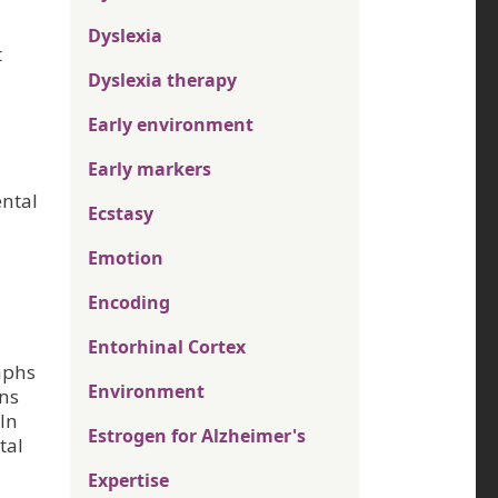
Dyslexia
t
Dyslexia therapy
Early environment
Early markers
ental
Ecstasy
Emotion
Encoding
Entorhinal Cortex
aphs
Environment
rns
 In
Estrogen for Alzheimer's
tal
Expertise