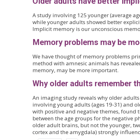
Older adults have better impl
A study involving 125 younger (average age
while younger adults showed better explicit
Implicit memory is our unconscious memor
Memory problems may be more
We have thought of memory problems princi
method with amnesic animals has revealed
memory, may be more important.
Why older adults remember th
An imaging study reveals why older adults 
involving young adults (ages 19-31) and ol
with positive and negative themes, found th
between the age groups for the negative pho
older adult brains, but not the younger, t
cortex and the amygdala) strongly influ
Pagination