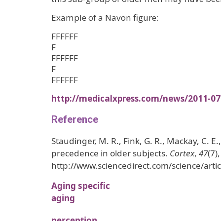
Example of a Navon figure:
FFFFFF
F
FFFFFF
F
FFFFFF
http://medicalxpress.com/news/2011-07
Reference
Staudinger, M. R., Fink, G. R., Mackay, C. E.
precedence in older subjects.
Cortex
,
47
(7)
http://www.sciencedirect.com/science/art
Aging specific
aging
perception