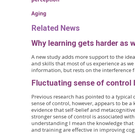
Aging
Related News
Why learning gets harder as w
A new study adds more support to the idea 
and skills that most of us experience as we
information, but rests on the interference 
Fluctuating sense of control l
Previous research has pointed to a typical 
sense of control, however, appears to be a k
evidence that self-belief and metacognitiv
stronger sense of control is associated wit
understanding I mean the knowledge that co
and training are effective in improving cog