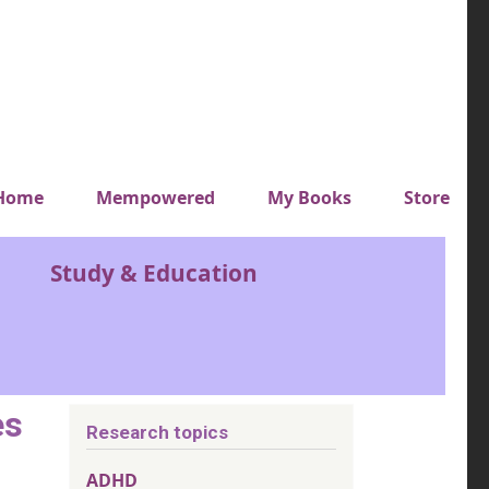
y top menu
Home
Mempowered
My Books
Store
Study & Education
es
Research topics
ADHD