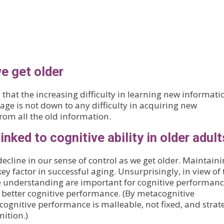
e get older
that the increasing difficulty in learning new informati
 age is not down to any difficulty in acquiring new
from all the old information.
inked to cognitive ability in older adult
decline in our sense of control as we get older. Maintaini
ey factor in successful aging. Unsurprisingly, in view of 
e understanding are important for cognitive performanc
h better cognitive performance. (By metacognitive
gnitive performance is malleable, not fixed, and strat
nition.)