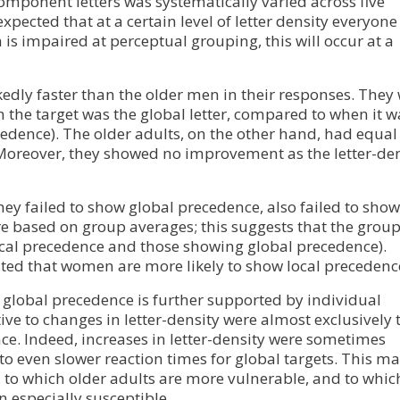
component letters was systematically varied across five
xpected that at a certain level of letter density everyone 
 is impaired at perceptual grouping, this will occur at a
dly faster than the older men in their responses. They
n the target was the global letter, compared to when it w
ecedence). The older adults, on the other hand, had equal
. Moreover, they showed no improvement as the letter-de
they failed to show global precedence, also failed to show
re based on group averages; this suggests that the grou
cal precedence and those showing global precedence).
sted that women are more likely to show local precedenc
global precedence is further supported by individual
ve to changes in letter-density were almost exclusively 
ce. Indeed, increases in letter-density were sometimes
to even slower reaction times for global targets. This m
ce, to which older adults are more vulnerable, and to whic
 especially susceptible.