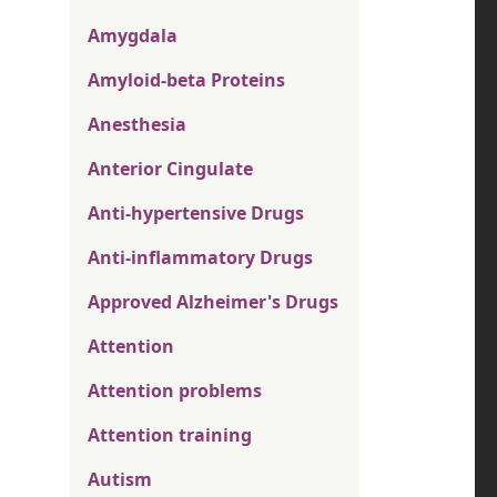
Amygdala
Amyloid-beta Proteins
Anesthesia
Anterior Cingulate
Anti-hypertensive Drugs
Anti-inflammatory Drugs
Approved Alzheimer's Drugs
Attention
Attention problems
Attention training
Autism