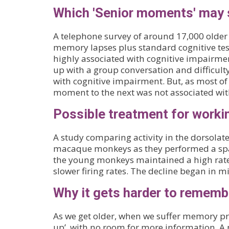
Which 'Senior moments' may s
A telephone survey of around 17,000 olde
memory lapses plus standard cognitive test
highly associated with cognitive impairme
up with a group conversation and difficulty
with cognitive impairment. But, as most of 
moment to the next was not associated wi
Possible treatment for worki
A study comparing activity in the dorsolat
macaque monkeys as they performed a spa
the young monkeys maintained a high rate 
slower firing rates. The decline began in m
Why it gets harder to rememb
As we get older, when we suffer memory pro
up’, with no room for more information. A 