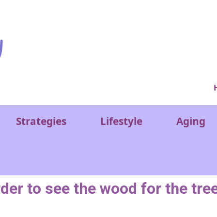
Ver
Strategies
Lifestyle
Aging
rder to see the wood for the tre