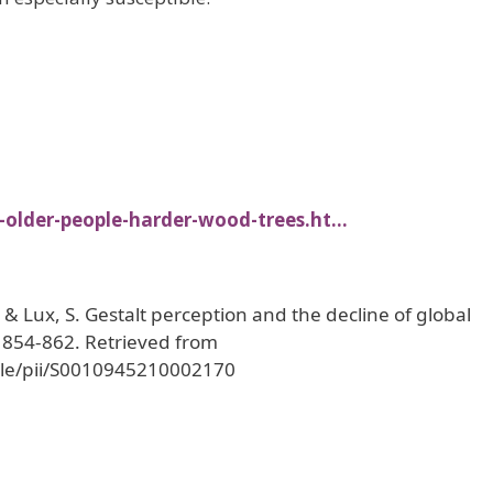
-older-people-harder-wood-trees.ht…
, & Lux, S. Gestalt perception and the decline of global
, 854-862. Retrieved from
icle/pii/S0010945210002170