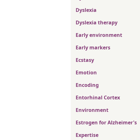
Dyslexia
Dyslexia therapy
Early environment
Early markers
Ecstasy
Emotion
Encoding
Entorhinal Cortex
Environment
Estrogen for Alzheimer's
Expertise