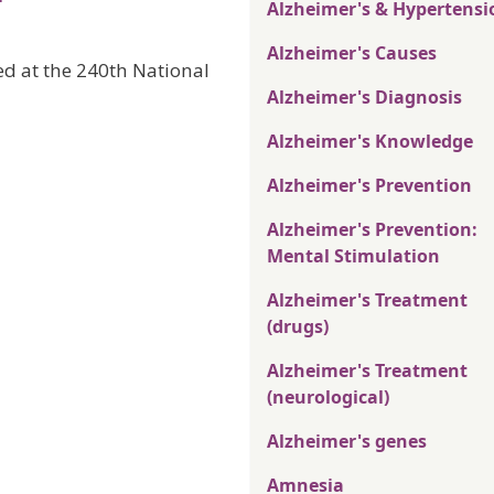
Alzheimer's & Hypertensi
Alzheimer's Causes
ted at the 240th National
Alzheimer's Diagnosis
Alzheimer's Knowledge
Alzheimer's Prevention
Alzheimer's Prevention:
Mental Stimulation
Alzheimer's Treatment
(drugs)
Alzheimer's Treatment
(neurological)
Alzheimer's genes
Amnesia