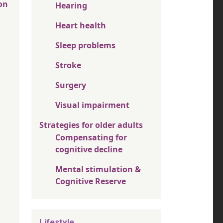
on
Hearing
Heart health
Sleep problems
Stroke
Surgery
Visual impairment
Strategies for older adults
Compensating for
cognitive decline
Mental stimulation &
Cognitive Reserve
Lifestyle