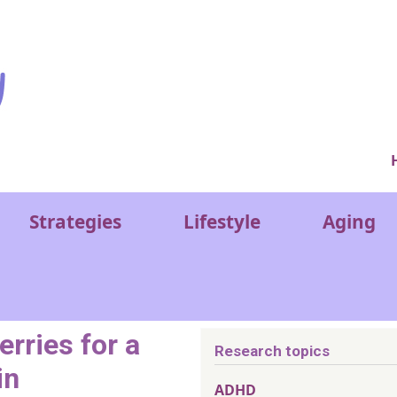
Ver
Strategies
Lifestyle
Aging
erries for a
Research topics
in
ADHD