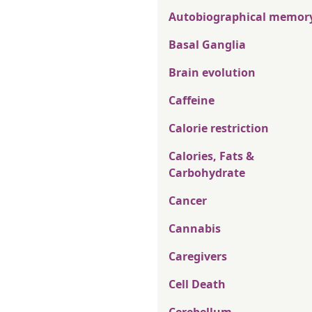
Autobiographical memor
Basal Ganglia
Brain evolution
Caffeine
Calorie restriction
Calories, Fats &
Carbohydrate
Cancer
Cannabis
Caregivers
Cell Death