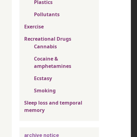
Plastics
Pollutants
Exercise
Recreational Drugs
Cannabis
Cocaine &
amphetamines
Ecstasy
Smoking
Sleep loss and temporal
memory
archive notice