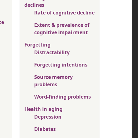
declines
Rate of cognitive decline
ce
Extent & prevalence of
cognitive impairment
Forgetting
Distractability
Forgetting intentions
Source memory
problems
Word-finding problems
Health in aging
Depression
Diabetes