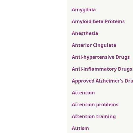
Amygdala
Amyloid-beta Proteins
Anesthesia
Anterior Cingulate
Anti-hypertensive Drugs
Anti-inflammatory Drugs
Approved Alzheimer's Dr
Attention
Attention problems
Attention training
Autism