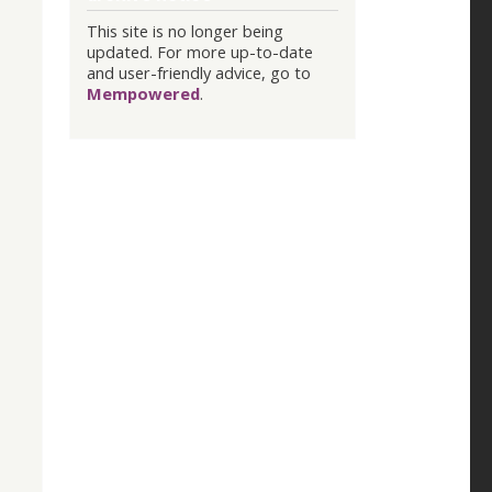
This site is no longer being
updated. For more up-to-date
and user-friendly advice, go to
Mempowered
.