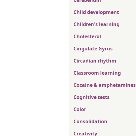
Cerebellum
Child development
Children's learning
Cholesterol
Cingulate Gyrus
Circadian rhythm
Classroom learning
Cocaine & amphetamines
Cognitive tests
Color
Consolidation
Creativity