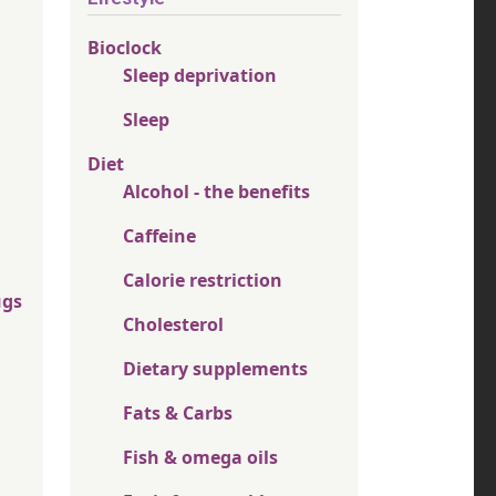
Bioclock
Sleep deprivation
Sleep
Diet
Alcohol - the benefits
Caffeine
Calorie restriction
ugs
Cholesterol
Dietary supplements
Fats & Carbs
Fish & omega oils