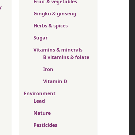
Fruit & vegetables
y
Gingko & ginseng
Herbs & spices
Sugar
Vitamins & minerals
B vitamins & folate
Iron
Vitamin D
Environment
Lead
Nature
Pesticides