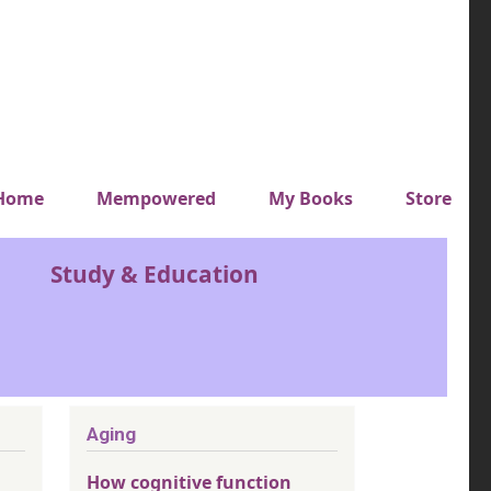
y top menu
Home
Mempowered
My Books
Store
Study & Education
Aging
How cognitive function