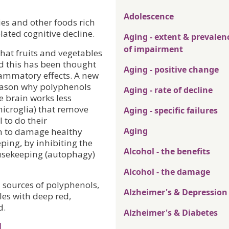
Adolescence
ies and other foods rich
lated cognitive decline.
Aging - extent & prevalen
of impairment
hat fruits and vegetables
nd this has been thought
Aging - positive change
flammatory effects. A new
eason why polyphenols
Aging - rate of decline
e brain works less
 (microglia) that remove
Aging - specific failures
 to do their
Aging
in to damage healthy
ping, by inhibiting the
Alcohol - the benefits
ousekeeping (autophagy)
Alcohol - the damage
 sources of polyphenols,
Alzheimer's & Depression
les with deep red,
d.
Alzheimer's & Diabetes
l