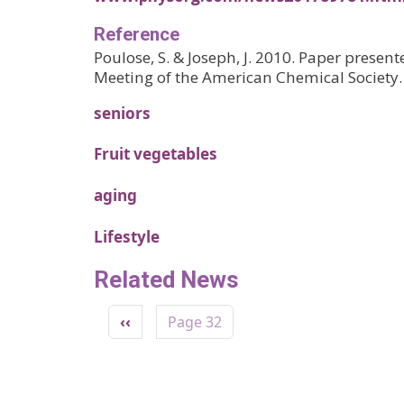
Reference
Poulose, S. & Joseph, J. 2010. Paper presen
Meeting of the American Chemical Society.
seniors
Fruit vegetables
aging
Lifestyle
Related News
Pagination
Previous page
‹‹
Page 32