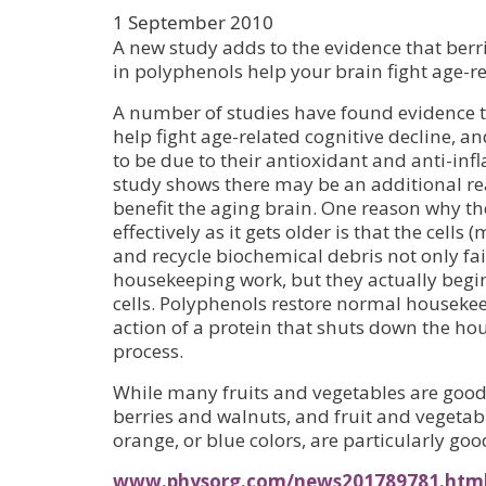
1 September 2010
A new study adds to the evidence that berr
in polyphenols help your brain fight age-re
A number of studies have found evidence t
help fight age-related cognitive decline, a
to be due to their antioxidant and anti-in
study shows there may be an additional r
benefit the aging brain. One reason why th
effectively as it gets older is that the cells
and recycle biochemical debris not only fail
housekeeping work, but they actually beg
cells. Polyphenols restore normal housekee
action of a protein that shuts down the h
process.
While many fruits and vegetables are good
berries and walnuts, and fruit and vegetab
orange, or blue colors, are particularly goo
www.physorg.com/news201789781.htm