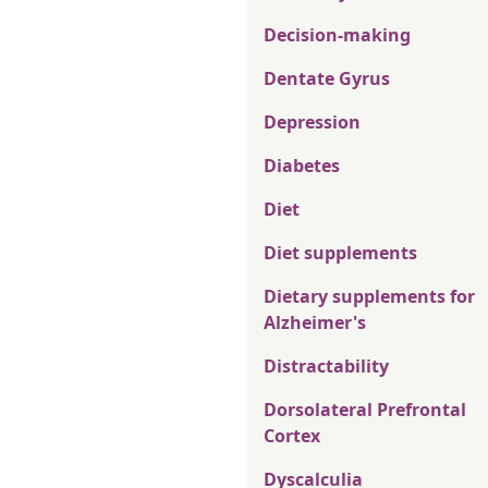
Decision-making
Dentate Gyrus
Depression
Diabetes
Diet
Diet supplements
Dietary supplements for
Alzheimer's
Distractability
Dorsolateral Prefrontal
Cortex
Dyscalculia