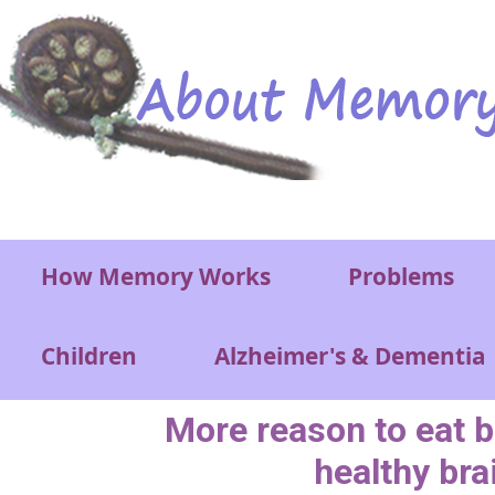
Skip to main content
Main menu
How Memory Works
Problems
Children
Alzheimer's & Dementia
More reason to eat b
healthy bra