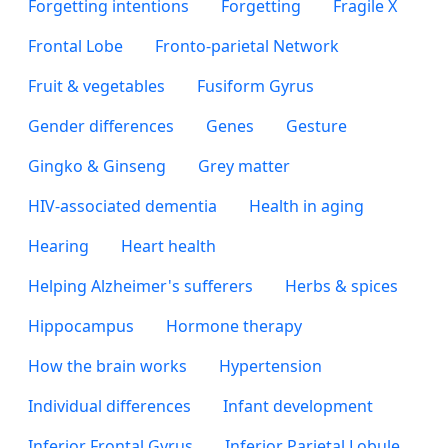
Forgetting intentions
Forgetting
Fragile X
Frontal Lobe
Fronto-parietal Network
Fruit & vegetables
Fusiform Gyrus
Gender differences
Genes
Gesture
Gingko & Ginseng
Grey matter
HIV-associated dementia
Health in aging
Hearing
Heart health
Helping Alzheimer's sufferers
Herbs & spices
Hippocampus
Hormone therapy
How the brain works
Hypertension
Individual differences
Infant development
Inferior Frontal Gyrus
Inferior Parietal Lobule