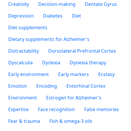
Creativity
Decision-making
Dentate Gyrus
Depression
Diabetes
Diet
Diet supplements
Dietary supplements for Alzheimer's
Distractability
Dorsolateral Prefrontal Cortex
Dyscalculia
Dyslexia
Dyslexia therapy
Early environment
Early markers
Ecstasy
Emotion
Encoding
Entorhinal Cortex
Environment
Estrogen for Alzheimer's
Expertise
Face recognition
False memories
Fear & trauma
Fish & omega-3 oils