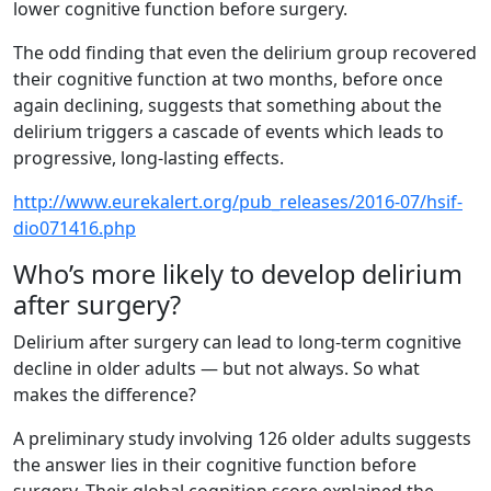
lower cognitive function before surgery.
The odd finding that even the delirium group recovered
their cognitive function at two months, before once
again declining, suggests that something about the
delirium triggers a cascade of events which leads to
progressive, long-lasting effects.
http://www.eurekalert.org/pub_releases/2016-07/hsif-
dio071416.php
Who’s more likely to develop delirium
after surgery?
Delirium after surgery can lead to long-term cognitive
decline in older adults — but not always. So what
makes the difference?
A preliminary study involving 126 older adults suggests
the answer lies in their cognitive function before