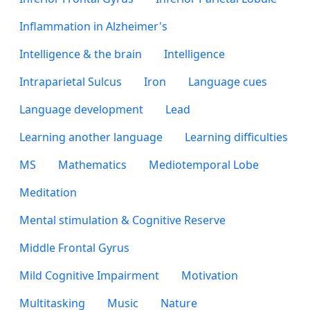
Inflammation in Alzheimer's
Intelligence & the brain
Intelligence
Intraparietal Sulcus
Iron
Language cues
Language development
Lead
Learning another language
Learning difficulties
MS
Mathematics
Mediotemporal Lobe
Meditation
Mental stimulation & Cognitive Reserve
Middle Frontal Gyrus
Mild Cognitive Impairment
Motivation
Multitasking
Music
Nature