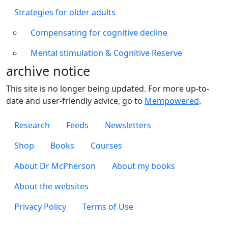
Strategies for older adults
Compensating for cognitive decline
Mental stimulation & Cognitive Reserve
archive notice
This site is no longer being updated. For more up-to-
date and user-friendly advice, go to
Mempowered
.
Footer 1
Research
Feeds
Newsletters
Footer 2
Shop
Books
Courses
Footer 3
About Dr McPherson
About my books
About the websites
Footer 4
Privacy Policy
Terms of Use