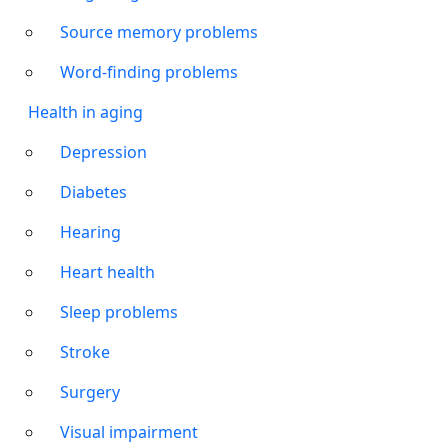
Source memory problems
Word-finding problems
Health in aging
Depression
Diabetes
Hearing
Heart health
Sleep problems
Stroke
Surgery
Visual impairment