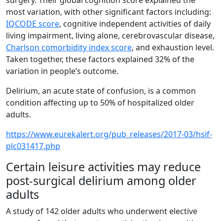
surgery. Their global cognition score explained the
most variation, with other significant factors including:
IQCODE score
, cognitive independent activities of daily
living impairment, living alone, cerebrovascular disease,
Charlson comorbidity index score
, and exhaustion level.
Taken together, these factors explained 32% of the
variation in people’s outcome.
Delirium, an acute state of confusion, is a common
condition affecting up to 50% of hospitalized older
adults.
https://www.eurekalert.org/pub_releases/2017-03/hsif-
plc031417.php
Certain leisure activities may reduce
post-surgical delirium among older
adults
A study of 142 older adults who underwent elective