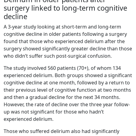
surgery linked to long-term cognitive
decline
A 3-year study looking at short-term and long-term
cognitive decline in older patients following a surgery
found that those who experienced delirium after the
surgery showed significantly greater decline than those
who didn’t suffer such post-surgical confusion.
The study involved 560 patients (70+), of whom 134
experienced delirium. Both groups showed a significant
cognitive decline at one month, followed by a return to
their previous level of cognitive function at two months
and then a gradual decline for the next 34 months.
However, the rate of decline over the three year follow-
up was not significant for those who hadn’t
experienced delirium.
Those who suffered delirium also had significantly