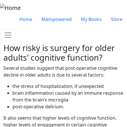
Skip to main content
Very top menu
Home
Mempowered
My Books
Store
How risky is surgery for older
adults' cognitive function?
Several studies suggest that post-operative cognitive
decline in older adults is due to several factors:
the stress of hospitalization, if unexpected
brain inflammation caused by an immune response
from the brain’s microglia
post-operative delirium.
It also seems that higher levels of cognitive function,
higher levels of engagement in certain cognitive