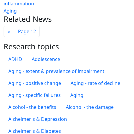
inflammation
Aging
Related News
Pagination
Previous page
‹‹
Page 12
Research topics
ADHD
Adolescence
Aging - extent & prevalence of impairment
Aging - positive change
Aging - rate of decline
Aging - specific failures
Aging
Alcohol - the benefits
Alcohol - the damage
Alzheimer's & Depression
Alzheimer's & Diabetes