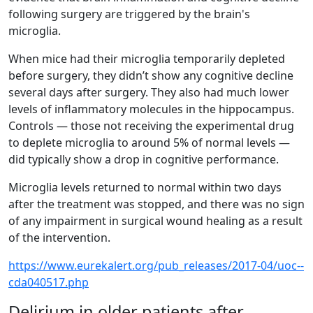
following surgery are triggered by the brain's
microglia.
When mice had their microglia temporarily depleted
before surgery, they didn’t show any cognitive decline
several days after surgery. They also had much lower
levels of inflammatory molecules in the hippocampus.
Controls — those not receiving the experimental drug
to deplete microglia to around 5% of normal levels —
did typically show a drop in cognitive performance.
Microglia levels returned to normal within two days
after the treatment was stopped, and there was no sign
of any impairment in surgical wound healing as a result
of the intervention.
https://www.eurekalert.org/pub_releases/2017-04/uoc--
cda040517.php
Delirium in older patients after