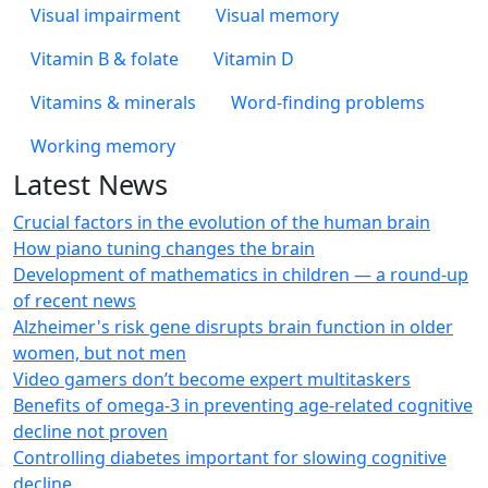
Visual impairment
Visual memory
Vitamin B & folate
Vitamin D
Vitamins & minerals
Word-finding problems
Working memory
Latest News
Crucial factors in the evolution of the human brain
How piano tuning changes the brain
Development of mathematics in children — a round-up
of recent news
Alzheimer's risk gene disrupts brain function in older
women, but not men
Video gamers don’t become expert multitaskers
Benefits of omega-3 in preventing age-related cognitive
decline not proven
Controlling diabetes important for slowing cognitive
decline