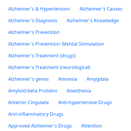
Alzheimer's & Hypertension
Alzheimer's Causes
Alzheimer's Diagnosis
Alzheimer's Knowledge
Alzheimer's Prevention
Alzheimer's Prevention: Mental Stimulation
Alzheimer's Treatment (drugs)
Alzheimer's Treatment (neurological)
Alzheimer's genes
Amnesia
Amygdala
Amyloid-beta Proteins
Anesthesia
Anterior Cingulate
Anti-hypertensive Drugs
Anti-inflammatory Drugs
Approved Alzheimer's Drugs
Attention