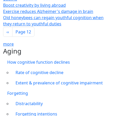
Boost creativity by living abroad
Exercise reduces Alzheimer's damage in brain
Old honeybees can regain youthful cognition when
they return to youthful duties
Pagination
Previous page
‹‹
Page 12
more
Aging
How cognitive function declines
Rate of cognitive decline
Extent & prevalence of cognitive impairment
Forgetting
Distractability
Forgetting intentions