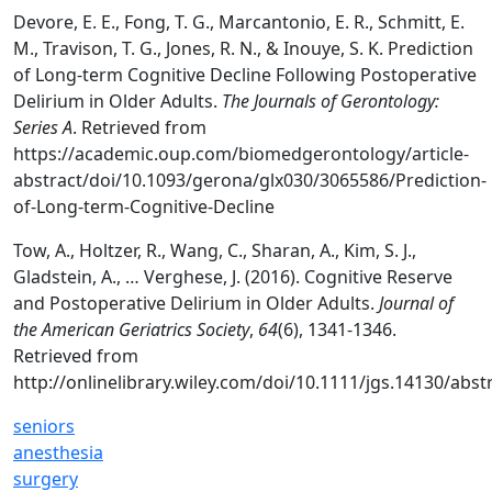
Devore, E. E., Fong, T. G., Marcantonio, E. R., Schmitt, E.
M., Travison, T. G., Jones, R. N., & Inouye, S. K. Prediction
of Long-term Cognitive Decline Following Postoperative
Delirium in Older Adults.
The Journals of Gerontology:
Series A
. Retrieved from
https://academic.oup.com/biomedgerontology/article-
abstract/doi/10.1093/gerona/glx030/3065586/Prediction-
of-Long-term-Cognitive-Decline
Tow, A., Holtzer, R., Wang, C., Sharan, A., Kim, S. J.,
Gladstein, A., … Verghese, J. (2016). Cognitive Reserve
and Postoperative Delirium in Older Adults.
Journal of
the American Geriatrics Society
,
64
(6), 1341-1346.
Retrieved from
http://onlinelibrary.wiley.com/doi/10.1111/jgs.14130/abst
seniors
anesthesia
surgery