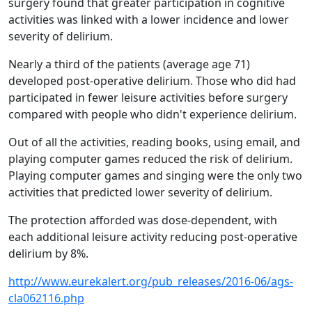
surgery found that greater participation in cognitive
activities was linked with a lower incidence and lower
severity of delirium.
Nearly a third of the patients (average age 71)
developed post-operative delirium. Those who did had
participated in fewer leisure activities before surgery
compared with people who didn't experience delirium.
Out of all the activities, reading books, using email, and
playing computer games reduced the risk of delirium.
Playing computer games and singing were the only two
activities that predicted lower severity of delirium.
The protection afforded was dose-dependent, with
each additional leisure activity reducing post-operative
delirium by 8%.
http://www.eurekalert.org/pub_releases/2016-06/ags-
cla062116.php