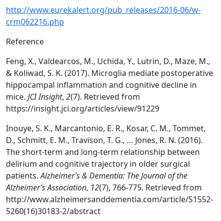
http://www.eurekalert.org/pub_releases/2016-06/w-
crm062216.php
Reference
Feng, X., Valdearcos, M., Uchida, Y., Lutrin, D., Maze, M.,
& Koliwad, S. K. (2017). Microglia mediate postoperative
hippocampal inflammation and cognitive decline in
mice.
JCI Insight
,
2
(7). Retrieved from
https://insight.jci.org/articles/view/91229
Inouye, S. K., Marcantonio, E. R., Kosar, C. M., Tommet,
D., Schmitt, E. M., Travison, T. G., … Jones, R. N. (2016).
The short-term and long-term relationship between
delirium and cognitive trajectory in older surgical
patients.
Alzheimer’s & Dementia: The Journal of the
Alzheimer’s Association
,
12
(7), 766-775. Retrieved from
http://www.alzheimersanddementia.com/article/S1552-
5260(16)30183-2/abstract