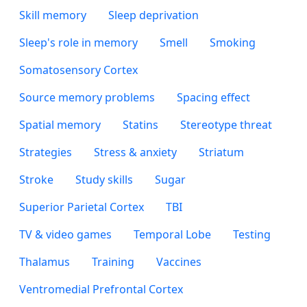
Skill memory
Sleep deprivation
Sleep's role in memory
Smell
Smoking
Somatosensory Cortex
Source memory problems
Spacing effect
Spatial memory
Statins
Stereotype threat
Strategies
Stress & anxiety
Striatum
Stroke
Study skills
Sugar
Superior Parietal Cortex
TBI
TV & video games
Temporal Lobe
Testing
Thalamus
Training
Vaccines
Ventromedial Prefrontal Cortex