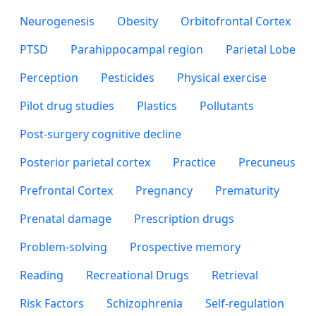
Neurogenesis
Obesity
Orbitofrontal Cortex
PTSD
Parahippocampal region
Parietal Lobe
Perception
Pesticides
Physical exercise
Pilot drug studies
Plastics
Pollutants
Post-surgery cognitive decline
Posterior parietal cortex
Practice
Precuneus
Prefrontal Cortex
Pregnancy
Prematurity
Prenatal damage
Prescription drugs
Problem-solving
Prospective memory
Reading
Recreational Drugs
Retrieval
Risk Factors
Schizophrenia
Self-regulation