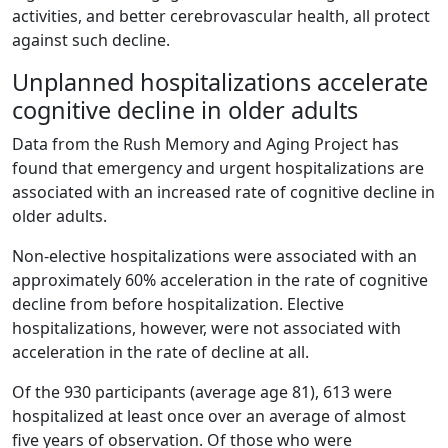
activities, and better cerebrovascular health, all protect
against such decline.
Unplanned hospitalizations accelerate
cognitive decline in older adults
Data from the Rush Memory and Aging Project has
found that emergency and urgent hospitalizations are
associated with an increased rate of cognitive decline in
older adults.
Non-elective hospitalizations were associated with an
approximately 60% acceleration in the rate of cognitive
decline from before hospitalization. Elective
hospitalizations, however, were not associated with
acceleration in the rate of decline at all.
Of the 930 participants (average age 81), 613 were
hospitalized at least once over an average of almost
five years of observation. Of those who were