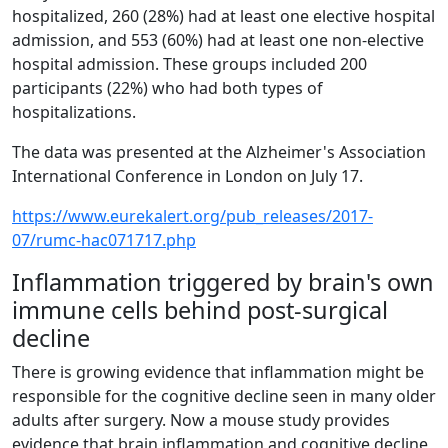
hospitalized, 260 (28%) had at least one elective hospital
admission, and 553 (60%) had at least one non-elective
hospital admission. These groups included 200
participants (22%) who had both types of
hospitalizations.
The data was presented at the Alzheimer's Association
International Conference in London on July 17.
https://www.eurekalert.org/pub_releases/2017-
07/rumc-hac071717.php
Inflammation triggered by brain's own
immune cells behind post-surgical
decline
There is growing evidence that inflammation might be
responsible for the cognitive decline seen in many older
adults after surgery. Now a mouse study provides
evidence that brain inflammation and cognitive decline