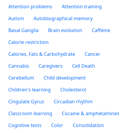
Attention problems
Attention training
Autism
Autobiographical memory
Basal Ganglia
Brain evolution
Caffeine
Calorie restriction
Calories, Fats & Carbohydrate
Cancer
Cannabis
Caregivers
Cell Death
Cerebellum
Child development
Children's learning
Cholesterol
Cingulate Gyrus
Circadian rhythm
Classroom learning
Cocaine & amphetamines
Cognitive tests
Color
Consolidation