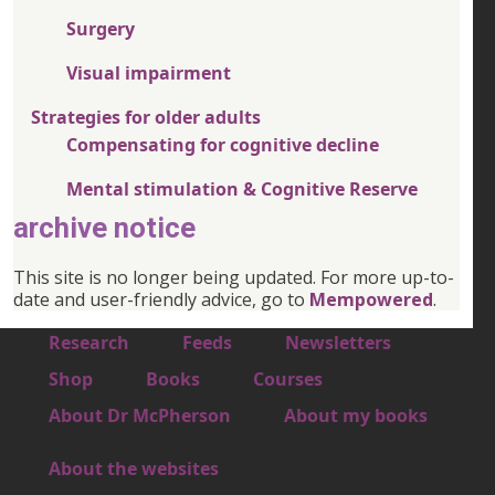
Surgery
Visual impairment
Strategies for older adults
Compensating for cognitive decline
Mental stimulation & Cognitive Reserve
archive notice
This site is no longer being updated. For more up-to-
date and user-friendly advice, go to
Mempowered
.
Footer 1
Research
Feeds
Newsletters
Footer 2
Shop
Books
Courses
Footer 3
About Dr McPherson
About my books
About the websites