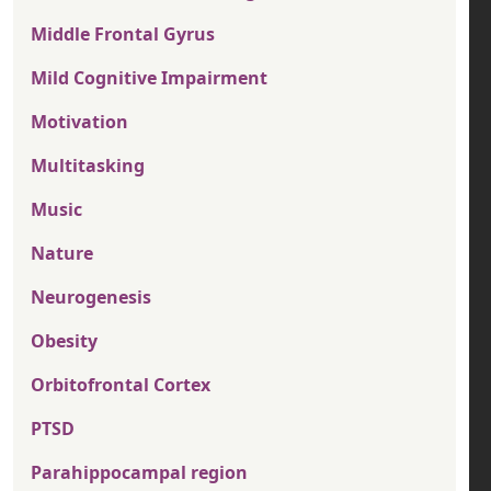
Middle Frontal Gyrus
Mild Cognitive Impairment
Motivation
Multitasking
Music
Nature
Neurogenesis
Obesity
Orbitofrontal Cortex
PTSD
Parahippocampal region