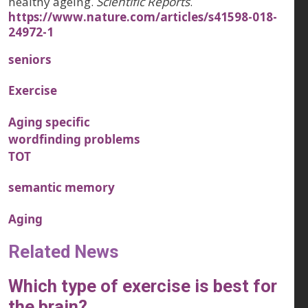
healthy ageing.
Scientific Reports
.
https://www.nature.com/articles/s41598-018-
24972-1
seniors
Exercise
Aging specific
wordfinding problems
TOT
semantic memory
Aging
Related News
Which type of exercise is best for
the brain?