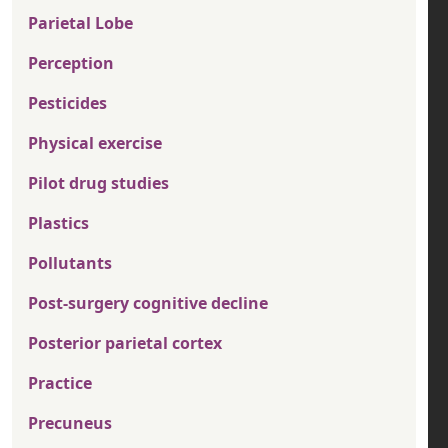
Parietal Lobe
Perception
Pesticides
Physical exercise
Pilot drug studies
Plastics
Pollutants
Post-surgery cognitive decline
Posterior parietal cortex
Practice
Precuneus