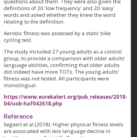
questions about them. They were also given the
definitions of 20 'low frequency' and 20 'easy'
words and asked whether they knew the word
relating to the definition.
Aerobic fitness was assessed by a static bike
cycling test.
The study included 27 young adults as a control
group, to provide a comparison with older adults'
language abilities, confirming that older adults
did indeed have more TOTs. The young adults'
fitness was not tested. All participants were
monolingual.
https://www.eurekalert.org/pub_releases/2018-
04/uob-haf042618.php
Reference
Segaert et al (2018). Higher physical fitness levels
are associated with less language decline in