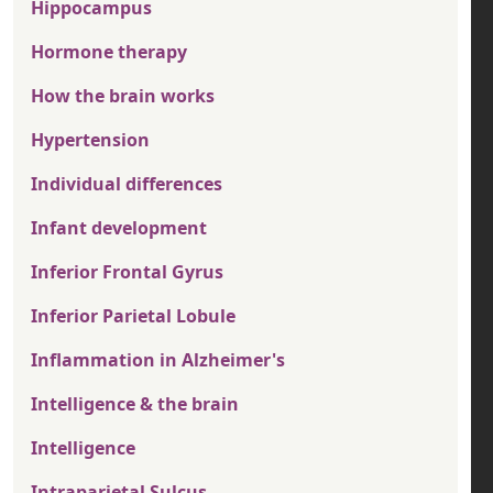
Hippocampus
Hormone therapy
How the brain works
Hypertension
Individual differences
Infant development
Inferior Frontal Gyrus
Inferior Parietal Lobule
Inflammation in Alzheimer's
Intelligence & the brain
Intelligence
Intraparietal Sulcus