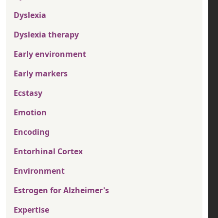
Dyslexia
Dyslexia therapy
Early environment
Early markers
Ecstasy
Emotion
Encoding
Entorhinal Cortex
Environment
Estrogen for Alzheimer's
Expertise