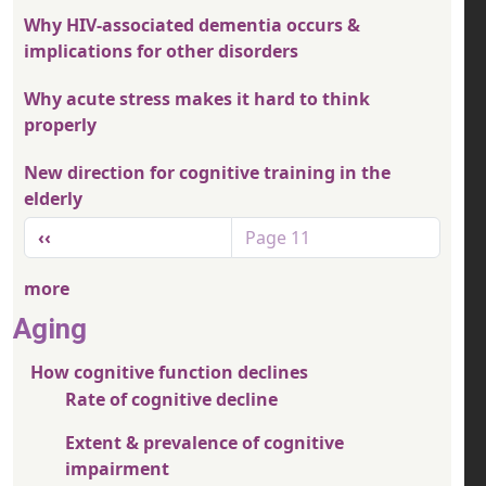
Why HIV-associated dementia occurs &
implications for other disorders
Why acute stress makes it hard to think
properly
New direction for cognitive training in the
elderly
Pagination
Previous page
‹‹
Page 11
more
Aging
How cognitive function declines
Rate of cognitive decline
Extent & prevalence of cognitive
impairment