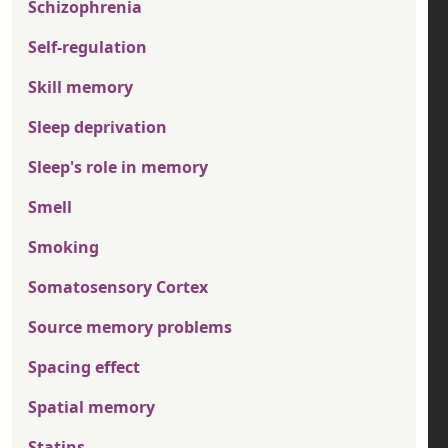
Schizophrenia
Self-regulation
Skill memory
Sleep deprivation
Sleep's role in memory
Smell
Smoking
Somatosensory Cortex
Source memory problems
Spacing effect
Spatial memory
Statins