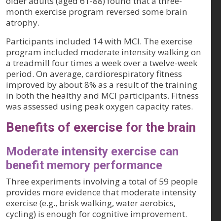
older adults (aged 61-88) found that a three-
month exercise program reversed some brain
atrophy.
Participants included 14 with MCI. The exercise
program included moderate intensity walking on
a treadmill four times a week over a twelve-week
period. On average, cardiorespiratory fitness
improved by about 8% as a result of the training
in both the healthy and MCI participants. Fitness
was assessed using peak oxygen capacity rates.
Benefits of exercise for the brain
Moderate intensity exercise can
benefit memory performance
Three experiments involving a total of 59 people
provides more evidence that moderate intensity
exercise (e.g., brisk walking, water aerobics,
cycling) is enough for cognitive improvement.