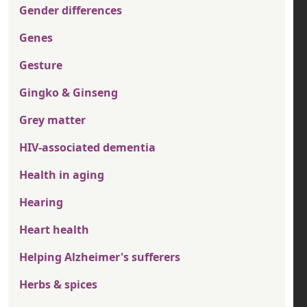
Gender differences
Genes
Gesture
Gingko & Ginseng
Grey matter
HIV-associated dementia
Health in aging
Hearing
Heart health
Helping Alzheimer's sufferers
Herbs & spices