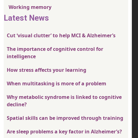
Working memory
Latest News
Cut ‘visual clutter’ to help MCI & Alzheimer’s
The importance of cognitive control for
intelligence
How stress affects your learning
When multitasking is more of a problem
Why metabolic syndrome is linked to cognitive
decline?
Spatial skills can be improved through training
Are sleep problems a key factor in Alzheimer’s?