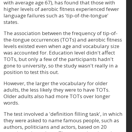
with average age 67), has found that those with
higher levels of aerobic fitness experienced fewer
language failures such as 'tip-of-the-tongue'
states.
The association between the frequency of tip-of-
the-tongue occurrences (TOTs) and aerobic fitness
levels existed even when age and vocabulary size
was accounted for. Education level didn't affect
TOTs, but only a few of the participants hadn't
gone to university, so the study wasn't really in a
position to test this out.
However, the larger the vocabulary for older
adults, the less likely they were to have TOTs.
Older adults also had more TOTs over longer
words.
The test involved a 'definition filling task', in which
they were asked to name famous people, such as
authors, politicians and actors, based on 20