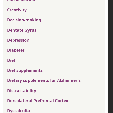
Creativity
Decision-making
Dentate Gyrus
Depression
Diabetes
Diet
Diet supplements
Dietary supplements for Alzheimer's
Distractability
Dorsolateral Prefrontal Cortex
Dyscalculia