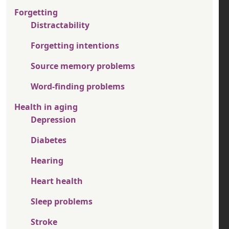
Forgetting
Distractability
Forgetting intentions
Source memory problems
Word-finding problems
Health in aging
Depression
Diabetes
Hearing
Heart health
Sleep problems
Stroke