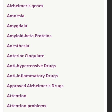
Alzheimer's genes
Amnesia
Amygdala
Amyloid-beta Proteins
Anesthesia
Anterior Cingulate
Anti-hypertensive Drugs
Anti-inflammatory Drugs
Approved Alzheimer's Drugs
Attention
Attention problems