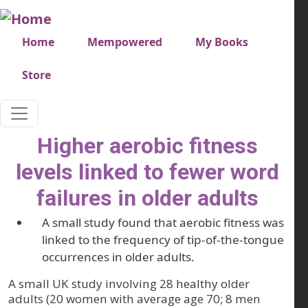
Skip to main content
Very top menu
Home
Mempowered
My Books
Store
Higher aerobic fitness
levels linked to fewer word
failures in older adults
A small study found that aerobic fitness was
linked to the frequency of tip-of-the-tongue
occurrences in older adults.
A small UK study involving 28 healthy older
adults (20 women with average age 70; 8 men