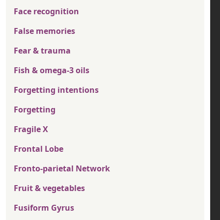
Face recognition
False memories
Fear & trauma
Fish & omega-3 oils
Forgetting intentions
Forgetting
Fragile X
Frontal Lobe
Fronto-parietal Network
Fruit & vegetables
Fusiform Gyrus