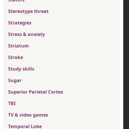
Stereotype threat
Strategies
Stress & anxiety
Striatum
Stroke
Study skills
Sugar
Superior Parietal Cortex
TBI
TV & video games
Temporal Lobe