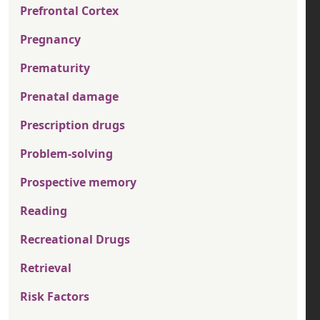
Prefrontal Cortex
Pregnancy
Prematurity
Prenatal damage
Prescription drugs
Problem-solving
Prospective memory
Reading
Recreational Drugs
Retrieval
Risk Factors