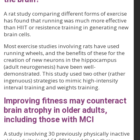
A rat study comparing different forms of exercise
has found that running was much more effective
than HIIT or resistence training in generating new
brain cells.
Most exercise studies involving rats have used
running wheels, and the benefits of these for the
creation of new neurons in the hippocampus
(adult neurogenesis) have been well-
demonstrated. This study used two other (rather
ingenuous) strategies to mimic high-intensity
interval training and weights training.
Improving fitness may counteract
brain atrophy in older adults,
including those with MCI
A study involving 30 previously physically inactive