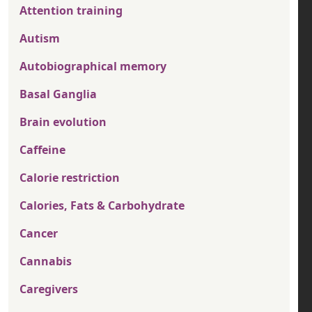
Attention training
Autism
Autobiographical memory
Basal Ganglia
Brain evolution
Caffeine
Calorie restriction
Calories, Fats & Carbohydrate
Cancer
Cannabis
Caregivers