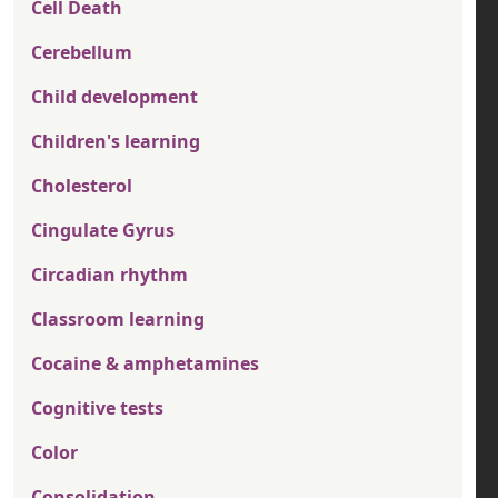
Cell Death
Cerebellum
Child development
Children's learning
Cholesterol
Cingulate Gyrus
Circadian rhythm
Classroom learning
Cocaine & amphetamines
Cognitive tests
Color
Consolidation