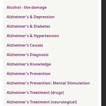
Alcohol - the damage
Alzheimer's & Depression
Alzheimer's & Diabetes
Alzheimer's & Hypertension
Alzheimer's Causes
Alzheimer's Diagnosis
Alzheimer's Knowledge
Alzheimer's Prevention
Alzheimer's Prevention: Mental Stimulation
Alzheimer's Treatment (drugs)
Alzheimer's Treatment (neurological)