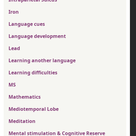
Iron
Language cues
Language development
Lead
Learning another language
Learning difficulties
MS
Mathematics
Mediotemporal Lobe
Meditation
Mental stimulation & Cognitive Reserve