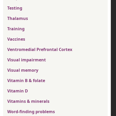
Testing
Thalamus
Training
Vaccines
Ventromedial Prefrontal Cortex
Visual impairment
Visual memory
Vitamin B & folate
Vitamin D
Vitamins & minerals
Word-finding problems