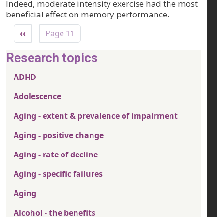
Indeed, moderate intensity exercise had the most
beneficial effect on memory performance.
Pagination
Previous page
‹‹
Page 11
Research topics
ADHD
Adolescence
Aging - extent & prevalence of impairment
Aging - positive change
Aging - rate of decline
Aging - specific failures
Aging
Alcohol - the benefits