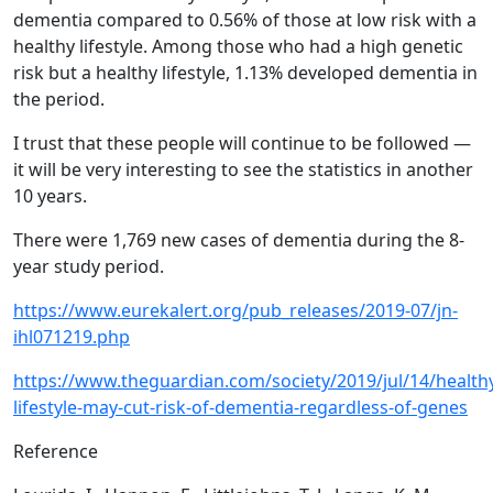
dementia compared to 0.56% of those at low risk with a
healthy lifestyle. Among those who had a high genetic
risk but a healthy lifestyle, 1.13% developed dementia in
the period.
I trust that these people will continue to be followed —
it will be very interesting to see the statistics in another
10 years.
There were 1,769 new cases of dementia during the 8-
year study period.
https://www.eurekalert.org/pub_releases/2019-07/jn-
ihl071219.php
https://www.theguardian.com/society/2019/jul/14/health
lifestyle-may-cut-risk-of-dementia-regardless-of-genes
Reference