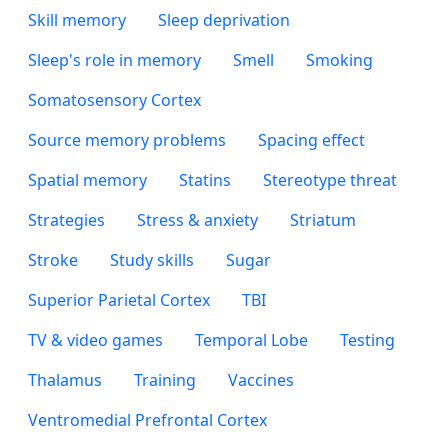
Skill memory
Sleep deprivation
Sleep's role in memory
Smell
Smoking
Somatosensory Cortex
Source memory problems
Spacing effect
Spatial memory
Statins
Stereotype threat
Strategies
Stress & anxiety
Striatum
Stroke
Study skills
Sugar
Superior Parietal Cortex
TBI
TV & video games
Temporal Lobe
Testing
Thalamus
Training
Vaccines
Ventromedial Prefrontal Cortex