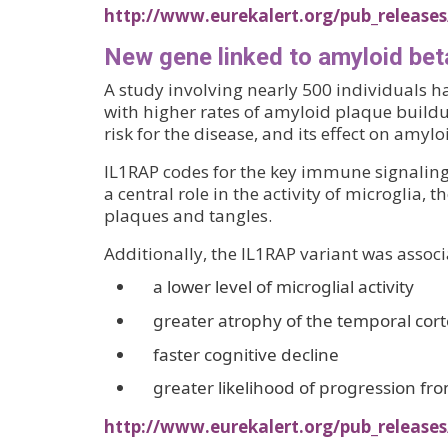
http://www.eurekalert.org/pub_releases
New gene linked to amyloid bet
A study involving nearly 500 individuals h
with higher rates of amyloid plaque buildup
risk for the disease, and its effect on amy
IL1RAP codes for the key immune signaling 
a central role in the activity of microglia
plaques and tangles.
Additionally, the IL1RAP variant was associ
a lower level of microglial activity
greater atrophy of the temporal cor
faster cognitive decline
greater likelihood of progression fr
http://www.eurekalert.org/pub_releases