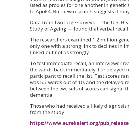
used as proxies for one another in genetic
to ApoE4. But new research suggests it may
Data from two large surveys — the U.S. He
Study of Ageing — found that verbal recal
The researchers examined 1.2 million ge
only one with a strong link to declines in 
linked but not as strongly.
To test immediate recall, an interviewer re
the words back immediately. For delayed re
participant to recall the list. Test scores 
was 5.7 words out of 10, and the delayed re
between the two sets of scores can signal 
dementia.
Those who had received a likely diagnosis
from the study.
https://www.eurekalert.org/pub_release