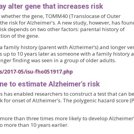
ay alter gene that increases risk
ut whether the gene, TOMM40 (Translocase of Outer
e risk for Alzheimer's. A new study, however, has foun
k depends on two other factors: parental history of
ction of the gene.
a family history (parent with Alzheimer’s) and longer ve
 up to 10 years later as someone with a family history 
onger finding was seen in a group of older adults.
s/2017-05/isu-fho051917.php
ne to estimate Alzheimer's risk
s has enabled researchers to construct a test that can b
sk for onset of Alzheimer's. The polygenic hazard score (
more than three times more likely to develop Alzheimer
o more than 10 years earlier.