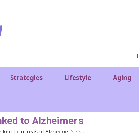
Ver
Strategies
Lifestyle
Aging
nked to Alzheimer's
nked to increased Alzheimer's risk.