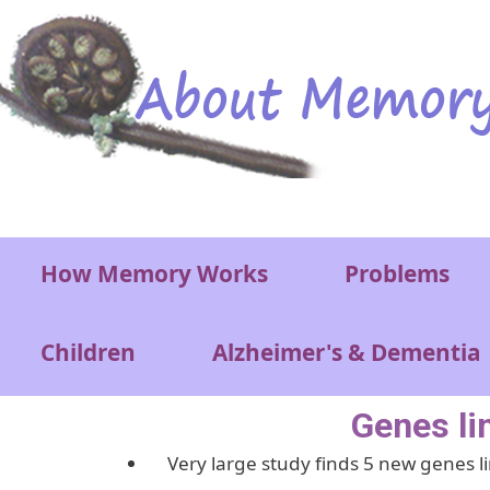
Skip to main content
Main menu
How Memory Works
Problems
Children
Alzheimer's & Dementia
Genes li
Very large study finds 5 new genes li