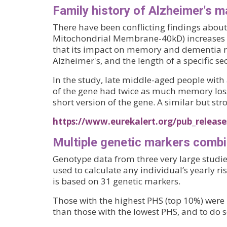
Family history of Alzheimer's m
There have been conflicting findings abo
Mitochondrial Membrane-40kD) increases th
that its impact on memory and dementia ris
Alzheimer's, and the length of a specific se
In the study, late middle-aged people with 
of the gene had twice as much memory loss
short version of the gene. A similar but str
https://www.eurekalert.org/pub_release
Multiple genetic markers combi
Genotype data from three very large studie
used to calculate any individual’s yearly ri
is based on 31 genetic markers.
Those with the highest PHS (top 10%) were 
than those with the lowest PHS, and to do s