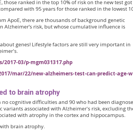
, those ranked in the top 10% of risk on the new test got
 compared with 95 years for those ranked in the lowest 1
rom ApoE, there are thousands of background genetic
on Alzheimer’s risk, but whose cumulative influence is
ll about genes! Lifestyle factors are still very important in
eimer's.
ses/2017-03/p-mgm031317.php
2017/mar/22/new-alzheimers-test-can-predict-age-w
ed to brain atrophy
th no cognitive difficulties and 90 who had been diagnos
 variants associated with Alzheimer's risk, excluding th
ociated with atrophy in the cortex and hippocampus.
ith brain atrophy.