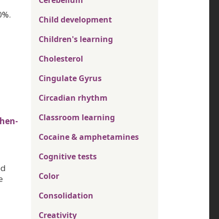
Cerebellum
0%.
Child development
Children's learning
Cholesterol
Cingulate Gyrus
Circadian rhythm
Classroom learning
hen-
Cocaine & amphetamines
Cognitive tests
ed
Color
e
Consolidation
Creativity