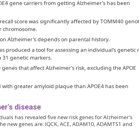
POE4 gene carriers from getting Alzheimer's has been
 recall score was significantly affected by TOMM40 geno
ir chromosome.
on Alzheimer's depends on parental history.
s produced a tool for assessing an individual's genetic r
n 31 genetic markers.
9 genes that affect Alzheimer's risk, excluding the APOE
ed with greater amyloid plaque than APOE4 has been
er's disease
uals has revealed five new risk genes for Alzheimer's
 The new genes are: IQCK, ACE, ADAM10, ADAMTS1 and