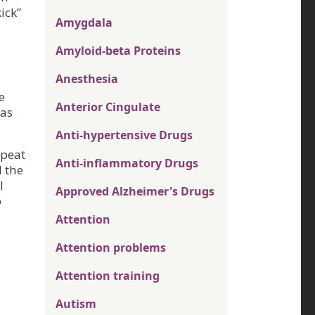
ick”
Amygdala
Amyloid-beta Proteins
Anesthesia
e
Anterior Cingulate
was
Anti-hypertensive Drugs
epeat
Anti-inflammatory Drugs
d the
l
Approved Alzheimer's Drugs
p
Attention
Attention problems
Attention training
Autism