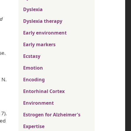
Dyslexia
nd
Dyslexia therapy
Early environment
Early markers
se.
Ecstasy
Emotion
. N.
Encoding
Entorhinal Cortex
Environment
17).
Estrogen for Alzheimer's
sed
Expertise