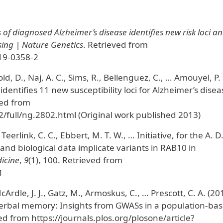
of diagnosed Alzheimer’s disease identifies new risk loci a
sing | Nature Genetics
. Retrieved from
19-0358-2
d, D., Naj, A. C., Sims, R., Bellenguez, C., … Amouyel, P.
identifies 11 new susceptibility loci for Alzheimer’s disea
ved from
/full/ng.2802.html (Original work published 2013)
 Teerlink, C. C., Ebbert, M. T. W., … Initiative, for the A. D
nd biological data implicate variants in RAB10 in
icine
,
9
(1), 100. Retrieved from
1
Ardle, J. J., Gatz, M., Armoskus, C., … Prescott, C. A. (20
d verbal memory: Insights from GWASs in a population-ba
ed from https://journals.plos.org/plosone/article?