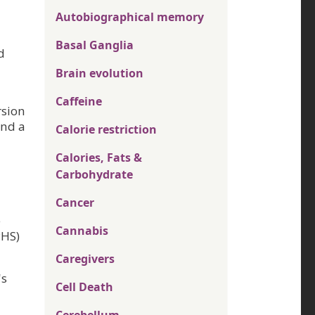
Autobiographical memory
Basal Ganglia
d
Brain evolution
Caffeine
rsion
and a
Calorie restriction
Calories, Fats &
Carbohydrate
Cancer
e
Cannabis
PHS)
Caregivers
's
Cell Death