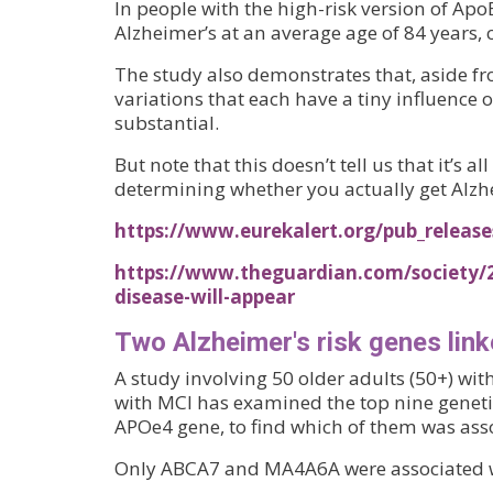
In people with the high-risk version of ApoE
Alzheimer’s at an average age of 84 years,
The study also demonstrates that, aside f
variations that each have a tiny influence 
substantial.
But note that this doesn’t tell us that it’s a
determining whether you actually get Alzh
https://www.eurekalert.org/pub_relea
https://www.theguardian.com/society/
disease-will-appear
Two Alzheimer's risk genes link
A study involving 50 older adults (50+) wi
with MCI has examined the top nine genetic
APOe4 gene, to find which of them was ass
Only ABCA7 and MA4A6A were associated w