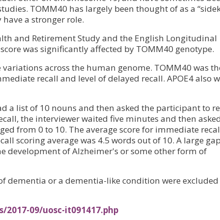
 studies. TOMM40 has largely been thought of as a “sidek
 have a stronger role.
alth and Retirement Study and the English Longitudinal
l score was significantly affected by TOMM40 genotype.
ne variations across the human genome. TOMM40 was th
immediate recall and level of delayed recall. APOE4 also 
ad a list of 10 nouns and then asked the participant to r
call, the interviewer waited five minutes and then aske
ranged from 0 to 10. The average score for immediate recal
call scoring average was 4.5 words out of 10. A large ga
the development of Alzheimer's or some other form of
 of dementia or a dementia-like condition were excluded
s/2017-09/uosc-it091417.php