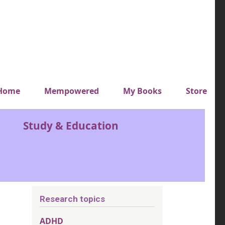
y top menu
Home
Mempowered
My Books
Store
Study & Education
Research topics
ADHD