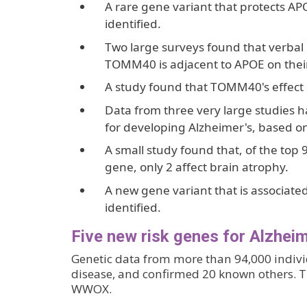
A rare gene variant that protects A
identified.
Two large surveys found that verbal
TOMM40 is adjacent to APOE on the
A study found that TOMM40's effect 
Data from three very large studies ha
for developing Alzheimer's, based o
A small study found that, of the top 
gene, only 2 affect brain atrophy.
A new gene variant that is associat
identified.
Five new risk genes for Alzheim
Genetic data from more than 94,000 individ
disease, and confirmed 20 known others.
WWOX.