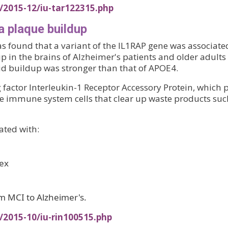
/2015-12/iu-tar122315.php
a plaque buildup
as found that a variant of the IL1RAP gene was associate
 in the brains of Alzheimer's patients and older adults 
loid buildup was stronger than that of APOE4.
factor Interleukin-1 Receptor Accessory Protein, which 
, the immune system cells that clear up waste products suc
ated with:
tex
om MCI to Alzheimer's.
/2015-10/iu-rin100515.php