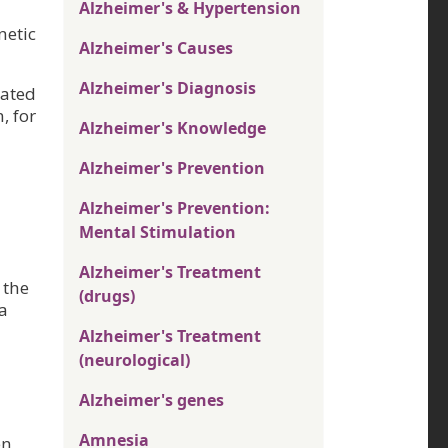
Alzheimer's & Hypertension
netic
Alzheimer's Causes
Alzheimer's Diagnosis
iated
, for
Alzheimer's Knowledge
Alzheimer's Prevention
Alzheimer's Prevention:
Mental Stimulation
Alzheimer's Treatment
 the
(drugs)
a
Alzheimer's Treatment
(neurological)
Alzheimer's genes
Amnesia
en