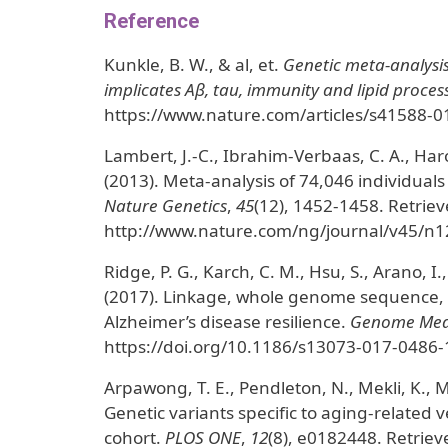
Reference
Kunkle, B. W., & al, et.
Genetic meta-analysis 
implicates Aβ, tau, immunity and lipid proces
https://www.nature.com/articles/s41588-0
Lambert, J.-C., Ibrahim-Verbaas, C. A., Harol
(2013). Meta-analysis of 74,046 individuals 
Nature Genetics
,
45
(12), 1452-1458. Retrie
http://www.nature.com/ng/journal/v45/n12
Ridge, P. G., Karch, C. M., Hsu, S., Arano, I.,
(2017). Linkage, whole genome sequence, a
Alzheimer’s disease resilience.
Genome Med
https://doi.org/10.1186/s13073-017-0486-
Arpawong, T. E., Pendleton, N., Mekli, K., Mc
Genetic variants specific to aging-relate
cohort.
PLOS ONE
,
12
(8), e0182448. Retriev