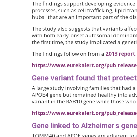
The findings support developing evidence t
processes, such as cell trafficking, lipid 
hubs" that are an important part of the dis
The study also suggests that variants affe
with both early-onset autosomal dominant A
the first time, the study implicated a geneti
The findings follow on from a
2013 report
.
https://www.eurekalert.org/pub_releas
Gene variant found that protect
A large study involving families that had a
APOE4 gene but remained healthy into adva
variant in the RAB10 gene while those who g
https://www.eurekalert.org/pub_release
Gene linked to Alzheimer's gene
TOMM40 and APOE genes are adjacent to 