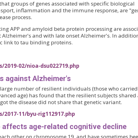
hat groups of genes associated with specific biological
transport, inflammation and the immune response, are "ge
ease process.
cting APP and amyloid beta protein processing are assoc
lzheimer's and with late onset Alzheimer's. In addition
c link to tau binding proteins.
es/2019-02/nioa-dsu022719.php
s against Alzheimer's
 large number of resilient individuals (those who carried
nced age) has found that the resilient subjects shared 
ot the disease did not share that genetic variant.
s/2017-11/byu-rig112917.php
 affects age-related cognitive decline
each other on chromosome 19, and have sometimes be