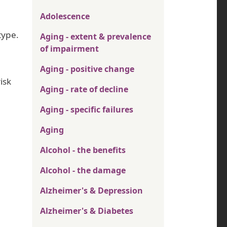
Adolescence
type.
Aging - extent & prevalence
of impairment
Aging - positive change
isk
Aging - rate of decline
Aging - specific failures
Aging
Alcohol - the benefits
Alcohol - the damage
Alzheimer's & Depression
Alzheimer's & Diabetes