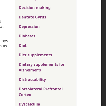
Decision-making
Dentate Gyrus
d
at
Depression
Diabetes
plays
Diet
h as
Diet supplements
Dietary supplements for
Alzheimer's
Distractability
Dorsolateral Prefrontal
Cortex
Dyscalculia