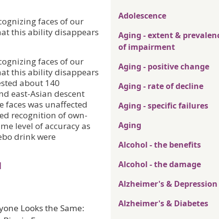
Adolescence
ecognizing faces of our
at this ability disappears
Aging - extent & prevalen
of impairment
ecognizing faces of our
Aging - positive change
at this ability disappears
ested about 140
Aging - rate of decline
nd east-Asian descent
ce faces was unaffected
Aging - specific failures
ed recognition of own-
Aging
ame level of accuracy as
cebo drink were
Alcohol - the benefits
Alcohol - the damage
l
Alzheimer's & Depression
Alzheimer's & Diabetes
eryone Looks the Same: