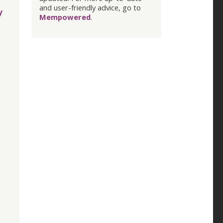
and user-friendly advice, go to
y
Mempowered
.