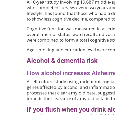
A 10-year study involving 19,887 middle-
who completed surveys every two years abo
lifestyle, has found that those who had a d
to show less cognitive decline, compared t
Cognitive function was measured in a series
overall mental status, word recall and vocab
were combined to form a total cognitive sc
Age, smoking and education level were cont
Alcohol & dementia risk
How alcohol increases Alzheime
A cell-culture study using rodent microgli
genes affected by alcohol and inflammatio
processes that clear amyloid beta, suggest
impede the clearance of amyloid beta in th
If you flush when you drink al