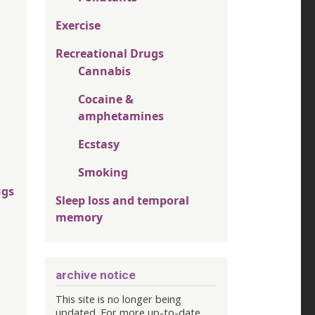
Exercise
Recreational Drugs
Cannabis
Cocaine &
amphetamines
Ecstasy
Smoking
ugs
Sleep loss and temporal
memory
archive notice
This site is no longer being
updated. For more up-to-date