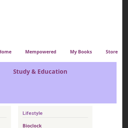
y top menu
Home
Mempowered
My Books
Store
Study & Education
Lifestyle
Bioclock