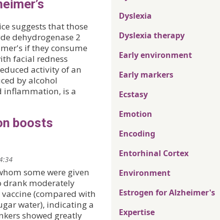
heimer’s
Dyslexia
ce suggests that those
Dyslexia therapy
yde dehydrogenase 2
imer's if they consume
Early environment
ith facial redness
educed activity of an
Early markers
uced by alcohol
 inflammation, is a
Ecstasy
Emotion
on boosts
Encoding
Entorhinal Cortex
14:34
f whom some were given
Environment
ho drank moderately
Estrogen for Alzheimer's
 vaccine (compared with
gar water), indicating a
Expertise
nkers showed greatly