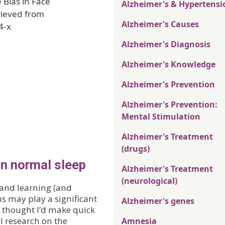
 Bias in Face
Alzheimer's & Hypertensi
rieved from
Alzheimer's Causes
4-x
Alzheimer's Diagnosis
Alzheimer's Knowledge
Alzheimer's Prevention
Alzheimer's Prevention:
Mental Stimulation
Alzheimer's Treatment
(drugs)
on normal sleep
Alzheimer's Treatment
(neurological)
 and learning (and
s may play a significant
Alzheimer's genes
I thought I’d make quick
ll research on the
Amnesia