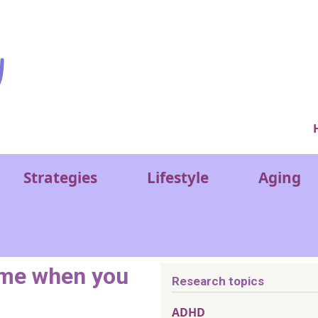
Ver
Strategies
Lifestyle
Aging
ame when you
Research topics
ADHD