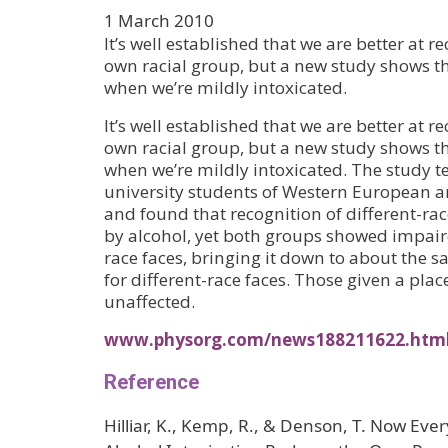
1 March 2010
It’s well established that we are better at r
own racial group, but a new study shows th
when we’re mildly intoxicated.
It’s well established that we are better at r
own racial group, but a new study shows th
when we’re mildly intoxicated. The study t
university students of Western European a
and found that recognition of different-ra
by alcohol, yet both groups showed impair
race faces, bringing it down to about the s
for different-race faces. Those given a pla
unaffected.
www.physorg.com/news188211622.htm
Reference
Hilliar, K., Kemp, R., & Denson, T. Now Ev