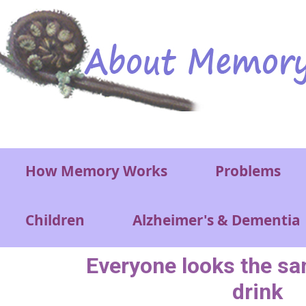
Skip to main content
Main menu
How Memory Works
Problems
Children
Alzheimer's & Dementia
Everyone looks the s
drink