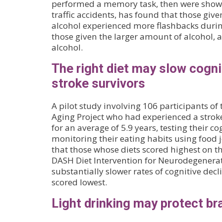
performed a memory task, then were shown
traffic accidents, has found that those giv
alcohol experienced more flashbacks durin
those given the larger amount of alcohol, 
alcohol.
The right diet may slow cognit
stroke survivors
A pilot study involving 106 participants 
Aging Project who had experienced a stroke
for an average of 5.9 years, testing their c
monitoring their eating habits using food j
that those whose diets scored highest on 
DASH Diet Intervention for Neurodegenerat
substantially slower rates of cognitive dec
scored lowest.
Light drinking may protect br