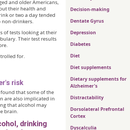
aged and older Americans,
ut their health and
Decision-making
rink or two a day tended
Dentate Gyrus
o non-drinkers.
 of tests looking at their
Depression
ulary. Their test results
Diabetes
ore.
Diet
rolled for.
Diet supplements
Dietary supplements for
r's risk
Alzheimer's
a found that some of the
Distractability
n are also implicated in
ing that alcohol may
Dorsolateral Prefrontal
e brain.
Cortex
cohol, drinking
Dyscalculia