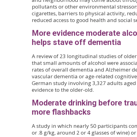
pollutants or other environmental stressors
cigarettes, barriers to physical activity, re
reduced access to good health and social se
More evidence moderate alc
helps stave off dementia
A review of 23 longitudinal studies of olde
that small amounts of alcohol were associ
rates of overall dementia and Alzheimer d
vascular dementia or age-related cognitive 
German study involving 3,327 adults aged
evidence to the older-old.
Moderate drinking before tra
more flashbacks
A study in which nearly 50 participants co
or .8 g/kg, around 2 or 4 glasses of wine) o