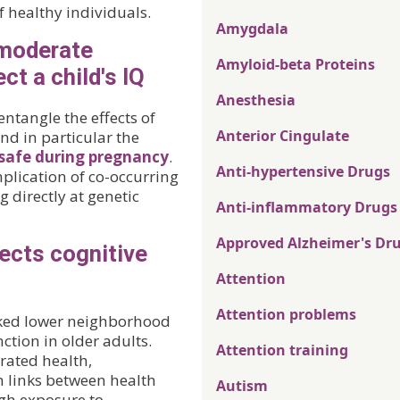
f healthy individuals.
Amygdala
moderate
Amyloid-beta Proteins
ct a child's IQ
Anesthesia
entangle the effects of
Anterior Cingulate
 and in particular the
 safe during pregnancy
.
Anti-hypertensive Drugs
plication of co-occurring
 directly at genetic
Anti-inflammatory Drugs
Approved Alzheimer's Dr
ects cognitive
Attention
Attention problems
linked lower neighborhood
ction in older adults.
Attention training
rated health,
h links between health
Autism
h exposure to