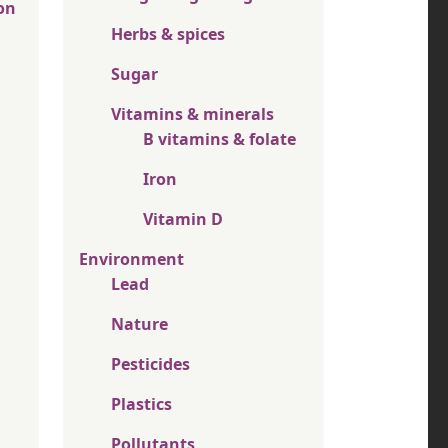
on
Herbs & spices
Sugar
Vitamins & minerals
B vitamins & folate
Iron
Vitamin D
Environment
Lead
Nature
Pesticides
Plastics
Pollutants