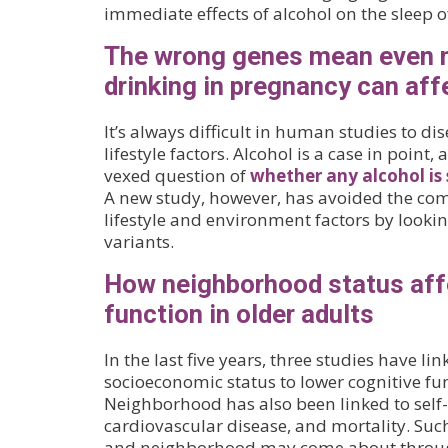
immediate effects of alcohol on the sleep o
The wrong genes mean even 
drinking in pregnancy can affe
It’s always difficult in human studies to dis
lifestyle factors. Alcohol is a case in point,
vexed question of
whether any alcohol is
A new study, however, has avoided the com
lifestyle and environment factors by looking
variants.
How neighborhood status aff
function in older adults
In the last five years, three studies have 
socioeconomic status to lower cognitive fun
Neighborhood has also been linked to self-
cardiovascular disease, and mortality. Suc
and neighborhood may come about throug