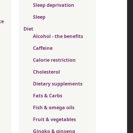
Sleep deprivation
Sleep
ce
Diet
Alcohol - the benefits
Caffeine
Calorie restriction
Cholesterol
Dietary supplements
Fats & Carbs
Fish & omega oils
Fruit & vegetables
Gingko & ginseng