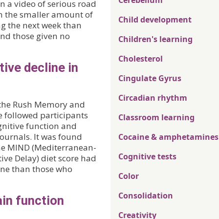
Cerebellum
 a video of serious road
en the smaller amount of
Child development
g the next week than
and those given no
Children's learning
Cholesterol
ive decline in
Cingulate Gyrus
Circadian rhythm
of the Rush Memory and
 followed participants
Classroom learning
ognitive function and
ournals. It was found
Cocaine & amphetamines
the MIND (Mediterranean-
Cognitive tests
ive Delay) diet score had
line than those who
Color
Consolidation
ain function
Creativity