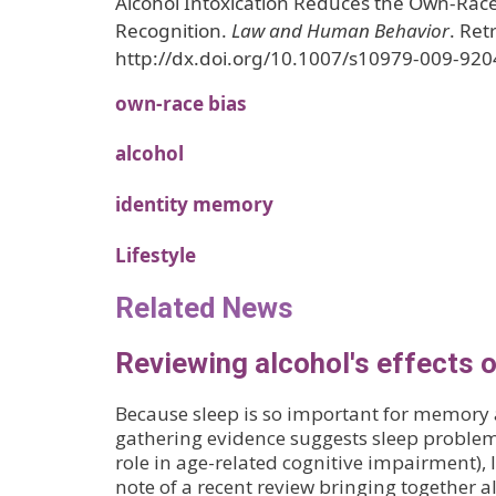
Alcohol Intoxication Reduces the Own-Race
Recognition.
Law and Human Behavior
. Ret
http://dx.doi.org/10.1007/s10979-009-920
own-race bias
alcohol
identity memory
Lifestyle
Related News
Reviewing alcohol's effects 
Because sleep is so important for memory
gathering evidence suggests sleep problem
role in age-related cognitive impairment), 
note of a recent review bringing together a