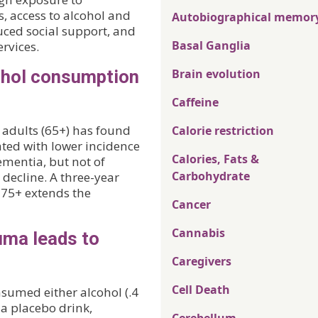
, access to alcohol and
Autobiographical memor
duced social support, and
Basal Ganglia
rvices.
ohol consumption
Brain evolution
Caffeine
r adults (65+) has found
Calorie restriction
ated with lower incidence
Calories, Fats &
ementia, but not of
Carbohydrate
decline. A three-year
 75+ extends the
Cancer
Cannabis
uma leads to
Caregivers
Cell Death
nsumed either alcohol (.4
r a placebo drink,