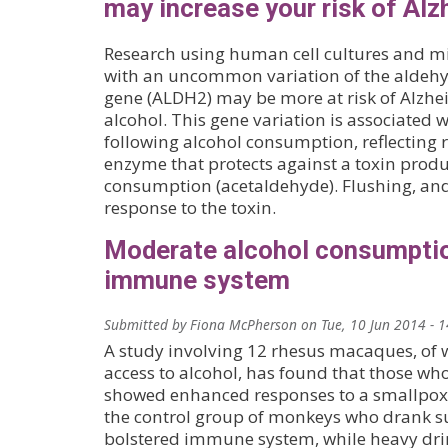
may increase your risk of Alz
Research using human cell cultures and mi
with an uncommon variation of the aldeh
gene (ALDH2) may be more at risk of Alzhe
alcohol. This gene variation is associated w
following alcohol consumption, reflecting r
enzyme that protects against a toxin prod
consumption (acetaldehyde). Flushing, and
response to the toxin.
Moderate alcohol consumpti
immune system
Submitted by
Fiona McPherson
on
Tue, 10 Jun 2014 - 
A study involving 12 rhesus macaques, o
access to alcohol, has found that those w
showed enhanced responses to a smallpox
the control group of monkeys who drank su
bolstered immune system, while heavy dri