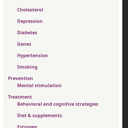
Cholesterol
Depression
Diabetes
Genes
Hypertension
Smoking
Prevention
Mental stimulation
Treatment
Behavioral and cognitive strategies
Diet & supplements
Estrogen