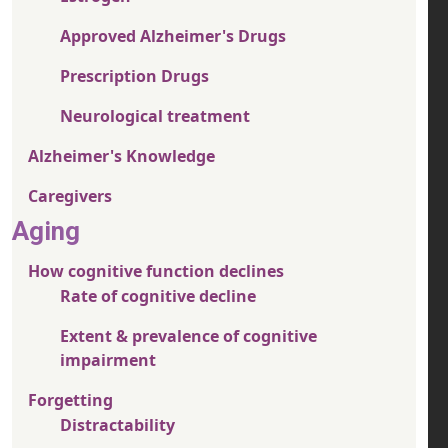
Approved Alzheimer's Drugs
Prescription Drugs
Neurological treatment
Alzheimer's Knowledge
Caregivers
Aging
How cognitive function declines
Rate of cognitive decline
Extent & prevalence of cognitive
impairment
Forgetting
Distractability