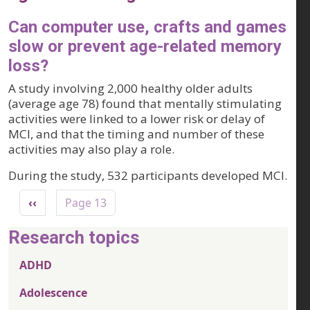
Can computer use, crafts and games
slow or prevent age-related memory
loss?
A study involving 2,000 healthy older adults
(average age 78) found that mentally stimulating
activities were linked to a lower risk or delay of
MCI, and that the timing and number of these
activities may also play a role.
During the study, 532 participants developed MCI.
Pagination
Previous page
‹‹
Page 13
Research topics
ADHD
Adolescence