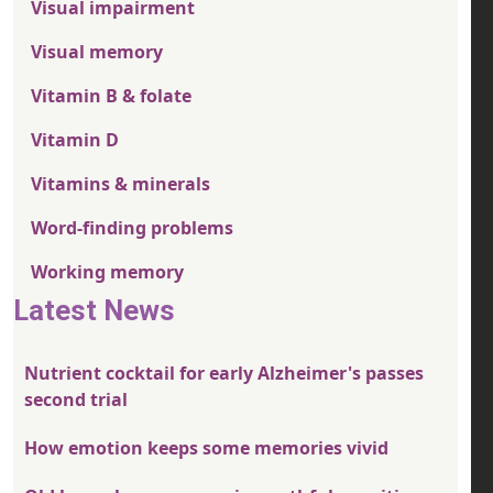
Visual impairment
Visual memory
Vitamin B & folate
Vitamin D
Vitamins & minerals
Word-finding problems
Working memory
Latest News
Nutrient cocktail for early Alzheimer's passes
second trial
How emotion keeps some memories vivid