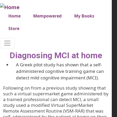
Skip to main content
Very top menu
Home
Mempowered
My Books
Store
Diagnosing MCI at home
A Greek pilot study has shown that a self-
administered cognitive training game can
detect mild cognitive impairment (MCI).
Following on from a previous study showing that
such a virtual supermarket game administered by
a trained professional can detect MCI, a small
study used a modified Virtual SuperMarket
Remote Assessment Routine (VSM-RAR) that was
self-administered by the patient at home on their