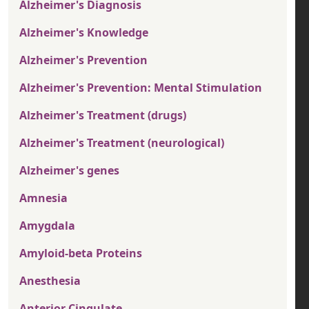
Alzheimer's Diagnosis
Alzheimer's Knowledge
Alzheimer's Prevention
Alzheimer's Prevention: Mental Stimulation
Alzheimer's Treatment (drugs)
Alzheimer's Treatment (neurological)
Alzheimer's genes
Amnesia
Amygdala
Amyloid-beta Proteins
Anesthesia
Anterior Cingulate