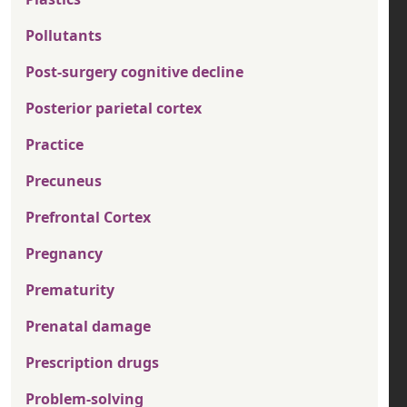
Pollutants
Post-surgery cognitive decline
Posterior parietal cortex
Practice
Precuneus
Prefrontal Cortex
Pregnancy
Prematurity
Prenatal damage
Prescription drugs
Problem-solving