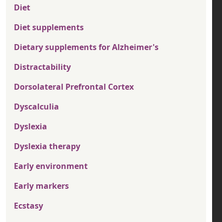
Diet
Diet supplements
Dietary supplements for Alzheimer's
Distractability
Dorsolateral Prefrontal Cortex
Dyscalculia
Dyslexia
Dyslexia therapy
Early environment
Early markers
Ecstasy