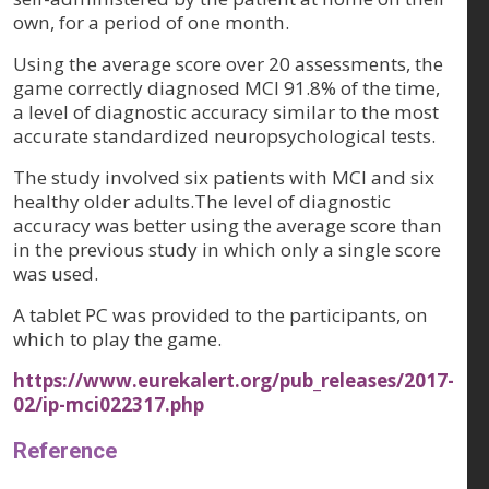
own, for a period of one month.
Using the average score over 20 assessments, the
game correctly diagnosed MCI 91.8% of the time,
a level of diagnostic accuracy similar to the most
accurate standardized neuropsychological tests.
The study involved six patients with MCI and six
healthy older adults.The level of diagnostic
accuracy was better using the average score than
in the previous study in which only a single score
was used.
A tablet PC was provided to the participants, on
which to play the game.
https://www.eurekalert.org/pub_releases/2017-
02/ip-mci022317.php
Reference