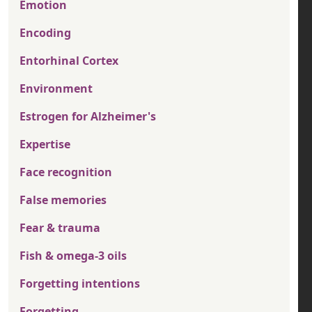
Emotion
Encoding
Entorhinal Cortex
Environment
Estrogen for Alzheimer's
Expertise
Face recognition
False memories
Fear & trauma
Fish & omega-3 oils
Forgetting intentions
Forgetting