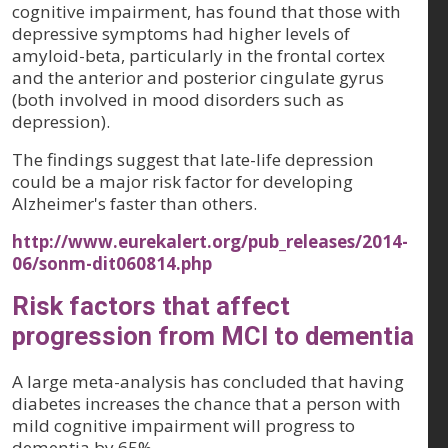
cognitive impairment, has found that those with
depressive symptoms had higher levels of
amyloid-beta, particularly in the frontal cortex
and the anterior and posterior cingulate gyrus
(both involved in mood disorders such as
depression).
The findings suggest that late-life depression
could be a major risk factor for developing
Alzheimer's faster than others.
http://www.eurekalert.org/pub_releases/2014-
06/sonm-dit060814.php
Risk factors that affect
progression from MCI to dementia
A large meta-analysis has concluded that having
diabetes increases the chance that a person with
mild cognitive impairment will progress to
dementia by 65%.