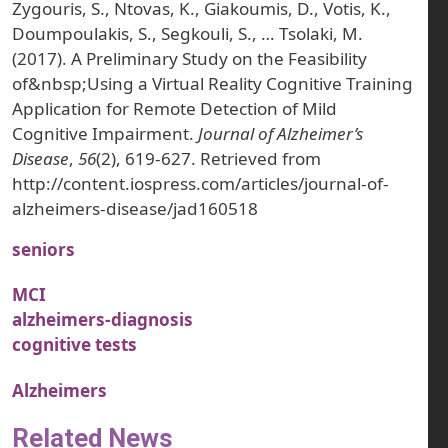
Zygouris, S., Ntovas, K., Giakoumis, D., Votis, K.,
Doumpoulakis, S., Segkouli, S., … Tsolaki, M.
(2017). A Preliminary Study on the Feasibility
of&nbsp;Using a Virtual Reality Cognitive Training
Application for Remote Detection of Mild
Cognitive Impairment.
Journal of Alzheimer’s
Disease
,
56
(2), 619-627. Retrieved from
http://content.iospress.com/articles/journal-of-
alzheimers-disease/jad160518
seniors
MCI
alzheimers-diagnosis
cognitive tests
Alzheimers
Related News