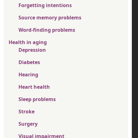
Forgetting intentions
Source memory problems
Word-finding problems
Health in aging
Depression
Diabetes
Hearing
Heart health
Sleep problems
Stroke
Surgery
Visual impairment