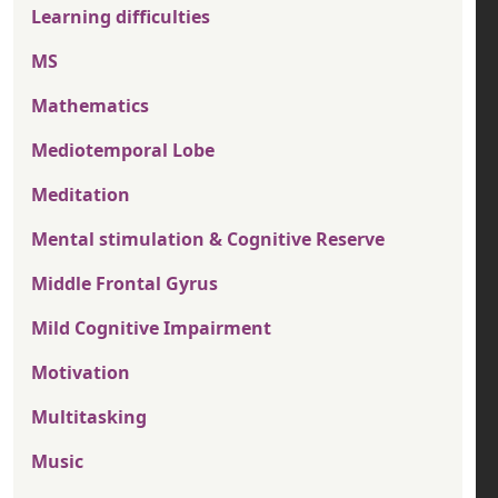
Learning difficulties
MS
Mathematics
Mediotemporal Lobe
Meditation
Mental stimulation & Cognitive Reserve
Middle Frontal Gyrus
Mild Cognitive Impairment
Motivation
Multitasking
Music