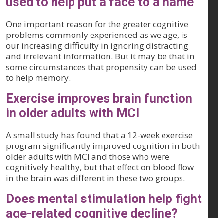
used to help put a face to a name
One important reason for the greater cognitive
problems commonly experienced as we age, is
our increasing difficulty in ignoring distracting
and irrelevant information. But it may be that in
some circumstances that propensity can be used
to help memory.
Exercise improves brain function
in older adults with MCI
A small study has found that a 12-week exercise
program significantly improved cognition in both
older adults with MCI and those who were
cognitively healthy, but that effect on blood flow
in the brain was different in these two groups.
Does mental stimulation help fight
age-related cognitive decline?