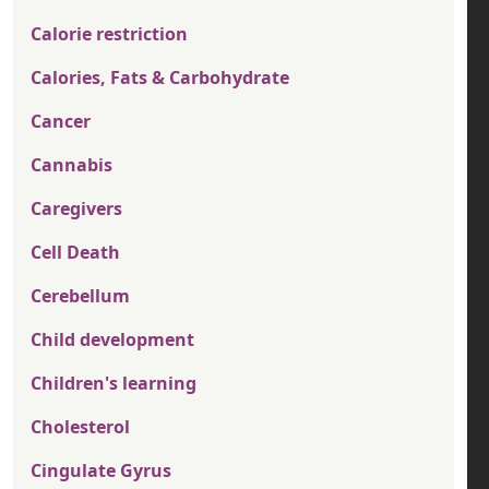
Calorie restriction
Calories, Fats & Carbohydrate
Cancer
Cannabis
Caregivers
Cell Death
Cerebellum
Child development
Children's learning
Cholesterol
Cingulate Gyrus