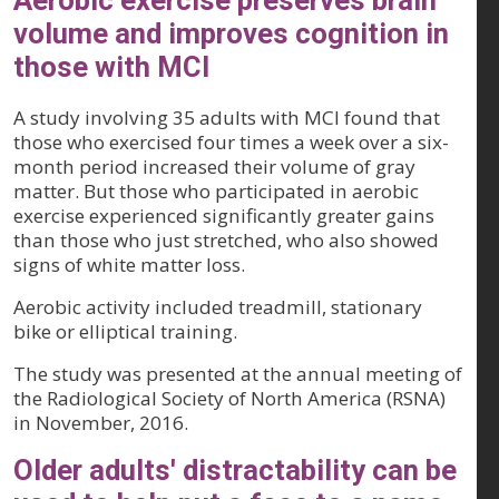
Aerobic exercise preserves brain
volume and improves cognition in
those with MCI
A study involving 35 adults with MCI found that
those who exercised four times a week over a six-
month period increased their volume of gray
matter. But those who participated in aerobic
exercise experienced significantly greater gains
than those who just stretched, who also showed
signs of white matter loss.
Aerobic activity included treadmill, stationary
bike or elliptical training.
The study was presented at the annual meeting of
the Radiological Society of North America (RSNA)
in November, 2016.
Older adults' distractability can be