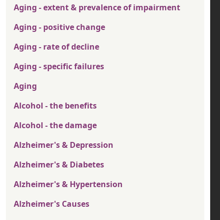
Aging - extent & prevalence of impairment
Aging - positive change
Aging - rate of decline
Aging - specific failures
Aging
Alcohol - the benefits
Alcohol - the damage
Alzheimer's & Depression
Alzheimer's & Diabetes
Alzheimer's & Hypertension
Alzheimer's Causes