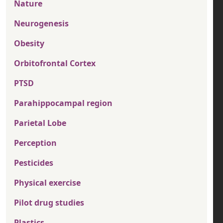
Nature
Neurogenesis
Obesity
Orbitofrontal Cortex
PTSD
Parahippocampal region
Parietal Lobe
Perception
Pesticides
Physical exercise
Pilot drug studies
Plastics