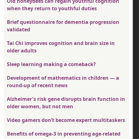
Old honeybees can regain youthful cognition
when they return to youthful duties
Brief questionnaire for dementia progression
validated
Tai Chi improves cognition and brain size in
older adults
Sleep learning making a comeback?
Development of mathematics in children — a
round-up of recent news
Alzheimer's risk gene disrupts brain function in
older women, but not men
Video gamers don’t become expert multitaskers
Benefits of omega-3 in preventing age-related