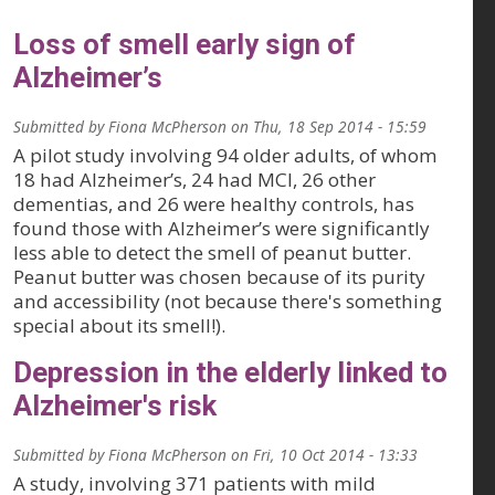
Loss of smell early sign of
Alzheimer’s
Submitted by
Fiona McPherson
on
Thu, 18 Sep 2014 - 15:59
A pilot study involving 94 older adults, of whom
18 had Alzheimer’s, 24 had MCI, 26 other
dementias, and 26 were healthy controls, has
found those with Alzheimer’s were significantly
less able to detect the smell of peanut butter.
Peanut butter was chosen because of its purity
and accessibility (not because there's something
special about its smell!).
Depression in the elderly linked to
Alzheimer's risk
Submitted by
Fiona McPherson
on
Fri, 10 Oct 2014 - 13:33
A study, involving 371 patients with mild