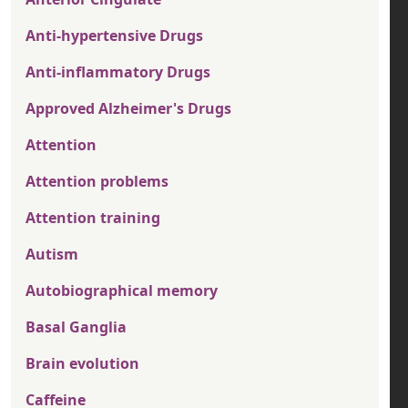
Anti-hypertensive Drugs
Anti-inflammatory Drugs
Approved Alzheimer's Drugs
Attention
Attention problems
Attention training
Autism
Autobiographical memory
Basal Ganglia
Brain evolution
Caffeine