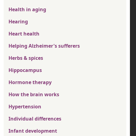
Health in aging
Hearing
Heart health
Helping Alzheimer's sufferers
Herbs & spices
Hippocampus
Hormone therapy
How the brain works
Hypertension
Individual differences
Infant development