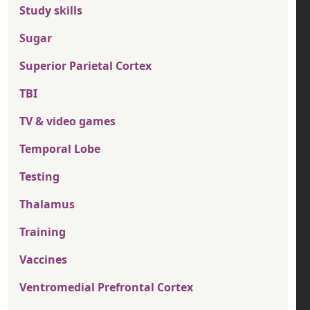
Study skills
Sugar
Superior Parietal Cortex
TBI
TV & video games
Temporal Lobe
Testing
Thalamus
Training
Vaccines
Ventromedial Prefrontal Cortex