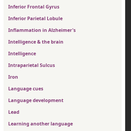
Inferior Frontal Gyrus
Inferior Parietal Lobule
Inflammation in Alzheimer's
Intelligence & the brain
Intelligence
Intraparietal Sulcus
Iron
Language cues
Language development
Lead
Learning another language