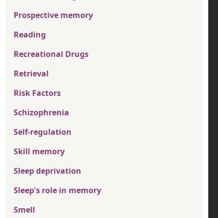
Prospective memory
Reading
Recreational Drugs
Retrieval
Risk Factors
Schizophrenia
Self-regulation
Skill memory
Sleep deprivation
Sleep's role in memory
Smell