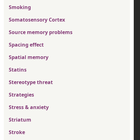
Smoking
Somatosensory Cortex
Source memory problems
Spacing effect
Spatial memory
Statins
Stereotype threat
Strategies
Stress & anxiety
Striatum
Stroke