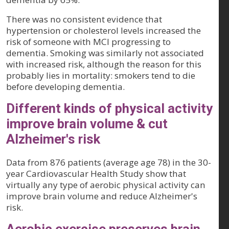
There was no consistent evidence that
hypertension or cholesterol levels increased the
risk of someone with MCI progressing to
dementia. Smoking was similarly not associated
with increased risk, although the reason for this
probably lies in mortality: smokers tend to die
before developing dementia.
Different kinds of physical activity
improve brain volume & cut
Alzheimer's risk
Data from 876 patients (average age 78) in the 30-
year Cardiovascular Health Study show that
virtually any type of aerobic physical activity can
improve brain volume and reduce Alzheimer's
risk.