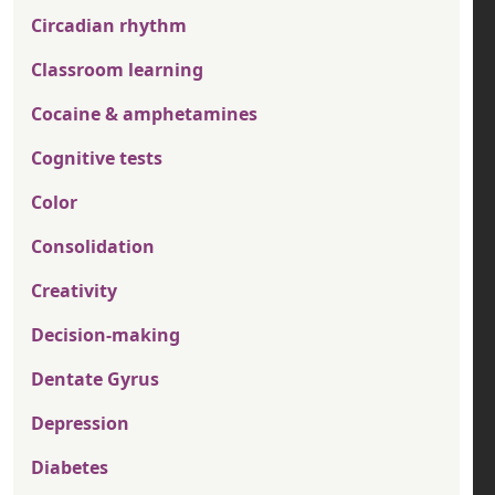
Circadian rhythm
Classroom learning
Cocaine & amphetamines
Cognitive tests
Color
Consolidation
Creativity
Decision-making
Dentate Gyrus
Depression
Diabetes