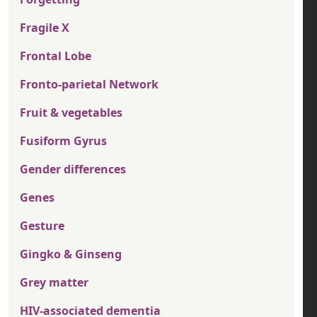
Fragile X
Frontal Lobe
Fronto-parietal Network
Fruit & vegetables
Fusiform Gyrus
Gender differences
Genes
Gesture
Gingko & Ginseng
Grey matter
HIV-associated dementia