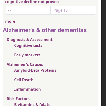
cognitive decline not proven
Pagination
Previous page
‹‹
Page 13
more
Alzheimer's & other dementias
Diagnosis & Assessment
Cognitive tests
Early markers
Alzheimer's Causes
Amyloid-beta Proteins
Cell Death
Inflammation
Risk Factors
B vitamins & folate