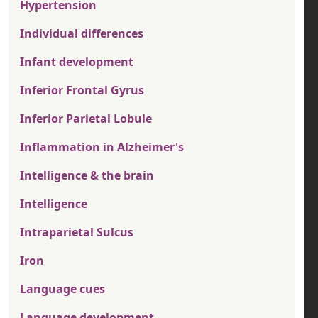
Hypertension
Individual differences
Infant development
Inferior Frontal Gyrus
Inferior Parietal Lobule
Inflammation in Alzheimer's
Intelligence & the brain
Intelligence
Intraparietal Sulcus
Iron
Language cues
Language development