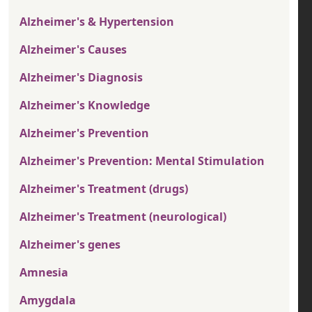
Alzheimer's & Hypertension
Alzheimer's Causes
Alzheimer's Diagnosis
Alzheimer's Knowledge
Alzheimer's Prevention
Alzheimer's Prevention: Mental Stimulation
Alzheimer's Treatment (drugs)
Alzheimer's Treatment (neurological)
Alzheimer's genes
Amnesia
Amygdala