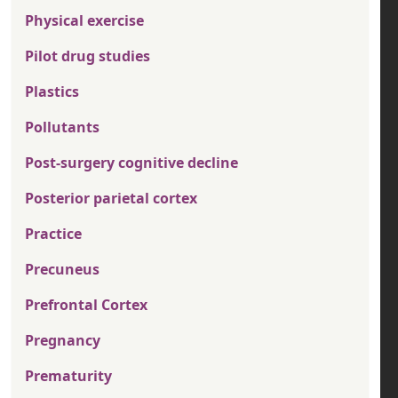
Physical exercise
Pilot drug studies
Plastics
Pollutants
Post-surgery cognitive decline
Posterior parietal cortex
Practice
Precuneus
Prefrontal Cortex
Pregnancy
Prematurity