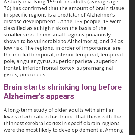
A study involving 159 older adults (average age
76) has confirmed that the amount of brain tissue
in specific regions is a predictor of Alzheimer’s
disease development. Of the 159 people, 19 were
classified as at high risk on the basis of the
smaller size of nine small regions previously
shown to be vulnerable to Alzheimer's), and 24 as
low risk. The regions, in order of importance, are
the medial temporal, inferior temporal, temporal
pole, angular gyrus, superior parietal, superior
frontal, inferior frontal cortex, supramarginal
gyrus, precuneus.
Brain starts shrinking long before
Alzheimer's appears
A long-term study of older adults with similar
levels of education has found that those with the
thinnest cerebral cortex in specific brain regions
were the most likely to develop dementia. Among