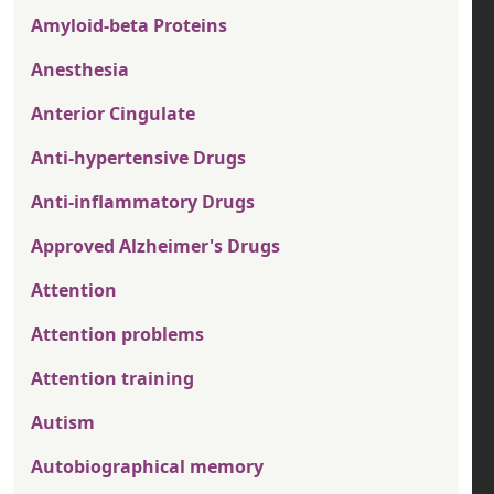
Amyloid-beta Proteins
Anesthesia
Anterior Cingulate
Anti-hypertensive Drugs
Anti-inflammatory Drugs
Approved Alzheimer's Drugs
Attention
Attention problems
Attention training
Autism
Autobiographical memory