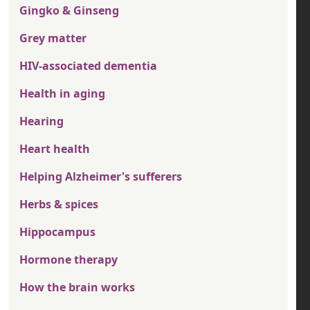
Gingko & Ginseng
Grey matter
HIV-associated dementia
Health in aging
Hearing
Heart health
Helping Alzheimer's sufferers
Herbs & spices
Hippocampus
Hormone therapy
How the brain works