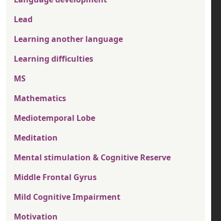
Lead
Learning another language
Learning difficulties
MS
Mathematics
Mediotemporal Lobe
Meditation
Mental stimulation & Cognitive Reserve
Middle Frontal Gyrus
Mild Cognitive Impairment
Motivation