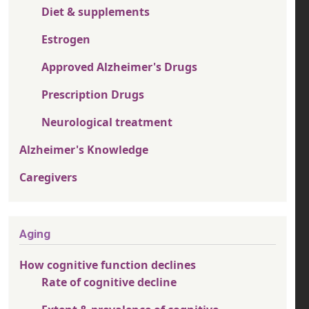
Diet & supplements
Estrogen
Approved Alzheimer's Drugs
Prescription Drugs
Neurological treatment
Alzheimer's Knowledge
Caregivers
Aging
How cognitive function declines
Rate of cognitive decline