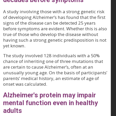
A study involving those with a strong genetic risk
of developing Alzheimer’s has found that the first
signs of the disease can be detected 25 years
before symptoms are evident. Whether this is also
true of those who develop the disease without
having such a strong genetic predisposition is not
yet known.
The study involved 128 individuals with a 50%
chance of inheriting one of three mutations that
are certain to cause Alzheimer’s, often at an
unusually young age. On the basis of participants’
parents’ medical history, an estimate of age of
onset was calculated.
Alzheimer's protein may impair
mental function even in healthy
adults