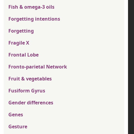
Fish & omega-3 oils
Forgetting intentions
Forgetting
Fragile X
Frontal Lobe
Fronto-parietal Network
Fruit & vegetables
Fusiform Gyrus
Gender differences
Genes
Gesture