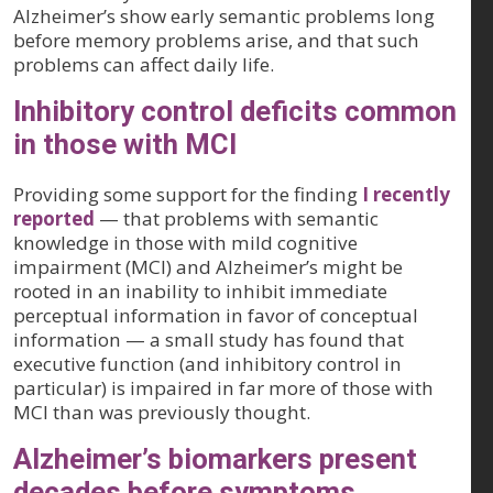
Alzheimer’s show early semantic problems long
before memory problems arise, and that such
problems can affect daily life.
Inhibitory control deficits common
in those with MCI
Providing some support for the finding
I recently
reported
— that problems with semantic
knowledge in those with mild cognitive
impairment (MCI) and Alzheimer’s might be
rooted in an inability to inhibit immediate
perceptual information in favor of conceptual
information — a small study has found that
executive function (and inhibitory control in
particular) is impaired in far more of those with
MCI than was previously thought.
Alzheimer’s biomarkers present
decades before symptoms