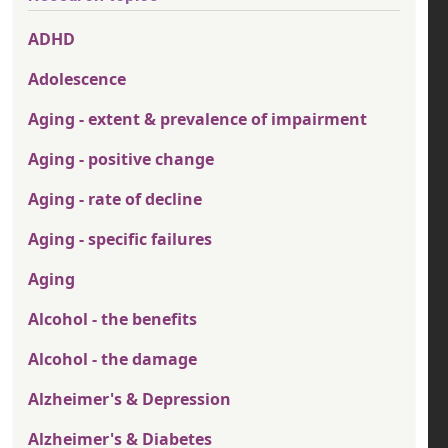
ADHD
Adolescence
Aging - extent & prevalence of impairment
Aging - positive change
Aging - rate of decline
Aging - specific failures
Aging
Alcohol - the benefits
Alcohol - the damage
Alzheimer's & Depression
Alzheimer's & Diabetes