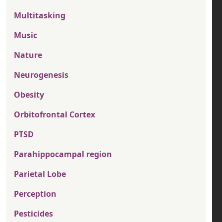
Multitasking
Music
Nature
Neurogenesis
Obesity
Orbitofrontal Cortex
PTSD
Parahippocampal region
Parietal Lobe
Perception
Pesticides