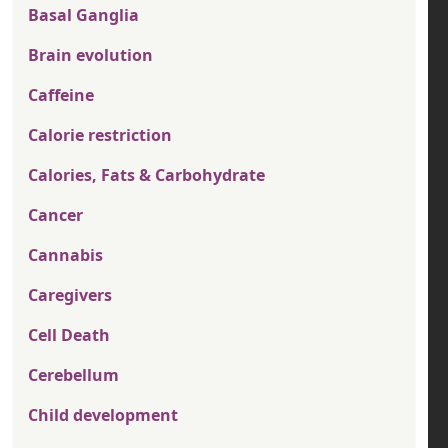
Basal Ganglia
Brain evolution
Caffeine
Calorie restriction
Calories, Fats & Carbohydrate
Cancer
Cannabis
Caregivers
Cell Death
Cerebellum
Child development