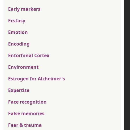
Early markers
Ecstasy
Emotion
Encoding
Entorhinal Cortex
Environment
Estrogen for Alzheimer's
Expertise
Face recognition
False memories
Fear & trauma