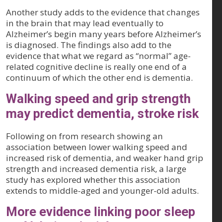
Another study adds to the evidence that changes
in the brain that may lead eventually to
Alzheimer’s begin many years before Alzheimer’s
is diagnosed. The findings also add to the
evidence that what we regard as “normal” age-
related cognitive decline is really one end of a
continuum of which the other end is dementia.
Walking speed and grip strength
may predict dementia, stroke risk
Following on from research showing an
association between lower walking speed and
increased risk of dementia, and weaker hand grip
strength and increased dementia risk, a large
study has explored whether this association
extends to middle-aged and younger-old adults.
More evidence linking poor sleep