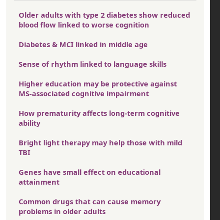
Older adults with type 2 diabetes show reduced
blood flow linked to worse cognition
Diabetes & MCI linked in middle age
Sense of rhythm linked to language skills
Higher education may be protective against
MS-associated cognitive impairment
How prematurity affects long-term cognitive
ability
Bright light therapy may help those with mild
TBI
Genes have small effect on educational
attainment
Common drugs that can cause memory
problems in older adults