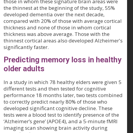
those in whom these signature brain areas were
the thinnest at the beginning of the study, 55%
developed dementia over the next decade,
compared with 20% of those with average cortical
thickness and none of those in whom cortical
thickness was above average. Those with the
thinnest cortical areas also developed Alzheimer's
significantly faster.
Predicting memory loss in healthy
older adults
In a study in which 78 healthy elders were given 5
different tests and then tested for cognitive
performance 18 months later, two tests combined
to correctly predict nearly 80% of those who
developed significant cognitive decline. These
tests were a blood test to identify presence of the
‘Alzheimer’s gene’ (APOE4), and a 5-minute fMRI
imaging scan showing brain activity during