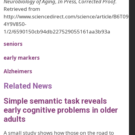
Neurobiology of Aging
,
In Press, Corrected Proof
.
Retrieved from
http://www.sciencedirect.com/science/article/B6T09-
4Y9V850-
1/2/6590150cb94db227529055161aa3b93a
seniors
early markers
Alzheimers
Related News
Simple semantic task reveals
early cognitive problems in older
adults
A small study shows how those on the road to