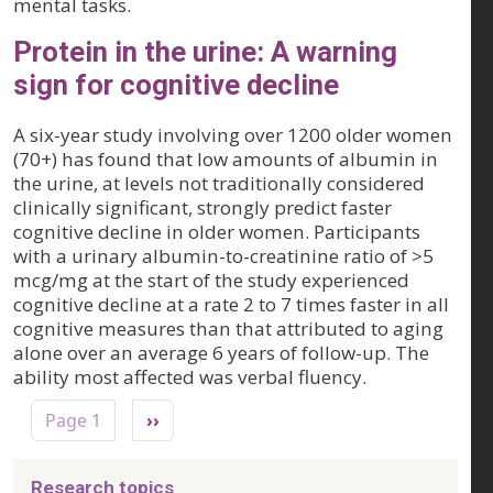
mental tasks.
Protein in the urine: A warning
sign for cognitive decline
A six-year study involving over 1200 older women
(70+) has found that low amounts of albumin in
the urine, at levels not traditionally considered
clinically significant, strongly predict faster
cognitive decline in older women. Participants
with a urinary albumin-to-creatinine ratio of >5
mcg/mg at the start of the study experienced
cognitive decline at a rate 2 to 7 times faster in all
cognitive measures than that attributed to aging
alone over an average 6 years of follow-up. The
ability most affected was verbal fluency.
Pagination
Next page
Page 1
››
Research topics