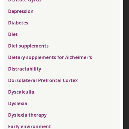
Depression
Diabetes
Diet
Diet supplements
Dietary supplements for Alzheimer's
Distractability
Dorsolateral Prefrontal Cortex
Dyscalculia
Dyslexia
Dyslexia therapy
Early environment