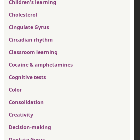
Children's learning
Cholesterol
Cingulate Gyrus
Circadian rhythm
Classroom learning
Cocaine & amphetamines
Cognitive tests
Color
Consolidation
Creativity
Decision-making
Dentate Gyrus