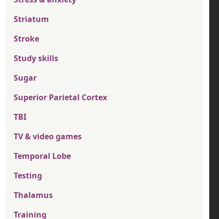
Striatum
Stroke
Study skills
Sugar
Superior Parietal Cortex
TBI
TV & video games
Temporal Lobe
Testing
Thalamus
Training