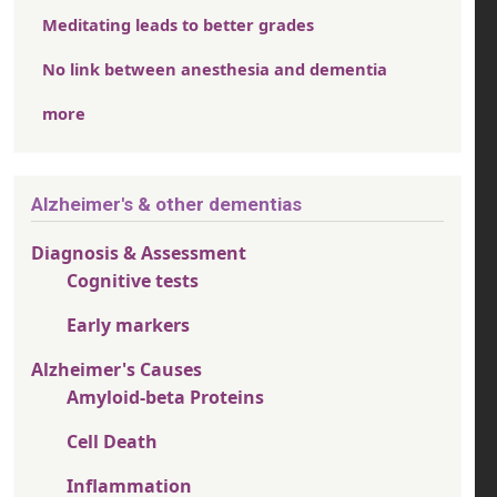
Meditating leads to better grades
No link between anesthesia and dementia
more
Alzheimer's & other dementias
Diagnosis & Assessment
Cognitive tests
Early markers
Alzheimer's Causes
Amyloid-beta Proteins
Cell Death
Inflammation