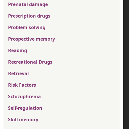
Prenatal damage
Prescription drugs
Problem-solving
Prospective memory
Reading
Recreational Drugs
Retrieval
Risk Factors
Schizophrenia
Self-regulation
Skill memory