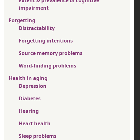
Extent & prevalence of cognitive
impairment
Forgetting
Distractability
Forgetting intentions
Source memory problems
Word-finding problems
Health in aging
Depression
Diabetes
Hearing
Heart health
Sleep problems