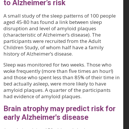
to Alzheimer’s risk
A small study of the sleep patterns of 100 people
aged 45-80 has found a link between sleep
disruption and level of amyloid plaques
(characteristic of Alzheimer’s disease). The
participants were recruited from the Adult
Children Study, of whom half have a family
history of Alzheimer’s disease.
Sleep was monitored for two weeks. Those who
woke frequently (more than five times an hour!)
and those who spent less than 85% of their time in
bed actually asleep, were more likely to have
amyloid plaques. A quarter of the participants
had evidence of amyloid plaques.
Brain atrophy may predict risk for
early Alzheimer's disease