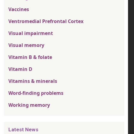
Vaccines
Ventromedial Prefrontal Cortex
Visual impairment
Visual memory
Vitamin B & folate
Vitamin D
Vitamins & minerals
Word-finding problems
Working memory
Latest News