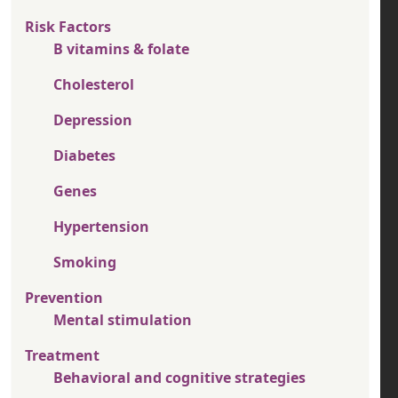
Risk Factors
B vitamins & folate
Cholesterol
Depression
Diabetes
Genes
Hypertension
Smoking
Prevention
Mental stimulation
Treatment
Behavioral and cognitive strategies