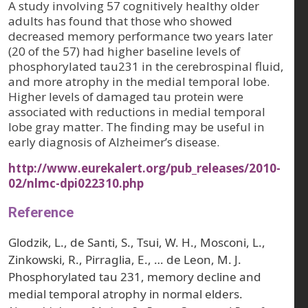
A study involving 57 cognitively healthy older
adults has found that those who showed
decreased memory performance two years later
(20 of the 57) had higher baseline levels of
phosphorylated tau231 in the cerebrospinal fluid,
and more atrophy in the medial temporal lobe.
Higher levels of damaged tau protein were
associated with reductions in medial temporal
lobe gray matter. The finding may be useful in
early diagnosis of Alzheimer’s disease.
http://www.eurekalert.org/pub_releases/2010-
02/nlmc-dpi022310.php
Reference
Glodzik, L., de Santi, S., Tsui, W. H., Mosconi, L.,
Zinkowski, R., Pirraglia, E., … de Leon, M. J.
Phosphorylated tau 231, memory decline and
medial temporal atrophy in normal elders.