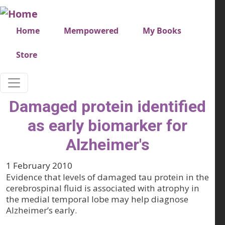
Skip to main content
Very top menu
Home
Mempowered
My Books
Store
Damaged protein identified
as early biomarker for
Alzheimer's
1 February 2010
Evidence that levels of damaged tau protein in the
cerebrospinal fluid is associated with atrophy in
the medial temporal lobe may help diagnose
Alzheimer’s early.