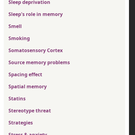
Sleep deprivation
Sleep's role in memory
Smell
Smoking
Somatosensory Cortex
Source memory problems
Spacing effect
Spatial memory
Statins
Stereotype threat
Strategies
Stress & anxiety