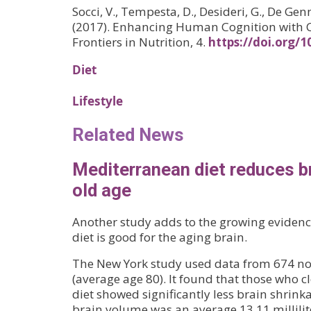
Socci, V., Tempesta, D., Desideri, G., De Genn
(2017). Enhancing Human Cognition with 
Frontiers in Nutrition, 4.
https://doi.org/
Diet
Lifestyle
Related News
Mediterranean diet reduces br
old age
Another study adds to the growing eviden
diet is good for the aging brain.
The New York study used data from 674 n
(average age 80). It found that those who c
diet showed significantly less brain shrinkag
brain volume was an average 13.11 millilite