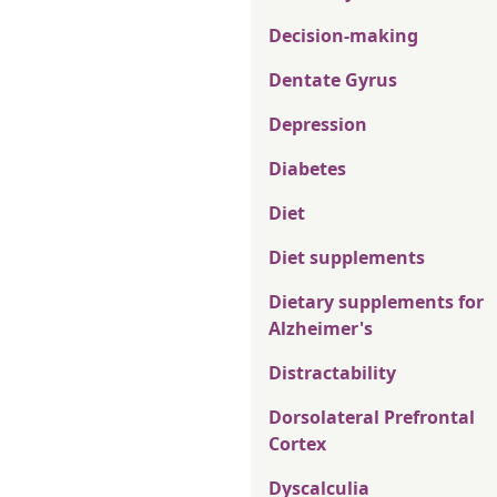
Decision-making
Dentate Gyrus
Depression
Diabetes
Diet
Diet supplements
Dietary supplements for
Alzheimer's
Distractability
Dorsolateral Prefrontal
Cortex
Dyscalculia