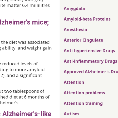
te matter 6.4 millilitres
Amygdala
Amyloid-beta Proteins
Alzheimer's mice;
Anesthesia
Anterior Cingulate
 the diet was associated
ability, and weight gain
Anti-hypertensive Drugs
Anti-inflammatory Drugs
 reduced levels of
ading to more amyloid-
Approved Alzheimer's Dr
), and a significant
Attention
ut two tablespoons of
Attention problems
ched diet at 6 months of
zheimer's.
Attention training
Alzheimer's-like
Autism