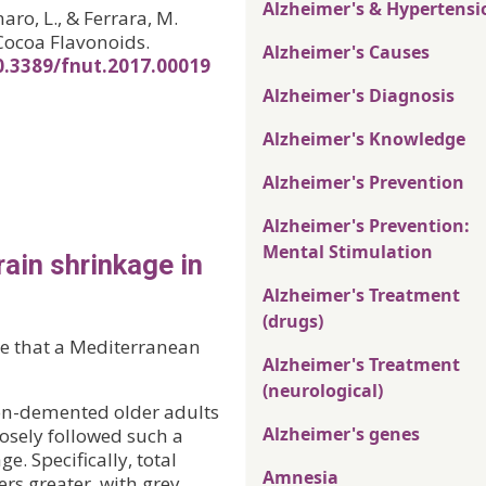
Alzheimer's & Hypertensi
aro, L., & Ferrara, M.
Cocoa Flavonoids.
Alzheimer's Causes
10.3389/fnut.2017.00019
Alzheimer's Diagnosis
Alzheimer's Knowledge
Alzheimer's Prevention
Alzheimer's Prevention:
Mental Stimulation
ain shrinkage in
Alzheimer's Treatment
(drugs)
ce that a Mediterranean
Alzheimer's Treatment
(neurological)
on-demented older adults
Alzheimer's genes
losely followed such a
e. Specifically, total
Amnesia
rs greater, with grey