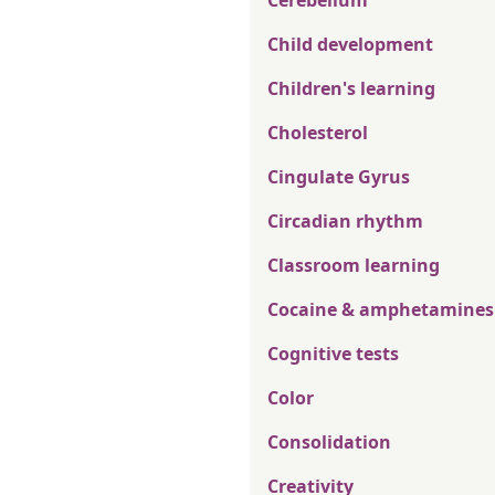
Cerebellum
Child development
Children's learning
Cholesterol
Cingulate Gyrus
Circadian rhythm
Classroom learning
Cocaine & amphetamines
Cognitive tests
Color
Consolidation
Creativity