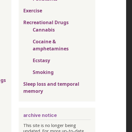
Exercise
Recreational Drugs
Cannabis
Cocaine &
amphetamines
Ecstasy
Smoking
ugs
Sleep loss and temporal
memory
archive notice
This site is no longer being
updated. For more up-to-date