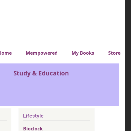
y top menu
Home
Mempowered
My Books
Store
Study & Education
Lifestyle
Bioclock