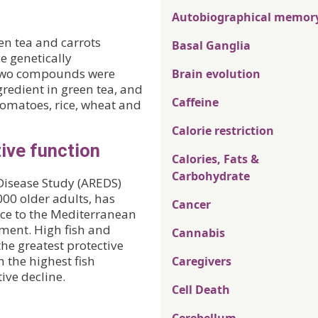
Autobiographical memor
n tea and carrots
Basal Ganglia
e genetically
 two compounds were
Brain evolution
gredient in green tea, and
Caffeine
, tomatoes, rice, wheat and
Calorie restriction
ive function
Calories, Fats &
Carbohydrate
Disease Study (AREDS)
000 older adults, has
Cancer
nce to the Mediterranean
rment. High fish and
Cannabis
e greatest protective
h the highest fish
Caregivers
ive decline.
Cell Death