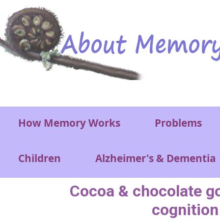
Skip to main content
Main menu
How Memory Works
Problems
Children
Alzheimer's & Dementia
Cocoa & chocolate go
cognition