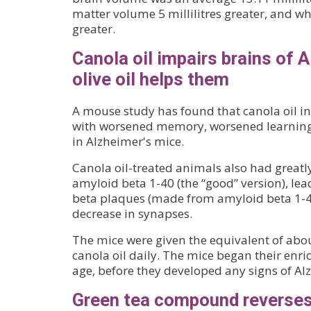
matter volume 5 millilitres greater, and whi
greater.
Canola oil impairs brains of 
olive oil helps them
A mouse study has found that canola oil in
with worsened memory, worsened learning 
in Alzheimer's mice.
Canola oil-treated animals also had greatly
amyloid beta 1-40 (the “good” version), le
beta plaques (made from amyloid beta 1-42
decrease in synapses.
The mice were given the equivalent of abo
canola oil daily. The mice began their enri
age, before they developed any signs of Al
Green tea compound reverses 