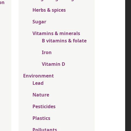
on
Herbs & spices
Sugar
Vitamins & minerals
B vitamins & folate
Iron
Vitamin D
Environment
Lead
Nature
Pesticides
Plastics
Pollutants