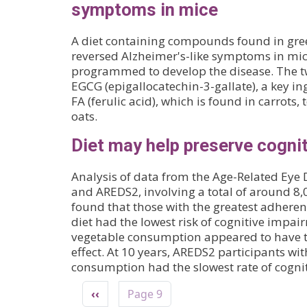
symptoms in mice
A diet containing compounds found in gree
reversed Alzheimer's-like symptoms in mic
programmed to develop the disease. The
EGCG (epigallocatechin-3-gallate), a key in
FA (ferulic acid), which is found in carrots
oats.
Diet may help preserve cognit
Analysis of data from the Age-Related Eye 
and AREDS2, involving a total of around 8,
found that those with the greatest adhere
diet had the lowest risk of cognitive impai
vegetable consumption appeared to have th
effect. At 10 years, AREDS2 participants wit
consumption had the slowest rate of cognit
Pagination
Previous page
‹‹
Page 9