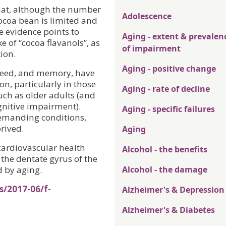
hat, although the number
Adolescence
 cocoa bean is limited and
e evidence points to
Aging - extent & prevalen
e of “cocoa flavanols”, as
of impairment
ion.
Aging - positive change
speed, and memory, have
n, particularly in those
Aging - rate of decline
uch as older adults (and
gnitive impairment).
Aging - specific failures
demanding conditions,
rived.
Aging
 cardiovascular health
Alcohol - the benefits
the dentate gyrus of the
d by aging.
Alcohol - the damage
s/2017-06/f-
Alzheimer's & Depression
Alzheimer's & Diabetes