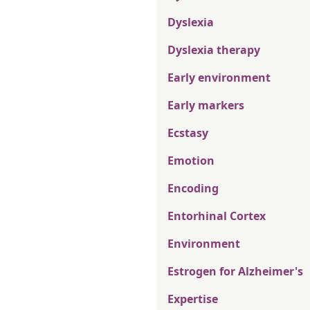
Dyslexia
Dyslexia therapy
Early environment
Early markers
Ecstasy
Emotion
Encoding
Entorhinal Cortex
Environment
Estrogen for Alzheimer's
Expertise