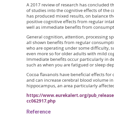
A 2017 review of research has concluded t
of studies into the cognitive effects of the
has produced mixed results, on balance th
positive cognitive effects from regular intak
well as immediate benefits from consumpt
General cognition, attention, processing 
all shown benefits from regular consumptio
who are operating under some difficulty, s
even more so for older adults with mild co
Immediate benefits occur particularly in 
such as when you are fatigued or sleep dep
Cocoa flavanols have beneficial effects for
and can increase cerebral blood volume in 
hippocampus, an area particularly affecte
https://www.eurekalert.org/pub_release
cc062917.php
Reference