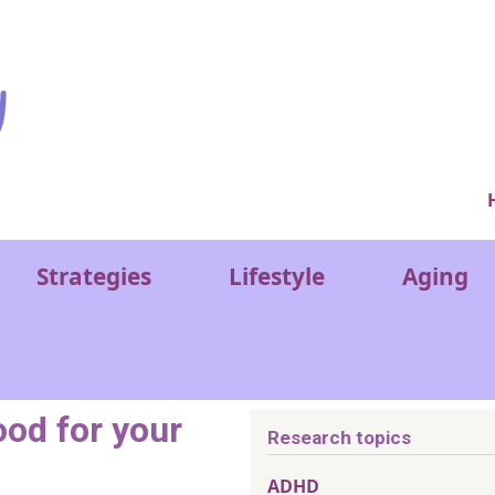
Ver
Strategies
Lifestyle
Aging
od for your
Research topics
ADHD