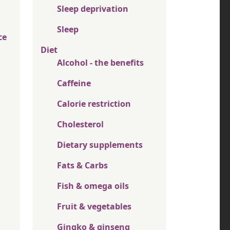
Sleep deprivation
Sleep
ce
Diet
Alcohol - the benefits
Caffeine
Calorie restriction
Cholesterol
Dietary supplements
Fats & Carbs
Fish & omega oils
Fruit & vegetables
Gingko & ginseng