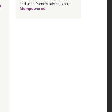
and user-friendly advice, go to
y
Mempowered
.