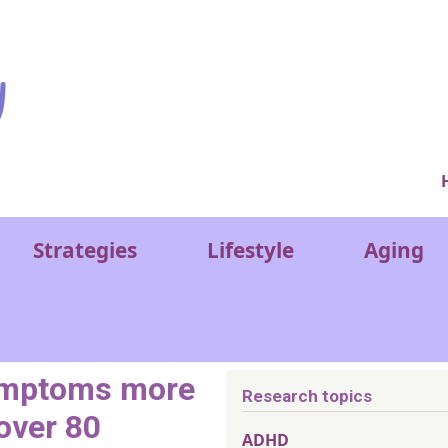
Ver
Strategies
Lifestyle
Aging
symptoms more
Research topics
 over 80
ADHD