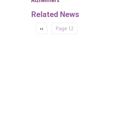
Alzheimers
Related News
Pagination
Previous page
‹‹
Page 12