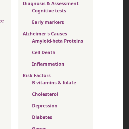
Diagnosis & Assessment
Cognitive tests
ce
Early markers
Alzheimer's Causes
Amyloid-beta Proteins
Cell Death
Inflammation
Risk Factors
B vitamins & folate
Cholesterol
Depression
Diabetes
Genes