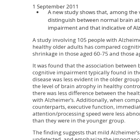
1 September 2011
A new study shows that, among the ve
distinguish between normal brain at
impairment and that indicative of Al
A study involving 105 people with Alzheim
healthy older adults has compared cogniti
shrinkage in those aged 60-75 and those a
It was found that the association between
cognitive impairment typically found in th
disease was less evident in the older group.
the level of brain atrophy in healthy contr
there was less difference between the heal
with Alzheimer’s. Additionally, when compa
counterparts, executive function, immed
attention/processing speed were less abno
than they were in the younger group.
The finding suggests that mild Alzheimer’s
undetected, and emphasize the importance 