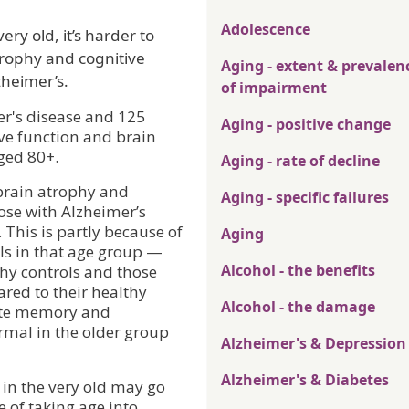
Adolescence
ry old, it’s harder to
rophy and cognitive
Aging - extent & prevalen
zheimer’s.
of impairment
er's disease and 125
Aging - positive change
ve function and brain
ged 80+.
Aging - rate of decline
 brain atrophy and
Aging - specific failures
ose with Alzheimer’s
 This is partly because of
Aging
ols in that age group —
Alcohol - the benefits
thy controls and those
red to their healthy
Alcohol - the damage
iate memory and
rmal in the older group
Alzheimer's & Depression
Alzheimer's & Diabetes
 in the very old may go
of taking age into