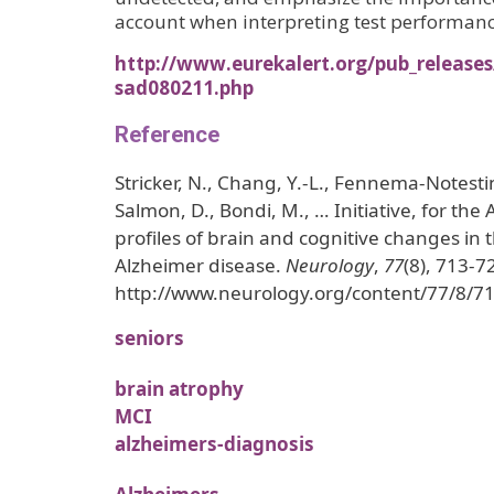
account when interpreting test performan
http://www.eurekalert.org/pub_release
sad080211.php
Reference
Stricker, N., Chang, Y.-L., Fennema-Notesti
Salmon, D., Bondi, M., … Initiative, for the A
profiles of brain and cognitive changes in t
Alzheimer disease.
Neurology
,
77
(8), 713-7
http://www.neurology.org/content/77/8/71
seniors
brain atrophy
MCI
alzheimers-diagnosis