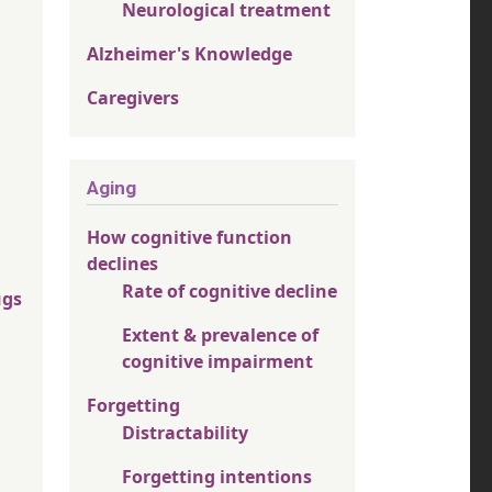
Neurological treatment
Alzheimer's Knowledge
Caregivers
Aging
How cognitive function
declines
Rate of cognitive decline
ugs
Extent & prevalence of
cognitive impairment
Forgetting
Distractability
Forgetting intentions