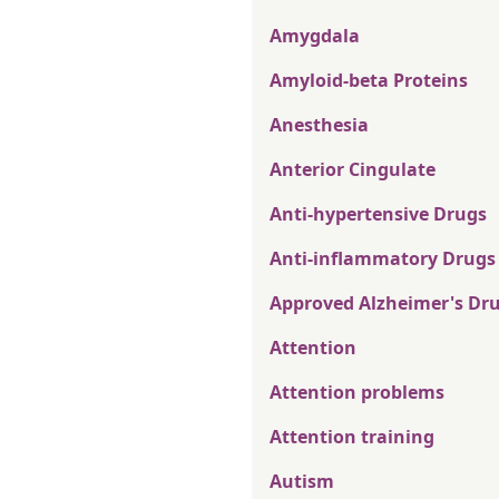
Amygdala
Amyloid-beta Proteins
Anesthesia
Anterior Cingulate
Anti-hypertensive Drugs
Anti-inflammatory Drugs
Approved Alzheimer's Dr
Attention
Attention problems
Attention training
Autism