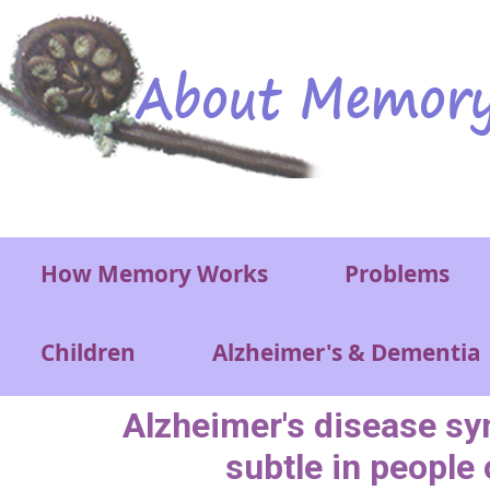
Skip to main content
Main menu
How Memory Works
Problems
Children
Alzheimer's & Dementia
Alzheimer's disease 
subtle in people