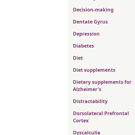
Decision-making
Dentate Gyrus
Depression
Diabetes
Diet
Diet supplements
Dietary supplements for
Alzheimer's
Distractability
Dorsolateral Prefrontal
Cortex
Dyscalculia