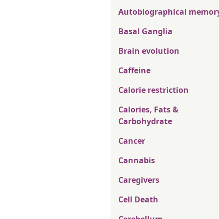
Autobiographical memor
Basal Ganglia
Brain evolution
Caffeine
Calorie restriction
Calories, Fats &
Carbohydrate
Cancer
Cannabis
Caregivers
Cell Death