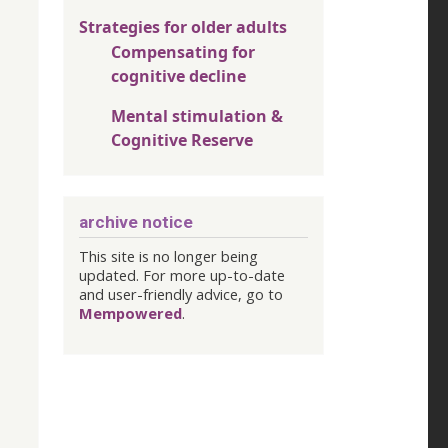
Strategies for older adults
Compensating for
cognitive decline
Mental stimulation &
Cognitive Reserve
archive notice
This site is no longer being
updated. For more up-to-date
and user-friendly advice, go to
Mempowered
.