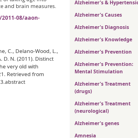
Alzheimer's & Hypertensi
ce and brain measures.
Alzheimer's Causes
s/2011-08/aaon-
Alzheimer's Diagnosis
Alzheimer's Knowledge
ne, C., Delano-Wood, L.,
Alzheimer's Prevention
. D. N. (2011). Distinct
Alzheimer's Prevention:
he very old with
Mental Stimulation
21. Retrieved from
3.abstract
Alzheimer's Treatment
(drugs)
Alzheimer's Treatment
(neurological)
Alzheimer's genes
Amnesia