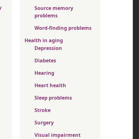
y
Source memory
problems
Word-finding problems
Health in aging
Depression
Diabetes
Hearing
Heart health
Sleep problems
Stroke
Surgery
Visual impairment