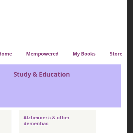
y top menu
Home
Mempowered
My Books
Store
Study & Education
Alzheimer's & other
dementias