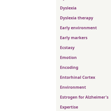
Dyslexia
Dyslexia therapy
Early environment
Early markers
Ecstasy
Emotion
Encoding
Entorhinal Cortex
Environment
Estrogen for Alzheimer's
Expertise