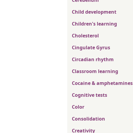
Cerebellum
Child development
Children's learning
Cholesterol
Cingulate Gyrus
Circadian rhythm
Classroom learning
Cocaine & amphetamines
Cognitive tests
Color
Consolidation
Creativity