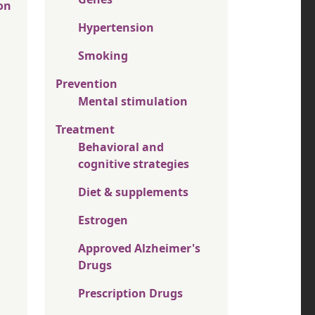
on
Hypertension
Smoking
Prevention
Mental stimulation
Treatment
Behavioral and
cognitive strategies
Diet & supplements
Estrogen
Approved Alzheimer's
Drugs
Prescription Drugs