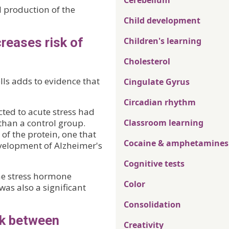
Cerebellum
d production of the
Child development
reases risk of
Children's learning
Cholesterol
ls adds to evidence that
Cingulate Gyrus
Circadian rhythm
ted to acute stress had
than a control group.
Classroom learning
of the protein, one that
Cocaine & amphetamines
evelopment of Alzheimer's
Cognitive tests
e stress hormone
Color
was also a significant
Consolidation
nk between
Creativity