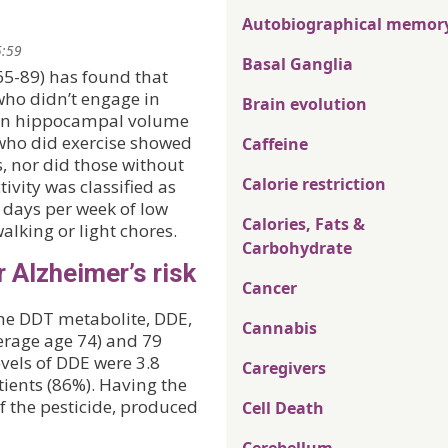
Autobiographical memor
5:59
Basal Ganglia
65-89) has found that
who didn’t engage in
Brain evolution
 in hippocampal volume
who did exercise showed
Caffeine
, nor did those without
Calorie restriction
tivity was classified as
r days per week of low
Calories, Fats &
walking or light chores.
Carbohydrate
r Alzheimer’s risk
Cancer
he DDT metabolite, DDE,
Cannabis
verage age 74) and 79
evels of DDE were 3.8
Caregivers
tients (86%). Having the
f the pesticide, produced
Cell Death