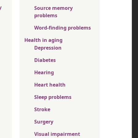
y
Source memory
problems
Word-finding problems
Health in aging
Depression
Diabetes
Hearing
Heart health
Sleep problems
Stroke
Surgery
Visual impairment