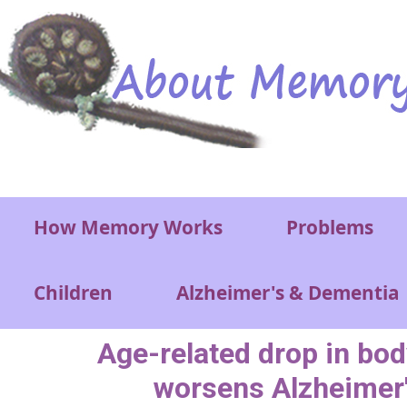
Skip to main content
Main menu
How Memory Works
Problems
Children
Alzheimer's & Dementia
Age-related drop in bo
worsens Alzheimer'