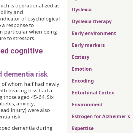
ich is operationalized as
Dyslexia
ability and
ndicator of psychological
Dyslexia therapy
e a response to
in particular when being
Early environment
e to stressors.
Early markers
sed cognitive
Ecstasy
Emotion
d dementia risk
Encoding
, of whom half had newly
ith hearing loss had a
Entorhinal Cortex
g those aged 45-64. Six
betes, anxiety,
Environment
head injury) were also
ntia risk.
Estrogen for Alzheimer's
loped dementia during
Expertise