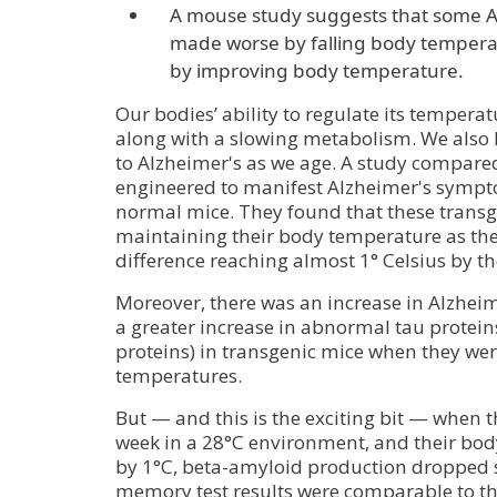
A mouse study suggests that some 
made worse by falling body temper
by improving body temperature.
Our bodies’ ability to regulate its temperat
along with a slowing metabolism. We als
to Alzheimer's as we age. A study compare
engineered to manifest Alzheimer's sympt
normal mice. They found that these transg
maintaining their body temperature as the
difference reaching almost 1° Celsius by t
Moreover, there was an increase in Alzhei
a greater increase in abnormal tau protein
proteins) in transgenic mice when they we
temperatures.
But — and this is the exciting bit — when 
week in a 28°C environment, and their bo
by 1°C, beta-amyloid production dropped s
memory test results were comparable to th