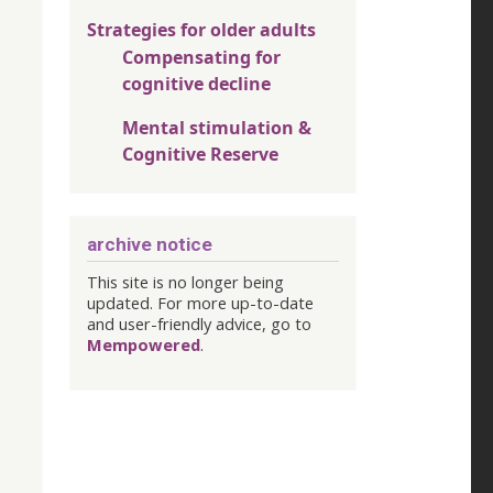
Strategies for older adults
Compensating for
cognitive decline
Mental stimulation &
Cognitive Reserve
archive notice
This site is no longer being
updated. For more up-to-date
and user-friendly advice, go to
Mempowered
.