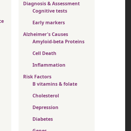
Diagnosis & Assessment
Cognitive tests
ce
Early markers
Alzheimer's Causes
Amyloid-beta Proteins
Cell Death
Inflammation
Risk Factors
B vitamins & folate
Cholesterol
Depression
Diabetes
Genes