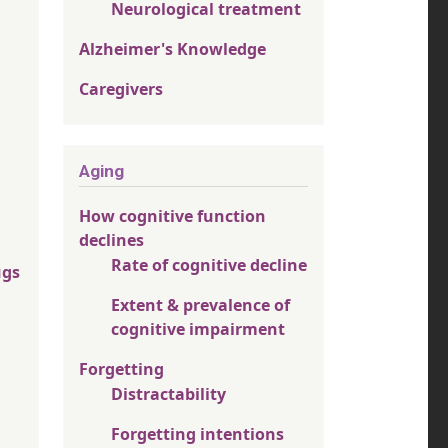
Neurological treatment
Alzheimer's Knowledge
Caregivers
Aging
How cognitive function
declines
Rate of cognitive decline
ugs
Extent & prevalence of
cognitive impairment
Forgetting
Distractability
Forgetting intentions