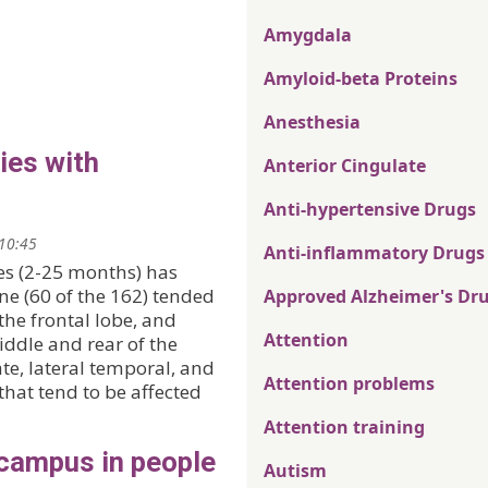
Amygdala
Amyloid-beta Proteins
Anesthesia
ies with
Anterior Cingulate
Anti-hypertensive Drugs
 10:45
Anti-inflammatory Drugs
es (2-25 months) has
ne (60 of the 162) tended
Approved Alzheimer's Dr
the frontal lobe, and
Attention
iddle and rear of the
te, lateral temporal, and
Attention problems
hat tend to be affected
Attention training
ocampus in people
Autism