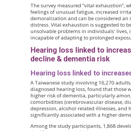
The survey measured “vital exhaustion”, wh
feelings of unusual fatigue, increased irrit
demoralization and can be considered an i
distress. Vital exhaustion is suggested to b
unsolvable problems in individuals' lives, 
incapable of adapting to prolonged exposur
Hearing loss linked to increa
decline & dementia risk
Hearing loss linked to increase
A Taiwanese study involving 16,270 adults
diagnosed hearing loss, found that those w
higher risk of dementia, particularly amon
comorbidities (cerebrovascular disease, dia
depression, alcohol-related illnesses, and 
significantly associated with a higher deme
Among the study participants, 1,868 deve