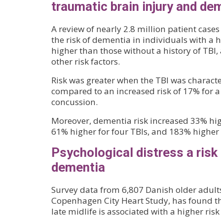
traumatic brain injury and de
A review of nearly 2.8 million patient cas
the risk of dementia in individuals with a 
higher than those without a history of TBI,
other risk factors.
Risk was greater when the TBI was charact
compared to an increased risk of 17% for a 
concussion.
Moreover, dementia risk increased 33% high
61% higher for four TBIs, and 183% higher f
Psychological distress a risk 
dementia
Survey data from 6,807 Danish older adults
Copenhagen City Heart Study, has found th
late midlife is associated with a higher risk 