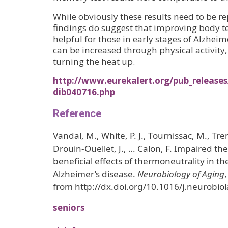
While obviously these results need to be r
findings do suggest that improving body 
helpful for those in early stages of Alzhei
can be increased through physical activity,
turning the heat up.
http://www.eurekalert.org/pub_releases
dib040716.php
Reference
Vandal, M., White, P. J., Tournissac, M., Tre
Drouin-Ouellet, J., … Calon, F. Impaired t
beneficial effects of thermoneutrality in 
Alzheimer’s disease.
Neurobiology of Aging
from http://dx.doi.org/10.1016/j.neurobio
seniors