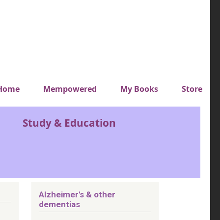
y top menu
Home
Mempowered
My Books
Store
Study & Education
Alzheimer's & other
dementias