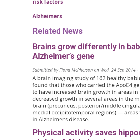
risk factors
Alzheimers
Related News
Brains grow differently in bab
Alzheimer’s gene
Submitted by
Fiona McPherson
on
Wed, 24 Sep 2014 -
A brain imaging study of 162 healthy babi
found that those who carried the ApoE4 ge
to have increased brain growth in areas in 
decreased growth in several areas in the m
brain (precuneus, posterior/middle cingula
medial occipitotemporal regions) — areas t
in Alzheimer’s disease.
Physical activity saves hipp