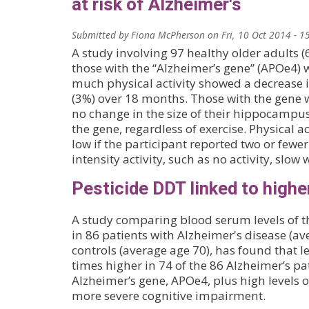
at risk of Alzheimer's
Submitted by
Fiona McPherson
on
Fri, 10 Oct 2014 - 1
A study involving 97 healthy older adults (
those with the “Alzheimer’s gene” (APOe4) 
much physical activity showed a decrease
(3%) over 18 months. Those with the gene 
no change in the size of their hippocampus
the gene, regardless of exercise. Physical ac
low if the participant reported two or fewe
intensity activity, such as no activity, slow 
Pesticide DDT linked to highe
A study comparing blood serum levels of t
in 86 patients with Alzheimer's disease (a
controls (average age 70), has found that l
times higher in 74 of the 86 Alzheimer’s pa
Alzheimer’s gene, APOe4, plus high levels o
more severe cognitive impairment.