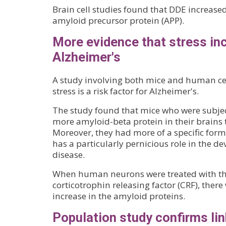
Brain cell studies found that DDE increase
amyloid precursor protein (APP).
More evidence that stress inc
Alzheimer's
A study involving both mice and human cel
stress is a risk factor for Alzheimer's.
The study found that mice who were subjec
more amyloid-beta protein in their brains 
Moreover, they had more of a specific form 
has a particularly pernicious role in the d
disease.
When human neurons were treated with th
corticotrophin releasing factor (CRF), there 
increase in the amyloid proteins.
Population study confirms li