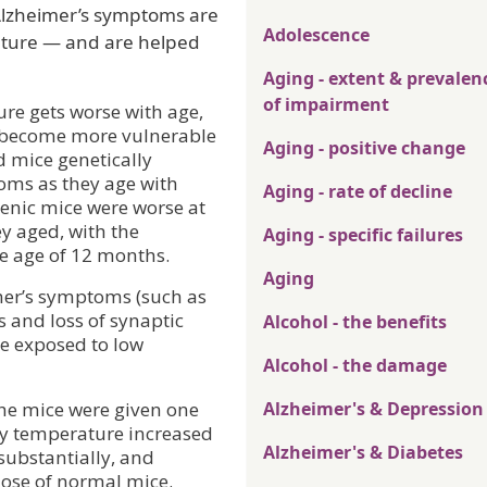
Alzheimer’s symptoms are
Adolescence
ature — and are helped
Aging - extent & prevalen
of impairment
ure gets worse with age,
o become more vulnerable
Aging - positive change
d mice genetically
oms as they age with
Aging - rate of decline
enic mice were worse at
y aged, with the
Aging - specific failures
he age of 12 months.
Aging
mer’s symptoms (such as
s and loss of synaptic
Alcohol - the benefits
re exposed to low
Alcohol - the damage
the mice were given one
Alzheimer's & Depression
dy temperature increased
Alzheimer's & Diabetes
ubstantially, and
ose of normal mice.