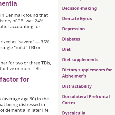
mentia
Decision-making
es in Denmark found that
Dentate Gyrus
history of TBI was 24%
 after accounting for
Depression
Diabetes
erized as "severe" — 35%
single "mild" TBI or
Diet
Diet supplements
er for two or three TBIs,
or five or more TBIs.
Dietary supplements for
Alzheimer's
factor for
Distractability
Dorsolateral Prefrontal
 (average age 60) in the
Cortex
at being distressed in
of dementia in later life.
Dyscalculia