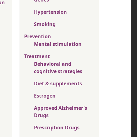
on
Hypertension
Smoking
Prevention
Mental stimulation
Treatment
Behavioral and
cognitive strategies
Diet & supplements
Estrogen
Approved Alzheimer's
Drugs
Prescription Drugs