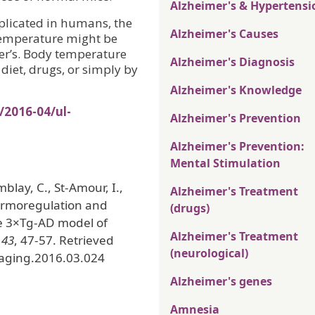
Alzheimer's & Hypertensi
eplicated in humans, the
Alzheimer's Causes
temperature might be
mer’s. Body temperature
Alzheimer's Diagnosis
 diet, drugs, or simply by
Alzheimer's Knowledge
/2016-04/ul-
Alzheimer's Prevention
Alzheimer's Prevention:
Mental Stimulation
mblay, C., St-Amour, I.,
Alzheimer's Treatment
hermoregulation and
(drugs)
the 3×Tg-AD model of
Alzheimer's Treatment
,
43
, 47-57. Retrieved
(neurological)
laging.2016.03.024
Alzheimer's genes
Amnesia