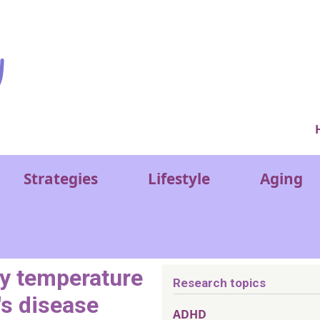
Ver
Strategies
Lifestyle
Aging
dy temperature
Research topics
s disease
ADHD