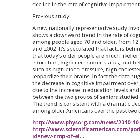
decline in the rate of cognitive impairment
Previous study:
A new nationally representative study invo
shows a downward trend in the rate of co
among people aged 70 and older, from 12
and 2002. It’s speculated that factors behi
that today’s older people are much likelie
education, higher economic status, and bett
such as high blood pressure, high cholest
jeopardize their brains. In fact the data s
the decrease in cognitive impairment over 
due to the increase in education levels an
between the two groups of seniors studied 
The trend is consistent with a dramatic decl
among older Americans over the past two 
http://www.physorg.com/news/2010-10-
http://www.scientificamerican.com/pod
id=new-crop-of-el…