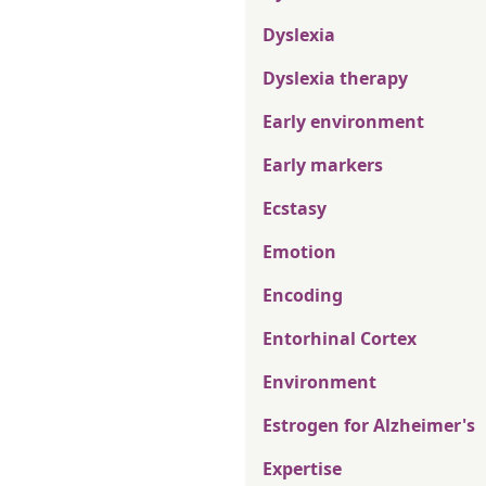
Dyslexia
Dyslexia therapy
Early environment
Early markers
Ecstasy
Emotion
Encoding
Entorhinal Cortex
Environment
Estrogen for Alzheimer's
Expertise