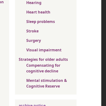
on
Hearing
Heart health
Sleep problems
Stroke
Surgery
Visual impairment
Strategies for older adults
Compensating for
cognitive decline
Mental stimulation &
Cognitive Reserve
archive notice