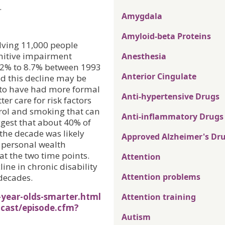
.
Amygdala
Amyloid-beta Proteins
lving 11,000 people
gnitive impairment
Anesthesia
.2% to 8.7% between 1993
Anterior Cingulate
nd this decline may be
r to have had more formal
Anti-hypertensive Drugs
er care for risk factors
erol and smoking that can
Anti-inflammatory Drugs
uggest that about 40% of
the decade was likely
Approved Alzheimer's Dr
d personal wealth
at the two time points.
Attention
ine in chronic disability
Attention problems
decades.
year-olds-smarter.html
Attention training
cast/episode.cfm?
Autism