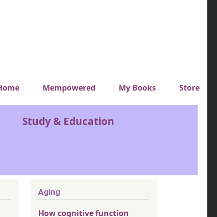
y top menu
Home
Mempowered
My Books
Store
Study & Education
Aging
How cognitive function