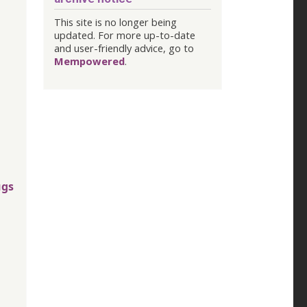
This site is no longer being
updated. For more up-to-date
and user-friendly advice, go to
Mempowered
.
ugs