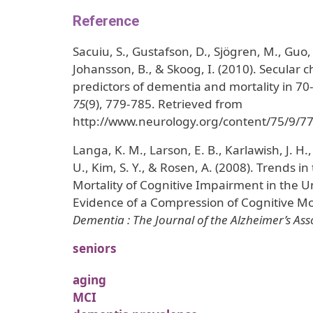
Reference
Sacuiu, S., Gustafson, D., Sjögren, M., Guo, X
Johansson, B., & Skoog, I. (2010). Secular 
predictors of dementia and mortality in 70
75
(9), 779-785. Retrieved from
http://www.neurology.org/content/75/9/77
Langa, K. M., Larson, E. B., Karlawish, J. H.
U., Kim, S. Y., & Rosen, A. (2008). Trends i
Mortality of Cognitive Impairment in the Un
Evidence of a Compression of Cognitive Mo
Dementia : The Journal of the Alzheimer’s Ass
seniors
aging
MCI