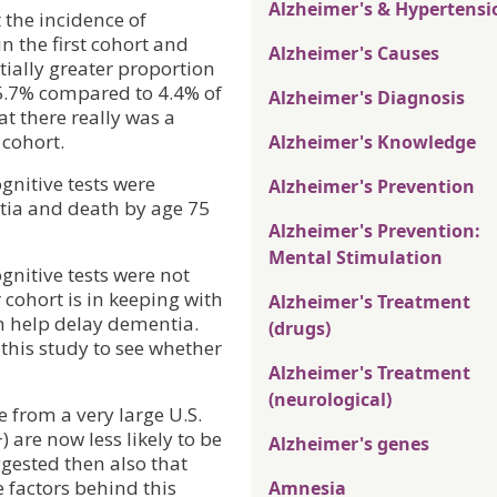
Alzheimer's & Hypertensi
 the incidence of
in the first cohort and
Alzheimer's Causes
tially greater proportion
15.7% compared to 4.4% of
Alzheimer's Diagnosis
at there really was a
 cohort.
Alzheimer's Knowledge
gnitive tests were
Alzheimer's Prevention
ntia and death by age 75
Alzheimer's Prevention:
Mental Stimulation
nitive tests were not
 cohort is in keeping with
Alzheimer's Treatment
on help delay dementia.
(drugs)
 this study to see whether
Alzheimer's Treatment
(neurological)
e from a very large U.S.
 are now less likely to be
Alzheimer's genes
ggested then also that
 factors behind this
Amnesia