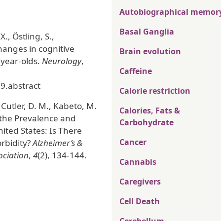
Autobiographical memor
Basal Ganglia
., Östling, S.,
changes in cognitive
Brain evolution
-year-olds.
Neurology
,
Caffeine
9.abstract
Calorie restriction
, Cutler, D. M., Kabeto, M.
Calories, Fats &
n the Prevalence and
Carbohydrate
ited States: Is There
Cancer
rbidity?
Alzheimer’s &
ociation
,
4
(2), 134-144.
Cannabis
Caregivers
Cell Death