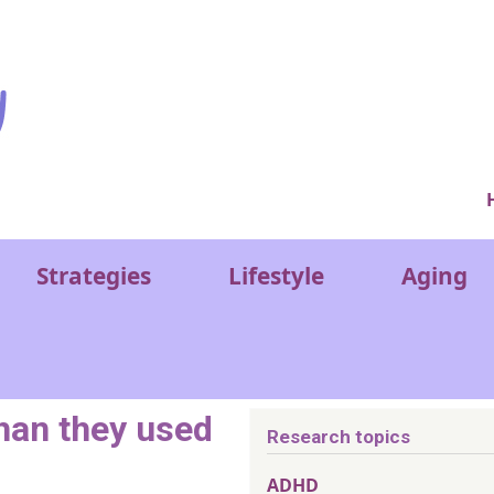
Ver
Strategies
Lifestyle
Aging
han they used
Research topics
ADHD