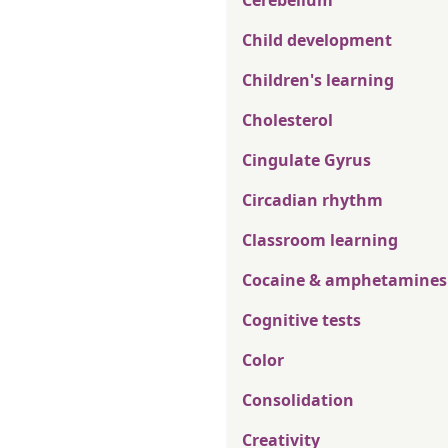
Cerebellum
Child development
Children's learning
Cholesterol
Cingulate Gyrus
Circadian rhythm
Classroom learning
Cocaine & amphetamines
Cognitive tests
Color
Consolidation
Creativity