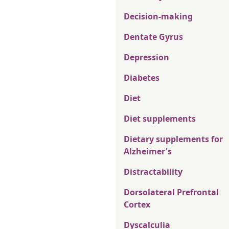
Decision-making
Dentate Gyrus
Depression
Diabetes
Diet
Diet supplements
Dietary supplements for
Alzheimer's
Distractability
Dorsolateral Prefrontal
Cortex
Dyscalculia