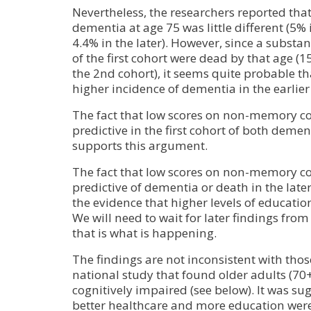
Nevertheless, the researchers reported that
dementia at age 75 was little different (5% 
4.4% in the later). However, since a substan
of the first cohort were dead by that age (
the 2nd cohort), it seems quite probable th
higher incidence of dementia in the earlier
The fact that low scores on non-memory co
predictive in the first cohort of both deme
supports this argument.
The fact that low scores on non-memory cog
predictive of dementia or death in the later
the evidence that higher levels of educati
We will need to wait for later findings from
that is what is happening.
The findings are not inconsistent with thos
national study that found older adults (70+)
cognitively impaired (see below). It was su
better healthcare and more education were