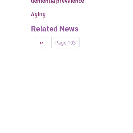
dementia prevalence
Aging
Related News
Pagination
Previous page
‹‹
Page 103