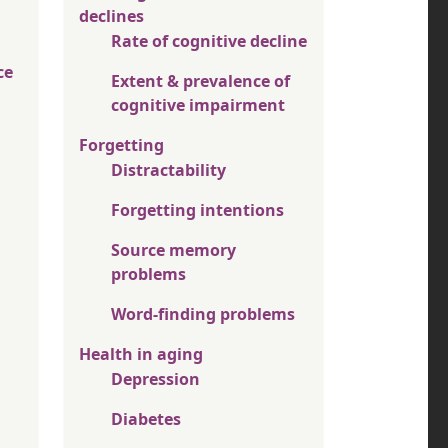
declines
Rate of cognitive decline
ce
Extent & prevalence of
cognitive impairment
Forgetting
Distractability
Forgetting intentions
Source memory
problems
Word-finding problems
Health in aging
Depression
Diabetes