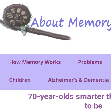
Skip to main content
Main menu
How Memory Works
Problems
Children
Alzheimer's & Dementia
70-year-olds smarter t
to be