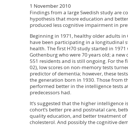
1 November 2010
Findings from a large Swedish study are co
hypothesis that more education and better
produced less cognitive impairment in pre
Beginning in 1971, healthy older adults i
have been participating in a longitudinal s
health. The first H70 study started in 1971 
Gothenburg who were 70 years old; a new 
551 residents and is still ongoing. For the f
02), low scores on non-memory tests turne
predictor of dementia; however, these tests
the generation born in 1930. Those from th
performed better in the intelligence tests a
predecessors had.
It’s suggested that the higher intelligence i
cohort’s better pre and postnatal care, bett
quality education, and better treatment o
cholesterol. And possibly the cognitive de