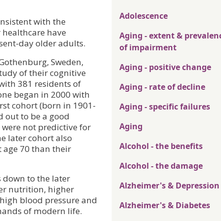
Adolescence
nsistent with the
 healthcare have
Aging - extent & prevalen
sent-day older adults.
of impairment
n Gothenburg, Sweden,
Aging - positive change
tudy of their cognitive
with 381 residents of
Aging - rate of decline
one began in 2000 with
irst cohort (born in 1901-
Aging - specific failures
d out to be a good
Aging
 were not predictive for
e later cohort also
Alcohol - the benefits
t age 70 than their
Alcohol - the damage
s down to the later
Alzheimer's & Depression
er nutrition, higher
f high blood pressure and
Alzheimer's & Diabetes
mands of modern life.