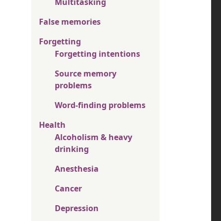
Multitasking
False memories
Forgetting
Forgetting intentions
Source memory
problems
Word-finding problems
Health
Alcoholism & heavy
drinking
Anesthesia
Cancer
Depression