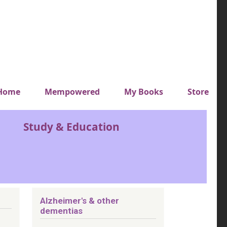
y top menu
Home
Mempowered
My Books
Store
Study & Education
Alzheimer's & other
dementias