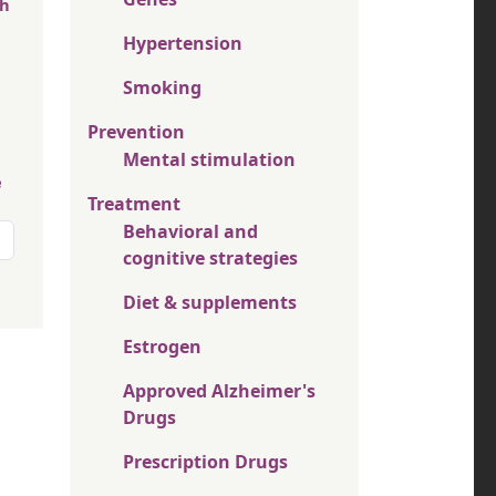
th
Hypertension
Smoking
Prevention
Mental stimulation
e
Treatment
Behavioral and
cognitive strategies
Diet & supplements
Estrogen
Approved Alzheimer's
Drugs
Prescription Drugs