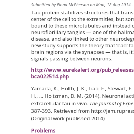
Submitted by
Fiona McPherson
on
Mon, 18 Aug 2014 -
Tau protein stabilizes structures that tran
center of the cell to the extremities, but s
bound to these microtubules and instead 
neurofibrillary tangles — one of the hallm
disease, and also linked to other neurodeg
new study supports the theory that ‘bad’ tau
brain regions via the synapses — that is, it
signals passing between neurons.
http://www.eurekalert.org/pub_release
bca022514.php
Yamada, K., Holth, J. K., Liao, F., Stewart, F.
H., … Holtzman, D. M. (2014). Neuronal acti
extracellular tau in vivo.
The Journal of Exp
387-393. Retrieved from http://jem.rupre
(Original work published 2014)
Problems