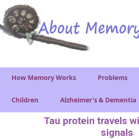
Skip to main content
Main menu
How Memory Works
Problems
Children
Alzheimer's & Dementia
Tau protein travels w
signals