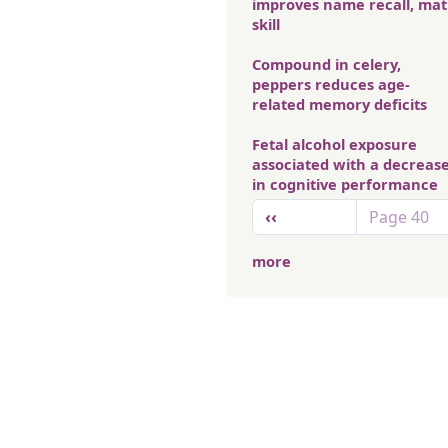
improves name recall, ma
skill
Compound in celery,
peppers reduces age-
related memory deficits
Fetal alcohol exposure
associated with a decreas
in cognitive performance
Pagination
Previous page
‹‹
Page 40
more