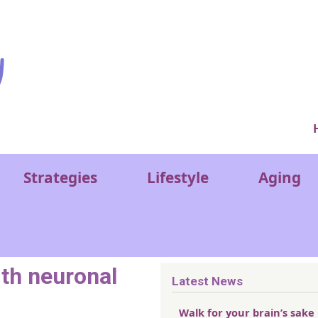
Ver
Strategies
Lifestyle
Aging
ith neuronal
Latest News
Walk for your brain’s sake