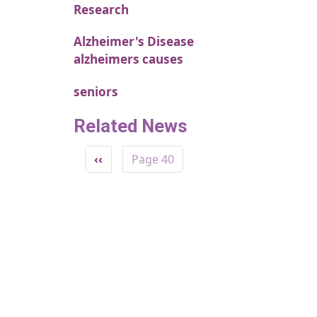
Research
Alzheimer's Disease
alzheimers causes
seniors
Related News
Pagination
Previous page
‹‹
Page 40