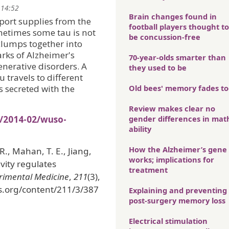
 14:52
Brain changes found in
sport supplies from the
football players thought to
ometimes some tau is not
be concussion-free
clumps together into
arks of Alzheimer's
70-year-olds smarter than
enerative disorders. A
they used to be
 travels to different
’s secreted with the
Old bees' memory fades t
Review makes clear no
s/2014-02/wuso-
gender differences in mat
ability
How the Alzheimer’s gene
 R., Mahan, T. E., Jiang,
works; implications for
vity regulates
treatment
erimental Medicine
,
211
(3),
ss.org/content/211/3/387
Explaining and preventing
post-surgery memory loss
Electrical stimulation