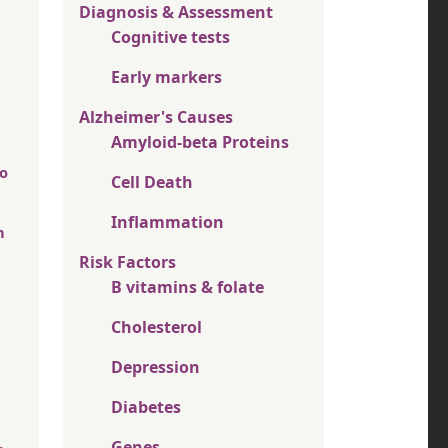
Diagnosis & Assessment
Cognitive tests
Early markers
Alzheimer's Causes
Amyloid-beta Proteins
oo
Cell Death
Inflammation
h
Risk Factors
B vitamins & folate
Cholesterol
Depression
Diabetes
Genes