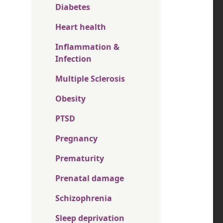
Diabetes
Heart health
Inflammation &
Infection
Multiple Sclerosis
Obesity
PTSD
Pregnancy
Prematurity
Prenatal damage
Schizophrenia
Sleep deprivation