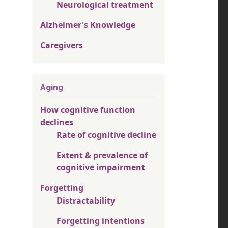
Neurological treatment
Alzheimer's Knowledge
Caregivers
Aging
How cognitive function
declines
Rate of cognitive decline
Extent & prevalence of
cognitive impairment
Forgetting
Distractability
Forgetting intentions