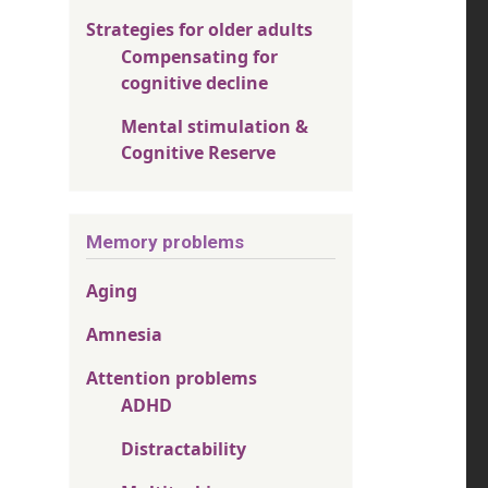
Strategies for older adults
Compensating for
cognitive decline
Mental stimulation &
Cognitive Reserve
Memory problems
Aging
Amnesia
Attention problems
ADHD
Distractability