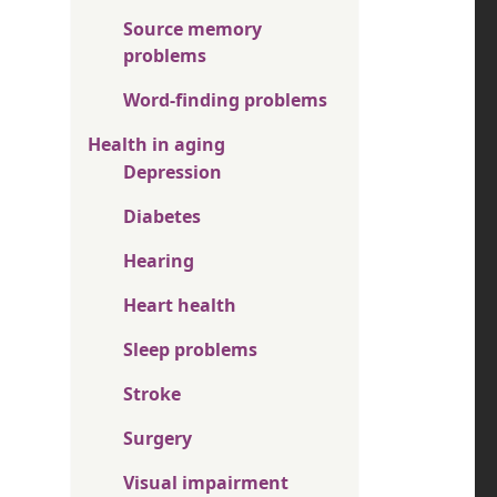
Source memory
problems
Word-finding problems
Health in aging
Depression
Diabetes
Hearing
Heart health
Sleep problems
Stroke
Surgery
Visual impairment