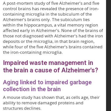
A post-mortem study of five Alzheimer's and five
control brains has revealed the presence of iron-
containing microglia in the subiculum of the
Alzheimer's brains only. The subiculum lies
within the hippocampus, a vital memory region
affected early in Alzheimer's. None of the brains of
those not diagnosed with Alzheimer's had the iron
deposits or the microglia, in that brain region,
while four of the five Alzheimer's brains contained
the iron-containing microglia.
Impaired waste management in
the brain a cause of Alzheimer's?
Aging linked to impaired garbage
collection in the brain
A mouse study has shown that, as cells age, their
ability to remove damaged proteins and
structures declines.