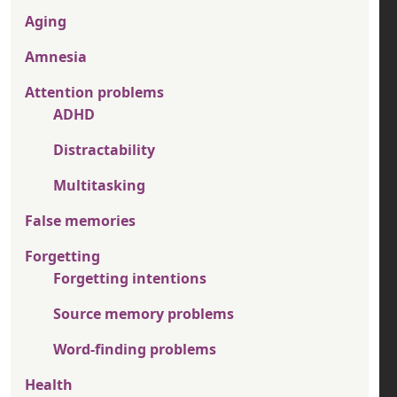
Aging
Amnesia
Attention problems
ADHD
Distractability
Multitasking
False memories
Forgetting
Forgetting intentions
Source memory problems
Word-finding problems
Health