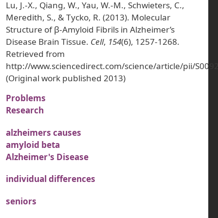
Lu, J.-X., Qiang, W., Yau, W.-M., Schwieters, C.,
Meredith, S., & Tycko, R. (2013). Molecular
Structure of β-Amyloid Fibrils in Alzheimer’s
Disease Brain Tissue.
Cell
,
154
(6), 1257-1268.
Retrieved from
http://www.sciencedirect.com/science/article/pii/S0
(Original work published 2013)
Problems
Research
alzheimers causes
amyloid beta
Alzheimer's Disease
individual differences
seniors