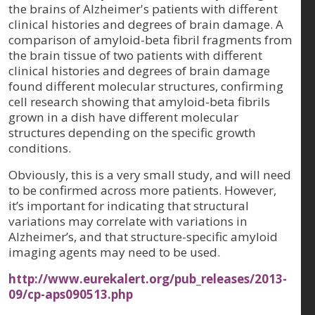
the brains of Alzheimer's patients with different
clinical histories and degrees of brain damage. A
comparison of amyloid-beta fibril fragments from
the brain tissue of two patients with different
clinical histories and degrees of brain damage
found different molecular structures, confirming
cell research showing that amyloid-beta fibrils
grown in a dish have different molecular
structures depending on the specific growth
conditions.
Obviously, this is a very small study, and will need
to be confirmed across more patients. However,
it’s important for indicating that structural
variations may correlate with variations in
Alzheimer’s, and that structure-specific amyloid
imaging agents may need to be used.
http://www.eurekalert.org/pub_releases/2013-
09/cp-aps090513.php