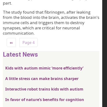
part.
The study found that fibrinogen, after leaking
from the blood into the brain, activates the brain's
immune cells and triggers them to destroy
synapses, which are critical for neuronal
communication.
Pagination
Previous page
‹‹
Page 4
Latest News
Kids with autism mimic ‘more efficiently’
A little stress can make brains sharper
Interactive robot trains kids with autism
In favor of nature’s benefits for cognition