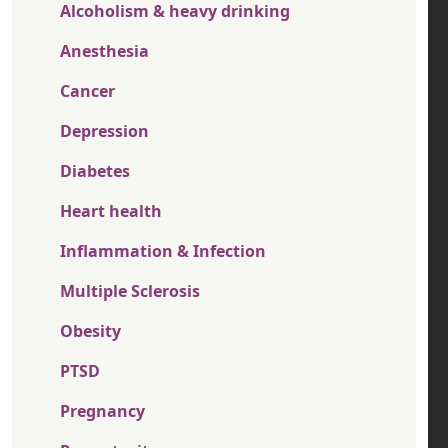
Alcoholism & heavy drinking
Anesthesia
Cancer
Depression
Diabetes
Heart health
Inflammation & Infection
Multiple Sclerosis
Obesity
PTSD
Pregnancy