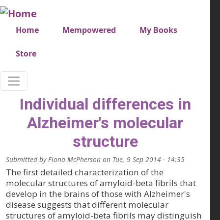
Skip to main content
Very top menu
Home
Mempowered
My Books
Store
Individual differences in
Alzheimer's molecular
structure
Submitted by
Fiona McPherson
on
Tue, 9 Sep 2014 - 14:35
The first detailed characterization of the
molecular structures of amyloid-beta fibrils that
develop in the brains of those with Alzheimer's
disease suggests that different molecular
structures of amyloid-beta fibrils may distinguish