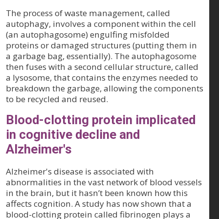
The process of waste management, called
autophagy, involves a component within the cell
(an autophagosome) engulfing misfolded
proteins or damaged structures (putting them in
a garbage bag, essentially). The autophagosome
then fuses with a second cellular structure, called
a lysosome, that contains the enzymes needed to
breakdown the garbage, allowing the components
to be recycled and reused.
Blood-clotting protein implicated
in cognitive decline and
Alzheimer's
Alzheimer's disease is associated with
abnormalities in the vast network of blood vessels
in the brain, but it hasn’t been known how this
affects cognition. A study has now shown that a
blood-clotting protein called fibrinogen plays a