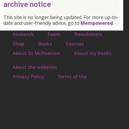
archive notice
This site is no longer being updated. For more up-to-
date and user-friendly advice, go to
Mempowered
.
Footer 1
Research
Feeds
Newsletters
Footer 2
Shop
Books
Courses
Footer 3
About Dr McPherson
About my books
About the websites
Footer 4
Privacy Policy
Terms of Use