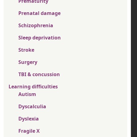
Prematurity
Prenatal damage
Schizophrenia
Sleep deprivation
Stroke
Surgery
TBI & concussion
Learning difficulties
Autism
Dyscalculia
Dyslexia
Fragile X