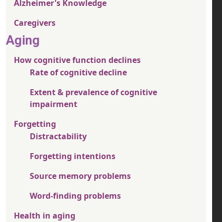
Alzheimer's Knowledge
Caregivers
Aging
How cognitive function declines
Rate of cognitive decline
Extent & prevalence of cognitive
impairment
Forgetting
Distractability
Forgetting intentions
Source memory problems
Word-finding problems
Health in aging