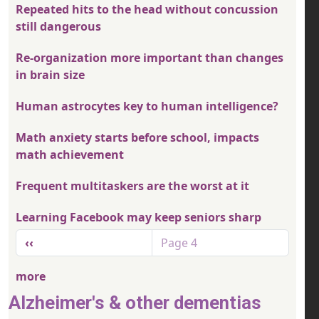
Repeated hits to the head without concussion
still dangerous
Re-organization more important than changes
in brain size
Human astrocytes key to human intelligence?
Math anxiety starts before school, impacts
math achievement
Frequent multitaskers are the worst at it
Learning Facebook may keep seniors sharp
Pagination
Previous page
‹‹
Page 4
more
Alzheimer's & other dementias