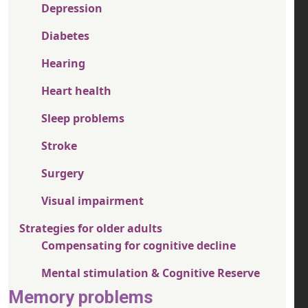
Depression
Diabetes
Hearing
Heart health
Sleep problems
Stroke
Surgery
Visual impairment
Strategies for older adults
Compensating for cognitive decline
Mental stimulation & Cognitive Reserve
Memory problems