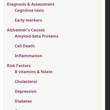
Diagnosis & Assessment
Cognitive tests
Early markers
Alzheimer's Causes
Amyloid-beta Proteins
Cell Death
Inflammation
Risk Factors
B vitamins & folate
Cholesterol
Depression
Diabetes