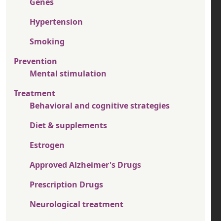
Genes
Hypertension
Smoking
Prevention
Mental stimulation
Treatment
Behavioral and cognitive strategies
Diet & supplements
Estrogen
Approved Alzheimer's Drugs
Prescription Drugs
Neurological treatment