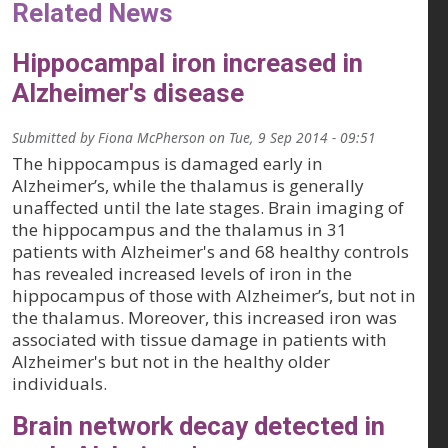
Related News
Hippocampal iron increased in
Alzheimer's disease
Submitted by
Fiona McPherson
on
Tue, 9 Sep 2014 - 09:51
The hippocampus is damaged early in
Alzheimer’s, while the thalamus is generally
unaffected until the late stages. Brain imaging of
the hippocampus and the thalamus in 31
patients with Alzheimer's and 68 healthy controls
has revealed increased levels of iron in the
hippocampus of those with Alzheimer’s, but not in
the thalamus. Moreover, this increased iron was
associated with tissue damage in patients with
Alzheimer's but not in the healthy older
individuals.
Brain network decay detected in