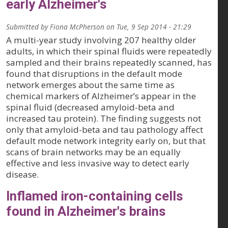
early Alzheimer's
Submitted by
Fiona McPherson
on
Tue, 9 Sep 2014 - 21:29
A multi-year study involving 207 healthy older
adults, in which their spinal fluids were repeatedly
sampled and their brains repeatedly scanned, has
found that disruptions in the default mode
network emerges about the same time as
chemical markers of Alzheimer’s appear in the
spinal fluid (decreased amyloid-beta and
increased tau protein). The finding suggests not
only that amyloid-beta and tau pathology affect
default mode network integrity early on, but that
scans of brain networks may be an equally
effective and less invasive way to detect early
disease.
Inflamed iron-containing cells
found in Alzheimer's brains