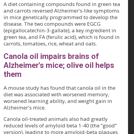
A diet containing compounds found in green tea
and carrots reversed Alzheimer's-like symptoms
in mice genetically programmed to develop the
disease. The two compounds were EGCG
(epigallocatechin-3-gallate), a key ingredient in
green tea, and FA (ferulic acid), which is found in
carrots, tomatoes, rice, wheat and oats.
Canola oil impairs brains of
Alzheimer's mice; olive oil helps
them
A mouse study has found that canola oil in the
diet was associated with worsened memory,
worsened learning ability, and weight gain in
Alzheimer's mice.
Canola oil-treated animals also had greatly
reduced levels of amyloid beta 1-40 (the “good”
version), leading to more amyloid-beta plaques