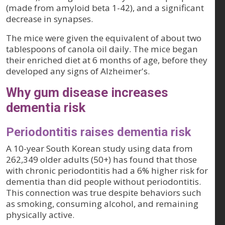
(made from amyloid beta 1-42), and a significant
decrease in synapses.
The mice were given the equivalent of about two
tablespoons of canola oil daily. The mice began
their enriched diet at 6 months of age, before they
developed any signs of Alzheimer's.
Why gum disease increases
dementia risk
Periodontitis raises dementia risk
A 10-year South Korean study using data from
262,349 older adults (50+) has found that those
with chronic periodontitis had a 6% higher risk for
dementia than did people without periodontitis.
This connection was true despite behaviors such
as smoking, consuming alcohol, and remaining
physically active.