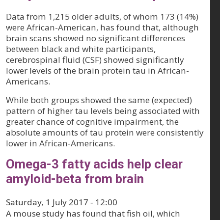
Data from 1,215 older adults, of whom 173 (14%)
were African-American, has found that, although
brain scans showed no significant differences
between black and white participants,
cerebrospinal fluid (CSF) showed significantly
lower levels of the brain protein tau in African-
Americans.
While both groups showed the same (expected)
pattern of higher tau levels being associated with
greater chance of cognitive impairment, the
absolute amounts of tau protein were consistently
lower in African-Americans.
Omega-3 fatty acids help clear
amyloid-beta from brain
Saturday, 1 July 2017 - 12:00
A mouse study has found that fish oil, which