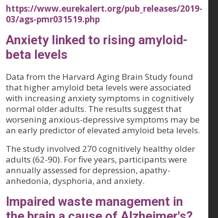
https://www.eurekalert.org/pub_releases/2019-
03/ags-pmr031519.php
Anxiety linked to rising amyloid-
beta levels
Data from the Harvard Aging Brain Study found
that higher amyloid beta levels were associated
with increasing anxiety symptoms in cognitively
normal older adults. The results suggest that
worsening anxious-depressive symptoms may be
an early predictor of elevated amyloid beta levels.
The study involved 270 cognitively healthy older
adults (62-90). For five years, participants were
annually assessed for depression, apathy-
anhedonia, dysphoria, and anxiety.
Impaired waste management in
the brain a cause of Alzheimer's?