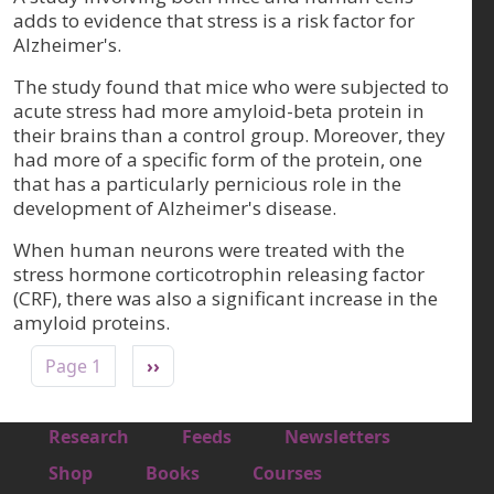
adds to evidence that stress is a risk factor for
Alzheimer's.
The study found that mice who were subjected to
acute stress had more amyloid-beta protein in
their brains than a control group. Moreover, they
had more of a specific form of the protein, one
that has a particularly pernicious role in the
development of Alzheimer's disease.
When human neurons were treated with the
stress hormone corticotrophin releasing factor
(CRF), there was also a significant increase in the
amyloid proteins.
Pagination
Next page
Page 1
››
Footer 1
Research
Feeds
Newsletters
Footer 2
Shop
Books
Courses