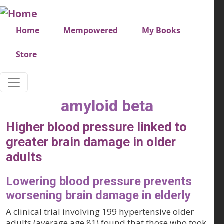
Skip to main content
Very top menu
Home
Mempowered
My Books
Store
amyloid beta
Higher blood pressure linked to
greater brain damage in older
adults
Lowering blood pressure prevents
worsening brain damage in elderly
A clinical trial involving 199 hypertensive older
adults (average age 81) found that those who took