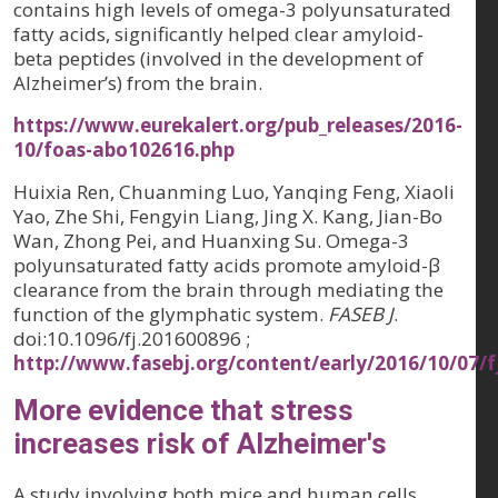
contains high levels of omega-3 polyunsaturated
fatty acids, significantly helped clear amyloid-
beta peptides (involved in the development of
Alzheimer’s) from the brain.
https://www.eurekalert.org/pub_releases/2016-
10/foas-abo102616.php
Huixia Ren, Chuanming Luo, Yanqing Feng, Xiaoli
Yao, Zhe Shi, Fengyin Liang, Jing X. Kang, Jian-Bo
Wan, Zhong Pei, and Huanxing Su. Omega-3
polyunsaturated fatty acids promote amyloid-β
clearance from the brain through mediating the
function of the glymphatic system.
FASEB J
.
doi:10.1096/fj.201600896 ;
http://www.fasebj.org/content/early/2016/10/07/f
More evidence that stress
increases risk of Alzheimer's
A study involving both mice and human cells