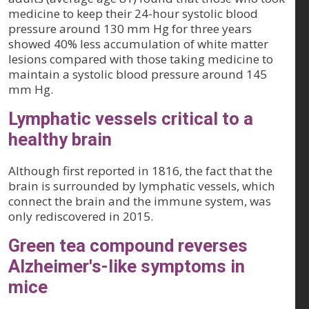
medicine to keep their 24-hour systolic blood
pressure around 130 mm Hg for three years
showed 40% less accumulation of white matter
lesions compared with those taking medicine to
maintain a systolic blood pressure around 145
mm Hg.
Lymphatic vessels critical to a
healthy brain
Although first reported in 1816, the fact that the
brain is surrounded by lymphatic vessels, which
connect the brain and the immune system, was
only rediscovered in 2015.
Green tea compound reverses
Alzheimer's-like symptoms in
mice