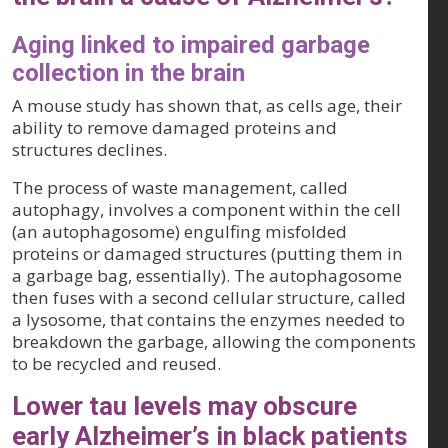
Aging linked to impaired garbage
collection in the brain
A mouse study has shown that, as cells age, their
ability to remove damaged proteins and
structures declines.
The process of waste management, called
autophagy, involves a component within the cell
(an autophagosome) engulfing misfolded
proteins or damaged structures (putting them in
a garbage bag, essentially). The autophagosome
then fuses with a second cellular structure, called
a lysosome, that contains the enzymes needed to
breakdown the garbage, allowing the components
to be recycled and reused.
Lower tau levels may obscure
early Alzheimer’s in black patients