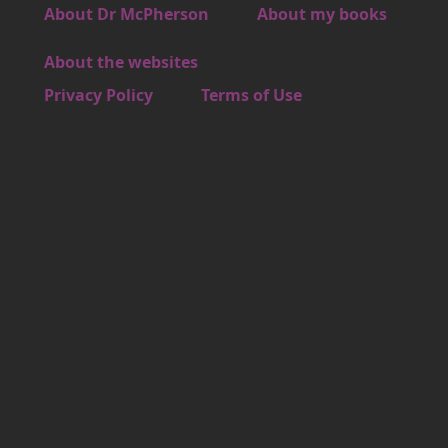
Footer 3
About Dr McPherson
About my books
About the websites
Footer 4
Privacy Policy
Terms of Use