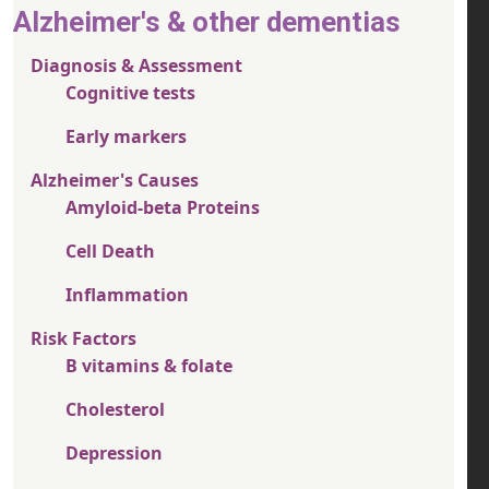
Alzheimer's & other dementias
Diagnosis & Assessment
Cognitive tests
Early markers
Alzheimer's Causes
Amyloid-beta Proteins
Cell Death
Inflammation
Risk Factors
B vitamins & folate
Cholesterol
Depression