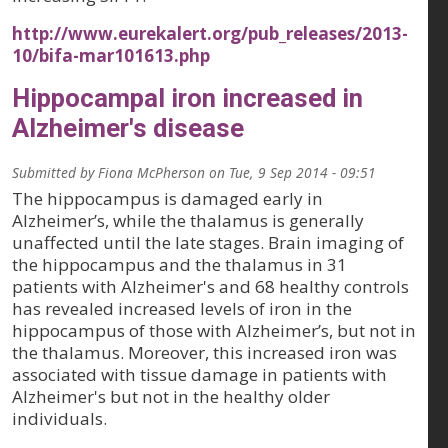
http://www.eurekalert.org/pub_releases/2013-
10/bifa-mar101613.php
Hippocampal iron increased in
Alzheimer's disease
Submitted by
Fiona McPherson
on
Tue, 9 Sep 2014 - 09:51
The hippocampus is damaged early in
Alzheimer’s, while the thalamus is generally
unaffected until the late stages. Brain imaging of
the hippocampus and the thalamus in 31
patients with Alzheimer's and 68 healthy controls
has revealed increased levels of iron in the
hippocampus of those with Alzheimer’s, but not in
the thalamus. Moreover, this increased iron was
associated with tissue damage in patients with
Alzheimer's but not in the healthy older
individuals.