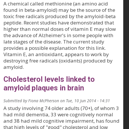
A chemical called methionine (an amino acid
found in beta-amyloid) may be the source of the
toxic free radicals produced by the amyloid-beta
peptide. Recent studies have demonstrated that
higher than normal doses of vitamin E may slow
the advance of Alzheimer's in some people with
late stages of the disease. The current study
provides a possible explanation for this link.
Vitamin E, an antioxidant, appears to work by
destroying free radicals (oxidants) produced by
amyloid.
Cholesterol levels linked to
amyloid plaques in brain
Submitted by
Fiona McPherson
on
Tue, 10 Jun 2014 - 14:31
A study involving 74 older adults (70+), of whom 3
had mild dementia, 33 were cognitively normal
and 38 had mild cognitive impairment, has found
that high levels of "good" cholesterol and low