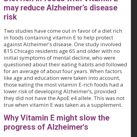
may reduce Alzheimer’s disease
risk
Two studies have come out in favor of a diet rich
in foods containing vitamin E to help protect
against Alzheimer's disease. One study involved
815 Chicago residents age 65 and older with no
initial symptoms of mental decline, who were
questioned about their eating habits and followed
for an average of about four years. When factors
like age and education were taken into account,
those eating the most vitamin E-rich foods had a
lower risk of developing Alzheimer’s, provided
they did not have the ApoE e4 allele. This was not
true when vitamin E was taken as a supplement.
Why Vitamin E might slow the
progress of Alzheimer's