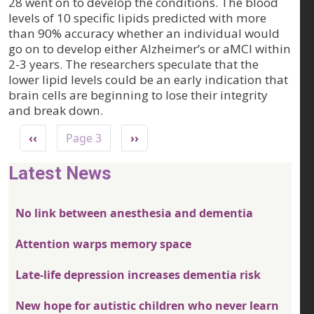
28 went on to develop the conditions. The blood
levels of 10 specific lipids predicted with more
than 90% accuracy whether an individual would
go on to develop either Alzheimer’s or aMCI within
2-3 years. The researchers speculate that the
lower lipid levels could be an early indication that
brain cells are beginning to lose their integrity
and break down.
Pagination
Previous page
Next page
‹‹
Page 3
››
Latest News
No link between anesthesia and dementia
Attention warps memory space
Late-life depression increases dementia risk
New hope for autistic children who never learn