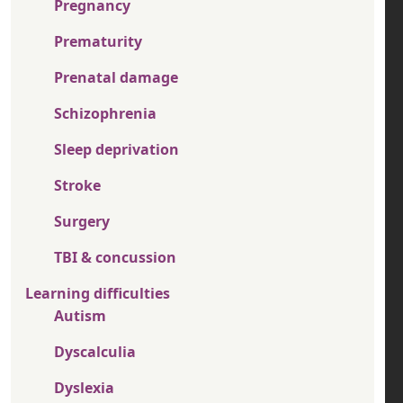
Pregnancy
Prematurity
Prenatal damage
Schizophrenia
Sleep deprivation
Stroke
Surgery
TBI & concussion
Learning difficulties
Autism
Dyscalculia
Dyslexia