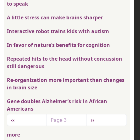
to speak
A little stress can make brains sharper
Interactive robot trains kids with autism
In favor of nature’s benefits for cognition
Repeated hits to the head without concussion
still dangerous
Re-organization more important than changes
in brain size
Gene doubles Alzheimer’s risk in African
Americans
Pagination
Previous page
Next page
‹‹
Page 3
››
more