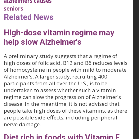
alzheimers causes
seniors
Related News
High-dose vitamin regime may
help slow Alzheimer's
A preliminary study suggests that a regime of
high doses of folic acid, B12 and B6 reduces levels
of homocysteine in people with mild to moderate
Alzheimer’s. A larger study, recruiting 400
participants from all over the U.S., is to be
undertaken to assess whether such a vitamin
regime can slow the progression of Alzheimer's
disease. In the meantime, it is not advised that
people take high doses of these vitamins, as there
are possible side-effects, including peripheral
nerve damage.
Diet rich in foods with Vitamin E