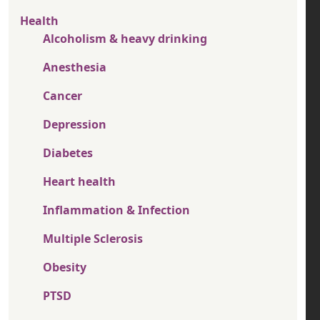
Health
Alcoholism & heavy drinking
Anesthesia
Cancer
Depression
Diabetes
Heart health
Inflammation & Infection
Multiple Sclerosis
Obesity
PTSD