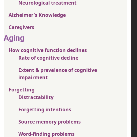
Neurological treatment
Alzheimer's Knowledge
Caregivers
Aging
How cognitive function declines
Rate of cognitive decline
Extent & prevalence of cognitive
impairment
Forgetting
Distractability
Forgetting intentions
Source memory problems
Word-finding problems