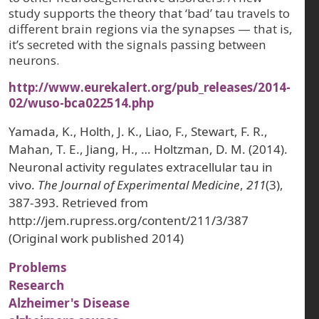
study supports the theory that ‘bad’ tau travels to
different brain regions via the synapses — that is,
it’s secreted with the signals passing between
neurons.
http://www.eurekalert.org/pub_releases/2014-
02/wuso-bca022514.php
Yamada, K., Holth, J. K., Liao, F., Stewart, F. R.,
Mahan, T. E., Jiang, H., … Holtzman, D. M. (2014).
Neuronal activity regulates extracellular tau in
vivo.
The Journal of Experimental Medicine
,
211
(3),
387-393. Retrieved from
http://jem.rupress.org/content/211/3/387
(Original work published 2014)
Problems
Research
Alzheimer's Disease