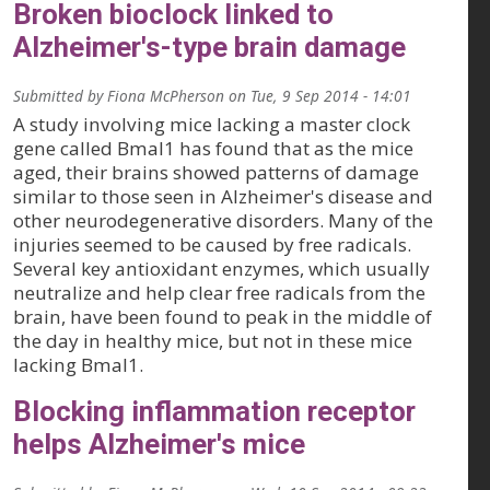
Broken bioclock linked to
Alzheimer's-type brain damage
Submitted by
Fiona McPherson
on
Tue, 9 Sep 2014 - 14:01
A study involving mice lacking a master clock
gene called Bmal1 has found that as the mice
aged, their brains showed patterns of damage
similar to those seen in Alzheimer's disease and
other neurodegenerative disorders. Many of the
injuries seemed to be caused by free radicals.
Several key antioxidant enzymes, which usually
neutralize and help clear free radicals from the
brain, have been found to peak in the middle of
the day in healthy mice, but not in these mice
lacking Bmal1.
Blocking inflammation receptor
helps Alzheimer's mice