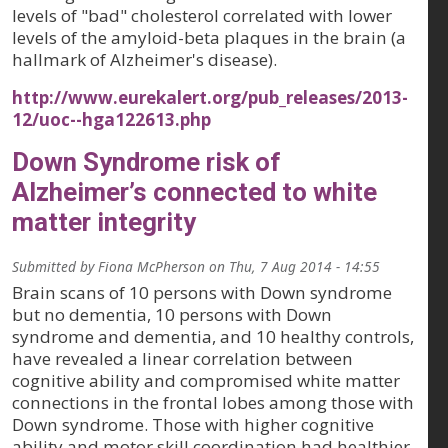
levels of "bad" cholesterol correlated with lower
levels of the amyloid-beta plaques in the brain (a
hallmark of Alzheimer's disease).
http://www.eurekalert.org/pub_releases/2013-
12/uoc--hga122613.php
Down Syndrome risk of
Alzheimer’s connected to white
matter integrity
Submitted by
Fiona McPherson
on
Thu, 7 Aug 2014 - 14:55
Brain scans of 10 persons with Down syndrome
but no dementia, 10 persons with Down
syndrome and dementia, and 10 healthy controls,
have revealed a linear correlation between
cognitive ability and compromised white matter
connections in the frontal lobes among those with
Down syndrome. Those with higher cognitive
ability and motor skill coordination had healthier