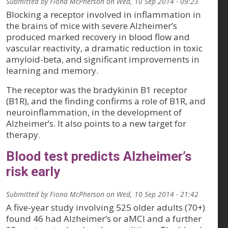
Submitted by
Fiona McPherson
on
Wed, 10 Sep 2014 - 09:23
Blocking a receptor involved in inflammation in
the brains of mice with severe Alzheimer’s
produced marked recovery in blood flow and
vascular reactivity, a dramatic reduction in toxic
amyloid-beta, and significant improvements in
learning and memory.
The receptor was the bradykinin B1 receptor
(B1R), and the finding confirms a role of B1R, and
neuroinflammation, in the development of
Alzheimer’s. It also points to a new target for
therapy.
Blood test predicts Alzheimer’s
risk early
Submitted by
Fiona McPherson
on
Wed, 10 Sep 2014 - 21:42
A five-year study involving 525 older adults (70+)
found 46 had Alzheimer’s or aMCI and a further