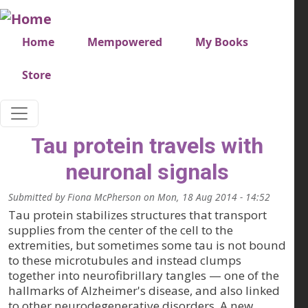
Skip to main content
Very top menu
Home
Mempowered
My Books
Store
Tau protein travels with
neuronal signals
Submitted by
Fiona McPherson
on
Mon, 18 Aug 2014 - 14:52
Tau protein stabilizes structures that transport
supplies from the center of the cell to the
extremities, but sometimes some tau is not bound
to these microtubules and instead clumps
together into neurofibrillary tangles — one of the
hallmarks of Alzheimer's disease, and also linked
to other neurodegenerative disorders. A new