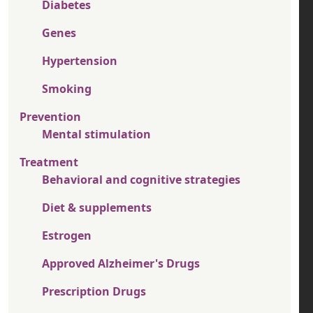
Diabetes
Genes
Hypertension
Smoking
Prevention
Mental stimulation
Treatment
Behavioral and cognitive strategies
Diet & supplements
Estrogen
Approved Alzheimer's Drugs
Prescription Drugs