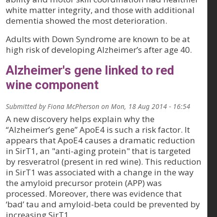
white matter integrity, and those with additional
dementia showed the most deterioration.
Adults with Down Syndrome are known to be at
high risk of developing Alzheimer’s after age 40.
Alzheimer's gene linked to red
wine component
Submitted by
Fiona McPherson
on
Mon, 18 Aug 2014 - 16:54
A new discovery helps explain why the
“Alzheimer’s gene” ApoE4 is such a risk factor. It
appears that ApoE4 causes a dramatic reduction
in SirT1, an "anti-aging protein" that is targeted
by resveratrol (present in red wine). This reduction
in SirT1 was associated with a change in the way
the amyloid precursor protein (APP) was
processed. Moreover, there was evidence that
‘bad’ tau and amyloid-beta could be prevented by
increasing SirT1.