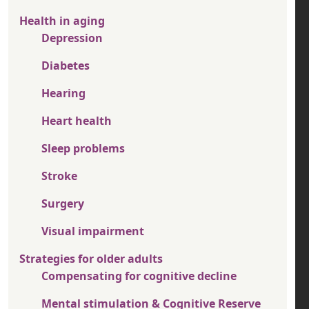
Health in aging
Depression
Diabetes
Hearing
Heart health
Sleep problems
Stroke
Surgery
Visual impairment
Strategies for older adults
Compensating for cognitive decline
Mental stimulation & Cognitive Reserve