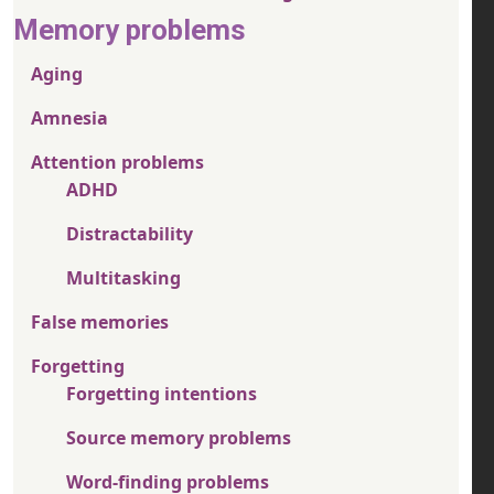
Memory problems
Aging
Amnesia
Attention problems
ADHD
Distractability
Multitasking
False memories
Forgetting
Forgetting intentions
Source memory problems
Word-finding problems