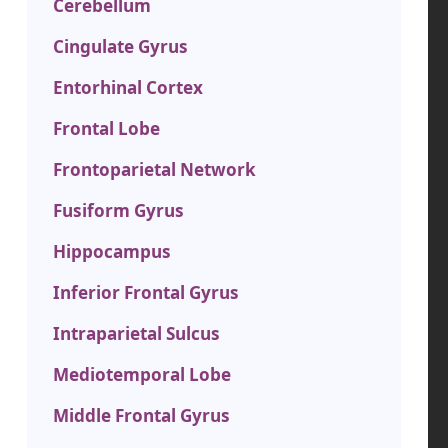
Cerebellum
Cingulate Gyrus
Entorhinal Cortex
Frontal Lobe
Frontoparietal Network
Fusiform Gyrus
Hippocampus
Inferior Frontal Gyrus
Intraparietal Sulcus
Mediotemporal Lobe
Middle Frontal Gyrus