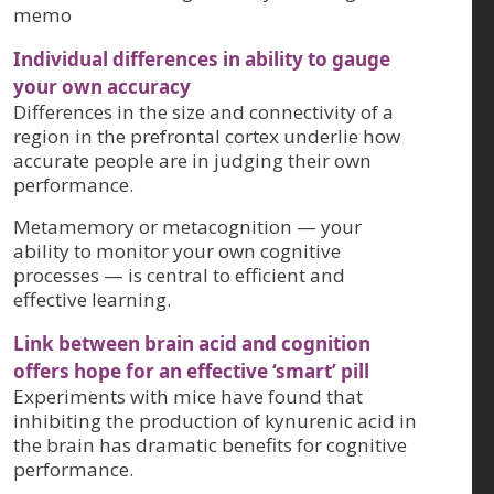
memo
Individual differences in ability to gauge
your own accuracy
Differences in the size and connectivity of a
region in the prefrontal cortex underlie how
accurate people are in judging their own
performance.
Metamemory or metacognition — your
ability to monitor your own cognitive
processes — is central to efficient and
effective learning.
Link between brain acid and cognition
offers hope for an effective ‘smart’ pill
Experiments with mice have found that
inhibiting the production of kynurenic acid in
the brain has dramatic benefits for cognitive
performance.