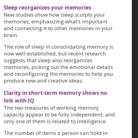
Sleep reorganizes your memories
New studies show how sleep sculpts your
memories, emphasizing what’s important
and connecting it to other memories in your
brain.
The role of sleep in consolidating memory is
now well-established, but recent research
suggests that sleep also reorganizes
memories, picking out the emotional details
and reconfiguring the memories to help you
produce new and creative ideas.
Clarity in short-term memory shows no
link with IQ
The two measures of working memory
capacity appear to be fully independent, and
only one of them is related to intelligence.
The number of items a person can hold in