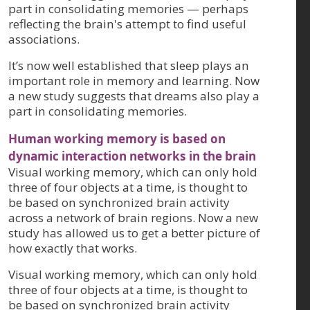
part in consolidating memories — perhaps
reflecting the brain's attempt to find useful
associations.
It’s now well established that sleep plays an
important role in memory and learning. Now
a new study suggests that dreams also play a
part in consolidating memories.
Human working memory is based on
dynamic interaction networks in the brain
Visual working memory, which can only hold
three of four objects at a time, is thought to
be based on synchronized brain activity
across a network of brain regions. Now a new
study has allowed us to get a better picture of
how exactly that works.
Visual working memory, which can only hold
three of four objects at a time, is thought to
be based on synchronized brain activity