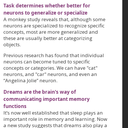
Task determines whether better for
neurons to generalize or specialize
A monkey study reveals that, although some
neurons are specialized to recognize specific
concepts, most are more generalized and
these are usually better at categorizing
objects.
Previous research has found that individual
neurons can become tuned to specific
concepts or categories. We can have "cat"
neurons, and "car" neurons, and even an
“Angelina Jolie” neuron.
Dreams are the brain's way of
communicating important memory
functions
It’s now well established that sleep plays an
important role in memory and learning. Now
a new study suggests that dreams also play a