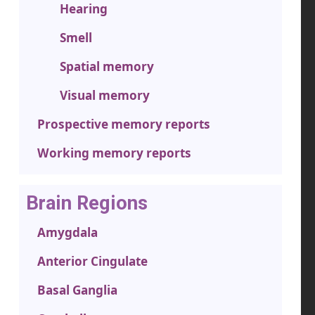
Hearing
Smell
Spatial memory
Visual memory
Prospective memory reports
Working memory reports
Brain Regions
Amygdala
Anterior Cingulate
Basal Ganglia