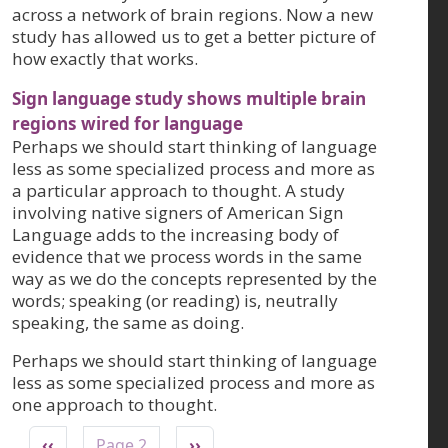
across a network of brain regions. Now a new
study has allowed us to get a better picture of
how exactly that works.
Sign language study shows multiple brain
regions wired for language
Perhaps we should start thinking of language
less as some specialized process and more as
a particular approach to thought. A study
involving native signers of American Sign
Language adds to the increasing body of
evidence that we process words in the same
way as we do the concepts represented by the
words; speaking (or reading) is, neutrally
speaking, the same as doing.
Perhaps we should start thinking of language
less as some specialized process and more as
one approach to thought.
Pagination
Previous page
Next page
‹‹
Page 2
››