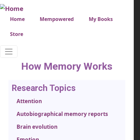
Skip to main content
Very top menu
Home
Mempowered
My Books
Store
How Memory Works
Research Topics
Attention
Autobiographical memory reports
Brain evolution
Emotion