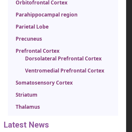
Orbitofrontal Cortex
Parahippocampal region
Parietal Lobe
Precuneus
Prefrontal Cortex
Dorsolateral Prefrontal Cortex
Ventromedial Prefrontal Cortex
Somatosensory Cortex
Striatum
Thalamus
Latest News