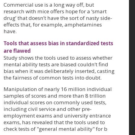
Commercial use is a long way off, but
research with mice offers hope for a ‘smart
drug’ that doesn’t have the sort of nasty side-
effects that, for example, amphetamines
have.
Tools that assess bias in standardized tests
are flawed
Study shows the tools used to assess whether
mental ability tests are biased couldn’t find
bias when it was deliberately inserted, casting
the fairness of common tests into doubt.
Manipulation of nearly 16 million individual
samples of scores and more than 8 trillion
individual scores on commonly used tests,
including civil service and other pre-
employment exams and university entrance
exams, has revealed that the tools used to
check tests of "general mental ability" for b