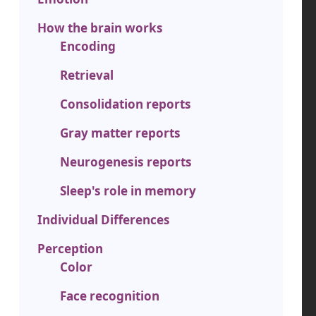
How the brain works
Encoding
Retrieval
Consolidation reports
Gray matter reports
Neurogenesis reports
Sleep's role in memory
Individual Differences
Perception
Color
Face recognition