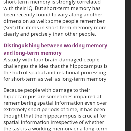
short-term memory is strongly correlated
with their IQ. But short-term memory has
been recently found to vary along another
dimension as well: some people remember
(‘see’) the items in short-term memory more
clearly and precisely than other people.
Distinguishing between working memory
and long-term memory
A study with four brain-damaged people
challenges the idea that the hippocampus is
the hub of spatial and relational processing
for short-term as well as long-term memory.
Because people with damage to their
hippocampus are sometimes impaired at
remembering spatial information even over
extremely short periods of time, it has been
thought that the hippocampus is crucial for
spatial information irrespective of whether
the task is a working memory or a long-term