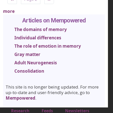
more
Articles on Mempowered
The domains of memory
Individual differences
The role of emotion in memory
Gray matter
Adult Neurogenesis
Consolidation
This site is no longer being updated. For more
up-to-date and user-friendly advice, go to
Mempowered
.
Footer 1
Research
Feeds
Newsletters