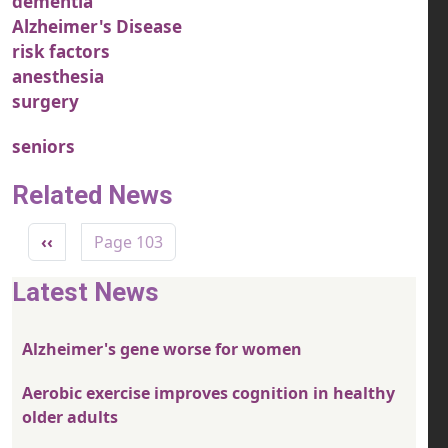
dementia
Alzheimer's Disease
risk factors
anesthesia
surgery
seniors
Related News
Pagination
Previous page
‹‹
Page 103
Latest News
Alzheimer's gene worse for women
Aerobic exercise improves cognition in healthy
older adults