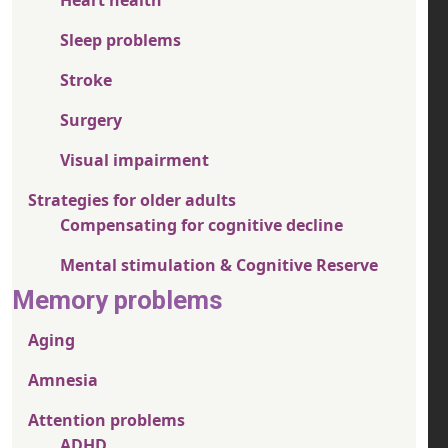
Sleep problems
Stroke
Surgery
Visual impairment
Strategies for older adults
Compensating for cognitive decline
Mental stimulation & Cognitive Reserve
Memory problems
Aging
Amnesia
Attention problems
ADHD