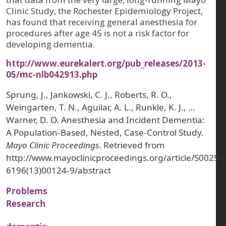
Clinic Study, the Rochester Epidemiology Project,
has found that receiving general anesthesia for
procedures after age 45 is not a risk factor for
developing dementia.
http://www.eurekalert.org/pub_releases/2013-
05/mc-nlb042913.php
Sprung, J., Jankowski, C. J., Roberts, R. O.,
Weingarten, T. N., Aguilar, A. L., Runkle, K. J., …
Warner, D. O. Anesthesia and Incident Dementia:
A Population-Based, Nested, Case-Control Study.
Mayo Clinic Proceedings
. Retrieved from
http://www.mayoclinicproceedings.org/article/S0025-
6196(13)00124-9/abstract
Problems
Research