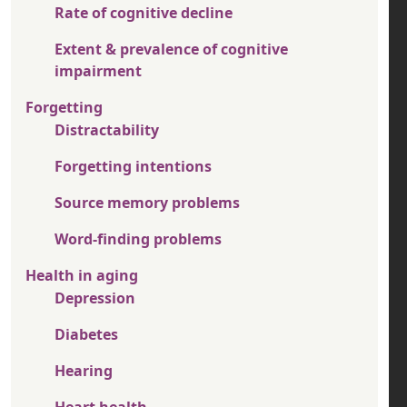
Rate of cognitive decline
Extent & prevalence of cognitive
impairment
Forgetting
Distractability
Forgetting intentions
Source memory problems
Word-finding problems
Health in aging
Depression
Diabetes
Hearing
Heart health