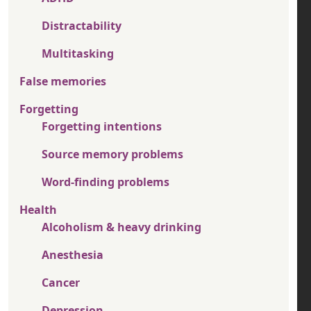
Distractability
Multitasking
False memories
Forgetting
Forgetting intentions
Source memory problems
Word-finding problems
Health
Alcoholism & heavy drinking
Anesthesia
Cancer
Depression