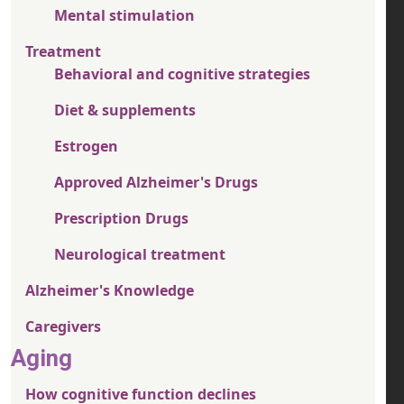
Mental stimulation
Treatment
Behavioral and cognitive strategies
Diet & supplements
Estrogen
Approved Alzheimer's Drugs
Prescription Drugs
Neurological treatment
Alzheimer's Knowledge
Caregivers
Aging
How cognitive function declines