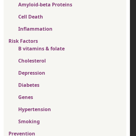
Amyloid-beta Proteins
Cell Death
Inflammation
Risk Factors
B vitamins & folate
Cholesterol
Depression
Diabetes
Genes
Hypertension
Smoking
Prevention