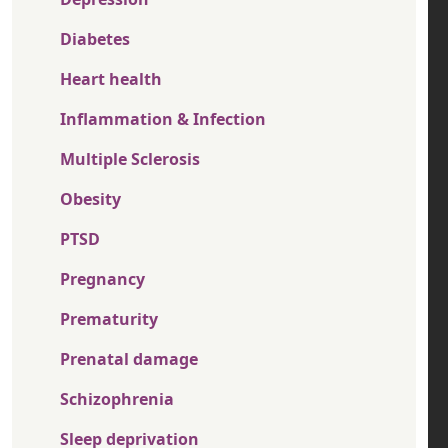
Diabetes
Heart health
Inflammation & Infection
Multiple Sclerosis
Obesity
PTSD
Pregnancy
Prematurity
Prenatal damage
Schizophrenia
Sleep deprivation