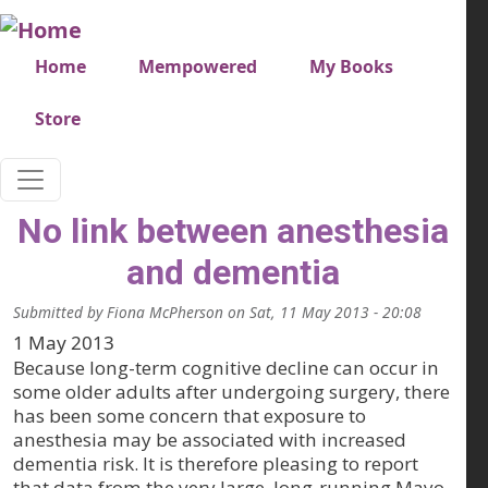
Skip to main content
Very top menu
Home
Mempowered
My Books
Store
No link between anesthesia
and dementia
Submitted by
Fiona McPherson
on
Sat, 11 May 2013 - 20:08
1 May 2013
Because long-term cognitive decline can occur in
some older adults after undergoing surgery, there
has been some concern that exposure to
anesthesia may be associated with increased
dementia risk. It is therefore pleasing to report
that data from the very large, long-running Mayo