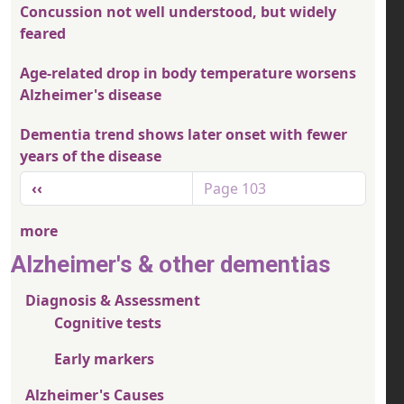
Concussion not well understood, but widely
feared
Age-related drop in body temperature worsens
Alzheimer's disease
Dementia trend shows later onset with fewer
years of the disease
Pagination
Previous page
‹‹
Page 103
more
Alzheimer's & other dementias
Diagnosis & Assessment
Cognitive tests
Early markers
Alzheimer's Causes