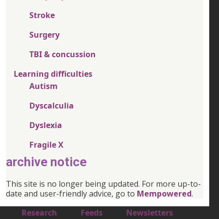
Stroke
Surgery
TBI & concussion
Learning difficulties
Autism
Dyscalculia
Dyslexia
Fragile X
archive notice
This site is no longer being updated. For more up-to-
date and user-friendly advice, go to
Mempowered
.
Footer 1
Research
Feeds
Newsletters