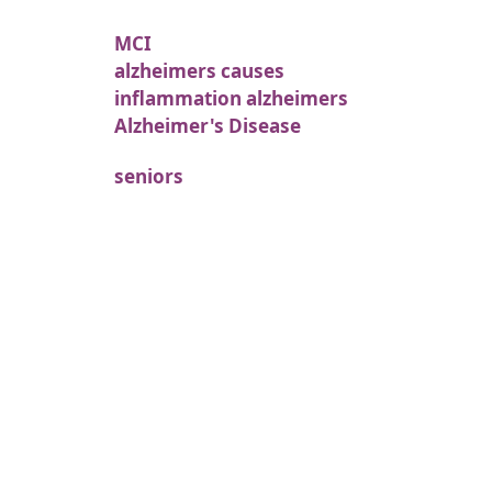
MCI
alzheimers causes
inflammation alzheimers
Alzheimer's Disease
seniors