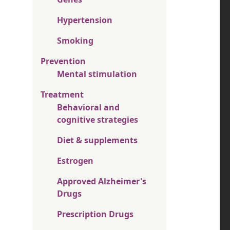
Hypertension
Smoking
Prevention
Mental stimulation
Treatment
Behavioral and
cognitive strategies
Diet & supplements
Estrogen
Approved Alzheimer's
Drugs
Prescription Drugs