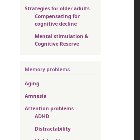
Strategies for older adults
Compensating for
cognitive decline
Mental stimulation &
Cognitive Reserve
Memory problems
Aging
Amnesia
Attention problems
ADHD
Distractability