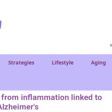
Ver
Strategies
Lifestyle
Aging
 from inflammation linked to
Alzheimer's