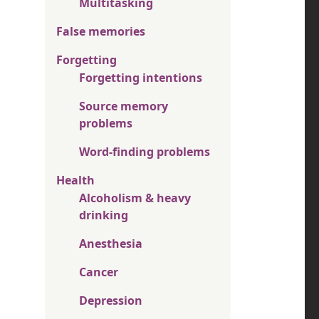
Multitasking
False memories
Forgetting
Forgetting intentions
Source memory
problems
Word-finding problems
Health
Alcoholism & heavy
drinking
Anesthesia
Cancer
Depression