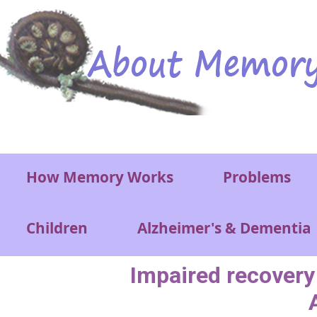
Skip to main content
Main menu
How Memory Works
Problems
Children
Alzheimer's & Dementia
Impaired recovery