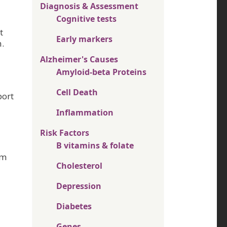
Diagnosis & Assessment
Cognitive tests
t
Early markers
.
Alzheimer's Causes
Amyloid-beta Proteins
Cell Death
port
Inflammation
Risk Factors
B vitamins & folate
om
Cholesterol
Depression
Diabetes
Genes