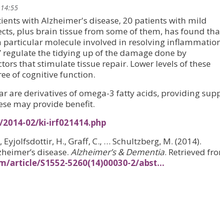
 14:55
ients with Alzheimer's disease, 20 patients with mild
cts, plus brain tissue from some of them, has found tha
a particular molecule involved in resolving inflammation
’ regulate the tidying up of the damage done by
ors that stimulate tissue repair. Lower levels of these
ee of cognitive function.
ar are derivatives of omega-3 fatty acids, providing sup
hese may provide benefit.
/2014-02/ki-irf021414.php
, Eyjolfsdottir, H., Graff, C., … Schultzberg, M. (2014).
zheimer’s disease.
Alzheimer’s & Dementia
. Retrieved fr
/article/S1552-5260(14)00030-2/abst…