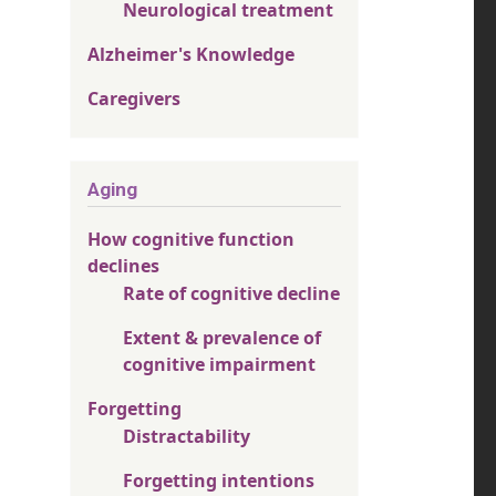
Neurological treatment
Alzheimer's Knowledge
Caregivers
Aging
How cognitive function
declines
Rate of cognitive decline
Extent & prevalence of
cognitive impairment
Forgetting
Distractability
Forgetting intentions