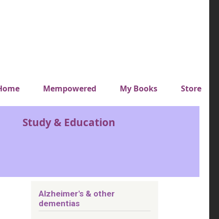
y top menu
Home
Mempowered
My Books
Store
Study & Education
Alzheimer's & other
dementias