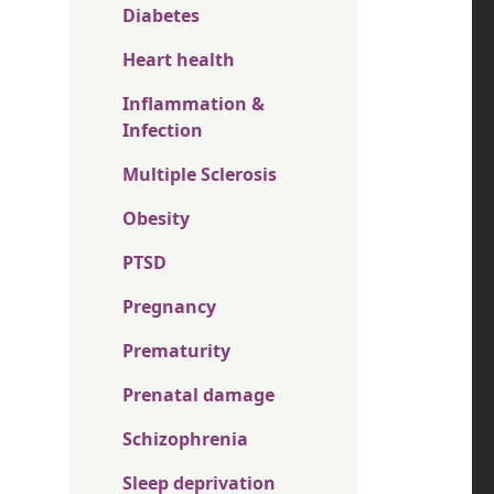
Diabetes
Heart health
Inflammation &
Infection
Multiple Sclerosis
Obesity
PTSD
Pregnancy
Prematurity
Prenatal damage
Schizophrenia
Sleep deprivation