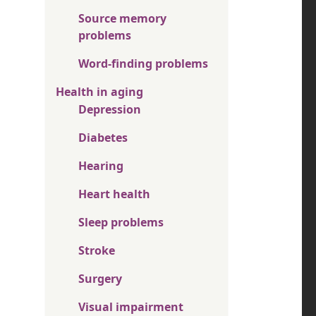
Source memory
problems
Word-finding problems
Health in aging
Depression
Diabetes
Hearing
Heart health
Sleep problems
Stroke
Surgery
Visual impairment