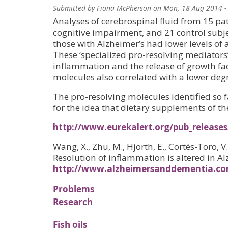
Submitted by
Fiona McPherson
on
Mon, 18 Aug 2014 -
Analyses of cerebrospinal fluid from 15 pat
cognitive impairment, and 21 control subje
those with Alzheimer’s had lower levels of 
These ‘specialized pro-resolving mediators
inflammation and the release of growth fact
molecules also correlated with a lower degr
The pro-resolving molecules identified so f
for the idea that dietary supplements of t
http://www.eurekalert.org/pub_releases
Wang, X., Zhu, M., Hjorth, E., Cortés-Toro, V.
Resolution of inflammation is altered in Al
http://www.alzheimersanddementia.com
Problems
Research
Fish oils