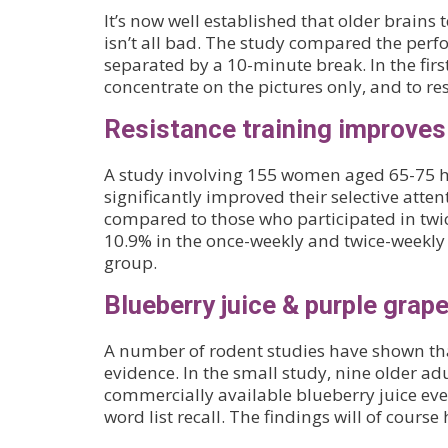
It’s now well established that older brains 
isn’t all bad. The study compared the per
separated by a 10-minute break. In the firs
concentrate on the pictures only, and to r
Resistance training improves
A study involving 155 women aged 65-75 has
significantly improved their selective atten
compared to those who participated in twi
10.9% in the once-weekly and twice-weekly r
group.
Blueberry juice & purple grap
A number of rodent studies have shown tha
evidence. In the small study, nine older ad
commercially available blueberry juice eve
word list recall. The findings will of course