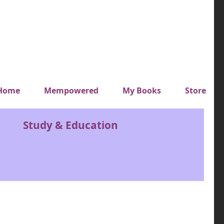
y top menu
Home
Mempowered
My Books
Store
Study & Education