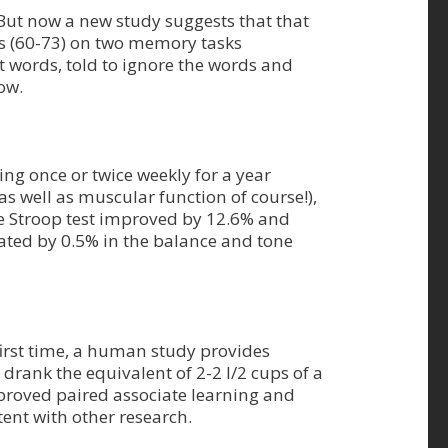
n. But now a new study suggests that that
ts (60-73) on two memory tasks
t words, told to ignore the words and
ow.
ng once or twice weekly for a year
as well as muscular function of course!),
e Stroop test improved by 12.6% and
rated by 0.5% in the balance and tone
irst time, a human study provides
drank the equivalent of 2-2 l/2 cups of a
mproved paired associate learning and
stent with other research.