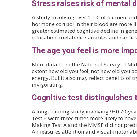
Stress raises risk of mental d
A study involving over 1000 older men and 
hormone cortisol in their blood are more li
greater estimated cognitive decline in ge
education, metabolic variables and cardiova
The age you feel is more impo
More data from the National Survey of Midli
extent how old you feel, not how old you ac
energy. But it also may reflect benefits of 
invigorating.
Cognitive test distinguishes t
A long-running study involving 930 70-ye
Test B were three times more likely to have
Making Test A and the MMSE did not predict
A measures attention and visual-motor abili