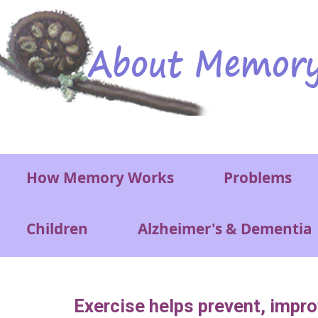
Skip to main content
Main menu
How Memory Works
Problems
Children
Alzheimer's & Dementia
Exercise helps prevent, impr