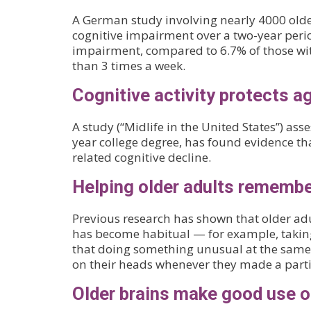
A German study involving nearly 4000 older 
cognitive impairment over a two-year period
impairment, compared to 6.7% of those with
than 3 times a week.
Cognitive activity protects a
A study (“Midlife in the United States”) 
year college degree, has found evidence tha
related cognitive decline.
Helping older adults rememb
Previous research has shown that older adu
has become habitual — for example, taking
that doing something unusual at the same 
on their heads whenever they made a particu
Older brains make good use o