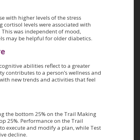
 with higher levels of the stress
g cortisol levels were associated with
d. This was independent of mood,
ls may be helpful for older diabetics.
re
nitive abilities reflect to a greater
ty contributes to a person’s wellness and
with new trends and activities that feel
ng the bottom 25% on the Trail Making
 top 25%. Performance on the Trail
 to execute and modify a plan, while Test
ve decline.