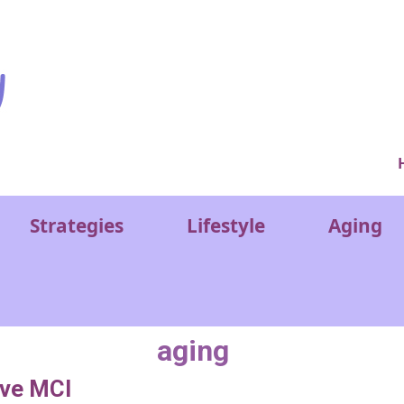
Ver
Strategies
Lifestyle
Aging
aging
ove MCI