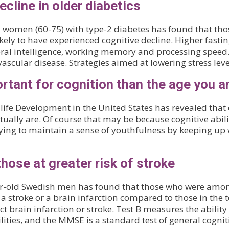
ecline in older diabetics
women (60-75) with type-2 diabetes has found that those
kely to have experienced cognitive decline. Higher fastin
neral intelligence, working memory and processing spee
scular disease. Strategies aimed at lowering stress leve
rtant for cognition than the age you a
fe Development in the United States has revealed that cog
tually are. Of course that may be because cognitive abili
trying to maintain a sense of youthfulness by keeping up 
hose at greater risk of stroke
ar-old Swedish men has found that those who were amo
 a stroke or a brain infarction compared to those in the
 brain infarction or stroke. Test B measures the ability
ties, and the MMSE is a standard test of general cogniti