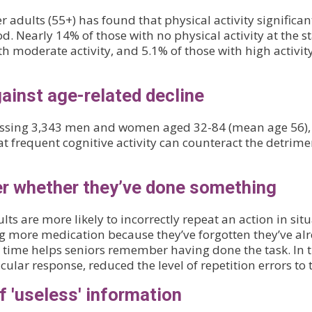
adults (55+) has found that physical activity significan
. Nearly 14% of those with no physical activity at the s
 moderate activity, and 5.1% of those with high activity
gainst age-related decline
assessing 3,343 men and women aged 32-84 (mean age 56),
t frequent cognitive activity can counteract the detrime
er whether they’ve done something
lts are more likely to incorrectly repeat an action in s
 more medication because they’ve forgotten they’ve alr
time helps seniors remember having done the task. In th
lar response, reduced the level of repetition errors to 
f 'useless' information