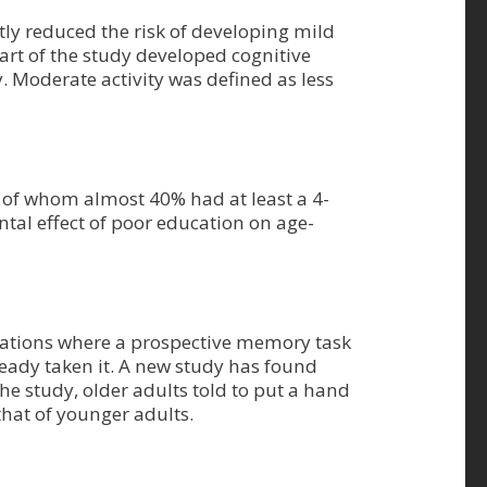
tly reduced the risk of developing mild
tart of the study developed cognitive
. Moderate activity was defined as less
 of whom almost 40% had at least a 4-
ntal effect of poor education on age-
ituations where a prospective memory task
eady taken it. A new study has found
e study, older adults told to put a hand
that of younger adults.