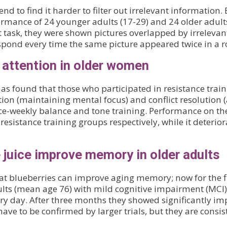
tend to find it harder to filter out irrelevant informatio
formance of 24 younger adults (17-29) and 24 older adul
t task, they were shown pictures overlapped by irrelevan
espond every time the same picture appeared twice in a r
 attention in older women
 found that those who participated in resistance traini
tion (maintaining mental focus) and conflict resolution (
ce-weekly balance and tone training. Performance on th
esistance training groups respectively, while it deterio
e juice improve memory in older adults
t blueberries can improve aging memory; now for the f
ults (mean age 76) with mild cognitive impairment (MCI) 
ry day. After three months they showed significantly i
 have to be confirmed by larger trials, but they are consi