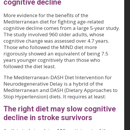
cognitive decline
More evidence for the benefits of the
Mediterranean diet for fighting age-related
cognitive decline comes from a large 5-year study.
The study involved 960 older adults, whose
cognitive change was assessed over 4.7 years.
Those who followed the MIND diet more
rigorously showed an equivalent of being 7.5
years younger cognitively than those who
followed the diet least.
The Mediterranean-DASH Diet Intervention for
Neurodegenerative Delay is a hybrid of the
Mediterranean and DASH (Dietary Approaches to
Stop Hypertension) diets. It requires at least:
The right diet may slow cognitive
decline in stroke survivors