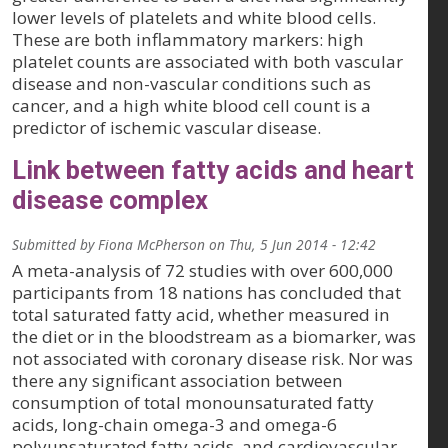
lower levels of platelets and white blood cells.
These are both inflammatory markers: high
platelet counts are associated with both vascular
disease and non-vascular conditions such as
cancer, and a high white blood cell count is a
predictor of ischemic vascular disease.
Link between fatty acids and heart
disease complex
Submitted by
Fiona McPherson
on
Thu, 5 Jun 2014 - 12:42
A meta-analysis of 72 studies with over 600,000
participants from 18 nations has concluded that
total saturated fatty acid, whether measured in
the diet or in the bloodstream as a biomarker, was
not associated with coronary disease risk. Nor was
there any significant association between
consumption of total monounsaturated fatty
acids, long-chain omega-3 and omega-6
polyunsaturated fatty acids, and cardiovascular