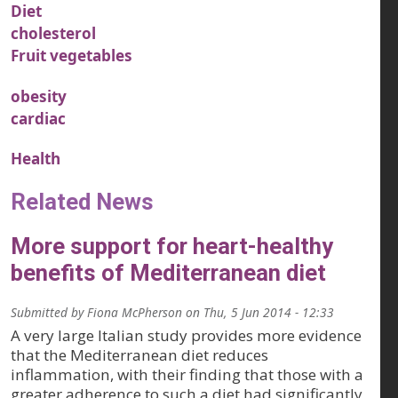
Diet
cholesterol
Fruit vegetables
obesity
cardiac
Health
Related News
More support for heart-healthy
benefits of Mediterranean diet
Submitted by
Fiona McPherson
on
Thu, 5 Jun 2014 - 12:33
A very large Italian study provides more evidence
that the Mediterranean diet reduces
inflammation, with their finding that those with a
greater adherence to such a diet had significantly