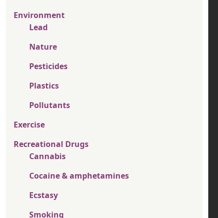
Environment
Lead
Nature
Pesticides
Plastics
Pollutants
Exercise
Recreational Drugs
Cannabis
Cocaine & amphetamines
Ecstasy
Smoking