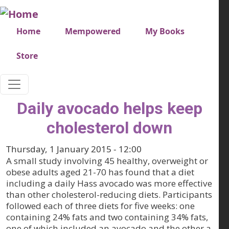
Skip to main content
Very top menu
Home
Mempowered
My Books
Store
Daily avocado helps keep
cholesterol down
Thursday, 1 January 2015 - 12:00
A small study involving 45 healthy, overweight or
obese adults aged 21-70 has found that a diet
including a daily Hass avocado was more effective
than other cholesterol-reducing diets. Participants
followed each of three diets for five weeks: one
containing 24% fats and two containing 34% fats,
one of which included an avocado and the other a