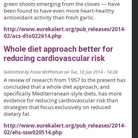
green shoots emerging from the cloves — have
been found to have even more heart-healthy
antioxidant activity than fresh garlic.
http://www.eurekalert.org/pub_releases/2014-
02/acs-dto022614.php
Whole diet approach better for
reducing cardiovascular risk
Submitted by
Fiona McPherson
on
Tue, 10 Jun 2014 - 14:28
A review of research from 1957 to the present has
concluded that a whole diet approach, and
specifically Mediterranean-style diets, has more
evidence for reducing cardiovascular risk than
strategies that focus exclusively on reduced
dietary fat.
http://www.eurekalert.org/pub_releases/2014-
02/ehs-ssw020514.php