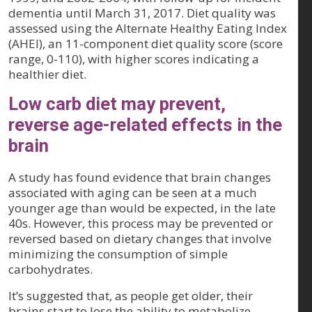
dementia until March 31, 2017. Diet quality was
assessed using the Alternate Healthy Eating Index
(AHEI), an 11-component diet quality score (score
range, 0-110), with higher scores indicating a
healthier diet.
Low carb diet may prevent,
reverse age-related effects in the
brain
A study has found evidence that brain changes
associated with aging can be seen at a much
younger age than would be expected, in the late
40s. However, this process may be prevented or
reversed based on dietary changes that involve
minimizing the consumption of simple
carbohydrates.
It’s suggested that, as people get older, their
brains start to lose the ability to metabolize