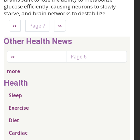
glucose efficiently, causing neurons to slowly
starve, and brain networks to destabilize.
Pagination
Previous page
Next page
‹‹
Page 7
››
Other Health News
Pagination
Previous page
‹‹
Page 6
more
Health
Sleep
Exercise
Diet
Cardiac