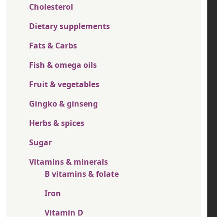
Cholesterol
Dietary supplements
Fats & Carbs
Fish & omega oils
Fruit & vegetables
Gingko & ginseng
Herbs & spices
Sugar
Vitamins & minerals
B vitamins & folate
Iron
Vitamin D