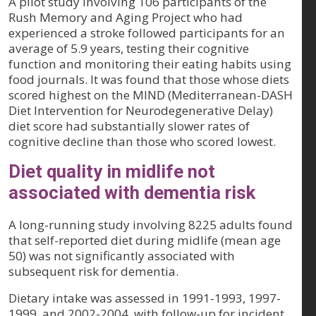
A pilot study involving 106 participants of the
Rush Memory and Aging Project who had
experienced a stroke followed participants for an
average of 5.9 years, testing their cognitive
function and monitoring their eating habits using
food journals. It was found that those whose diets
scored highest on the MIND (Mediterranean-DASH
Diet Intervention for Neurodegenerative Delay)
diet score had substantially slower rates of
cognitive decline than those who scored lowest.
Diet quality in midlife not
associated with dementia risk
A long-running study involving 8225 adults found
that self-reported diet during midlife (mean age
50) was not significantly associated with
subsequent risk for dementia.
Dietary intake was assessed in 1991-1993, 1997-
1999, and 2002-2004, with follow-up for incident