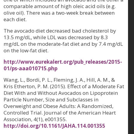
comparable amount of high oleic acid oils (e.g.
olive oil). There was a two-week break between
each diet.
The avocado diet decreased bad cholesterol by
13.5 mg/dL, while LDL was decreased by 8.3
mg/dL on the moderate-fat diet and by 7.4 mg/dL
on the low-fat diet.
http://www.eurekalert.org/pub_releases/2015-
01/ps-aaa010715.php
Wang, L., Bordi, P. L., Fleming, J. A., Hill, A. M., &
Kris Etherton, P. M. (2015). Effect of a Moderate Fat
Diet With and Without Avocados on Lipoprotein
Particle Number, Size and Subclasses in
Overweight and Obese Adults: A Randomized,
Controlled Trial. Journal of the American Heart
Association, 4(1), e001355.
http://doi.org/10.1161/JAHA.114.001355