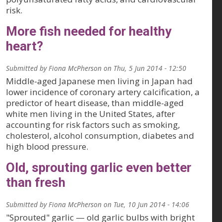
risk.
More fish needed for healthy
heart?
Submitted by
Fiona McPherson
on
Thu, 5 Jun 2014 - 12:50
Middle-aged Japanese men living in Japan had
lower incidence of coronary artery calcification, a
predictor of heart disease, than middle-aged
white men living in the United States, after
accounting for risk factors such as smoking,
cholesterol, alcohol consumption, diabetes and
high blood pressure.
Old, sprouting garlic even better
than fresh
Submitted by
Fiona McPherson
on
Tue, 10 Jun 2014 - 14:06
"Sprouted" garlic — old garlic bulbs with bright