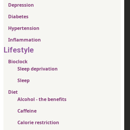
Depression
Diabetes
Hypertension
Inflammation
Lifestyle
Bioclock
Sleep deprivation
Sleep
Diet
Alcohol - the benefits
Caffeine
Calorie restriction