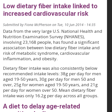
Low dietary fiber intake linked to
increased cardiovascular risk
Submitted by
Fiona McPherson
on
Tue, 10 Jun 2014 - 14:35
Data from the very large U.S. National Health and
Nutrition Examination Survey (NHANES),
involving 23,168 people, has found a significant
association between low dietary fiber intake and
risk of metabolic syndrome, cardiovascular
inflammation, and obesity.
Dietary fiber intake was also consistently below
recommended intake levels: 38g per day for men
aged 19-50 years, 30g per day for men 50 and
over, 25g for women aged 19-50 years, and 21g
per day for women over 50. Mean dietary fiber
intake was only 16.2g per day across all groups.
A diet to delay age-related