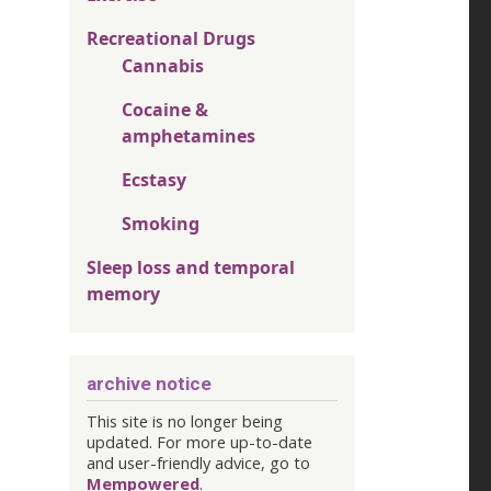
Recreational Drugs
Cannabis
Cocaine &
amphetamines
Ecstasy
Smoking
Sleep loss and temporal
memory
archive notice
This site is no longer being
updated. For more up-to-date
and user-friendly advice, go to
Mempowered
.