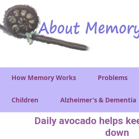
Skip to main content
Main menu
How Memory Works
Problems
Children
Alzheimer's & Dementia
Daily avocado helps ke
down