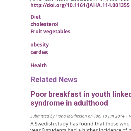
http://doi.org/10.1161/JAHA.114.001355
Diet
cholesterol
Fruit vegetables
obesity
cardiac
Health
Related News
Poor breakfast in youth linke
syndrome in adulthood
Submitted by
Fiona McPherson
on
Tue, 10 Jun 2014 - 
A Swedish study has found that those who 
year 9 students had a higher incidence of