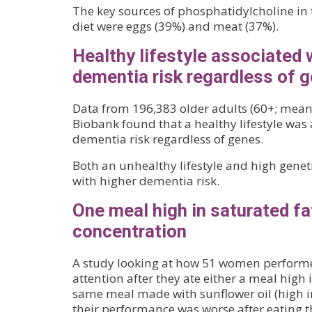
The key sources of phosphatidylcholine in 
diet were eggs (39%) and meat (37%).
Healthy lifestyle associated 
dementia risk regardless of 
Data from 196,383 older adults (60+; mean
Biobank found that a healthy lifestyle was
dementia risk regardless of genes.
Both an unhealthy lifestyle and high geneti
with higher dementia risk.
One meal high in saturated fa
concentration
A study looking at how 51 women performed
attention after they ate either a meal high 
same meal made with sunflower oil (high i
their performance was worse after eating t