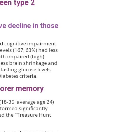
een type 2
ve decline in those
ild cognitive impairment
evels (167; 63%) had less
ith impaired (high)
 less brain shrinkage and
 fasting glucose levels
iabetes criteria.
poorer memory
(18-35; average age 24)
formed significantly
ed the “Treasure Hunt