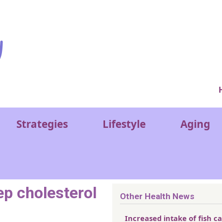
Ver
Strategies
Lifestyle
Aging
ep cholesterol
Other Health News
Increased intake of fish c