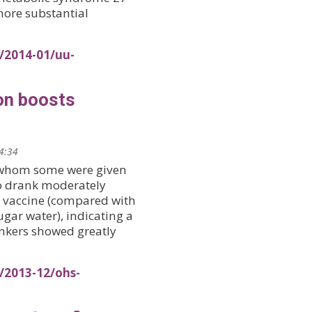
more substantial
/2014-01/uu-
on boosts
14:34
f whom some were given
ho drank moderately
 vaccine (compared with
gar water), indicating a
nkers showed greatly
/2013-12/ohs-