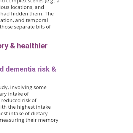
d complex scenes (e.g., a
ious locations, and
y had hidden them. The
ocation, and temporal
those separate bits of
ry & healthier
ed dementia risk &
tudy, involving some
ry intake of
 reduced risk of
th the highest intake
est intake of dietary
s measuring their memory