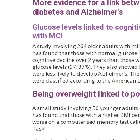
More evidence for a link betw
diabetes and Alzheimer’s
Glucose levels linked to cogniti
with MCI
A study involving 264 older adults with m
has found that those with normal glucose l
cognitive decline over 2 years than those w
glucose levels (97; 37%). They also showed
were less likely to develop Alzheimer’s. The
were classified according to the American D
Being overweight linked to 
A small study involving 50 younger adults 
has found that those with a higher BMI per
worse on a computerised memory test call
Task”.