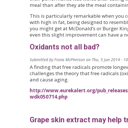
meal than after they ate the meal containin
This is particularly remarkable when you 
with high in fat, being designed to resembl
you might get at McDonald’s or Burger King
even this slight improvement can have a no
Oxidants not all bad?
Submitted by
Fiona McPherson
on
Thu, 5 Jun 2014 - 1
A finding that free radicals promote longe
challenges the theory that free radicals (
and cause aging.
http://www.eurekalert.org/pub_release
wdk050714.php
Grape skin extract may help t