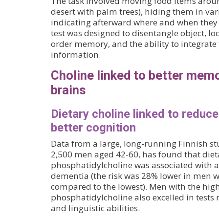
The task involved moving food items aroun
desert with palm trees), hiding them in var
indicating afterward where and when the
test was designed to disentangle object, l
order memory, and the ability to integrate 
information.
Choline linked to better memo
brains
Dietary choline linked to reduc
better cognition
Data from a large, long-running Finnish s
2,500 men aged 42-60, has found that dieta
phosphatidylcholine was associated with a
dementia (the risk was 28% lower in men wi
compared to the lowest). Men with the high
phosphatidylcholine also excelled in test
and linguistic abilities.