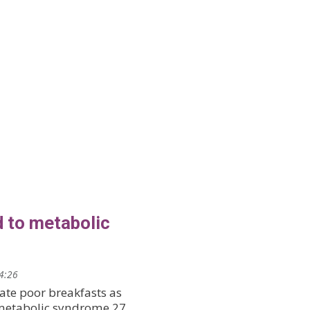
d to metabolic
14:26
ate poor breakfasts as
 metabolic syndrome 27