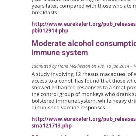
years later, compared with those who ate 
breakfasts.
http://www.eurekalert.org/pub_releases
pbi012914.php
Moderate alcohol consumpti
immune system
Submitted by
Fiona McPherson
on
Tue, 10 Jun 2014 - 
A study involving 12 rhesus macaques, o
access to alcohol, has found that those w
showed enhanced responses to a smallpox
the control group of monkeys who drank su
bolstered immune system, while heavy dri
diminished vaccine responses.
http://www.eurekalert.org/pub_releases
sma121713.php