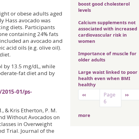
boost good cholesterol
levels
ight or obese adults aged
ily Hass avocado was
Calcium supplements not
ing diets. Participants
associated with increased
: one containing 24% fats
cardiovascular risk in
h included an avocado and
women
cid oils (e.g. olive oil).
Importance of muscle for
diet.
older adults
l by 13.5 mg/dL, while
Large waist linked to poor
derate-fat diet and by
health even when BMI
healthy
/2015-01/ps-
Pagination
Previous page
Next 
‹‹
Page
››
6
 M., & Kris Etherton, P. M.
more
 and Without Avocados on
classes in Overweight
 Trial. Journal of the