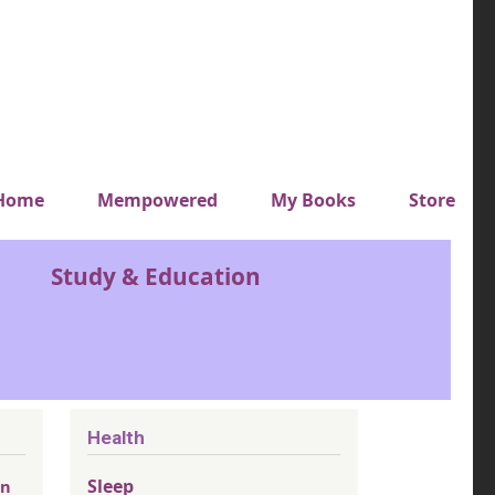
y top menu
Home
Mempowered
My Books
Store
Study & Education
Health
Sleep
an