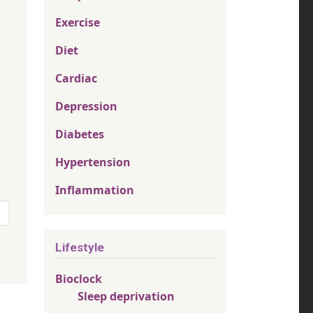
Exercise
Diet
Cardiac
Depression
Diabetes
Hypertension
Inflammation
page
Lifestyle
Bioclock
Sleep deprivation