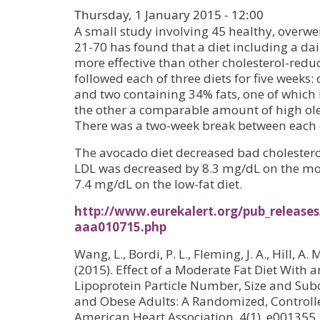
Thursday, 1 January 2015 - 12:00
A small study involving 45 healthy, overwe
21-70 has found that a diet including a da
more effective than other cholesterol-reduc
followed each of three diets for five weeks
and two containing 34% fats, one of whic
the other a comparable amount of high oleic a
There was a two-week break between each 
The avocado diet decreased bad cholestero
LDL was decreased by 8.3 mg/dL on the mo
7.4 mg/dL on the low-fat diet.
http://www.eurekalert.org/pub_releases
aaa010715.php
Wang, L., Bordi, P. L., Fleming, J. A., Hill, A.
(2015). Effect of a Moderate Fat Diet With
Lipoprotein Particle Number, Size and Sub
and Obese Adults: A Randomized, Controlled
American Heart Association, 4(1), e001355.