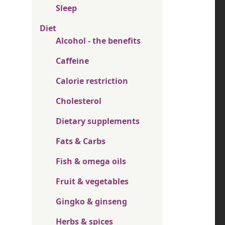
Sleep
Diet
Alcohol - the benefits
Caffeine
Calorie restriction
Cholesterol
Dietary supplements
Fats & Carbs
Fish & omega oils
Fruit & vegetables
Gingko & ginseng
Herbs & spices