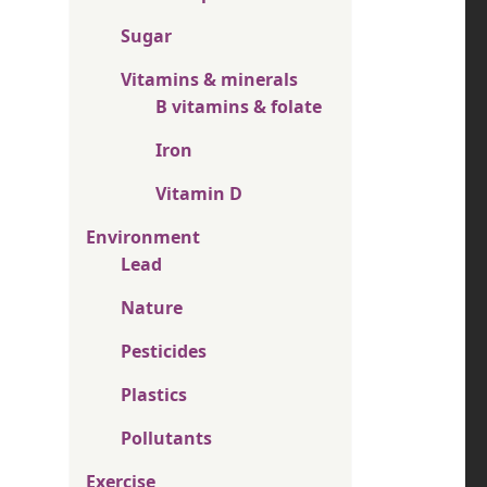
Sugar
Vitamins & minerals
B vitamins & folate
Iron
Vitamin D
Environment
Lead
Nature
Pesticides
Plastics
Pollutants
Exercise