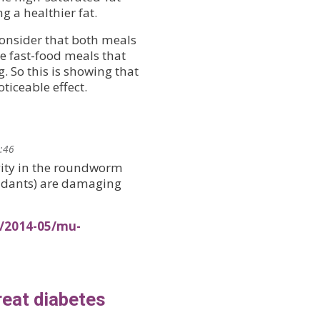
g a healthier fat.
consider that both meals
e fast-food meals that
. So this is showing that
ticeable effect.
0:46
vity in the roundworm
oxidants) are damaging
s/2014-05/mu-
reat diabetes