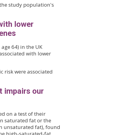
the study population's
with lower
genes
 age 64) in the UK
 associated with lower
c risk were associated
t impairs our
 on a test of their
in saturated fat or the
n unsaturated fat), found
he high-saturated-fat