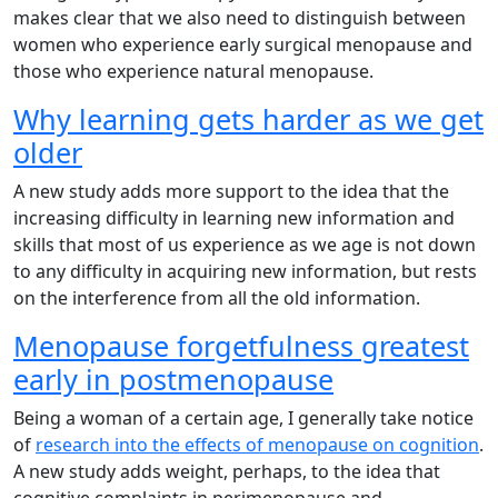
makes clear that we also need to distinguish between
women who experience early surgical menopause and
those who experience natural menopause.
Why learning gets harder as we get
older
A new study adds more support to the idea that the
increasing difficulty in learning new information and
skills that most of us experience as we age is not down
to any difficulty in acquiring new information, but rests
on the interference from all the old information.
Menopause forgetfulness greatest
early in postmenopause
Being a woman of a certain age, I generally take notice
of
research into the effects of menopause on cognition
.
A new study adds weight, perhaps, to the idea that