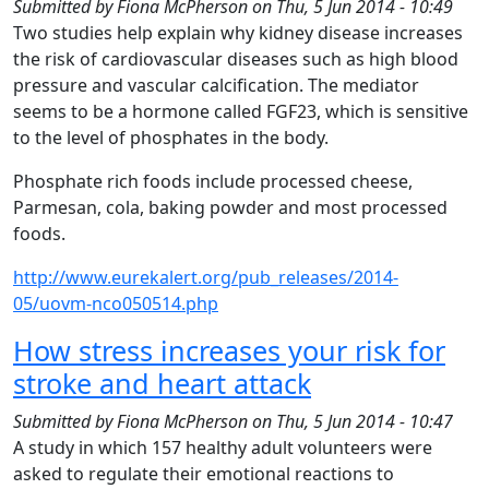
Submitted by
Fiona McPherson
on
Thu, 5 Jun 2014 - 10:49
Two studies help explain why kidney disease increases
the risk of cardiovascular diseases such as high blood
pressure and vascular calcification. The mediator
seems to be a hormone called FGF23, which is sensitive
to the level of phosphates in the body.
Phosphate rich foods include processed cheese,
Parmesan, cola, baking powder and most processed
foods.
http://www.eurekalert.org/pub_releases/2014-
05/uovm-nco050514.php
How stress increases your risk for
stroke and heart attack
Submitted by
Fiona McPherson
on
Thu, 5 Jun 2014 - 10:47
A study in which 157 healthy adult volunteers were
asked to regulate their emotional reactions to