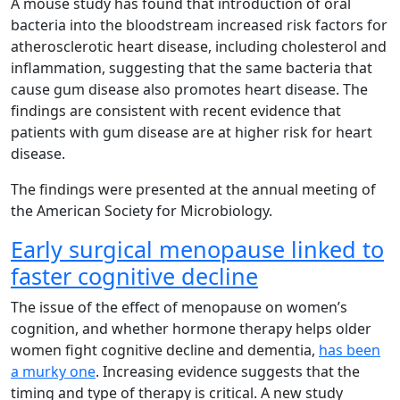
A mouse study has found that introduction of oral
bacteria into the bloodstream increased risk factors for
atherosclerotic heart disease, including cholesterol and
inflammation, suggesting that the same bacteria that
cause gum disease also promotes heart disease. The
findings are consistent with recent evidence that
patients with gum disease are at higher risk for heart
disease.
The findings were presented at the annual meeting of
the American Society for Microbiology.
Early surgical menopause linked to
faster cognitive decline
The issue of the effect of menopause on women’s
cognition, and whether hormone therapy helps older
women fight cognitive decline and dementia,
has been
a murky one
. Increasing evidence suggests that the
timing and type of therapy is critical. A new study