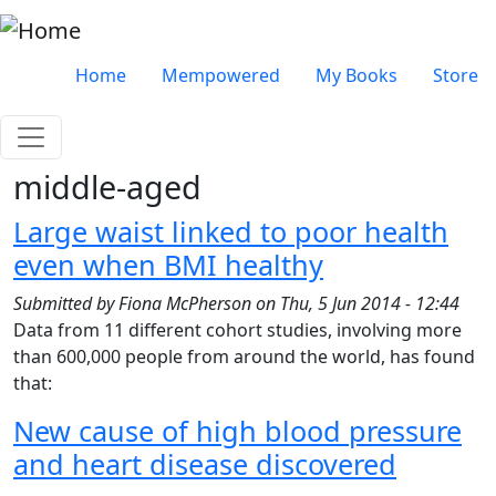
Skip to main content
Very top menu
Home
Mempowered
My Books
Store
middle-aged
Large waist linked to poor health
even when BMI healthy
Submitted by
Fiona McPherson
on
Thu, 5 Jun 2014 - 12:44
Data from 11 different cohort studies, involving more
than 600,000 people from around the world, has found
that:
New cause of high blood pressure
and heart disease discovered