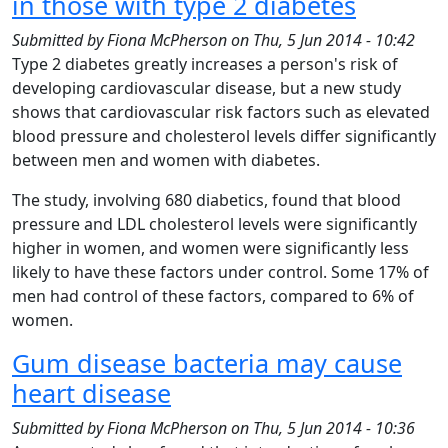
in those with type 2 diabetes
Submitted by
Fiona McPherson
on
Thu, 5 Jun 2014 - 10:42
Type 2 diabetes greatly increases a person's risk of
developing cardiovascular disease, but a new study
shows that cardiovascular risk factors such as elevated
blood pressure and cholesterol levels differ significantly
between men and women with diabetes.
The study, involving 680 diabetics, found that blood
pressure and LDL cholesterol levels were significantly
higher in women, and women were significantly less
likely to have these factors under control. Some 17% of
men had control of these factors, compared to 6% of
women.
Gum disease bacteria may cause
heart disease
Submitted by
Fiona McPherson
on
Thu, 5 Jun 2014 - 10:36