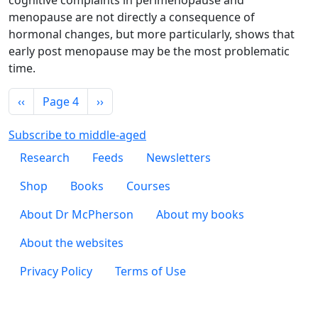
cognitive complaints in perimenopause and
menopause are not directly a consequence of
hormonal changes, but more particularly, shows that
early post menopause may be the most problematic
time.
Pagination
Previous page
Next page
‹‹
Page 4
››
Subscribe to middle-aged
Footer 1
Research
Feeds
Newsletters
Footer 2
Shop
Books
Courses
Footer 3
About Dr McPherson
About my books
About the websites
Footer 4
Privacy Policy
Terms of Use