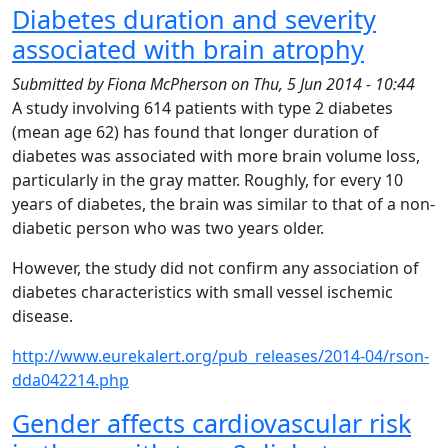
Diabetes duration and severity
associated with brain atrophy
Submitted by
Fiona McPherson
on
Thu, 5 Jun 2014 - 10:44
A study involving 614 patients with type 2 diabetes
(mean age 62) has found that longer duration of
diabetes was associated with more brain volume loss,
particularly in the gray matter. Roughly, for every 10
years of diabetes, the brain was similar to that of a non-
diabetic person who was two years older.
However, the study did not confirm any association of
diabetes characteristics with small vessel ischemic
disease.
http://www.eurekalert.org/pub_releases/2014-04/rson-
dda042214.php
Gender affects cardiovascular risk