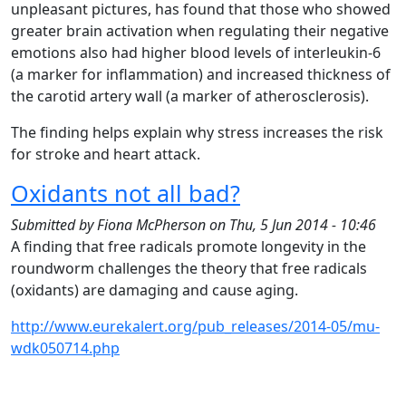
unpleasant pictures, has found that those who showed
greater brain activation when regulating their negative
emotions also had higher blood levels of interleukin-6
(a marker for inflammation) and increased thickness of
the carotid artery wall (a marker of atherosclerosis).
The finding helps explain why stress increases the risk
for stroke and heart attack.
Oxidants not all bad?
Submitted by
Fiona McPherson
on
Thu, 5 Jun 2014 - 10:46
A finding that free radicals promote longevity in the
roundworm challenges the theory that free radicals
(oxidants) are damaging and cause aging.
http://www.eurekalert.org/pub_releases/2014-05/mu-
wdk050714.php