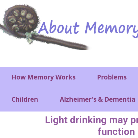
Skip to main content
Main menu
How Memory Works
Problems
Children
Alzheimer's & Dementia
Light drinking may p
function