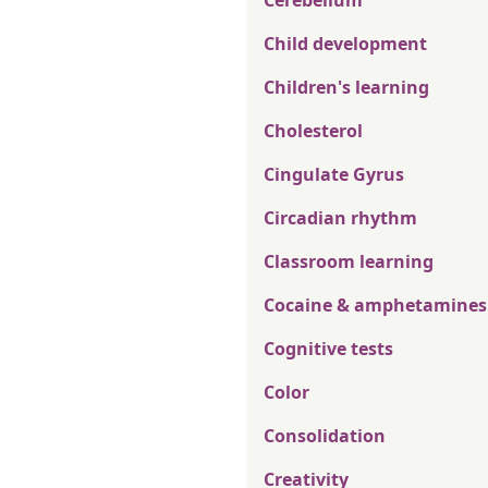
Cerebellum
Child development
Children's learning
Cholesterol
Cingulate Gyrus
Circadian rhythm
Classroom learning
Cocaine & amphetamines
Cognitive tests
Color
Consolidation
Creativity