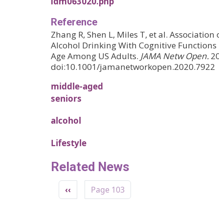
ldm063020.php
Reference
Zhang R, Shen L, Miles T, et al. Associatio
Alcohol Drinking With Cognitive Functions
Age Among US Adults.
JAMA Netw Open.
20
doi:10.1001/jamanetworkopen.2020.7922
middle-aged
seniors
alcohol
Lifestyle
Related News
Pagination
Previous page
‹‹
Page 103