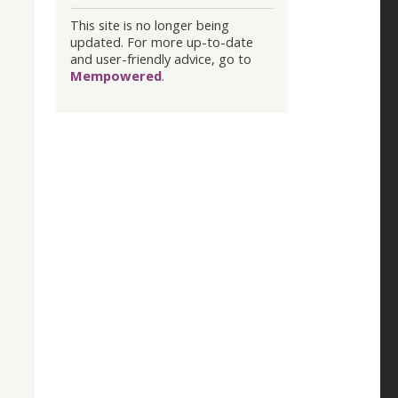
This site is no longer being
updated. For more up-to-date
and user-friendly advice, go to
Mempowered
.