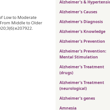
Alzheimer's & Hypertensi
Alzheimer's Causes
n of Low to Moderate
Alzheimer's Diagnosis
 From Middle to Older
20;3(6):e207922.
Alzheimer's Knowledge
Alzheimer's Prevention
Alzheimer's Prevention:
Mental Stimulation
Alzheimer's Treatment
(drugs)
Alzheimer's Treatment
(neurological)
Alzheimer's genes
Amnesia