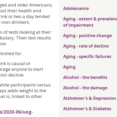
aged and older Americans,
Adolescence
ut their health and
rink or two a day tended
Aging - extent & prevalen
o non-drinkers.
of impairment
 of tests looking at their
Aging - positive change
ulary. Their test results
ore.
Aging - rate of decline
rolled for.
Aging - specific failures
ink is causal or
Aging
urage anyone to start
tion decline.
Alcohol - the benefits
hite participants versus
Alcohol - the damage
aps adds weight to the
at is, linked to other
Alzheimer's & Depression
Alzheimer's & Diabetes
s/2020-06/uog-