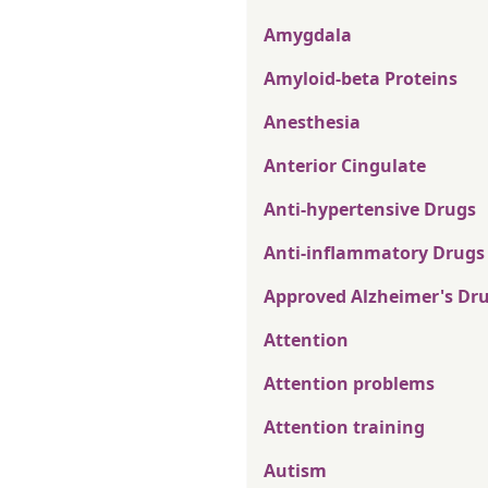
Amygdala
Amyloid-beta Proteins
Anesthesia
Anterior Cingulate
Anti-hypertensive Drugs
Anti-inflammatory Drugs
Approved Alzheimer's Dr
Attention
Attention problems
Attention training
Autism