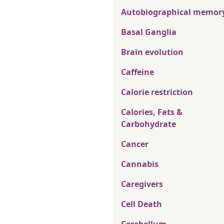
Autobiographical memor
Basal Ganglia
Brain evolution
Caffeine
Calorie restriction
Calories, Fats &
Carbohydrate
Cancer
Cannabis
Caregivers
Cell Death