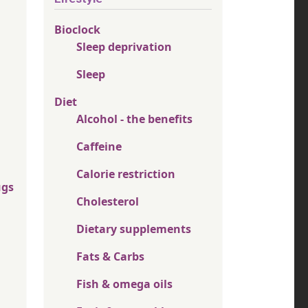
Bioclock
Sleep deprivation
Sleep
Diet
Alcohol - the benefits
Caffeine
Calorie restriction
ugs
Cholesterol
Dietary supplements
Fats & Carbs
Fish & omega oils