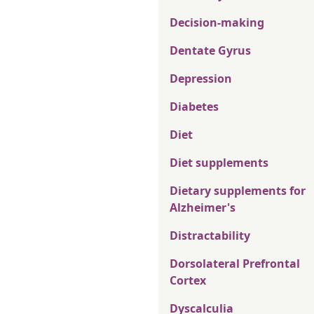
Decision-making
Dentate Gyrus
Depression
Diabetes
Diet
Diet supplements
Dietary supplements for
Alzheimer's
Distractability
Dorsolateral Prefrontal
Cortex
Dyscalculia