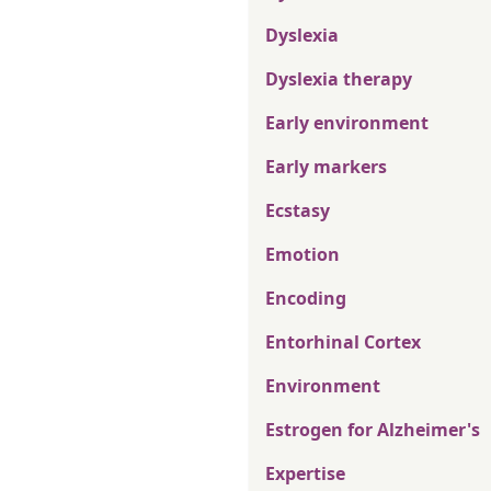
Dyslexia
Dyslexia therapy
Early environment
Early markers
Ecstasy
Emotion
Encoding
Entorhinal Cortex
Environment
Estrogen for Alzheimer's
Expertise