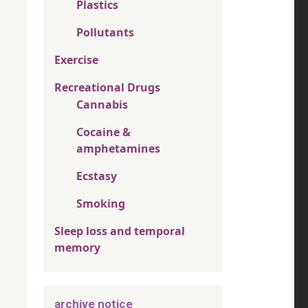
Plastics
Pollutants
Exercise
Recreational Drugs
Cannabis
Cocaine &
amphetamines
Ecstasy
Smoking
Sleep loss and temporal
memory
archive notice