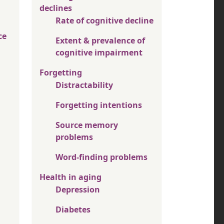
declines
Rate of cognitive decline
ce
Extent & prevalence of
cognitive impairment
Forgetting
Distractability
Forgetting intentions
Source memory
problems
Word-finding problems
Health in aging
Depression
Diabetes