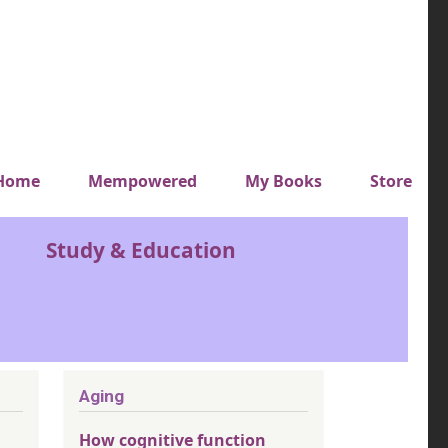
y top menu
Home
Mempowered
My Books
Store
Study & Education
Aging
How cognitive function