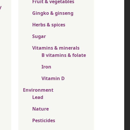
Fruit & vegetables
y
Gingko & ginseng
Herbs & spices
Sugar
Vitamins & minerals
B vitamins & folate
Iron
Vitamin D
Environment
Lead
Nature
Pesticides