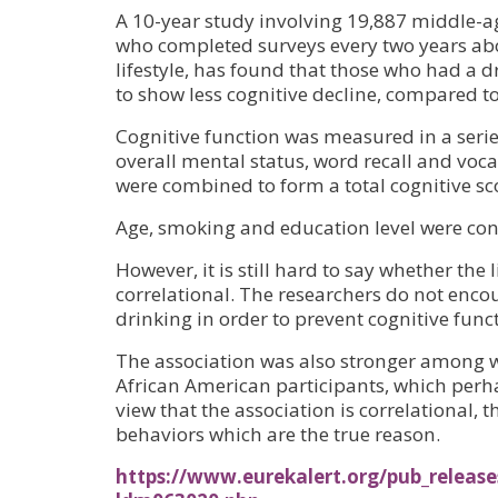
A 10-year study involving 19,887 middle-
who completed surveys every two years abo
lifestyle, has found that those who had a d
to show less cognitive decline, compared t
Cognitive function was measured in a series
overall mental status, word recall and vocab
were combined to form a total cognitive sc
Age, smoking and education level were cont
However, it is still hard to say whether the l
correlational. The researchers do not enco
drinking in order to prevent cognitive func
The association was also stronger among w
African American participants, which perh
view that the association is correlational, th
behaviors which are the true reason.
https://www.eurekalert.org/pub_release