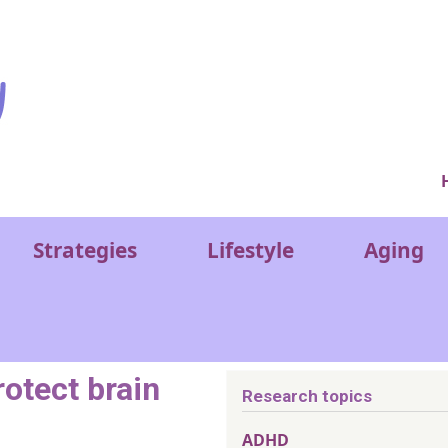
Ver
Strategies
Lifestyle
Aging
rotect brain
Research topics
ADHD