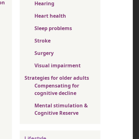
on
Hearing
Heart health
Sleep problems
Stroke
Surgery
Visual impairment
Strategies for older adults
Compensating for
cognitive decline
Mental stimulation &
Cognitive Reserve
Lifestyle