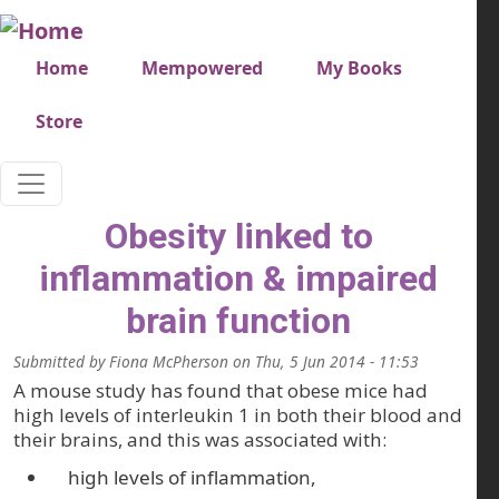
Skip to main content
Very top menu
Home
Mempowered
My Books
Store
Obesity linked to
inflammation & impaired
brain function
Submitted by
Fiona McPherson
on
Thu, 5 Jun 2014 - 11:53
A mouse study has found that obese mice had
high levels of interleukin 1 in both their blood and
their brains, and this was associated with:
high levels of inflammation,