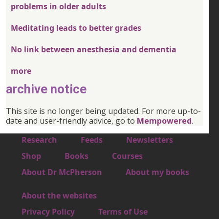
problems in older adults
Meditating leads to better grades
No link between anesthesia and dementia
more
archive notice
This site is no longer being updated. For more up-to-
date and user-friendly advice, go to
Mempowered
.
Footer 1
Research
Feeds
Newsletters
Footer 2
Shop
Books
Courses
Footer 3
About Dr McPherson
About my books
About the websites
Footer 4
Privacy Policy
Terms of Use