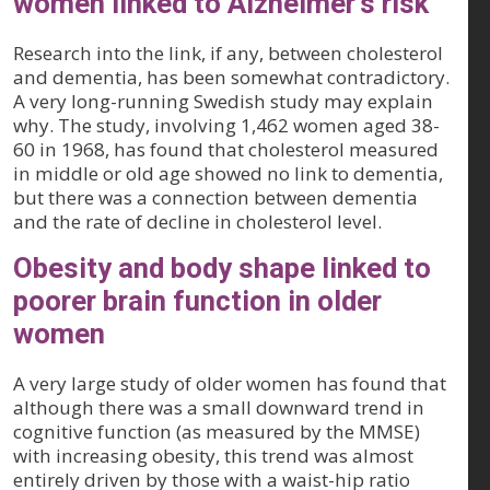
women linked to Alzheimer's risk
Research into the link, if any, between cholesterol
and dementia, has been somewhat contradictory.
A very long-running Swedish study may explain
why. The study, involving 1,462 women aged 38-
60 in 1968, has found that cholesterol measured
in middle or old age showed no link to dementia,
but there was a connection between dementia
and the rate of decline in cholesterol level.
Obesity and body shape linked to
poorer brain function in older
women
A very large study of older women has found that
although there was a small downward trend in
cognitive function (as measured by the MMSE)
with increasing obesity, this trend was almost
entirely driven by those with a waist-hip ratio