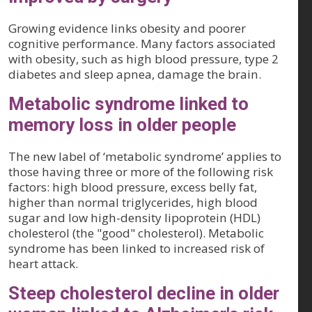
Growing evidence links obesity and poorer
cognitive performance. Many factors associated
with obesity, such as high blood pressure, type 2
diabetes and sleep apnea, damage the brain.
Metabolic syndrome linked to
memory loss in older people
The new label of ‘metabolic syndrome’ applies to
those having three or more of the following risk
factors: high blood pressure, excess belly fat,
higher than normal triglycerides, high blood
sugar and low high-density lipoprotein (HDL)
cholesterol (the "good" cholesterol). Metabolic
syndrome has been linked to increased risk of
heart attack.
Steep cholesterol decline in older