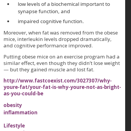
low levels of a biochemical important to
synapse function, and
impaired cognitive function.
Moreover, when fat was removed from the obese
mice, interleukin levels dropped dramatically,
and cognitive performance improved.
Putting obese mice on an exercise program had a
similar effect, even though they didn’t lose weight
— but they gained muscle and lost fat.
http://www.fastcoexist.com/3027307/why-
youre-fat/your-fat-is-why-youre-not-as-bright-
as-you-could-be
obesity
inflammation
Lifestyle