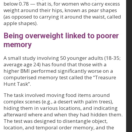
below 0.78 — that is, for women who carry excess
weight around their hips, known as pear shapes
(as opposed to carrying it around the waist, called
apple shapes).
Being overweight linked to poorer
memory
A small study involving 50 younger adults (18-35;
average age 24) has found that those with a
higher BMI performed significantly worse on a
computerised memory test called the “Treasure
Hunt Task”.
The task involved moving food items around
complex scenes (e.g., a desert with palm trees),
hiding them in various locations, and indicating
afterward where and when they had hidden them.
The test was designed to disentangle object,
location, and temporal order memory, and the