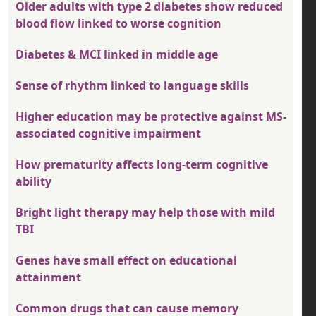
Older adults with type 2 diabetes show reduced
blood flow linked to worse cognition
Diabetes & MCI linked in middle age
Sense of rhythm linked to language skills
Higher education may be protective against MS-
associated cognitive impairment
How prematurity affects long-term cognitive
ability
Bright light therapy may help those with mild
TBI
Genes have small effect on educational
attainment
Common drugs that can cause memory