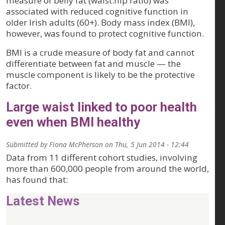
measure of belly fat (waist:hip ratio) was
associated with reduced cognitive function in
older Irish adults (60+). Body mass index (BMI),
however, was found to protect cognitive function.
BMI is a crude measure of body fat and cannot
differentiate between fat and muscle — the
muscle component is likely to be the protective
factor.
Large waist linked to poor health
even when BMI healthy
Submitted by
Fiona McPherson
on
Thu, 5 Jun 2014 - 12:44
Data from 11 different cohort studies, involving
more than 600,000 people from around the world,
has found that:
Latest News