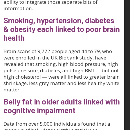
ability to integrate those separate bits of
information.
Smoking, hypertension, diabetes
& obesity each linked to poor brain
health
Brain scans of 9,772 people aged 44 to 79, who
were enrolled in the UK Biobank study, have
revealed that smoking, high blood pressure, high
pulse pressure, diabetes, and high BMI — but not
high cholesterol — were all linked to greater brain
shrinkage, less grey matter and less healthy white
matter.
Belly fat in older adults linked with
cognitive impairment
Data from over 5,000 individuals found that a