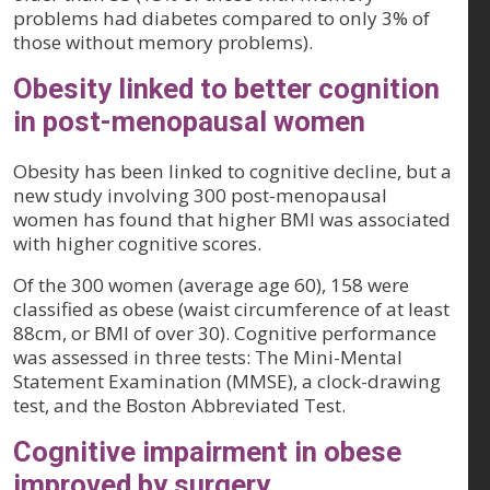
problems had diabetes compared to only 3% of
those without memory problems).
Obesity linked to better cognition
in post-menopausal women
Obesity has been linked to cognitive decline, but a
new study involving 300 post-menopausal
women has found that higher BMI was associated
with higher cognitive scores.
Of the 300 women (average age 60), 158 were
classified as obese (waist circumference of at least
88cm, or BMI of over 30). Cognitive performance
was assessed in three tests: The Mini-Mental
Statement Examination (MMSE), a clock-drawing
test, and the Boston Abbreviated Test.
Cognitive impairment in obese
improved by surgery