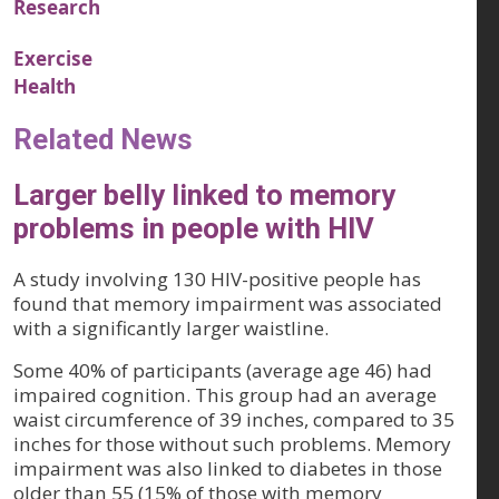
Research
Exercise
Health
Related News
Larger belly linked to memory
problems in people with HIV
A study involving 130 HIV-positive people has
found that memory impairment was associated
with a significantly larger waistline.
Some 40% of participants (average age 46) had
impaired cognition. This group had an average
waist circumference of 39 inches, compared to 35
inches for those without such problems. Memory
impairment was also linked to diabetes in those
older than 55 (15% of those with memory