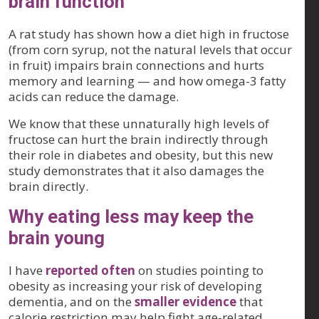
brain function
A rat study has shown how a diet high in fructose
(from corn syrup, not the natural levels that occur
in fruit) impairs brain connections and hurts
memory and learning — and how omega-3 fatty
acids can reduce the damage.
We know that these unnaturally high levels of
fructose can hurt the brain indirectly through
their role in diabetes and obesity, but this new
study demonstrates that it also damages the
brain directly.
Why eating less may keep the
brain young
I have
reported often
on studies pointing to
obesity as increasing your risk of developing
dementia, and on the
smaller evidence
that
calorie restriction may help fight age-related