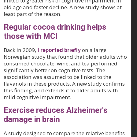
linked to greater risk of cognitive impairment in
old age and faster decline. A new study shows at
least part of the reason.
Regular cocoa drinking helps
those with MCI
Back in 2009,
I reported briefly
on a large
Norwegian study that found that older adults who
consumed chocolate, wine, and tea performed
significantly better on cognitive tests. The
association was assumed to be linked to the
flavanols in these products. A new study confirms
this finding, and extends it to older adults with
mild cognitive impairment.
Exercise reduces Alzheimer's
damage in brain
A study designed to compare the relative benefits