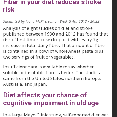
Fiber in your diet reduces stroke
risk
Submitted by
Fiona McPherson
on
Wed, 3 Apr 2013 - 20:22
Analysis of eight studies on diet and stroke
published between 1990 and 2012 has found that
risk of first-time stroke dropped with every 7g
increase in total daily fibre. That amount of fibre
is contained in a bowl of wholewheat pasta plus
two servings of fruit or vegetables.
Insufficient data is available to say whether
soluble or insoluble fibre is better. The studies
came from the United States, northern Europe,
Australia, and Japan.
Diet affects your chance of
cognitive impairment in old age
In a large Mayo Clinic study, self-reported diet was