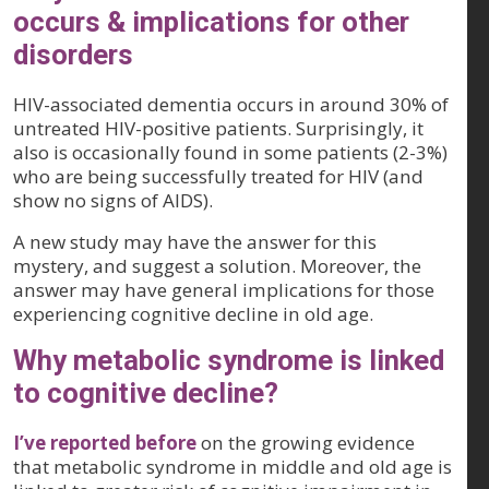
occurs & implications for other
disorders
HIV-associated dementia occurs in around 30% of
untreated HIV-positive patients. Surprisingly, it
also is occasionally found in some patients (2-3%)
who are being successfully treated for HIV (and
show no signs of AIDS).
A new study may have the answer for this
mystery, and suggest a solution. Moreover, the
answer may have general implications for those
experiencing cognitive decline in old age.
Why metabolic syndrome is linked
to cognitive decline?
I’ve reported before
on the growing evidence
that metabolic syndrome in middle and old age is