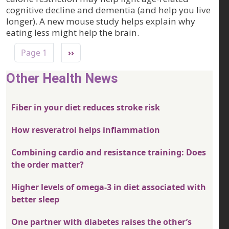
cognitive decline and dementia (and help you live
longer). A new mouse study helps explain why
eating less might help the brain.
Pagination
Next page
Page 1
››
Other Health News
Fiber in your diet reduces stroke risk
How resveratrol helps inflammation
Combining cardio and resistance training: Does
the order matter?
Higher levels of omega-3 in diet associated with
better sleep
One partner with diabetes raises the other’s