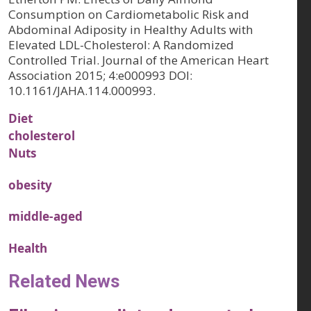
Consumption on Cardiometabolic Risk and
Abdominal Adiposity in Healthy Adults with
Elevated LDL-Cholesterol: A Randomized
Controlled Trial. Journal of the American Heart
Association 2015; 4:e000993 DOI:
10.1161/JAHA.114.000993.
Diet
cholesterol
Nuts
obesity
middle-aged
Health
Related News