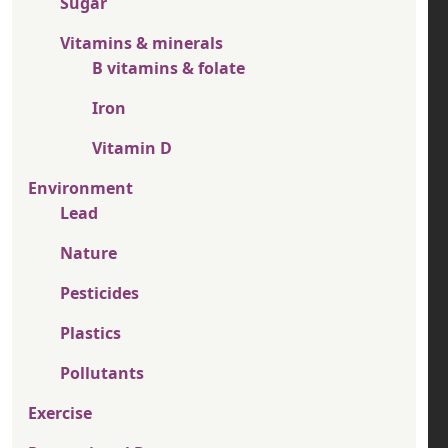
Sugar
Vitamins & minerals
B vitamins & folate
Iron
Vitamin D
Environment
Lead
Nature
Pesticides
Plastics
Pollutants
Exercise