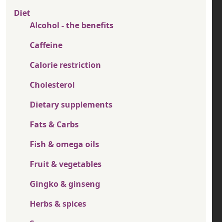
Diet
Alcohol - the benefits
Caffeine
Calorie restriction
Cholesterol
Dietary supplements
Fats & Carbs
Fish & omega oils
Fruit & vegetables
Gingko & ginseng
Herbs & spices