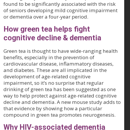
found to be significantly associated with the risk
of seniors developing mild cognitive impairment
or dementia over a four-year period.
How green tea helps fight
cognitive decline & dementia
Green tea is thought to have wide-ranging health
benefits, especially in the prevention of
cardiovascular disease, inflammatory diseases,
and diabetes. These are all implicated in the
development of age-related cognitive
impairment, so it’s no surprise that regular
drinking of green tea has been suggested as one
way to help protect against age-related cognitive
decline and dementia. A new mouse study adds to
that evidence by showing how a particular
compound in green tea promotes neurogenesis.
Why HIV-associated dementia