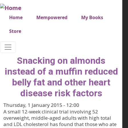
Skip to main content
Very top menu
Home
Mempowered
My Books
Store
Snacking on almonds
instead of a muffin reduced
belly fat and other heart
disease risk factors
Thursday, 1 January 2015 - 12:00
A small 12-week clinical trial involving 52
overweight, middle-aged adults with high total
and LDL cholesterol has found that those who ate