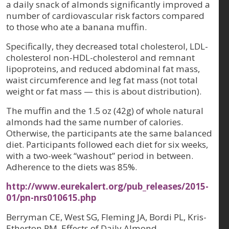
a daily snack of almonds significantly improved a
number of cardiovascular risk factors compared
to those who ate a banana muffin.
Specifically, they decreased total cholesterol, LDL-
cholesterol non-HDL-cholesterol and remnant
lipoproteins, and reduced abdominal fat mass,
waist circumference and leg fat mass (not total
weight or fat mass — this is about distribution).
The muffin and the 1.5 oz (42g) of whole natural
almonds had the same number of calories.
Otherwise, the participants ate the same balanced
diet. Participants followed each diet for six weeks,
with a two-week “washout” period in between.
Adherence to the diets was 85%.
http://www.eurekalert.org/pub_releases/2015-
01/pn-nrs010615.php
Berryman CE, West SG, Fleming JA, Bordi PL, Kris-
Etherton PM. Effects of Daily Almond