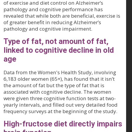
of exercise and diet control on Alzheimer’s
pathology and cognitive performance has
revealed that while both are beneficial, exercise is
of greater benefit in reducing Alzheimer’s
pathology and cognitive impairment.
Type of fat, not amount of fat,
linked to cognitive decline in old
age
Data from the Women's Health Study, involving
6,183 older women (65+), has found that it isn’t
the amount of fat but the type of fat that is
associated with cognitive decline. The women
were given three cognitive function tests at two-
yearly intervals, and filled out very detailed food
frequency surveys at the beginning of the study.
High-fructose diet directly impairs