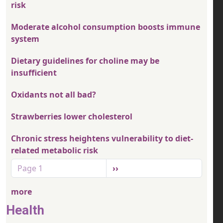
risk
Moderate alcohol consumption boosts immune
system
Dietary guidelines for choline may be
insufficient
Oxidants not all bad?
Strawberries lower cholesterol
Chronic stress heightens vulnerability to diet-
related metabolic risk
Pagination
Next page
Page 1
››
more
Health