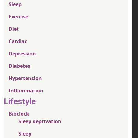
Sleep
Exercise
Diet
Cardiac
Depression
Diabetes
Hypertension
Inflammation
Lifestyle
Bioclock
Sleep deprivation
Sleep