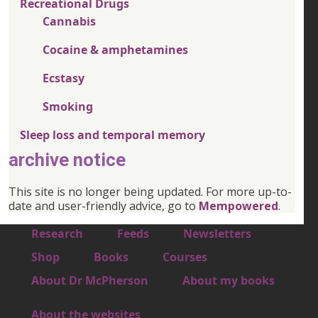
Recreational Drugs
Cannabis
Cocaine & amphetamines
Ecstasy
Smoking
Sleep loss and temporal memory
archive notice
This site is no longer being updated. For more up-to-
date and user-friendly advice, go to
Mempowered
.
Footer 1
Research
Feeds
Newsletters
Footer 2
Shop
Books
Courses
Footer 3
About Dr McPherson
About my books
About the websites