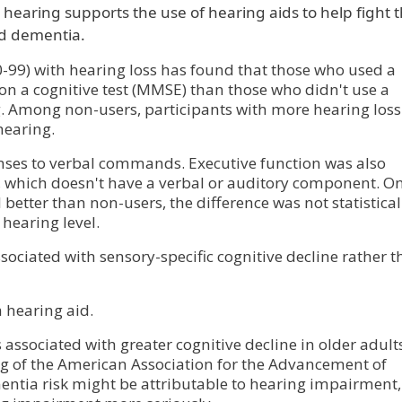
 hearing supports the use of hearing aids to help fight 
nd dementia.
0-99) with hearing loss has found that those who used a
 on a cognitive test (MMSE) than those who didn't use a
g. Among non-users, participants with more hearing los
hearing.
onses to verbal commands. Executive function was also
B, which doesn't have a verbal or auditory component. On
better than non-users, the difference was not statistical
 hearing level.
ssociated with sensory-specific cognitive decline rather 
a hearing aid.
 associated with greater cognitive decline in older adults
 of the American Association for the Advancement of
entia risk might be attributable to hearing impairment