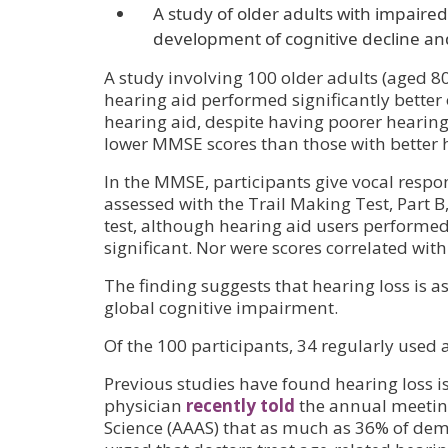
A study of older adults with impaired
development of cognitive decline a
A study involving 100 older adults (aged 8
hearing aid performed significantly better
hearing aid, despite having poorer hearin
lower MMSE scores than those with better 
In the MMSE, participants give vocal resp
assessed with the Trail Making Test, Part 
test, although hearing aid users performed 
significant. Nor were scores correlated with
The finding suggests that hearing loss is a
global cognitive impairment.
Of the 100 participants, 34 regularly used 
Previous studies have found hearing loss is
physician
recently told
the annual meeting
Science (AAAS) that as much as 36% of dem