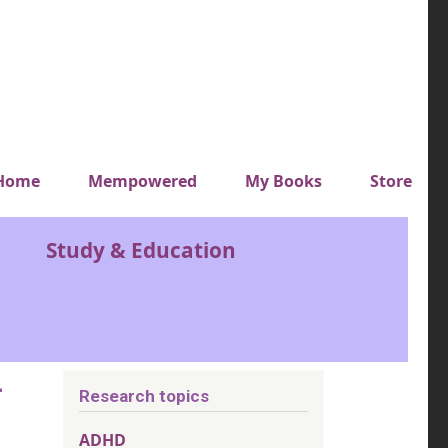
y top menu
Home
Mempowered
My Books
Store
Study & Education
-
Research topics
ADHD