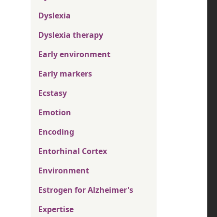
Dyslexia
Dyslexia therapy
Early environment
Early markers
Ecstasy
Emotion
Encoding
Entorhinal Cortex
Environment
Estrogen for Alzheimer's
Expertise