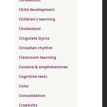
Cerebellum
Child development
Children's learning
Cholesterol
Cingulate Gyrus
Circadian rhythm
Classroom learning
Cocaine & amphetamines
Cognitive tests
Color
Consolidation
Creativity