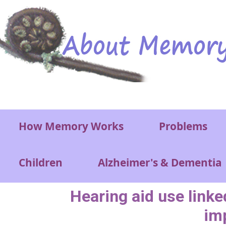
Skip to main content
Main menu
How Memory Works
Problems
Children
Alzheimer's & Dementia
Hearing aid use linke
imp