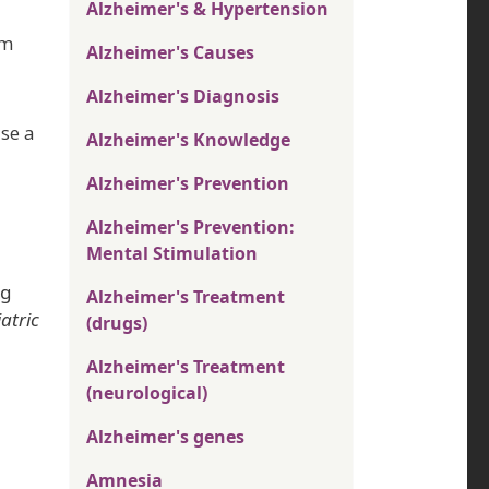
Alzheimer's & Hypertension
em
Alzheimer's Causes
Alzheimer's Diagnosis
se a
Alzheimer's Knowledge
Alzheimer's Prevention
Alzheimer's Prevention:
Mental Stimulation
ng
Alzheimer's Treatment
atric
(drugs)
Alzheimer's Treatment
(neurological)
Alzheimer's genes
Amnesia