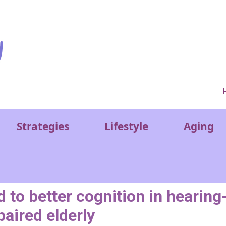
Ver
Strategies
Lifestyle
Aging
d to better cognition in hearing
aired elderly