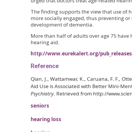
urged that doctors treat age-related hear
The finding supports the view that use of
more socially engaged, thus preventing or 
development of dementia.
More than half of adults over age 75 have h
hearing aid.
http://www.eurekalert.org/pub_release
Reference
Qian, J., Wattamwar, K., Caruana, F. F., Otter
Aid Use is Associated with Better Mini-Me
Psychiatry
. Retrieved from http://www.sci
seniors
hearing loss