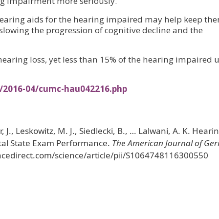
ing impairment more seriously.
 hearing aids for the hearing impaired may help keep th
slowing the progression of cognitive decline and the
earing loss, yet less than 15% of the hearing impaired u
s/2016-04/cumc-hau042216.php
, J., Leskowitz, M. J., Siedlecki, B., … Lalwani, A. K. Heari
ntal State Exam Performance.
The American Journal of Geri
encedirect.com/science/article/pii/S1064748116300550