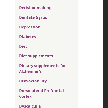
Decision-making
Dentate Gyrus
Depression
Diabetes
Diet
Diet supplements
Dietary supplements for
Alzheimer's
Distractability
Dorsolateral Prefrontal
Cortex
Dyscalculia