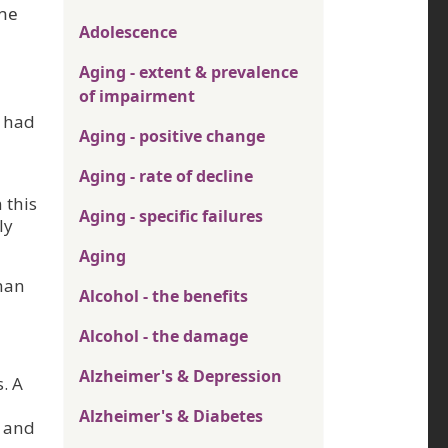
the
Adolescence
Aging - extent & prevalence
of impairment
s had
Aging - positive change
Aging - rate of decline
 this
Aging - specific failures
ly
Aging
than
Alcohol - the benefits
Alcohol - the damage
Alzheimer's & Depression
. A
Alzheimer's & Diabetes
, and