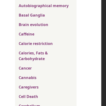
Autobiographical memory
Basal Ganglia
Brain evolution
Caffeine
Calorie restriction
Calories, Fats &
Carbohydrate
Cancer
Cannabis
Caregivers
Cell Death