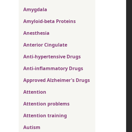
Amygdala
Amyloid-beta Proteins
Anesthesia
Anterior Cingulate
Anti-hypertensive Drugs
Anti-inflammatory Drugs
Approved Alzheimer's Drugs
Attention
Attention problems
Attention training
Autism