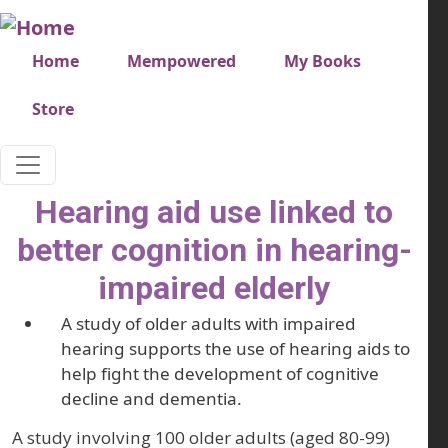
Skip to main content
Very top menu
Home
Mempowered
My Books
Store
Hearing aid use linked to
better cognition in hearing-
impaired elderly
A study of older adults with impaired
hearing supports the use of hearing aids to
help fight the development of cognitive
decline and dementia.
A study involving 100 older adults (aged 80-99)