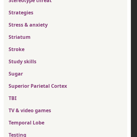
Stereotype threat
Strategies
Stress & anxiety
Striatum
Stroke
Study skills
Sugar
Superior Parietal Cortex
TBI
TV & video games
Temporal Lobe
Testing