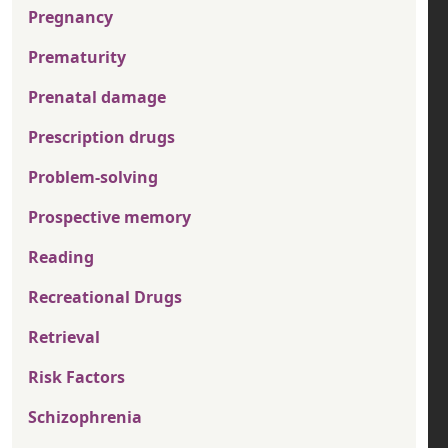
Pregnancy
Prematurity
Prenatal damage
Prescription drugs
Problem-solving
Prospective memory
Reading
Recreational Drugs
Retrieval
Risk Factors
Schizophrenia