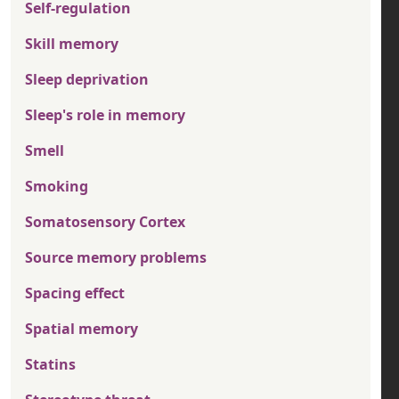
Self-regulation
Skill memory
Sleep deprivation
Sleep's role in memory
Smell
Smoking
Somatosensory Cortex
Source memory problems
Spacing effect
Spatial memory
Statins