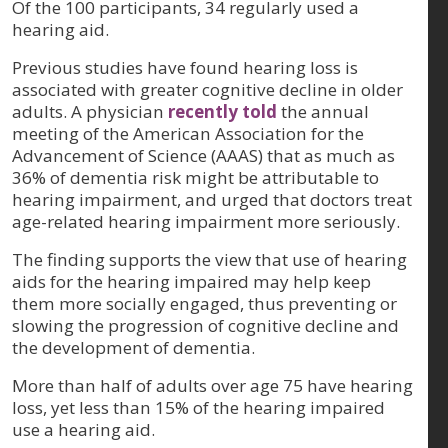
Of the 100 participants, 34 regularly used a
hearing aid.
Previous studies have found hearing loss is
associated with greater cognitive decline in older
adults. A physician
recently told
the annual
meeting of the American Association for the
Advancement of Science (AAAS) that as much as
36% of dementia risk might be attributable to
hearing impairment, and urged that doctors treat
age-related hearing impairment more seriously.
The finding supports the view that use of hearing
aids for the hearing impaired may help keep
them more socially engaged, thus preventing or
slowing the progression of cognitive decline and
the development of dementia.
More than half of adults over age 75 have hearing
loss, yet less than 15% of the hearing impaired
use a hearing aid.