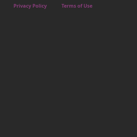
Footer 4
Privacy Policy
Terms of Use