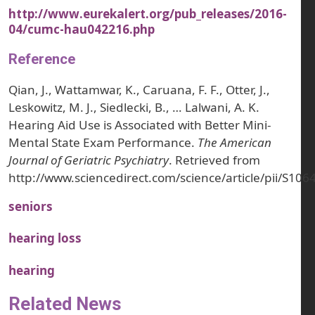
http://www.eurekalert.org/pub_releases/2016-
04/cumc-hau042216.php
Reference
Qian, J., Wattamwar, K., Caruana, F. F., Otter, J.,
Leskowitz, M. J., Siedlecki, B., … Lalwani, A. K.
Hearing Aid Use is Associated with Better Mini-
Mental State Exam Performance.
The American
Journal of Geriatric Psychiatry
. Retrieved from
http://www.sciencedirect.com/science/article/pii/S1
seniors
hearing loss
hearing
Related News