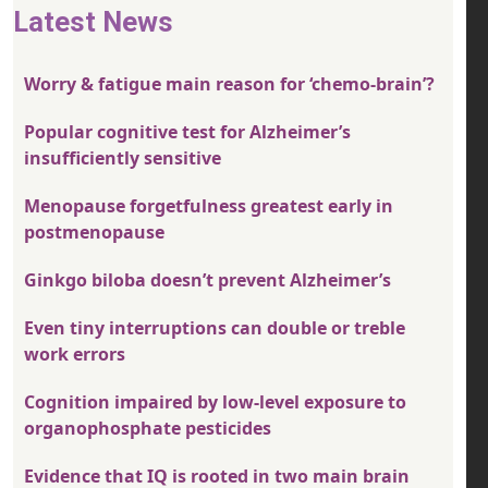
Latest News
Worry & fatigue main reason for ‘chemo-brain’?
Popular cognitive test for Alzheimer’s
insufficiently sensitive
Menopause forgetfulness greatest early in
postmenopause
Ginkgo biloba doesn’t prevent Alzheimer’s
Even tiny interruptions can double or treble
work errors
Cognition impaired by low-level exposure to
organophosphate pesticides
Evidence that IQ is rooted in two main brain