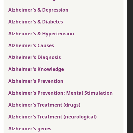
Alzheimer's & Depression
Alzheimer's & Diabetes
Alzheimer's & Hypertension
Alzheimer's Causes
Alzheimer's Diagnosis
Alzheimer's Knowledge
Alzheimer's Prevention
Alzheimer's Prevention: Mental Stimulation
Alzheimer's Treatment (drugs)
Alzheimer's Treatment (neurological)
Alzheimer's genes