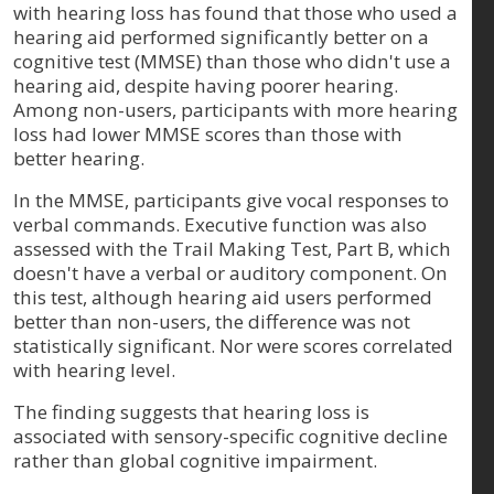
with hearing loss has found that those who used a
hearing aid performed significantly better on a
cognitive test (MMSE) than those who didn't use a
hearing aid, despite having poorer hearing.
Among non-users, participants with more hearing
loss had lower MMSE scores than those with
better hearing.
In the MMSE, participants give vocal responses to
verbal commands. Executive function was also
assessed with the Trail Making Test, Part B, which
doesn't have a verbal or auditory component. On
this test, although hearing aid users performed
better than non-users, the difference was not
statistically significant. Nor were scores correlated
with hearing level.
The finding suggests that hearing loss is
associated with sensory-specific cognitive decline
rather than global cognitive impairment.