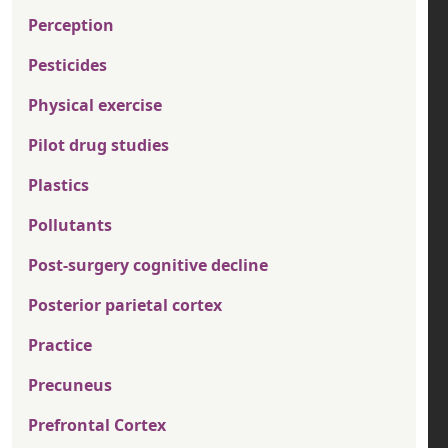
Perception
Pesticides
Physical exercise
Pilot drug studies
Plastics
Pollutants
Post-surgery cognitive decline
Posterior parietal cortex
Practice
Precuneus
Prefrontal Cortex