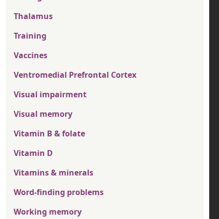
Thalamus
Training
Vaccines
Ventromedial Prefrontal Cortex
Visual impairment
Visual memory
Vitamin B & folate
Vitamin D
Vitamins & minerals
Word-finding problems
Working memory