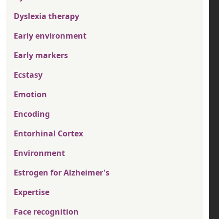
Dyslexia therapy
Early environment
Early markers
Ecstasy
Emotion
Encoding
Entorhinal Cortex
Environment
Estrogen for Alzheimer's
Expertise
Face recognition