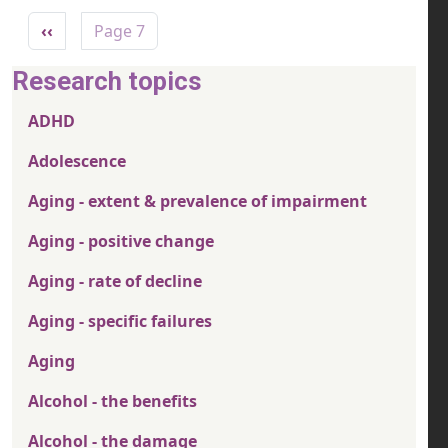
Pagination
Previous page
‹‹
Page 7
Research topics
ADHD
Adolescence
Aging - extent & prevalence of impairment
Aging - positive change
Aging - rate of decline
Aging - specific failures
Aging
Alcohol - the benefits
Alcohol - the damage