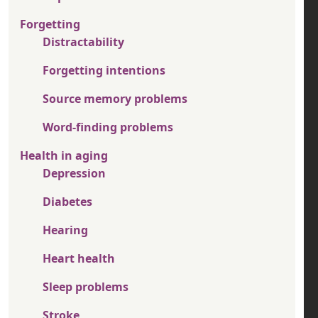
Forgetting
Distractability
Forgetting intentions
Source memory problems
Word-finding problems
Health in aging
Depression
Diabetes
Hearing
Heart health
Sleep problems
Stroke