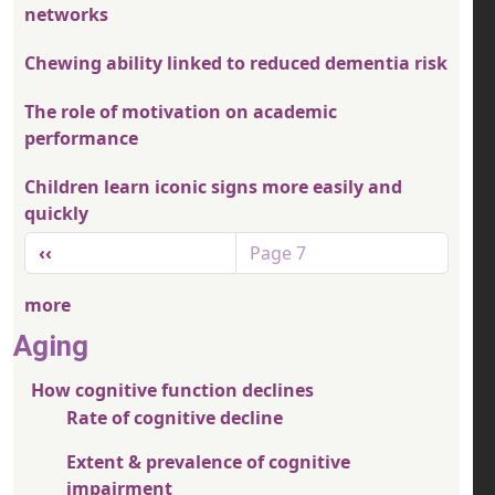
networks
Chewing ability linked to reduced dementia risk
The role of motivation on academic
performance
Children learn iconic signs more easily and
quickly
Pagination
Previous page
‹‹
Page 7
more
Aging
How cognitive function declines
Rate of cognitive decline
Extent & prevalence of cognitive
impairment