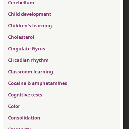
Cerebellum
Child development
Children's learning
Cholesterol
Cingulate Gyrus
Circadian rhythm
Classroom learning
Cocaine & amphetamines
Cognitive tests
Color
Consolidation