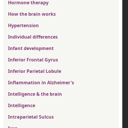
Hormone therapy
How the brain works
Hypertension
Individual differences
Infant development
Inferior Frontal Gyrus
Inferior Parietal Lobule
Inflammation in Alzheimer's
Intelligence & the brain
Intelligence
Intraparietal Sulcus