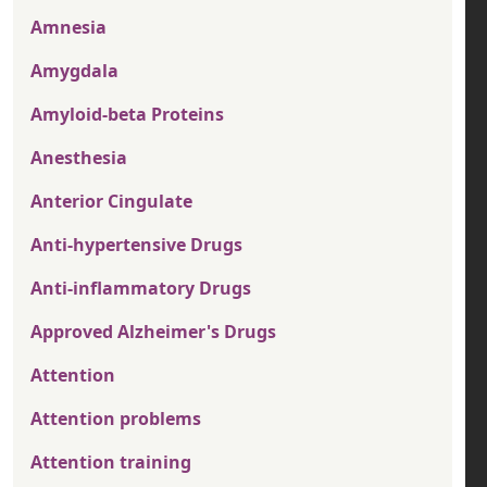
Amnesia
Amygdala
Amyloid-beta Proteins
Anesthesia
Anterior Cingulate
Anti-hypertensive Drugs
Anti-inflammatory Drugs
Approved Alzheimer's Drugs
Attention
Attention problems
Attention training