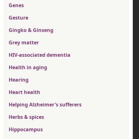
Genes
Gesture
Gingko & Ginseng
Grey matter
HIV-associated dementia
Health in aging
Hearing
Heart health
Helping Alzheimer's sufferers
Herbs & spices
Hippocampus