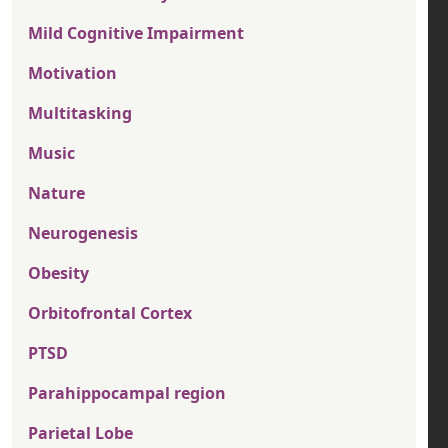
Mild Cognitive Impairment
Motivation
Multitasking
Music
Nature
Neurogenesis
Obesity
Orbitofrontal Cortex
PTSD
Parahippocampal region
Parietal Lobe