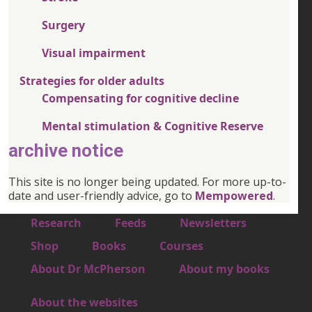
Surgery
Visual impairment
Strategies for older adults
Compensating for cognitive decline
Mental stimulation & Cognitive Reserve
archive notice
This site is no longer being updated. For more up-to-
date and user-friendly advice, go to
Mempowered
.
Footer 1
Research
Feeds
Newsletters
Footer 2
Shop
Books
Courses
Footer 3
About Dr McPherson
About my books
About the websites