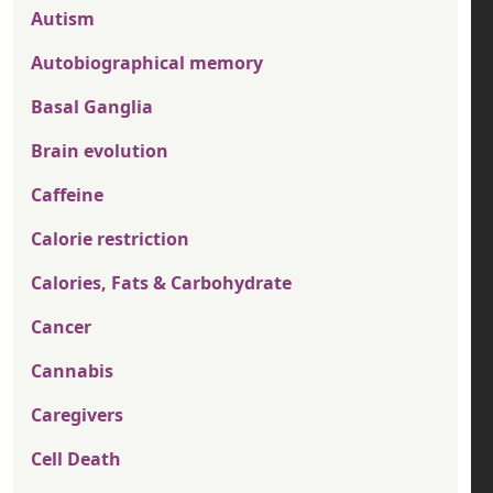
Autism
Autobiographical memory
Basal Ganglia
Brain evolution
Caffeine
Calorie restriction
Calories, Fats & Carbohydrate
Cancer
Cannabis
Caregivers
Cell Death