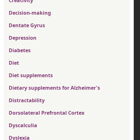
Creativity
Decision-making
Dentate Gyrus
Depression
Diabetes
Diet
Diet supplements
Dietary supplements for Alzheimer's
Distractability
Dorsolateral Prefrontal Cortex
Dyscalculia
Dyslexia