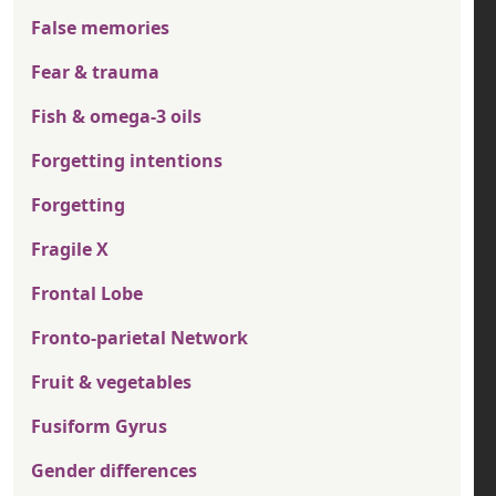
False memories
Fear & trauma
Fish & omega-3 oils
Forgetting intentions
Forgetting
Fragile X
Frontal Lobe
Fronto-parietal Network
Fruit & vegetables
Fusiform Gyrus
Gender differences