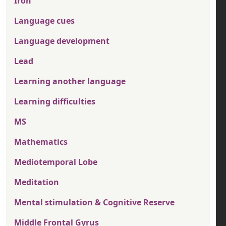
Iron
Language cues
Language development
Lead
Learning another language
Learning difficulties
MS
Mathematics
Mediotemporal Lobe
Meditation
Mental stimulation & Cognitive Reserve
Middle Frontal Gyrus