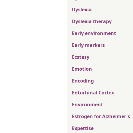
Dyslexia
Dyslexia therapy
Early environment
Early markers
Ecstasy
Emotion
Encoding
Entorhinal Cortex
Environment
Estrogen for Alzheimer's
Expertise