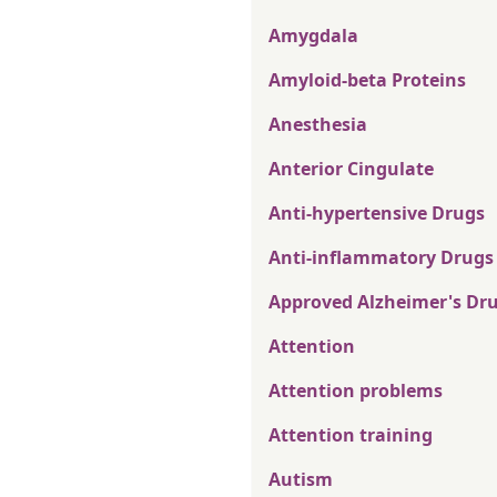
Amygdala
Amyloid-beta Proteins
Anesthesia
Anterior Cingulate
Anti-hypertensive Drugs
Anti-inflammatory Drugs
Approved Alzheimer's Dr
Attention
Attention problems
Attention training
Autism