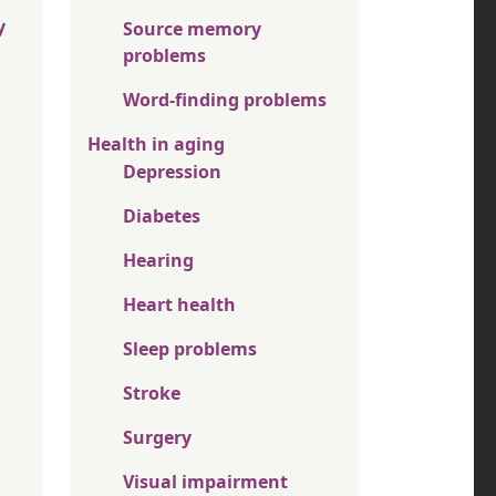
y
Source memory
problems
Word-finding problems
Health in aging
Depression
Diabetes
Hearing
Heart health
Sleep problems
Stroke
Surgery
Visual impairment