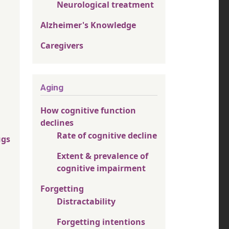
Neurological treatment
Alzheimer's Knowledge
Caregivers
Aging
How cognitive function
declines
Rate of cognitive decline
ugs
Extent & prevalence of
cognitive impairment
Forgetting
Distractability
Forgetting intentions