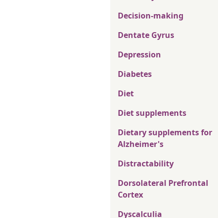
Decision-making
Dentate Gyrus
Depression
Diabetes
Diet
Diet supplements
Dietary supplements for
Alzheimer's
Distractability
Dorsolateral Prefrontal
Cortex
Dyscalculia