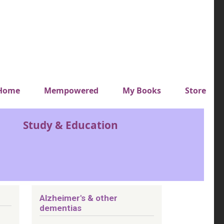
y top menu
Home
Mempowered
My Books
Store
Study & Education
Alzheimer's & other
dementias