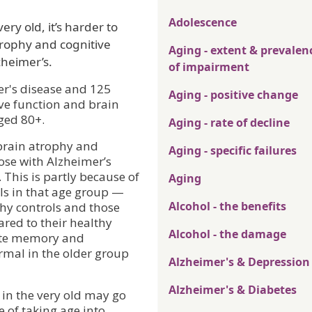
Adolescence
ry old, it’s harder to
rophy and cognitive
Aging - extent & prevalen
zheimer’s.
of impairment
er's disease and 125
Aging - positive change
ve function and brain
ged 80+.
Aging - rate of decline
 brain atrophy and
Aging - specific failures
ose with Alzheimer’s
 This is partly because of
Aging
ols in that age group —
Alcohol - the benefits
thy controls and those
red to their healthy
Alcohol - the damage
iate memory and
rmal in the older group
Alzheimer's & Depression
Alzheimer's & Diabetes
 in the very old may go
of taking age into