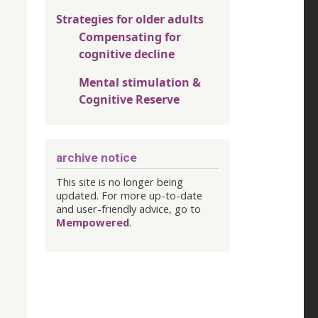
Strategies for older adults
Compensating for
cognitive decline
Mental stimulation &
Cognitive Reserve
archive notice
This site is no longer being
updated. For more up-to-date
and user-friendly advice, go to
Mempowered
.