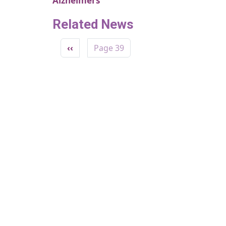
Alzheimers
Related News
Pagination
Previous page
‹‹
Page 39