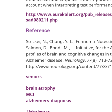
account when interpreting test performan
http://www.eurekalert.org/pub_release
sad080211.php
Reference
Stricker, N., Chang, Y.-L., Fennema-Notesti
Salmon, D., Bondi, M., … Initiative, for the A
profiles of brain and cognitive changes in t
Alzheimer disease.
Neurology
,
77
(8), 713-7
http://www.neurology.org/content/77/8/71
seniors
brain atrophy
MCI
alzheimers-diagnosis