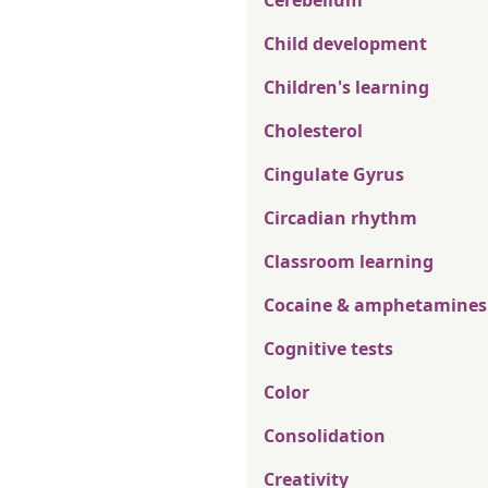
Cerebellum
Child development
Children's learning
Cholesterol
Cingulate Gyrus
Circadian rhythm
Classroom learning
Cocaine & amphetamines
Cognitive tests
Color
Consolidation
Creativity