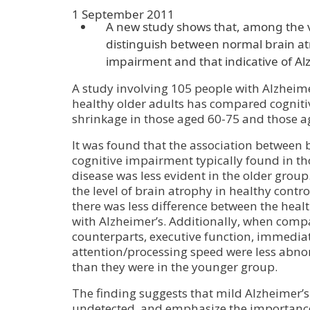
1 September 2011
A new study shows that, among the ve
distinguish between normal brain at
impairment and that indicative of Al
A study involving 105 people with Alzheim
healthy older adults has compared cogniti
shrinkage in those aged 60-75 and those a
It was found that the association between
cognitive impairment typically found in th
disease was less evident in the older group.
the level of brain atrophy in healthy contr
there was less difference between the heal
with Alzheimer’s. Additionally, when compa
counterparts, executive function, immed
attention/processing speed were less abno
than they were in the younger group.
The finding suggests that mild Alzheimer’s
undetected, and emphasize the importance 