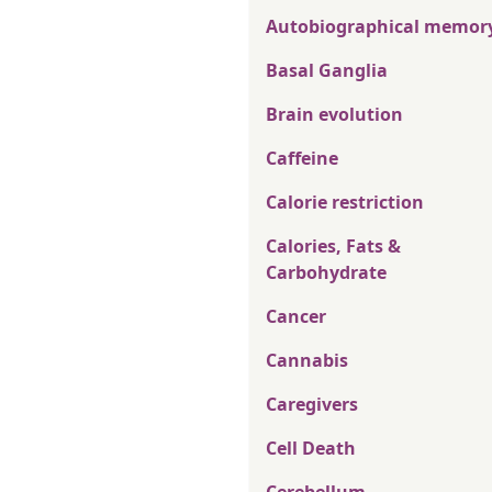
Autobiographical memor
Basal Ganglia
Brain evolution
Caffeine
Calorie restriction
Calories, Fats &
Carbohydrate
Cancer
Cannabis
Caregivers
Cell Death