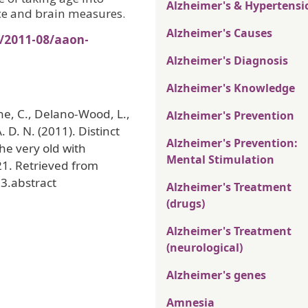
Alzheimer's & Hypertensi
ce and brain measures.
Alzheimer's Causes
s/2011-08/aaon-
Alzheimer's Diagnosis
Alzheimer's Knowledge
ne, C., Delano-Wood, L.,
Alzheimer's Prevention
. D. N. (2011). Distinct
Alzheimer's Prevention:
he very old with
Mental Stimulation
21. Retrieved from
3.abstract
Alzheimer's Treatment
(drugs)
Alzheimer's Treatment
(neurological)
Alzheimer's genes
Amnesia