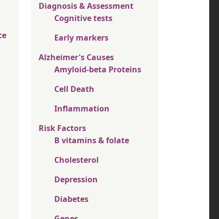
Diagnosis & Assessment
Cognitive tests
ce
Early markers
Alzheimer's Causes
Amyloid-beta Proteins
Cell Death
Inflammation
Risk Factors
B vitamins & folate
Cholesterol
Depression
Diabetes
Genes