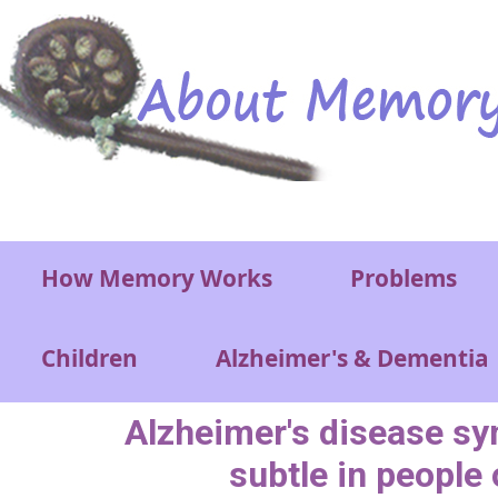
Skip to main content
Main menu
How Memory Works
Problems
Children
Alzheimer's & Dementia
Alzheimer's disease 
subtle in people