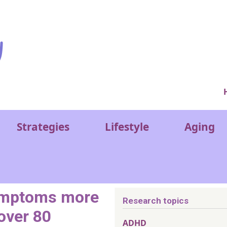
Ver
Strategies
Lifestyle
Aging
symptoms more
Research topics
 over 80
ADHD