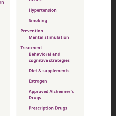
on
Hypertension
Smoking
Prevention
Mental stimulation
Treatment
Behavioral and
cognitive strategies
Diet & supplements
Estrogen
Approved Alzheimer's
Drugs
Prescription Drugs