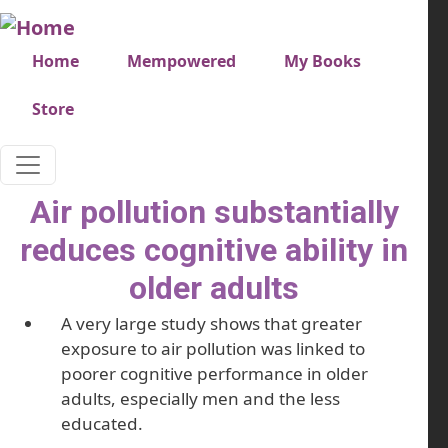
Skip to main content
Very top menu
Home
Mempowered
My Books
Store
Air pollution substantially
reduces cognitive ability in
older adults
A very large study shows that greater
exposure to air pollution was linked to
poorer cognitive performance in older
adults, especially men and the less
educated.