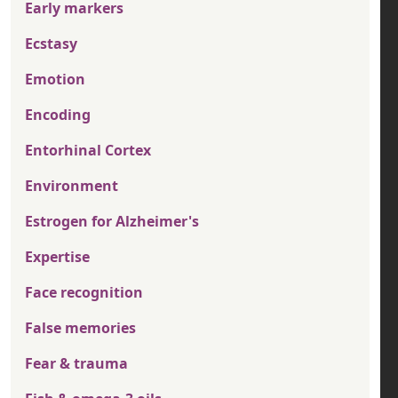
Early markers
Ecstasy
Emotion
Encoding
Entorhinal Cortex
Environment
Estrogen for Alzheimer's
Expertise
Face recognition
False memories
Fear & trauma