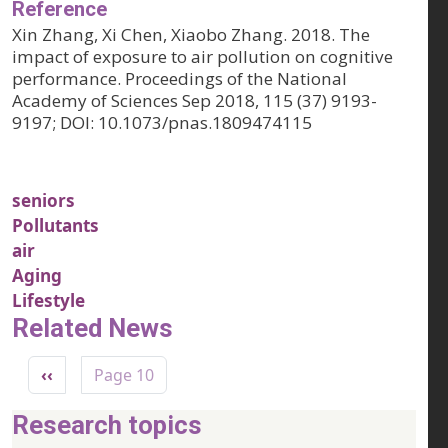
Reference
Xin Zhang, Xi Chen, Xiaobo Zhang. 2018. The
impact of exposure to air pollution on cognitive
performance. Proceedings of the National
Academy of Sciences Sep 2018, 115 (37) 9193-
9197; DOI: 10.1073/pnas.1809474115
seniors
Pollutants
air
Aging
Lifestyle
Related News
Pagination
Previous page
‹‹
Page 10
Research topics