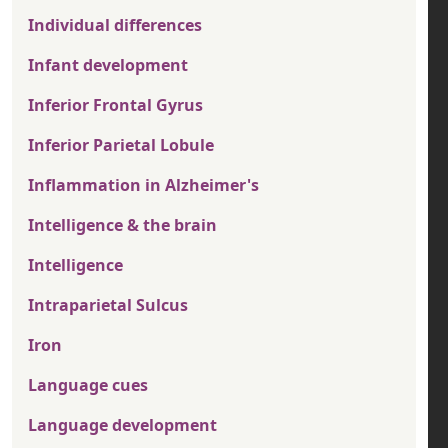
Individual differences
Infant development
Inferior Frontal Gyrus
Inferior Parietal Lobule
Inflammation in Alzheimer's
Intelligence & the brain
Intelligence
Intraparietal Sulcus
Iron
Language cues
Language development