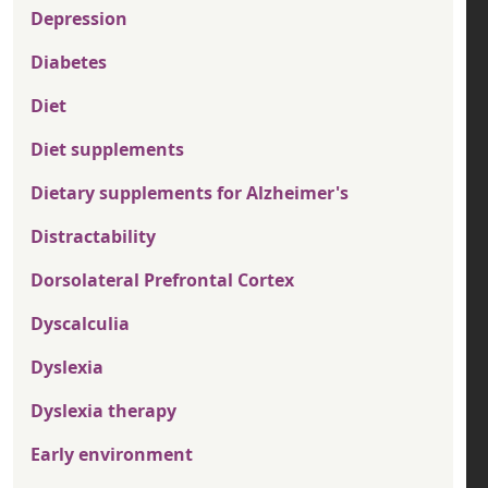
Depression
Diabetes
Diet
Diet supplements
Dietary supplements for Alzheimer's
Distractability
Dorsolateral Prefrontal Cortex
Dyscalculia
Dyslexia
Dyslexia therapy
Early environment