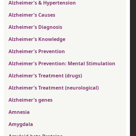
Alzheimer's & Hypertension
Alzheimer's Causes
Alzheimer's Diagnosis
Alzheimer's Knowledge
Alzheimer's Prevention
Alzheimer's Prevention: Mental Stimulation
Alzheimer's Treatment (drugs)
Alzheimer's Treatment (neurological)
Alzheimer's genes
Amnesia
Amygdala