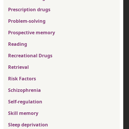
Prescription drugs
Problem-solving
Prospective memory
Reading
Recreational Drugs
Retrieval
Risk Factors
Schizophrenia
Self-regulation
Skill memory
Sleep deprivation