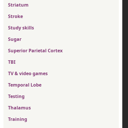
Striatum
Stroke
Study skills
Sugar
Superior Parietal Cortex
TBI
TV & video games
Temporal Lobe
Testing
Thalamus
Training