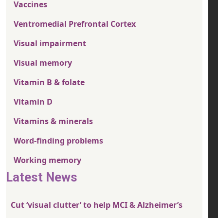
Vaccines
Ventromedial Prefrontal Cortex
Visual impairment
Visual memory
Vitamin B & folate
Vitamin D
Vitamins & minerals
Word-finding problems
Working memory
Latest News
Cut ‘visual clutter’ to help MCI & Alzheimer’s