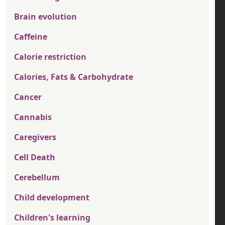
Brain evolution
Caffeine
Calorie restriction
Calories, Fats & Carbohydrate
Cancer
Cannabis
Caregivers
Cell Death
Cerebellum
Child development
Children's learning