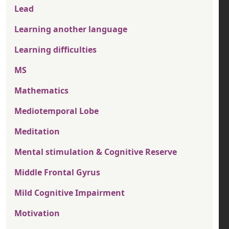
Lead
Learning another language
Learning difficulties
MS
Mathematics
Mediotemporal Lobe
Meditation
Mental stimulation & Cognitive Reserve
Middle Frontal Gyrus
Mild Cognitive Impairment
Motivation