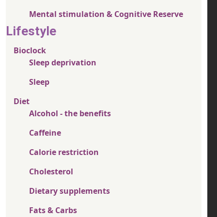
Mental stimulation & Cognitive Reserve
Lifestyle
Bioclock
Sleep deprivation
Sleep
Diet
Alcohol - the benefits
Caffeine
Calorie restriction
Cholesterol
Dietary supplements
Fats & Carbs