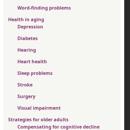
Word-finding problems
Health in aging
Depression
Diabetes
Hearing
Heart health
Sleep problems
Stroke
Surgery
Visual impairment
Strategies for older adults
Compensating for cognitive decline