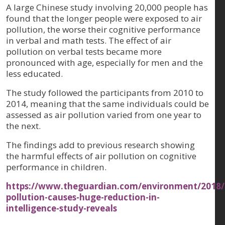
A large Chinese study involving 20,000 people has
found that the longer people were exposed to air
pollution, the worse their cognitive performance
in verbal and math tests. The effect of air
pollution on verbal tests became more
pronounced with age, especially for men and the
less educated.
The study followed the participants from 2010 to
2014, meaning that the same individuals could be
assessed as air pollution varied from one year to
the next.
The findings add to previous research showing
the harmful effects of air pollution on cognitive
performance in children.
https://www.theguardian.com/environment/2018/
pollution-causes-huge-reduction-in-
intelligence-study-reveals