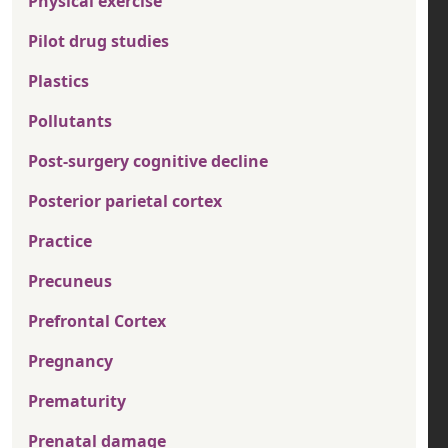
Physical exercise
Pilot drug studies
Plastics
Pollutants
Post-surgery cognitive decline
Posterior parietal cortex
Practice
Precuneus
Prefrontal Cortex
Pregnancy
Prematurity
Prenatal damage