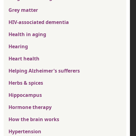
Grey matter
HIV-associated dementia
Health in aging
Hearing
Heart health
Helping Alzheimer's sufferers
Herbs & spices
Hippocampus
Hormone therapy
How the brain works
Hypertension