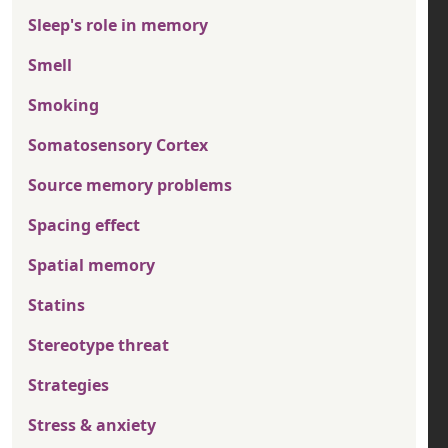
Sleep's role in memory
Smell
Smoking
Somatosensory Cortex
Source memory problems
Spacing effect
Spatial memory
Statins
Stereotype threat
Strategies
Stress & anxiety