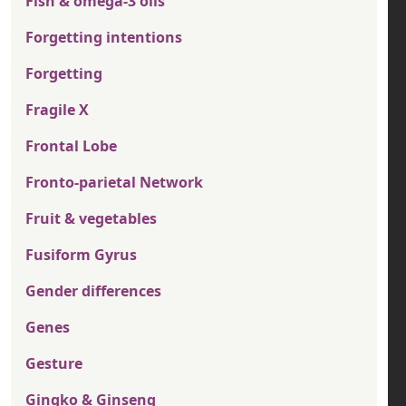
Fish & omega-3 oils
Forgetting intentions
Forgetting
Fragile X
Frontal Lobe
Fronto-parietal Network
Fruit & vegetables
Fusiform Gyrus
Gender differences
Genes
Gesture
Gingko & Ginseng