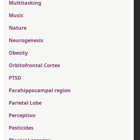
Multitasking
Music
Nature
Neurogenesis
Obesity
Orbitofrontal Cortex
PTSD
Parahippocampal region
Parietal Lobe
Perception
Pesticides