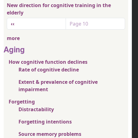
New direction for cognitive training in the
elderly
Pagination
Previous page
‹‹
Page 10
more
Aging
How cognitive function declines
Rate of cognitive decline
Extent & prevalence of cognitive
impairment
Forgetting
Distractability
Forgetting intentions
Source memory problems