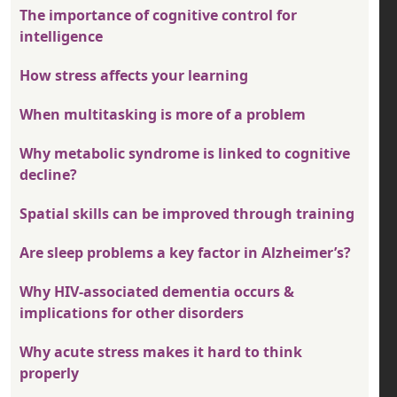
The importance of cognitive control for
intelligence
How stress affects your learning
When multitasking is more of a problem
Why metabolic syndrome is linked to cognitive
decline?
Spatial skills can be improved through training
Are sleep problems a key factor in Alzheimer’s?
Why HIV-associated dementia occurs &
implications for other disorders
Why acute stress makes it hard to think
properly