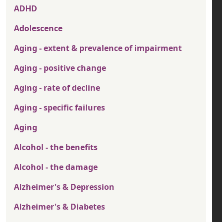
ADHD
Adolescence
Aging - extent & prevalence of impairment
Aging - positive change
Aging - rate of decline
Aging - specific failures
Aging
Alcohol - the benefits
Alcohol - the damage
Alzheimer's & Depression
Alzheimer's & Diabetes