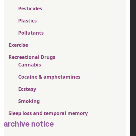
Pesticides
Plastics
Pollutants
Exercise
Recreational Drugs
Cannabis
Cocaine & amphetamines
Ecstasy
Smoking
Sleep loss and temporal memory
archive notice