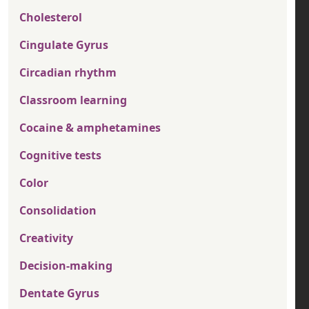
Cholesterol
Cingulate Gyrus
Circadian rhythm
Classroom learning
Cocaine & amphetamines
Cognitive tests
Color
Consolidation
Creativity
Decision-making
Dentate Gyrus