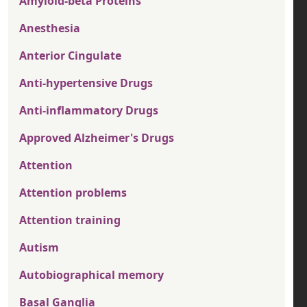
Amyloid-beta Proteins
Anesthesia
Anterior Cingulate
Anti-hypertensive Drugs
Anti-inflammatory Drugs
Approved Alzheimer's Drugs
Attention
Attention problems
Attention training
Autism
Autobiographical memory
Basal Ganglia