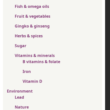
Fish & omega oils
Fruit & vegetables
Gingko & ginseng
Herbs & spices
Sugar
Vitamins & minerals
B vitamins & folate
Iron
Vitamin D
Environment
Lead
Nature